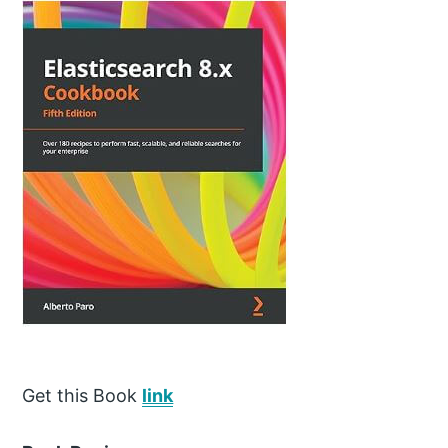
Get this Book
link