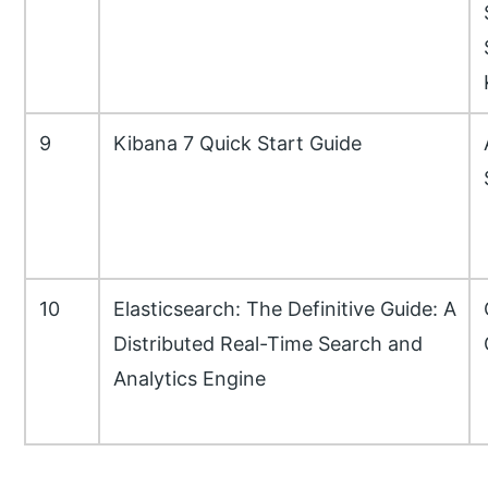
9
Kibana 7 Quick Start Guide
10
Elasticsearch: The Definitive Guide: A
Distributed Real-Time Search and
Analytics Engine