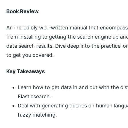
Book Review
An incredibly well-written manual that encompasses
from installing to getting the search engine up and
data search results. Dive deep into the practice-
to get you covered.
Key Takeaways
Learn how to get data in and out with the di
Elasticsearch.
Deal with generating queries on human langu
fuzzy matching.