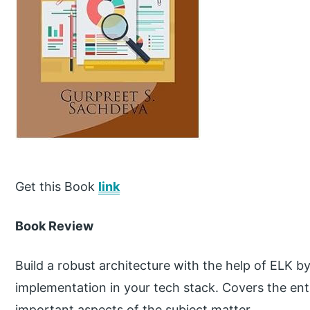
Get this Book
link
Book Review
Build a robust architecture with the help of ELK 
implementation in your tech stack. Covers the en
important aspects of the subject matter.