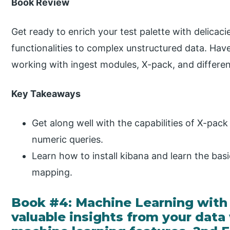
Book Review
Get ready to enrich your test palette with delicaci
functionalities to complex unstructured data. Hav
working with ingest modules, X-pack, and different 
Key Takeaways
Get along well with the capabilities of X-pac
numeric queries.
Learn how to install kibana and learn the ba
mapping.
Book #4: Machine Learning with 
valuable insights from your data 