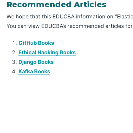
Recommended Articles
We hope that this EDUCBA information on “Elastic
You can view EDUCBA’s recommended articles for
GitHub Books
Ethical Hacking Books
Django Books
Kafka Books
P
r
i
m
a