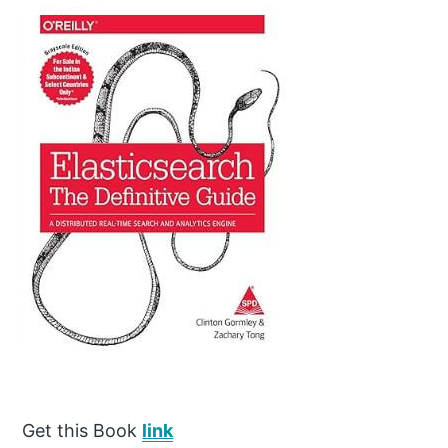
Get this Book
link