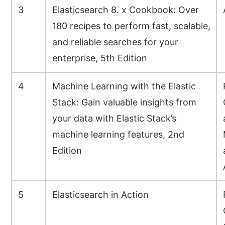
3
Elasticsearch 8. x Cookbook: Over
180 recipes to perform fast, scalable,
and reliable searches for your
enterprise, 5th Edition
4
Machine Learning with the Elastic
Stack: Gain valuable insights from
your data with Elastic Stack’s
machine learning features, 2nd
Edition
5
Elasticsearch in Action