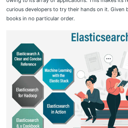
owing to its array of applications. This makes its f
curious developers to try their hands on it. Given b
books in no particular order.