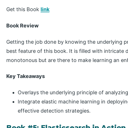
Get this Book
link
Book Review
Getting the job done by knowing the underlying pr
best feature of this book. It is filled with intricate
monotonous but are there to make learning an en
Key Takeaways
Overlays the underlying principle of analyzing
Integrate elastic machine learning in deployi
effective detection strategies.
Book #5: Elasticsearch in Action