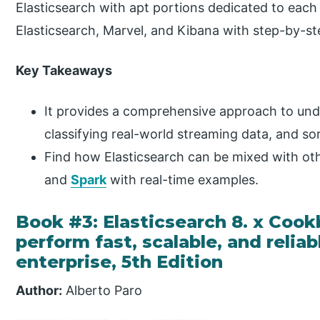
Elasticsearch with apt portions dedicated to each 
Elasticsearch, Marvel, and Kibana with step-by-ste
Key Takeaways
It provides a comprehensive approach to unde
classifying real-world streaming data, and s
Find how Elasticsearch can be mixed with ot
and
Spark
with real-time examples.
Book #3: Elasticsearch 8. x Cook
perform fast, scalable, and relia
enterprise, 5th Edition
Author:
Alberto Paro