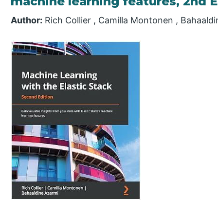
machine learning features, 2nd E
Author:
Rich Collier , Camilla Montonen , Bahaald