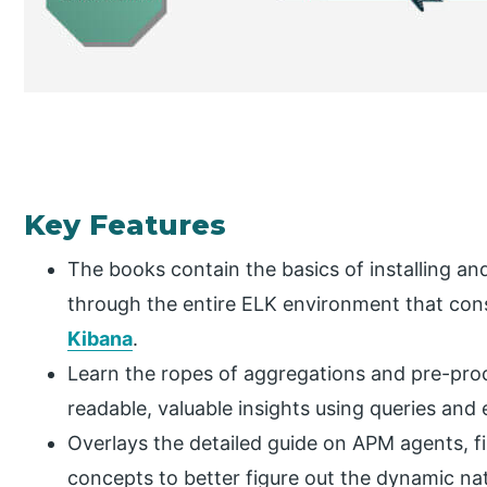
Key Features
The books contain the basics of installing an
through the entire ELK environment that cons
Kibana
.
Learn the ropes of aggregations and pre-pro
readable, valuable insights using queries and e
Overlays the detailed guide on APM agents, fi
concepts to better figure out the dynamic nat