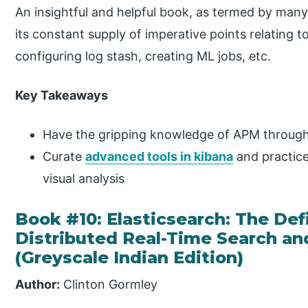
An insightful and helpful book, as termed by many,
its constant supply of imperative points relating t
configuring log stash, creating ML jobs, etc.
Key Takeaways
Have the gripping knowledge of APM through 
Curate
advanced tools in kibana
and practice
visual analysis
Book #10: Elasticsearch: The Def
Distributed Real-Time Search an
(Greyscale Indian Edition)
Author:
Clinton Gormley