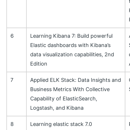
6
Learning Kibana 7: Build powerful
Elastic dashboards with Kibana’s
data visualization capabilities, 2nd
Edition
7
Applied ELK Stack: Data Insights and
Business Metrics With Collective
Capability of ElasticSearch,
Logstash, and Kibana
8
Learning elastic stack 7.0