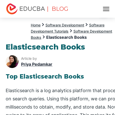
| BLOG
Menu
EDUCBA
Home
Software Development
Software
Development Tutorials
Software Development
Elasticsearch Books
Books
Elasticsearch Books
Article by
Priya Pedamkar
Top Elasticsearch Books
Elasticsearch is a log analytics platform that pro
on search queries. Using this platform, we can proc
milliseconds to obtain, modify, and store data. Now