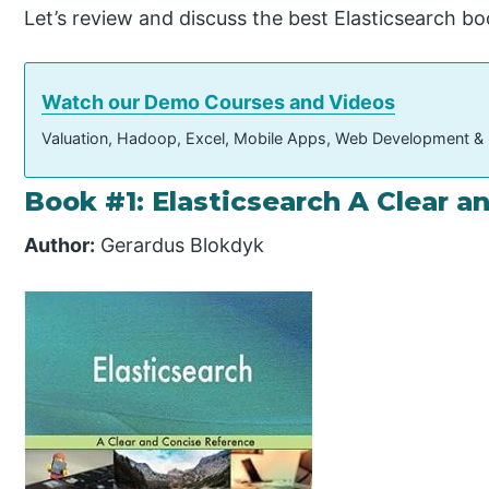
Let’s review and discuss the best Elasticsearch bo
Watch our Demo Courses and Videos
Valuation, Hadoop, Excel, Mobile Apps, Web Development &
Book #1: Elasticsearch A Clear 
Author:
Gerardus Blokdyk