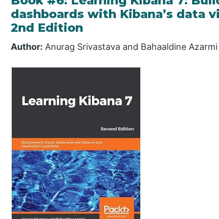
Book #6: Learning Kibana 7: Buil
dashboards with Kibana’s data vis
2nd Edition
Author:
Anurag Srivastava and Bahaaldine Azarmi