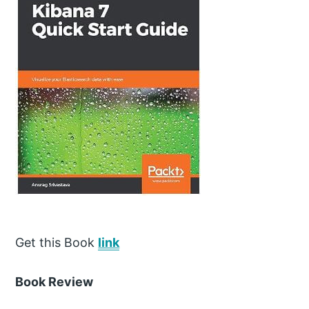
Get this Book
link
Book Review