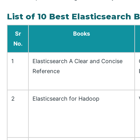
List of 10 Best Elasticsearch 
Sr
Books
No.
1
Elasticsearch A Clear and Concise
Reference
2
Elasticsearch for Hadoop