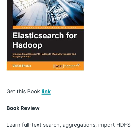
Get this Book
link
Book Review
Learn full-text search, aggregations, import HDFS