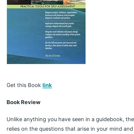
Get this Book
link
Book Review
Unlike anything you have seen in a guidebook, the 
relies on the questions that arise in your mind an