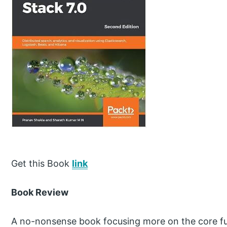
Get this Book
link
Book Review
A no-nonsense book focusing more on the core fun