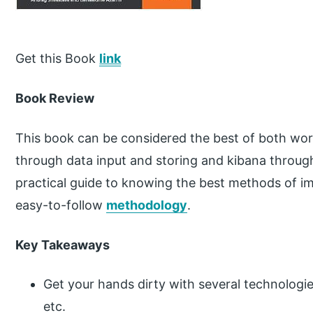
Get this Book
link
Book Review
This book can be considered the best of both world
through data input and storing and kibana through 
practical guide to knowing the best methods of i
easy-to-follow
methodology
.
Key Takeaways
Get your hands dirty with several technologi
etc.