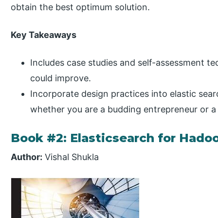
obtain the best optimum solution.
Key Takeaways
Includes case studies and self-assessment t
could improve.
Incorporate design practices into elastic se
whether you are a budding entrepreneur or a 
Book #2: Elasticsearch for Hado
Author:
Vishal Shukla