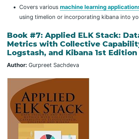
Covers various
machine learning application
using timelion or incorporating kibana into y
Book #7: Applied ELK Stack: Dat
Metrics with Collective Capabilit
Logstash, and Kibana 1st Edition
Author:
Gurpreet Sachdeva