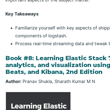
Key Takeaways
Familiarize yourself with key aspects of shippi
components of logstash.
Process real-time streaming data and tweak 
Book #8: Learning Elastic Stack 7
analytics, and visualization usin
Beats, and Kibana, 2nd Edition
Author:
Pranav Shukla, Sharath Kumar M N