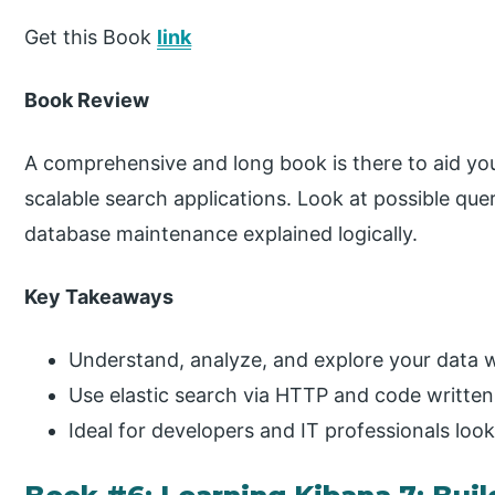
Get this Book
link
Book Review
A comprehensive and long book is there to aid yo
scalable search applications. Look at possible que
database maintenance explained logically.
Key Takeaways
Understand, analyze, and explore your data w
Use elastic search via HTTP and code written 
Ideal for developers and IT professionals loo