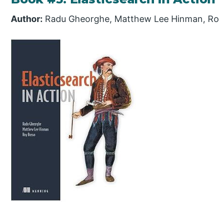
Author:
Radu Gheorghe, Matthew Lee Hinman, Ro