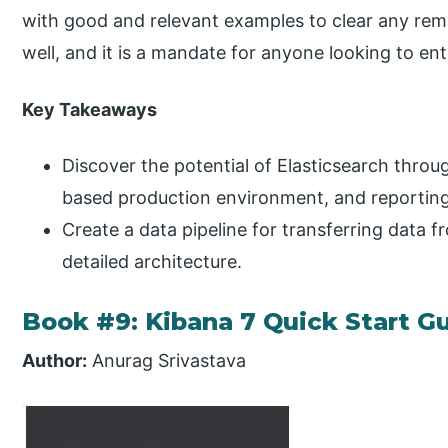
with good and relevant examples to clear any rem
well, and it is a mandate for anyone looking to ent
Key Takeaways
Discover the potential of Elasticsearch throu
based production environment, and reporting 
Create a data pipeline for transferring data f
detailed architecture.
Book #9: Kibana 7 Quick Start G
Author:
Anurag Srivastava