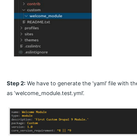
Step 2:
We have to generate the ‘yaml’ file with t
as ‘welcome_module.test.yml’.