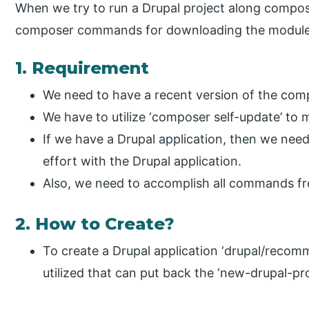
When we try to run a Drupal project along compose
composer commands for downloading the module
1. Requirement
We need to have a recent version of the com
We have to utilize ‘composer self-update’ to
If we have a Drupal application, then we need
effort with the Drupal application.
Also, we need to accomplish all commands fro
2. How to Create?
To create a Drupal application ‘drupal/reco
utilized that can put back the ‘new-drupal-proj