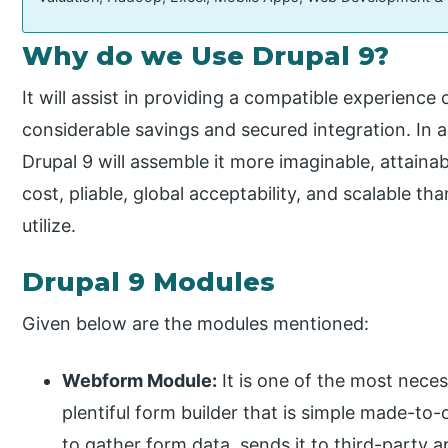
Why do we Use Drupal 9?
It will assist in providing a compatible experience 
considerable savings and secured integration. In 
Drupal 9 will assemble it more imaginable, attaina
cost, pliable, global acceptability, and scalable th
utilize.
Drupal 9 Modules
Given below are the modules mentioned:
Webform Module:
It is one of the most neces
plentiful form builder that is simple made-to-o
to gather form data, sends it to third-party a