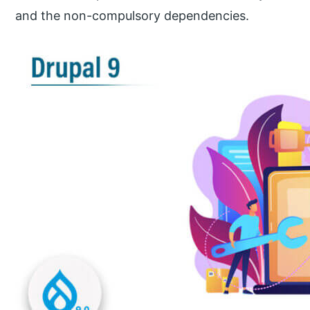
and the non-compulsory dependencies.