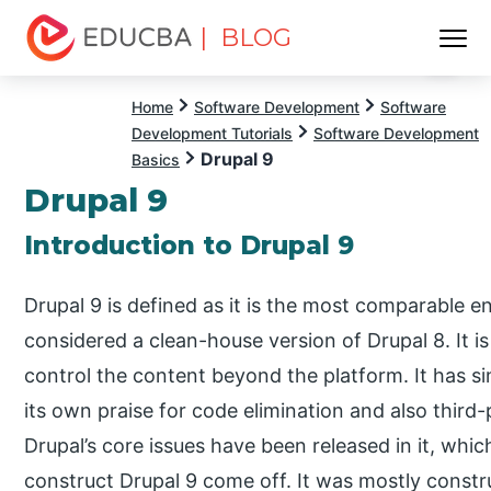
| BLOG
Menu
EDUCBA
Home
Software Development
Software
Development Tutorials
Software Development
Drupal 9
Basics
Drupal 9
Introduction to Drupal 9
Drupal 9 is defined as it is the most comparable 
considered a clean-house version of Drupal 8. It i
control the content beyond the platform. It has si
its own praise for code elimination and also third-
Drupal’s core issues have been released in it, which
construct Drupal 9 come off. It was mostly constru