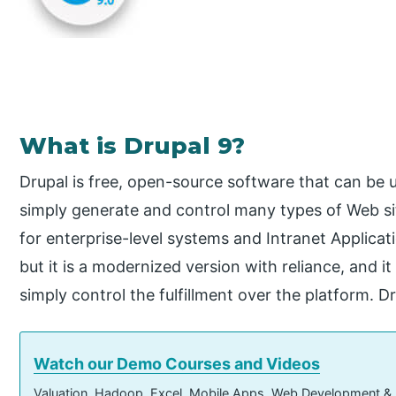
What is Drupal 9?
Drupal is free, open-source software that can be u
simply generate and control many types of Web si
for enterprise-level systems and Intranet Applicatio
but it is a modernized version with reliance, and 
simply control the fulfillment over the platform. D
Watch our Demo Courses and Videos
Valuation, Hadoop, Excel, Mobile Apps, Web Development &