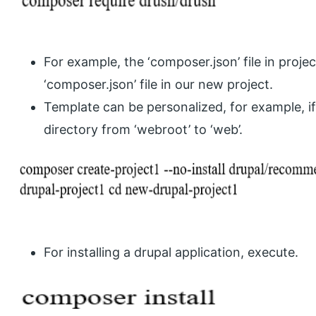
For example, the ‘composer.json’ file in projec
‘composer.json’ file in our new project.
Template can be personalized, for example, 
directory from ‘webroot’ to ‘web’.
For installing a drupal application, execute.