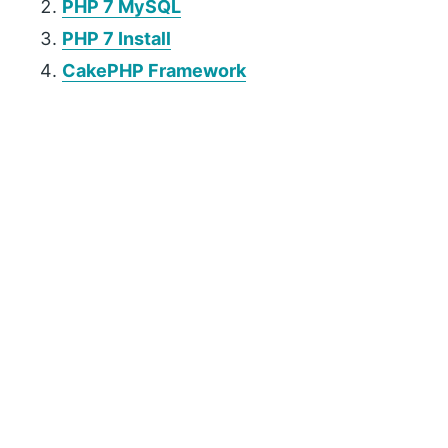
PHP 7 MySQL
PHP 7 Install
CakePHP Framework
P
r
i
m
a
r
y
S
i
d