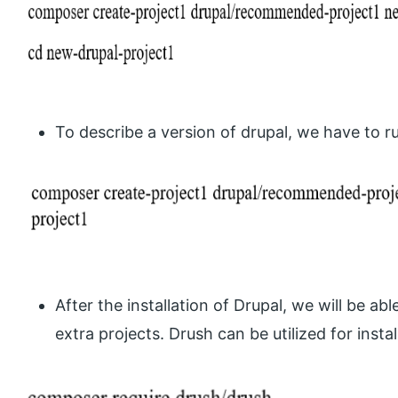
To describe a version of drupal, we have to
After the installation of Drupal, we will be a
extra projects. Drush can be utilized for instal