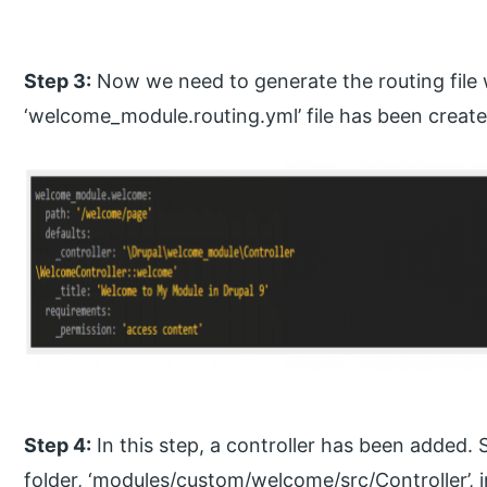
Step 3:
Now we need to generate the routing file 
‘welcome_module.routing.yml’ file has been create
Step 4:
In this step, a controller has been added.
folder, ‘modules/custom/welcome/src/Controller’, 