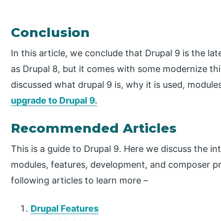
Conclusion
In this article, we conclude that Drupal 9 is the la
as Drupal 8, but it comes with some modernize th
discussed what drupal 9 is, why it is used, module
upgrade to Drupal 9.
Recommended Articles
This is a guide to Drupal 9. Here we discuss the i
modules, features, development, and composer pro
following articles to learn more –
Drupal Features