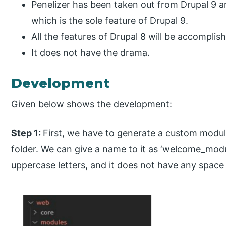
Penelizer has been taken out from Drupal 9 an
which is the sole feature of Drupal 9.
All the features of Drupal 8 will be accomplis
It does not have the drama.
Development
Given below shows the development:
Step 1:
First, we have to generate a custom modu
folder. We can give a name to it as ‘welcome_modu
uppercase letters, and it does not have any spac