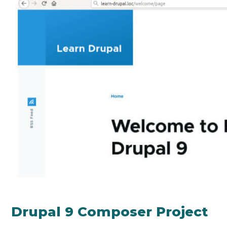
Drupal 9 Composer Project