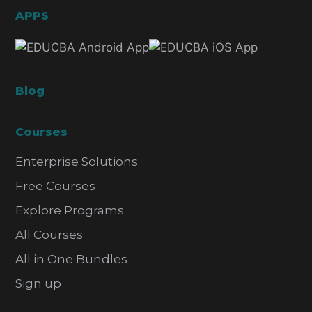
APPS
Blog
Courses
Enterprise Solutions
Free Courses
Explore Programs
All Courses
All in One Bundles
Sign up