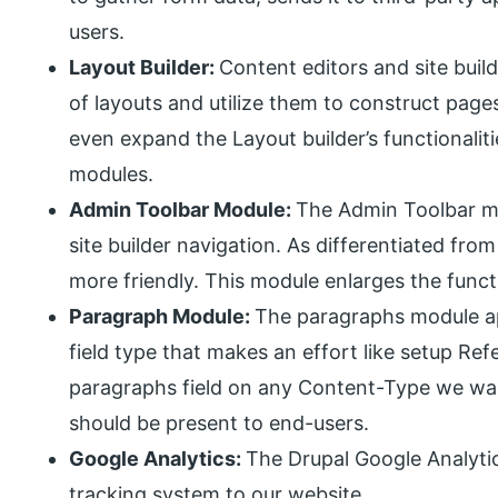
users.
Layout Builder:
Content editors and site buil
of layouts and utilize them to construct page
even expand the Layout builder’s functionali
modules.
Admin Toolbar Module:
The Admin Toolbar mod
site builder navigation. As differentiated from
more friendly. This module enlarges the functi
Paragraph Module:
The paragraphs module a
field type that makes an effort like setup R
paragraphs field on any Content-Type we wa
should be present to end-users.
Google Analytics:
The Drupal Google Analyti
tracking system to our website.