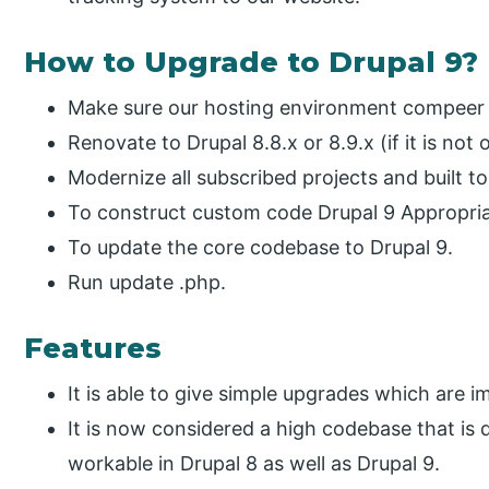
How to Upgrade to Drupal 9?
Make sure our hosting environment compeer t
Renovate to Drupal 8.8.x or 8.9.x (if it is not 
Modernize all subscribed projects and built t
To construct custom code Drupal 9 Appropria
To update the core codebase to Drupal 9.
Run update .php.
Features
It is able to give simple upgrades which are i
It is now considered a high codebase that is 
workable in Drupal 8 as well as Drupal 9.