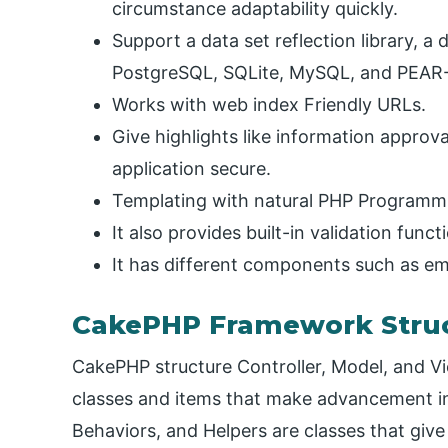
circumstance adaptability quickly.
Support a data set reflection library, a d
PostgreSQL, SQLite, MySQL, and PEAR
Works with web index Friendly URLs.
Give highlights like information approv
application secure.
Templating with natural PHP Programm
It also provides built-in validation funct
It has different components such as ema
CakePHP Framework Stru
CakePHP structure Controller, Model, and Vie
classes and items that make advancement in 
Behaviors, and Helpers are classes that give 