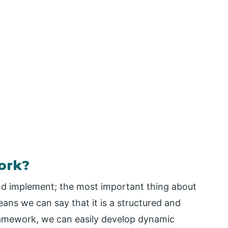
ork?
nd implement; the most important thing about
eans we can say that it is a structured and
framework, we can easily develop dynamic