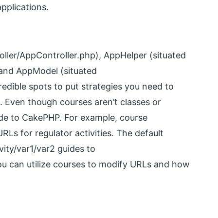
pplications.
oller/AppController.php), AppHelper (situated
 and AppModel (situated
edible spots to put strategies you need to
s. Even though courses aren’t classes or
de to CakePHP. For example, course
Ls for regulator activities. The default
ity/var1/var2 guides to
you can utilize courses to modify URLs and how