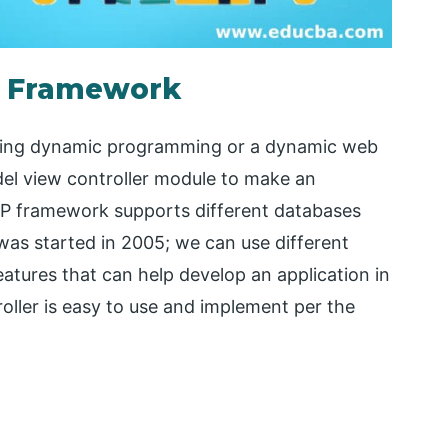
P Framework
oping dynamic programming or a dynamic web
el view controller module to make an
PHP framework supports different databases
s started in 2005; we can use different
tures that can help develop an application in
ller is easy to use and implement per the