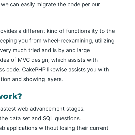
 we can easily migrate the code per our
vides a different kind of functionality to the
keeping you from wheel-reexamining, utilizing
 very much tried and is by and large
idea of MVC design, which assists with
ess code. CakePHP likewise assists you with
ation and showing layers.
work?
 fastest web advancement stages.
the data set and SQL questions.
eb applications without losing their current