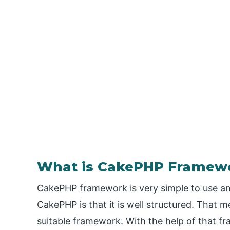
What is CakePHP Framew
CakePHP framework is very simple to use a
CakePHP is that it is well structured. That m
suitable framework. With the help of that 