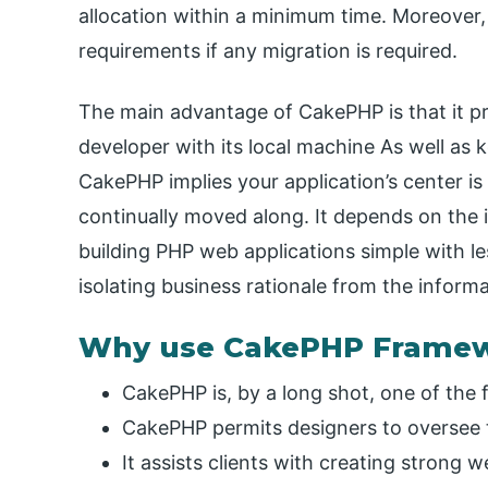
allocation within a minimum time. Moreover,
requirements if any migration is required.
The main advantage of CakePHP is that it pro
developer with its local machine As well as 
CakePHP implies your application’s center is
continually moved along. It depends on the 
building PHP web applications simple with l
isolating business rationale from the inform
Why use CakePHP Frame
CakePHP is, by a long shot, one of the
CakePHP permits designers to oversee 
It assists clients with creating strong w