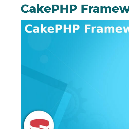
CakePHP Framew