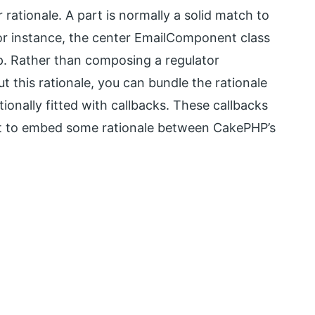
rationale. A part is normally a solid match to
For instance, the center EmailComponent class
. Rather than composing a regulator
ut this rationale, you can bundle the rationale
tionally fitted with callbacks. These callbacks
want to embed some rationale between CakePHP’s