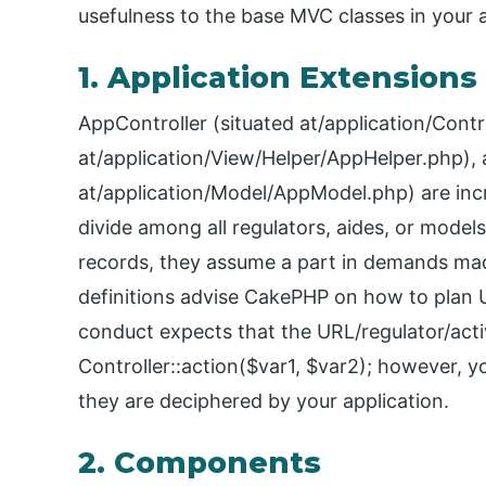
usefulness to the base MVC classes in your a
1. Application Extensions
AppController (situated at/application/Contr
at/application/View/Helper/AppHelper.php),
at/application/Model/AppModel.php) are incr
divide among all regulators, aides, or model
records, they assume a part in demands ma
definitions advise CakePHP on how to plan UR
conduct expects that the URL/regulator/activ
Controller::action($var1, $var2); however, 
they are deciphered by your application.
2. Components