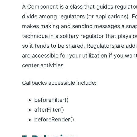
A Component is a class that guides regulator 
divide among regulators (or applications). 
makes making and sending messages a snap
technique in a solitary regulator that plays o
so it tends to be shared. Regulators are addi
are accessible for your utilization if you 
center activities.
Callbacks accessible include:
beforeFilter()
afterFilter()
beforeRender()