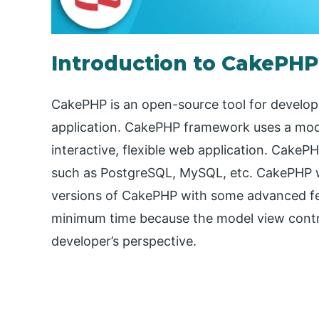
Introduction to CakePH
CakePHP is an open-source tool for devel
application. CakePHP framework uses a mod
interactive, flexible web application. Cake
such as PostgreSQL, MySQL, etc. CakePHP wa
versions of CakePHP with some advanced fea
minimum time because the model view contro
developer’s perspective.