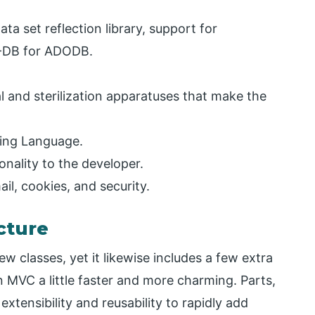
ata set reflection library, support for
-DB for ADODB.
al and sterilization apparatuses that make the
ing Language.
ionality to the developer.
il, cookies, and security.
cture
w classes, yet it likewise includes a few extra
MVC a little faster and more charming. Parts,
extensibility and reusability to rapidly add