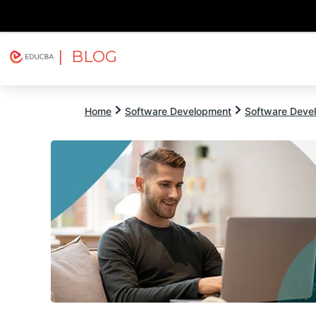
| BLOG
Explore
Free Courses
EDUCBA
Home
Software Development
Software Devel