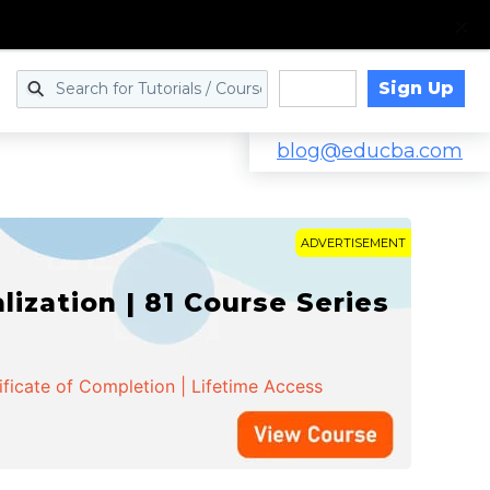
Sign Up
Log in
blog@educba.com
ADVERTISEMENT
zation | 81 Course Series
ificate of Completion | Lifetime Access