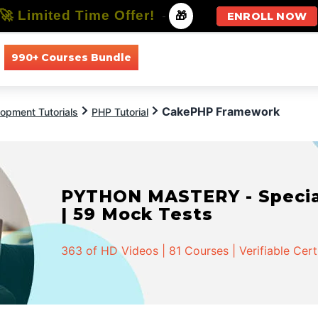
🚀 Limited Time Offer!
-
🎁
ENROLL NOW
990+ Courses Bundle
All Courses
All Specializations
CakePHP Framework
opment Tutorials
PHP Tutorial
PYTHON MASTERY - Speciali
| 59 Mock Tests
363 of HD Videos | 81 Courses | Verifiable Cert