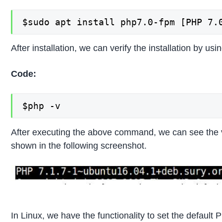
$sudo apt install php7.0-fpm [PHP 7.
After installation, we can verify the installation by u
Code:
$php -v
After executing the above command, we can see the v
shown in the following screenshot.
In Linux, we have the functionality to set the default