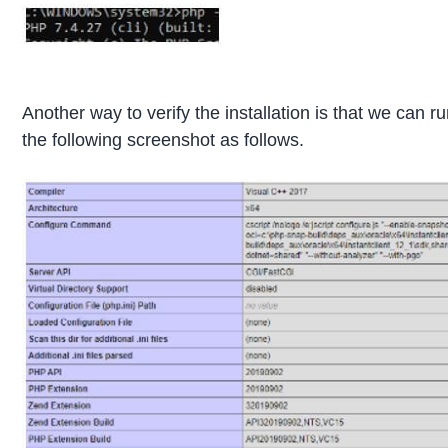
Another way to verify the installation is that we can r
the following screenshot as follows.