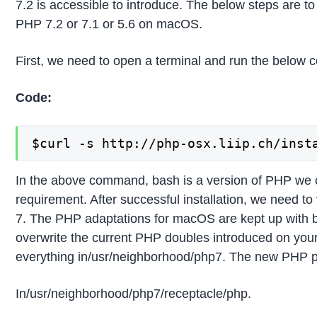
7.2 is accessible to introduce. The below steps are to
PHP 7.2 or 7.1 or 5.6 on macOS.
First, we need to open a terminal and run the below
Code:
$curl -s http://php-osx.liip.ch/inst
In the above command, bash is a version of PHP we 
requirement. After successful installation, we need to 
7. The PHP adaptations for macOS are kept up with 
overwrite the current PHP doubles introduced on you
everything in/usr/neighborhood/php7. The new PHP p
In/usr/neighborhood/php7/receptacle/php.