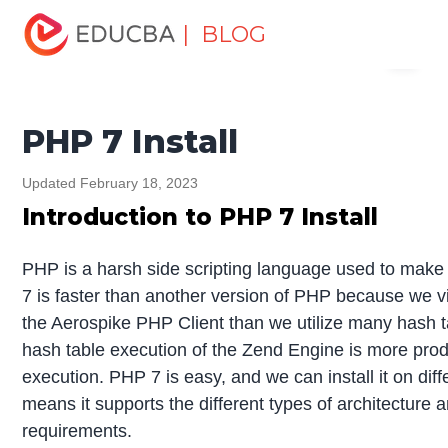
Home
Software Development
Software Development
| BLOG
Menu
Tutorials
PHP Tutorial
PHP 7 Install
EDUCBA
PHP 7 Install
Updated February 18, 2023
Introduction to PHP 7 Install
PHP is a harsh side scripting language used to ma
7 is faster than another version of PHP because we 
the Aerospike PHP Client than we utilize many hash t
hash table execution of the Zend Engine is more prod
execution. PHP 7 is easy, and we can install it on dif
means it supports the different types of architecture
requirements.