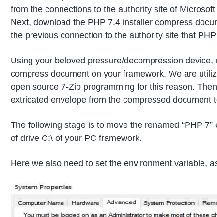
from the connections to the authority site of Microsoft
Next, download the PHP 7.4 installer compress docu
the previous connection to the authority site that PH
Using your beloved pressure/decompression device,
compress document on your framework. We are utili
open source 7-Zip programming for this reason. The
extricated envelope from the compressed document t
The following stage is to move the renamed “PHP 7” e
of drive C:\ of your PC framework.
Here we also need to set the environment variable, a