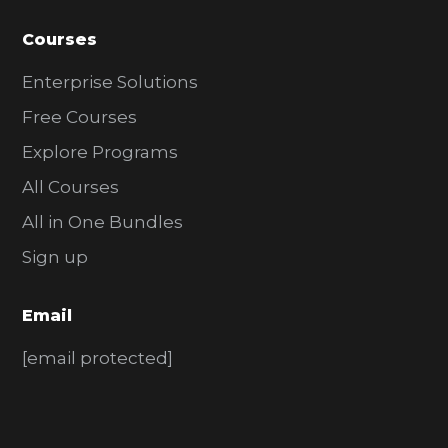
Courses
Enterprise Solutions
Free Courses
Explore Programs
All Courses
All in One Bundles
Sign up
Email
[email protected]