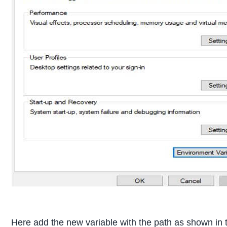
Here add the new variable with the path as shown in 