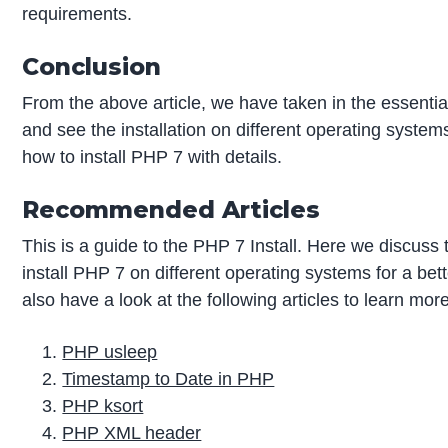
requirements.
Conclusion
From the above article, we have taken in the essential
and see the installation on different operating system
how to install PHP 7 with details.
Recommended Articles
This is a guide to the PHP 7 Install. Here we discuss 
install PHP 7 on different operating systems for a be
also have a look at the following articles to learn mor
PHP usleep
Timestamp to Date in PHP
PHP ksort
PHP XML header