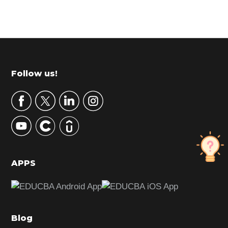
P
r
i
m
Footer
Follow us!
a
r
y
S
i
d
APPS
e
b
a
Blog
r