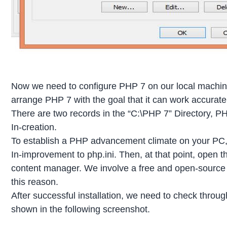
Now we need to configure PHP 7 on our local machine
arrange PHP 7 with the goal that it can work accurat
There are two records in the “C:\PHP 7” Directory, 
In-creation.
To establish a PHP advancement climate on your P
In-improvement to php.ini. Then, at that point, open 
content manager. We involve a free and open-source
this reason.
After successful installation, we need to check throu
shown in the following screenshot.