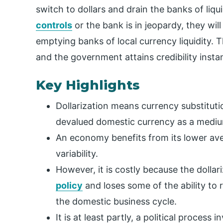
switch to dollars and drain the banks of liqu
controls
or the bank is in jeopardy, they will
emptying banks of local currency liquidity. T
and the government attains credibility instan
Key Highlights
Dollarization means currency substitutio
devalued domestic currency as a medi
An economy benefits from its lower aver
variability.
However, it is costly because the dolla
policy
and loses some of the ability to
the domestic business cycle.
It is at least partly, a political process