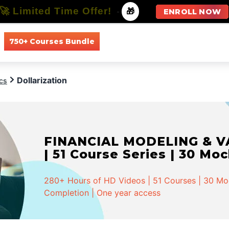
🚀 Limited Time Offer!
-
🎁
ENROLL NOW
750+ Courses Bundle
All Courses
All Specializations
Dollarization
cs
FINANCIAL MODELING & VA
| 51 Course Series | 30 Mo
280+ Hours of HD Videos | 51 Courses | 30 Mock
Completion | One year access