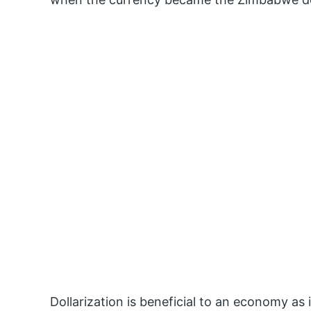
Dollarization is beneficial to an economy as 