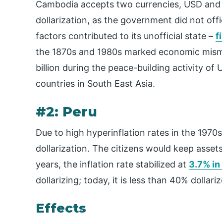
Cambodia accepts two currencies, USD and do
dollarization, as the government did not offi
factors contributed to its unofficial state –
f
the 1870s and 1980s marked economic mism
billion during the peace-building activity of
countries in South East Asia.
#2: Peru
Due to high hyperinflation rates in the 197
dollarization. The citizens would keep asset
years, the inflation rate stabilized at
3.7% in
dollarizing; today, it is less than 40% dollari
Effects