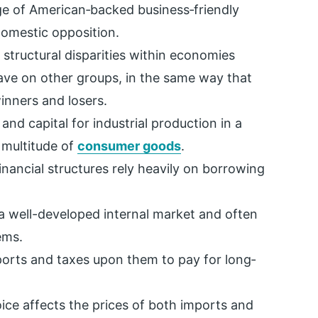
age of American‐backed business‐friendly
omestic opposition.
g structural disparities within economies
have on other groups, in the same way that
inners and losers.
nd capital for industrial production in a
 multitude of
consumer goods
.
ancial structures rely heavily on borrowing
a well-developed internal market and often
ems.
xports and taxes upon them to pay for long‐
ce affects the prices of both imports and