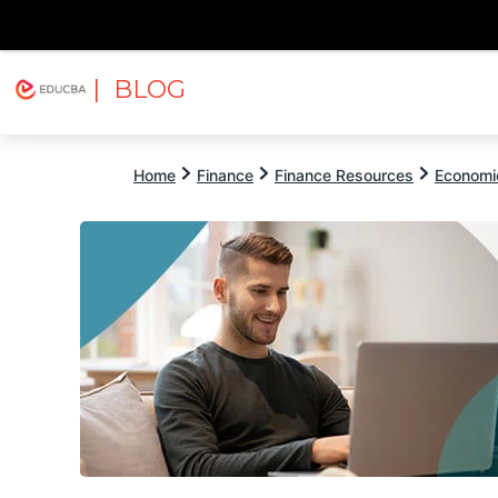
| BLOG
Explore
Free Courses
EDUCBA
Home
Finance
Finance Resources
Economi