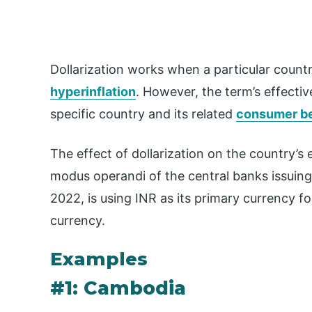
Dollarization works when a particular count
hyperinflation
. However, the term’s effecti
specific country and its related
consumer b
The effect of dollarization on the country’s
modus operandi of the central banks issuing 
2022, is using INR as its primary currency 
currency.
Examples
#1: Cambodia