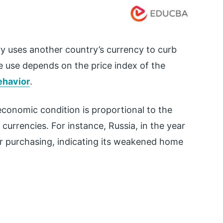
ry uses another country’s currency to curb
ve use depends on the price index of the
ehavior
.
 economic condition is proportional to the
currencies. For instance, Russia, in the year
for purchasing, indicating its weakened home