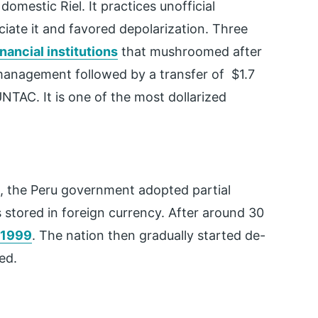
mestic Riel. It practices unofficial
ciate it and favored depolarization. Three
inancial institutions
that mushroomed after
anagement followed by a transfer of $1.7
 UNTAC. It is one of the most dollarized
0s, the Peru government adopted partial
s stored in foreign currency. After around 30
 1999
. The nation then gradually started de-
zed.