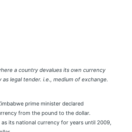
 where a country devalues its own currency
 as legal tender. i.e., medium of exchange.
Zimbabwe prime minister declared
rrency from the pound to the dollar.
s its national currency for years until 2009,
llar.