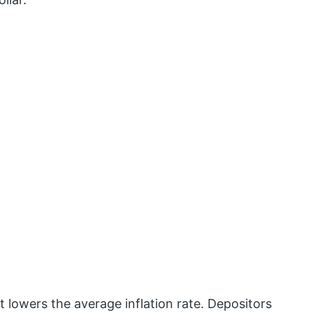
it lowers the average inflation rate. Depositors