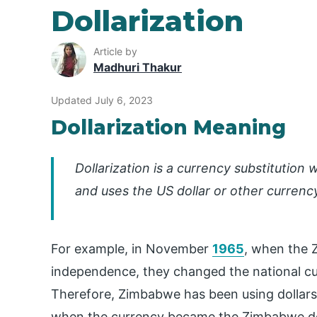
Dollarization
Article by
Madhuri Thakur
Updated July 6, 2023
Dollarization Meaning
Dollarization is a currency substitution
and uses the US dollar or other currency
For example, in November
1965
, when the 
independence, they changed the national cu
Therefore, Zimbabwe has been using dollars a
when the currency became the Zimbabwe do