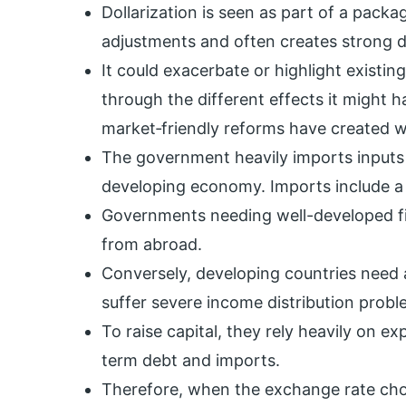
Dollarization is seen as part of a pack
adjustments and often creates strong d
It could exacerbate or highlight existin
through the different effects it might 
market‐friendly reforms have created w
The government heavily imports inputs a
developing economy. Imports include a
Governments needing well-developed fin
from abroad.
Conversely, developing countries need 
suffer severe income distribution probl
To raise capital, they rely heavily on e
term debt and imports.
Therefore, when the exchange rate choi