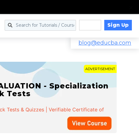
Sign Up
Log in
blog@educba.com
ADVERTISEMENT
LUATION - Specialization
ck Tests
 Tests & Quizzes | Verifiable Certificate of