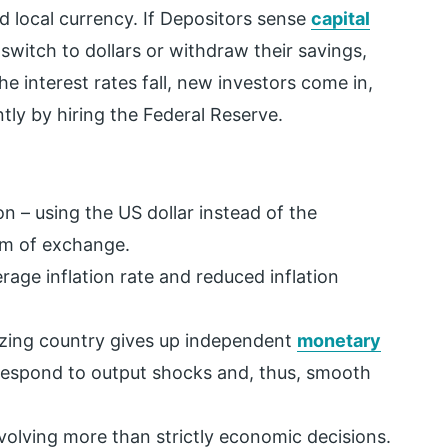
id local currency. If Depositors sense
capital
 switch to dollars or withdraw their savings,
he interest rates fall, new investors come in,
tly by hiring the Federal Reserve.
n – using the US dollar instead of the
um of exchange.
age inflation rate and reduced inflation
rizing country gives up independent
monetary
 respond to output shocks and, thus, smooth
 involving more than strictly economic decisions.