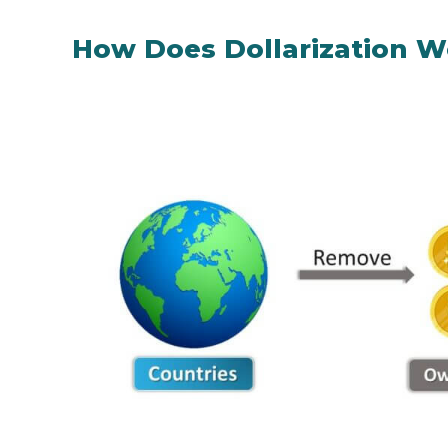
How Does Dollarization W