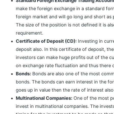
Standard Foreign Exchange Trading Account
make the foreign exchange in a standard form
foreign market and will go long and short as 
The size of the position is not defined it is a
requirement.
Certificate of Deposit (CD):
Investing in curr
deposit also. In this certificate of deposit, t
investors can make huge profits out of the 
on exchange rate fluctuation and thus there c
Bonds:
Bonds are also one of the most commo
bonds. The bonds can earn interest in the for
goes up in value then the rate of interest also
Multinational Companies:
One of the most pop
invest in multinational companies. The inves