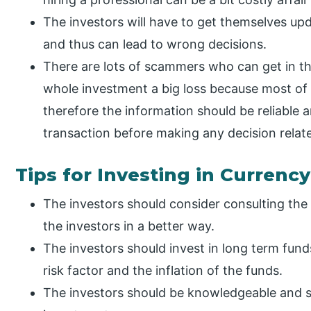
The investors will have to get themselves up
and thus can lead to wrong decisions.
There are lots of scammers who can get in t
whole investment a big loss because most of t
therefore the information should be reliable a
transaction before making any decision relate
Tips for Investing in Currency
The investors should consider consulting the
the investors in a better way.
The investors should invest in long term fund
risk factor and the inflation of the funds.
The investors should be knowledgeable and s