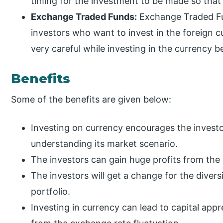
timing for the investment to be made so that 
Exchange Traded Funds:
Exchange Traded Fu
investors who want to invest in the foreign c
very careful while investing in the currency b
Benefits
Some of the benefits are given below:
Investing on currency encourages the investor
understanding its market scenario.
The investors can gain huge profits from the
The investors will get a change for the divers
portfolio.
Investing in currency can lead to capital appr