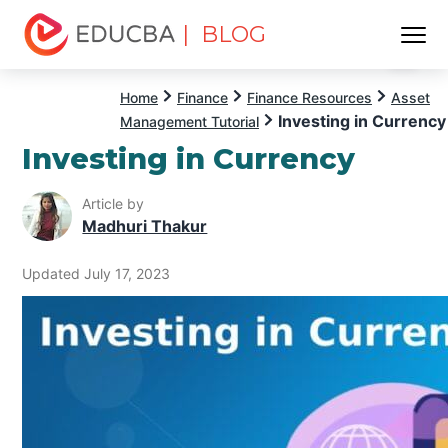
| BLOG
Menu
EDUCBA
Home
Finance
Finance Resources
Asset
Investing in Currency
Management Tutorial
Investing in Currency
Article by
Madhuri Thakur
Updated July 17, 2023