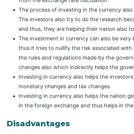
from the exchange rate fluctuation.
The process of investing in the currency also h
The investors also try to do the research bec
and thus, they are helping their nation also to
The investment in currency can also be very be
thus it tries to nullify the risk associated wit
the rules and regulations made by the governm
changes also which indirectly helps the gov
Investing in currency also helps the investor
monetary changes and tax changes.
Investing in currency also helps the nation g
in the foreign exchange and thus helps in the
Disadvantages