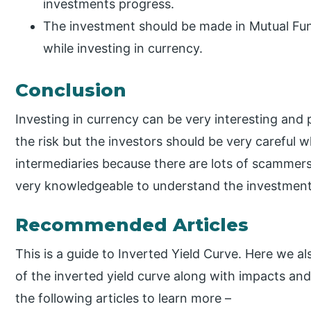
investments progress.
The investment should be made in Mutual Fun
while investing in currency.
Conclusion
Investing in currency can be very interesting and 
the risk but the investors should be very careful 
intermediaries because there are lots of scammers
very knowledgeable to understand the investment 
Recommended Articles
This is a guide to Inverted Yield Curve. Here we a
of the inverted yield curve along with impacts an
the following articles to learn more –