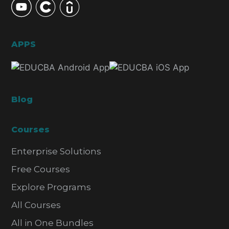
APPS
Blog
Courses
Enterprise Solutions
Free Courses
Explore Programs
All Courses
All in One Bundles