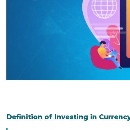
Definition of Investing in Currenc