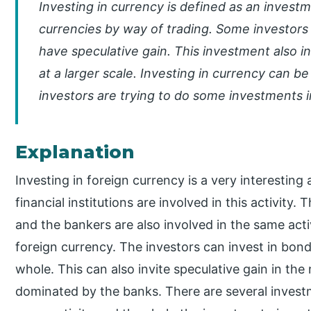
Investing in currency is defined as an investm
currencies by way of trading. Some investors a
have speculative gain. This investment also i
at a larger scale. Investing in currency can be
investors are trying to do some investments i
Explanation
Investing in foreign currency is a very interestin
financial institutions are involved in this activity
and the bankers are also involved in the same activ
foreign currency. The investors can invest in bonds
whole. This can also invite speculative gain in th
dominated by the banks. There are several investm