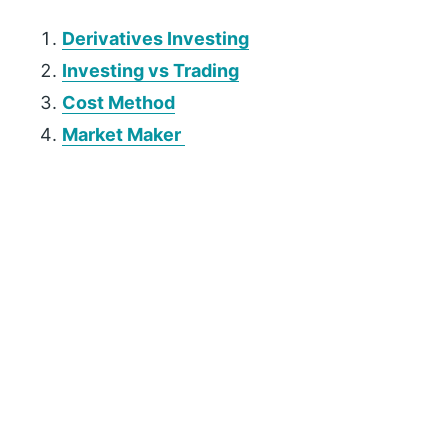
Derivatives Investing
Investing vs Trading
Cost Method
Market Maker
P
r
i
m
a
r
y
S