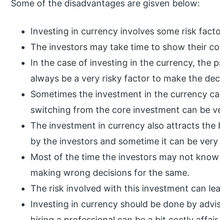
Some of the disadvantages are gisven below:
Investing in currency involves some risk facto
The investors may take time to show their c
In the case of investing in the currency, the p
always be a very risky factor to make the dec
Sometimes the investment in the currency can
switching from the core investment can be ve
The investment in currency also attracts the 
by the investors and sometime it can be ver
Most of the time the investors may not know
making wrong decisions for the same.
The risk involved with this investment can l
Investing in currency should be done by advi
hiring a professional can be a bit costly affair