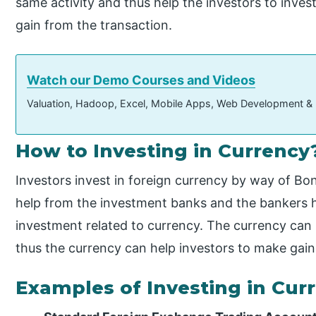
same activity and thus help the investors to inves
gain from the transaction.
Watch our Demo Courses and Videos
Valuation, Hadoop, Excel, Mobile Apps, Web Development &
How to Investing in Currency
Investors invest in foreign currency by way of B
help from the investment banks and the bankers h
investment related to currency. The currency can 
thus the currency can help investors to make gain
Examples of Investing in Cur