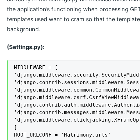
the application’s functioning when processing GE
templates used want to cram so that the template
background.
(Settings.py):
MIDDLEWARE = [

'django.middleware.security.SecurityMiddl
'django.contrib.sessions.middleware.Sess
'django.middleware.common.CommonMiddlewar
'django.middleware.csrf.CsrfViewMiddlewar
'django.contrib.auth.middleware.Authenti
'django.contrib.messages.middleware.Mess
'django.middleware.clickjacking.XFrameOp
]

ROOT_URLCONF = 'Matrimony.urls'
