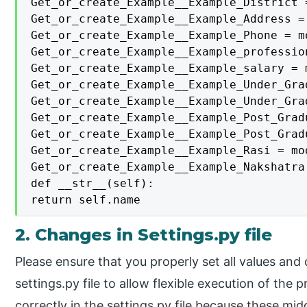
Get_or_create_Example__Example_District 
Get_or_create_Example__Example_Address =
Get_or_create_Example__Example_Phone = m
Get_or_create_Example__Example_professio
Get_or_create_Example__Example_salary = 
Get_or_create_Example__Example_Under_Gra
Get_or_create_Example__Example_Under_Gra
Get_or_create_Example__Example_Post_Grad
Get_or_create_Example__Example_Post_Grad
Get_or_create_Example__Example_Rasi = mo
Get_or_create_Example__Example_Nakshatra
def __str__(self):

return self.name
2. Changes in Settings.py file
Please ensure that you properly set all values an
settings.py file to allow flexible execution of the
correctly in the settings.py file because these mi