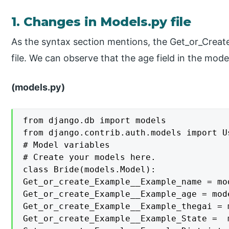
1. Changes in Models.py file
As the syntax section mentions, the Get_or_Create
file. We can observe that the age field in the mode
(models.py)
from django.db import models

from django.contrib.auth.models import Us
# Model variables

# Create your models here.

class Bride(models.Model):

Get_or_create_Example__Example_name = mo
Get_or_create_Example__Example_age = mod
Get_or_create_Example__Example_thegai = 
Get_or_create_Example__Example_State =  