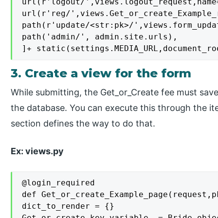
url(r'logout/',views.logout_request,name=
url(r'reg/',views.Get_or_create_Example_
path(r'update/<str:pk>/',views.form_upda
path('admin/', admin.site.urls),

]+ static(settings.MEDIA_URL,document_ro
3. Create a view for the form
While submitting, the Get_or_Create fee must save,
the database. You can execute this through the i
section defines the way to do that.
Ex: views.py
@login_required

def Get_or_create_Example_page(request,pk
dict_to_render = {}

Get_or_create_key_variable_ = Bride.objec