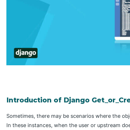
Introduction of Django Get_or_Cre
Sometimes, there may be scenarios where the objec
In these instances, when the user or upstream doe