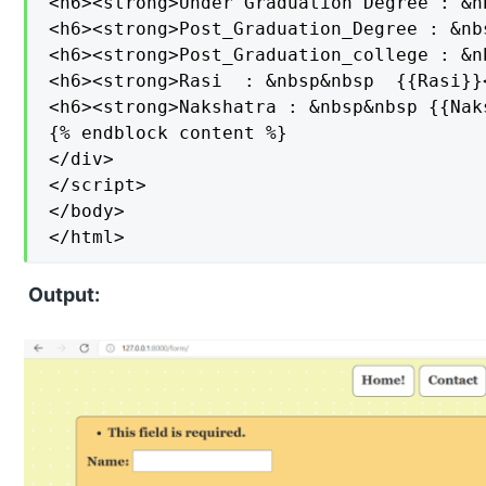
<h6><strong>Under Graduation Degree : &n
<h6><strong>Post_Graduation_Degree : &nb
<h6><strong>Post_Graduation_college : &n
<h6><strong>Rasi  : &nbsp&nbsp  {{Rasi}}<
<h6><strong>Nakshatra : &nbsp&nbsp {{Nak
{% endblock content %}

</div>

</script>

</body>

</html>
Output: