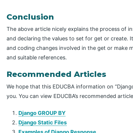
Conclusion
The above article nicely explains the process of i
and declaring the values to set for get or create. 
and coding changes involved in the get or make m
and suitable references.
Recommended Articles
We hope that this EDUCBA information on “Django 
you. You can view EDUCBA’s recommended articles
Django GROUP BY
Django Static Files
Examples of Django Response