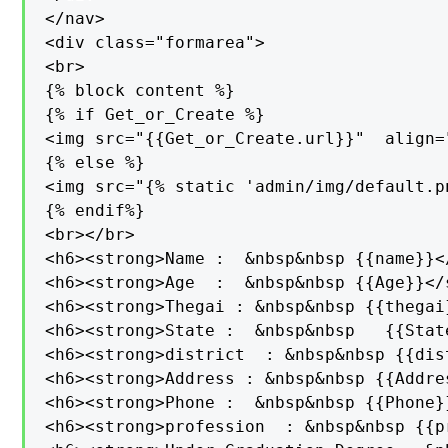
</nav>

<div class="formarea">

<br>

{% block content %}

{% if Get_or_Create %}

<img src="{{Get_or_Create.url}}"  align=
{% else %}

<img src="{% static 'admin/img/default.p
{% endif%}

<br></br>

<h6><strong>Name :  &nbsp&nbsp {{name}}</
<h6><strong>Age  :  &nbsp&nbsp {{Age}}</s
<h6><strong>Thegai : &nbsp&nbsp {{thegai
<h6><strong>State :  &nbsp&nbsp   {{Stat
<h6><strong>district  : &nbsp&nbsp {{dis
<h6><strong>Address : &nbsp&nbsp {{Addre
<h6><strong>Phone :  &nbsp&nbsp {{Phone}
<h6><strong>profession  : &nbsp&nbsp {{p