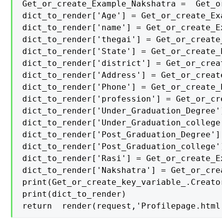
Get_or_create_Example_Nakshatra =  Get_o
dict_to_render['Age'] = Get_or_create_Exa
dict_to_render['name'] = Get_or_create_Ex
dict_to_render['thegai'] = Get_or_create
dict_to_render['State'] = Get_or_create_E
dict_to_render['district'] = Get_or_crea
dict_to_render['Address'] = Get_or_creat
dict_to_render['Phone'] = Get_or_create_E
dict_to_render['profession'] = Get_or_cr
dict_to_render['Under_Graduation_Degree'
dict_to_render['Under_Graduation_college
dict_to_render['Post_Graduation_Degree']
dict_to_render['Post_Graduation_college'
dict_to_render['Rasi'] = Get_or_create_Ex
dict_to_render['Nakshatra'] = Get_or_cre
print(Get_or_create_key_variable_.Creator
print(dict_to_render)

return  render(request,'Profilepage.html