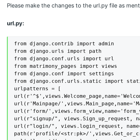
Please make the changes to the url.py file as men
url.py:
from django.contrib import admin

from django.urls import path

from django.conf.urls import url

from matrimony_pages import views

from django.conf import settings

from django.conf.urls.static import stati
urlpatterns = [

url(r'^$',views.Welcome_page,name='Welcom
url(r'Mainpage/',views.Main_page,name='Ma
url(r'form/',views.form_view,name='form_v
url(r"signup/", views.Sign_up_request, n
url(r"login/", views.login_request, name=
path(r'profile/<str:pk>/',views.Get_or_c