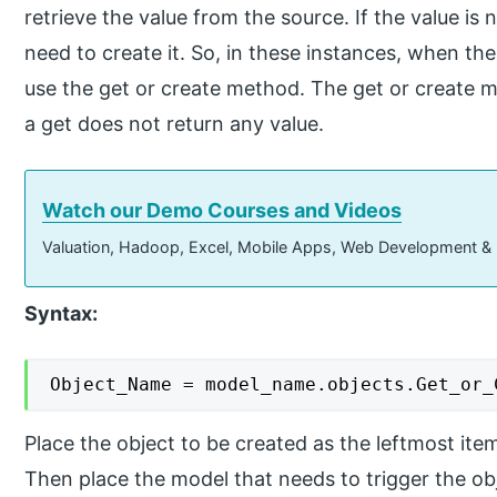
retrieve the value from the source. If the value i
need to create it. So, in these instances, when the
use the get or create method. The get or create m
a get does not return any value.
Watch our Demo Courses and Videos
Valuation, Hadoop, Excel, Mobile Apps, Web Development &
Syntax:
Object_Name = model_name.objects.Get_or_
Place the object to be created as the leftmost item
Then place the model that needs to trigger the obj