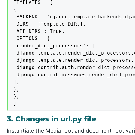
TEMPLATES = [

{

'BACKEND': 'django.template.backends.dja
'DIRS': [Template_DIR,],

'APP_DIRS': True,

'OPTIONS': {

'render_dict_processors': [

'django.template.render_dict_processors.d
'django.template.render_dict_processors.r
'django.contrib.auth.render_dict_processo
'django.contrib.messages.render_dict_pro
],

},

},

]
3. Changes in url.py file
Instantiate the Media root and document root variab