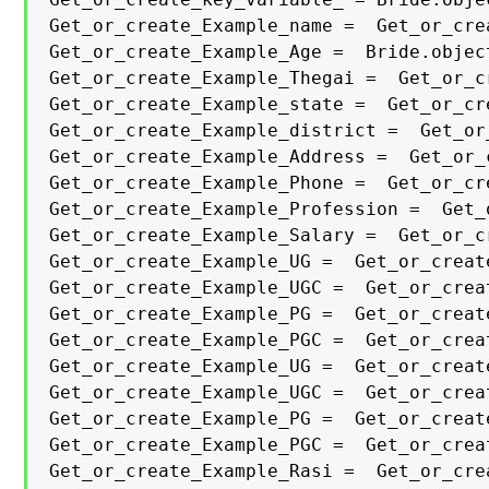
Get_or_create_Example_name =  Get_or_cre
Get_or_create_Example_Age =  Bride.objec
Get_or_create_Example_Thegai =  Get_or_c
Get_or_create_Example_state =  Get_or_cr
Get_or_create_Example_district =  Get_or
Get_or_create_Example_Address =  Get_or_
Get_or_create_Example_Phone =  Get_or_cr
Get_or_create_Example_Profession =  Get_
Get_or_create_Example_Salary =  Get_or_c
Get_or_create_Example_UG =  Get_or_creat
Get_or_create_Example_UGC =  Get_or_crea
Get_or_create_Example_PG =  Get_or_creat
Get_or_create_Example_PGC =  Get_or_crea
Get_or_create_Example_UG =  Get_or_creat
Get_or_create_Example_UGC =  Get_or_crea
Get_or_create_Example_PG =  Get_or_creat
Get_or_create_Example_PGC =  Get_or_crea
Get_or_create_Example_Rasi =  Get_or_cre