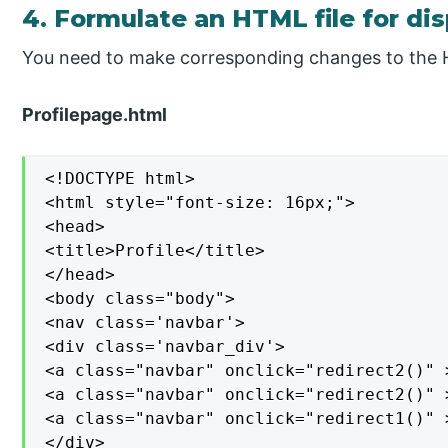
4. Formulate an HTML file for di
You need to make corresponding changes to the
Profilepage.html
<!DOCTYPE html>

<html style="font-size: 16px;">

<head>

<title>Profile</title>

</head>

<body class="body">

<nav class='navbar'>

<div class='navbar_div'>

<a class="navbar" onclick="redirect2()" >
<a class="navbar" onclick="redirect2()" >
<a class="navbar" onclick="redirect1()" >
</div>
