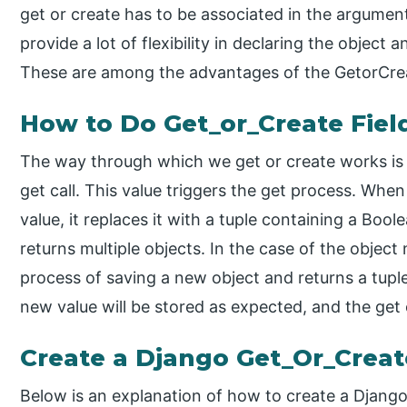
get or create has to be associated in the argumen
provide a lot of flexibility in declaring the object 
These are among the advantages of the GetorCrea
How to Do Get_or_Create Fiel
The way through which we get or create works is e
get call. This value triggers the get process. When 
value, it replaces it with a tuple containing a Boolea
returns multiple objects. In the case of the object 
process of saving a new object and returns a tuple
new value will be stored as expected, and the get o
Create a Django Get_Or_Creat
Below is an explanation of how to create a Django