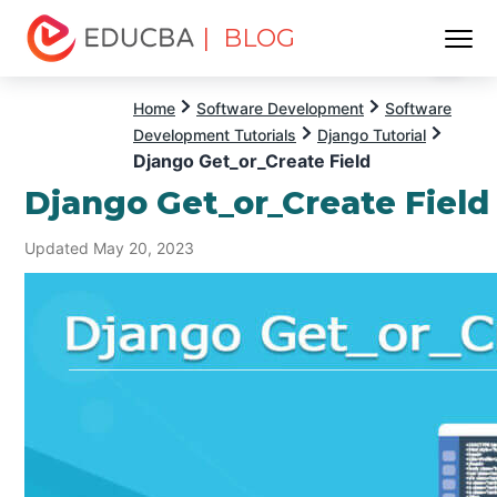
| BLOG
Menu
EDUCBA
Home
Software Development
Software
Development Tutorials
Django Tutorial
Django Get_or_Create Field
Django Get_or_Create Field
Updated May 20, 2023