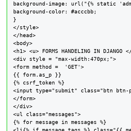
background-image: url("{% static 'adm
background-color: #acccbb;

}

</style>

</head>

<body>

<h1> <u> FORMS HANDELING IN DJANGO </
<div style = "max-width:470px;">

<form method =  'GET'>

{{ form.as_p }}

{% csrf_token %}

<input type="submit" class="btn btn-p
</form>

</div>

<ul class="messages">

{% for message in messages %}

<li{% if message.tags %} class="{{ me