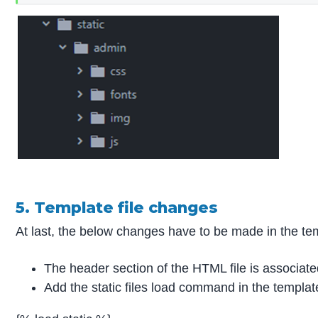
5. Template file changes
At last, the below changes have to be made in the templ
The header section of the HTML file is associate
Add the static files load command in the templat