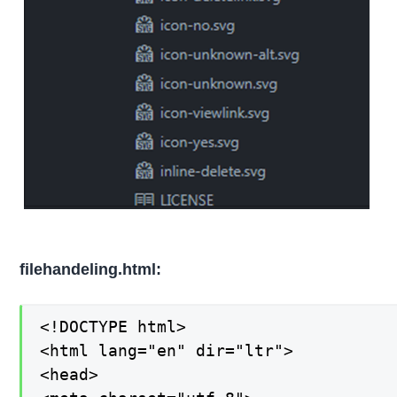
filehandeling.html:
<!DOCTYPE html>

<html lang="en" dir="ltr">

<head>
