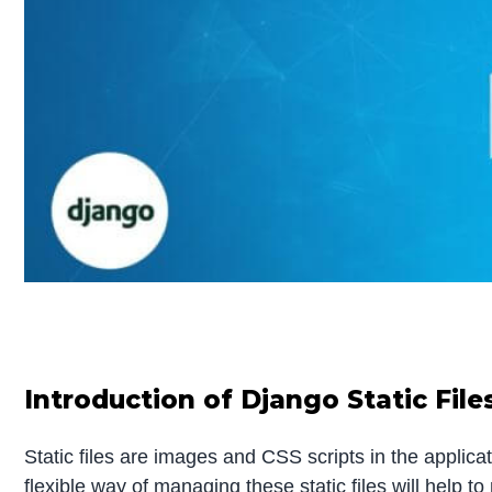
Introduction of Django Static File
Static files are images and CSS scripts in the applicati
flexible way of managing these static files will help t