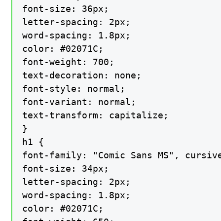
font-size: 36px;

letter-spacing: 2px;

word-spacing: 1.8px;

color: #02071C;

font-weight: 700;

text-decoration: none;

font-style: normal;

font-variant: normal;

text-transform: capitalize;

}

h1 {

font-family: "Comic Sans MS", cursive
font-size: 34px;

letter-spacing: 2px;

word-spacing: 1.8px;

color: #02071C;
