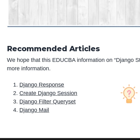
Recommended Articles
We hope that this EDUCBA information on “Django Sta
more information.
Django Response
Create Django Session
Django Filter Queryset
Django Mail
P
r