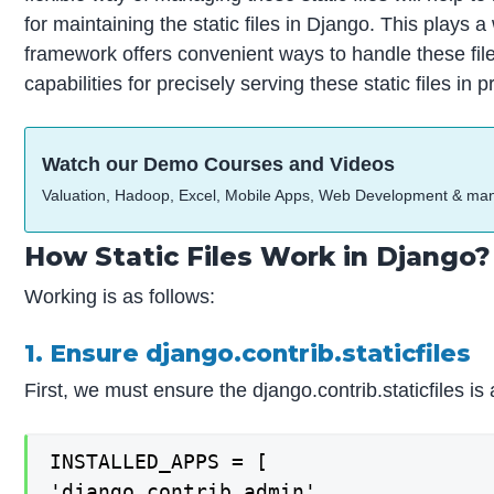
for maintaining the static files in Django. This play
framework offers convenient ways to handle these fil
capabilities for precisely serving these static files in 
Watch our Demo Courses and Videos
Valuation, Hadoop, Excel, Mobile Apps, Web Development & ma
How Static Files Work in Django?
Working is as follows:
1. Ensure django.contrib.staticfiles
First, we must ensure the django.contrib.staticfile
INSTALLED_APPS = [

'django.contrib.admin',
