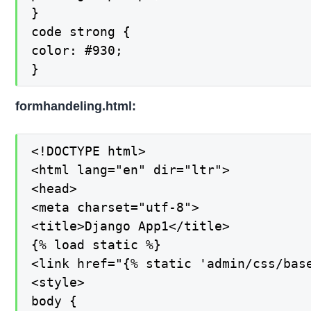
}

code strong {

color: #930;

}
formhandeling.html:
<!DOCTYPE html>

<html lang="en" dir="ltr">

<head>

<meta charset="utf-8">

<title>Django App1</title>

{% load static %}

<link href="{% static 'admin/css/base
<style>

body {
