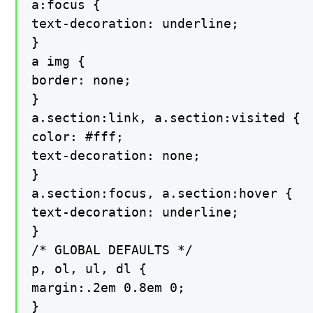
a:focus {

text-decoration: underline;

}

a img {

border: none;

}

a.section:link, a.section:visited {

color: #fff;

text-decoration: none;

}

a.section:focus, a.section:hover {

text-decoration: underline;

}

/* GLOBAL DEFAULTS */

p, ol, ul, dl {

margin:.2em 0.8em 0;

}
