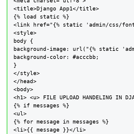
<meta charset="utf-8">

<title>Django App1</title>

{% load static %}

<link href="{% static 'admin/css/font
<style>

body {

background-image: url("{% static 'adm
background-color: #acccbb;

}

</style>

</head>

<body>

<h1> <u> FILE UPLOAD HANDELING IN DJA
{% if messages %}

<ul>

{% for message in messages %}

<li>{{ message }}</li>
