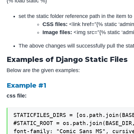
{% load static %}
set the static folder reference path in the item to p
CSS files:
<link href=”{% static ‘admin
Image files:
<img src=”{% static ‘admi
The above changes will successfully pull the static
Examples of Django Static Files
Below are the given examples:
Example #1
css file:
STATICFILES_DIRS = [os.path.join(BASE
#STATIC_ROOT = os.path.join(BASE_DIR,
font-family: "Comic Sans MS", cursive