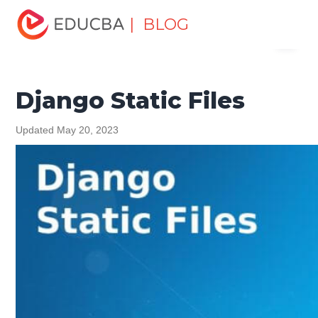
Home
Software Development
Software Development
| BLOG
Menu
Tutorials
Django Tutorial
Django Static Files
EDUCBA
Django Static Files
Updated May 20, 2023