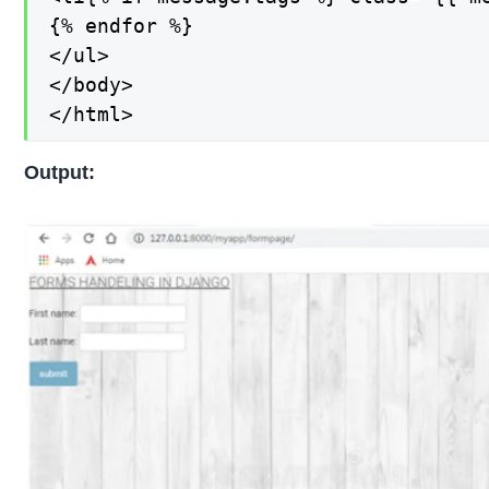
{% endfor %}

</ul>

</body>

</html>
Output: