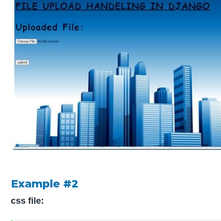
Example #2
css file: