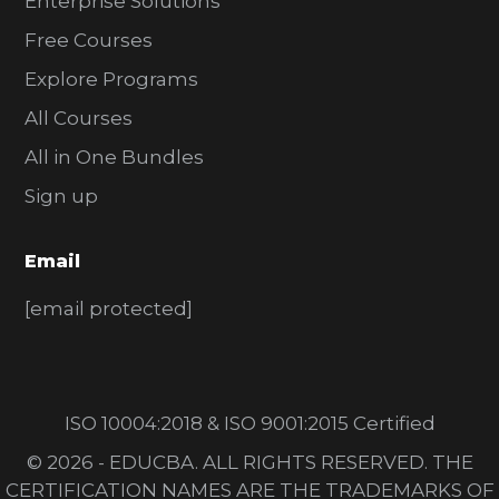
Enterprise Solutions
Free Courses
Explore Programs
All Courses
All in One Bundles
Sign up
Email
[email protected]
ISO 10004:2018 & ISO 9001:2015 Certified
© 2026 - EDUCBA. ALL RIGHTS RESERVED. THE
CERTIFICATION NAMES ARE THE TRADEMARKS OF