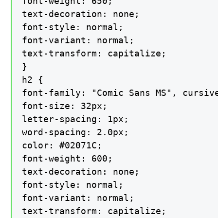
font-weight: 650;

text-decoration: none;

font-style: normal;

font-variant: normal;

text-transform: capitalize;

}

h2 {

font-family: "Comic Sans MS", cursive
font-size: 32px;

letter-spacing: 1px;

word-spacing: 2.0px;

color: #02071C;

font-weight: 600;

text-decoration: none;

font-style: normal;

font-variant: normal;

text-transform: capitalize;
