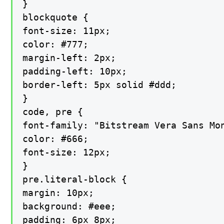
}

blockquote {

font-size: 11px;

color: #777;

margin-left: 2px;

padding-left: 10px;

border-left: 5px solid #ddd;

}

code, pre {

font-family: "Bitstream Vera Sans Mon
color: #666;

font-size: 12px;

}

pre.literal-block {

margin: 10px;

background: #eee;

padding: 6px 8px;
