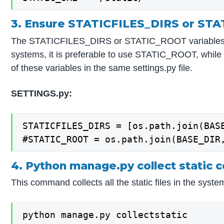
3. Ensure STATICFILES_DIRS or ST
The STATICFILES_DIRS or STATIC_ROOT variables have 
systems, it is preferable to use STATIC_ROOT, while 
of these variables in the same settings.py file.
SETTINGS.py:
STATICFILES_DIRS = [os.path.join(BASE
#STATIC_ROOT = os.path.join(BASE_DIR
4. Python manage.py collect static
This command collects all the static files in the syste
python manage.py collectstatic