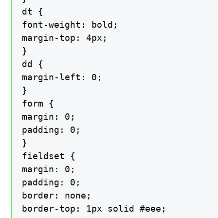
dt {

font-weight: bold;

margin-top: 4px;

}

dd {

margin-left: 0;

}

form {

margin: 0;

padding: 0;

}

fieldset {

margin: 0;

padding: 0;

border: none;

border-top: 1px solid #eee;
