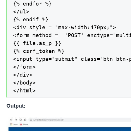
{% endfor %}

</ul>

{% endif %}

<div style = "max-width:470px;">

<form method =  'POST' enctype="multi
{{ file.as_p }}

{% csrf_token %}

<input type="submit" class="btn btn-p
</form>

</div>

</body>

</html>
Output: