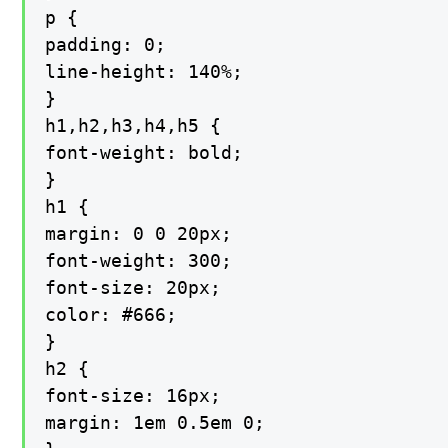
p {

padding: 0;

line-height: 140%;

}

h1,h2,h3,h4,h5 {

font-weight: bold;

}

h1 {

margin: 0 0 20px;

font-weight: 300;

font-size: 20px;

color: #666;

}

h2 {

font-size: 16px;

margin: 1em 0.5em 0;
