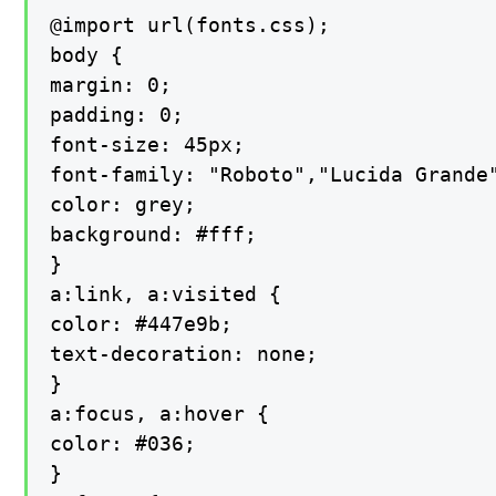
@import url(fonts.css);

body {

margin: 0;

padding: 0;

font-size: 45px;

font-family: "Roboto","Lucida Grande
color: grey;

background: #fff;

}

a:link, a:visited {

color: #447e9b;

text-decoration: none;

}

a:focus, a:hover {

color: #036;

}
