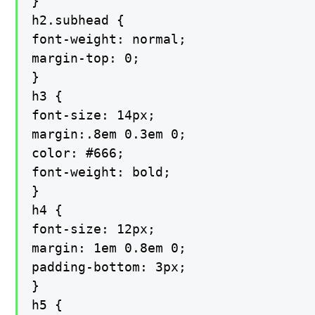
}

h2.subhead {

font-weight: normal;

margin-top: 0;

}

h3 {

font-size: 14px;

margin:.8em 0.3em 0;

color: #666;

font-weight: bold;

}

h4 {

font-size: 12px;

margin: 1em 0.8em 0;

padding-bottom: 3px;

}

h5 {
