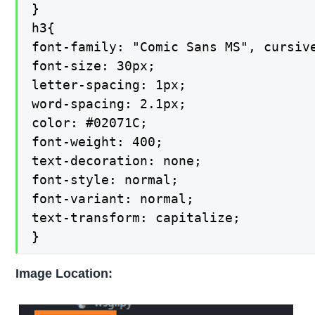
}

h3{

font-family: "Comic Sans MS", cursive
font-size: 30px;

letter-spacing: 1px;

word-spacing: 2.1px;

color: #02071C;

font-weight: 400;

text-decoration: none;

font-style: normal;

font-variant: normal;

text-transform: capitalize;

}
Image Location: