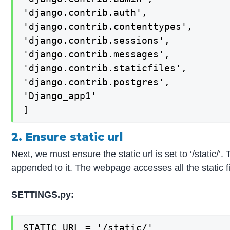
'django.contrib.auth',

'django.contrib.contenttypes',

'django.contrib.sessions',

'django.contrib.messages',

'django.contrib.staticfiles',

'django.contrib.postgres',

'Django_app1'

]
2. Ensure static url
Next, we must ensure the static url is set to ‘/static/’
appended to it. The webpage accesses all the stati
SETTINGS.py:
STATIC_URL = '/static/'