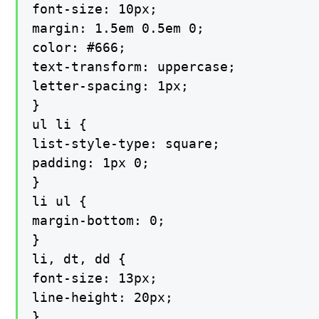
font-size: 10px;

margin: 1.5em 0.5em 0;

color: #666;

text-transform: uppercase;

letter-spacing: 1px;

}

ul li {

list-style-type: square;

padding: 1px 0;

}

li ul {

margin-bottom: 0;

}

li, dt, dd {

font-size: 13px;

line-height: 20px;

}
