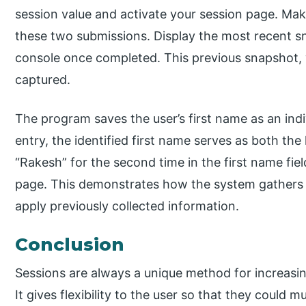
session value and activate your session page. Mak
these two submissions. Display the most recent s
console once completed. This previous snapshot, 
captured.
The program saves the user’s first name as an indiv
entry, the identified first name serves as both t
“Rakesh” for the second time in the first name fiel
page. This demonstrates how the system gathers an
apply previously collected information.
Conclusion
Sessions are always a unique method for increasin
It gives flexibility to the user so that they could