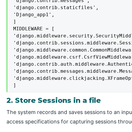
'django.contrib.messages',

'django.contrib.staticfiles',

'Django_app1',

]

MIDDLEWARE = [

'django.middleware.security.SecurityMiddl
'django.contrib.sessions.middleware.Sess
'django.middleware.common.CommonMiddlewar
'django.middleware.csrf.CsrfViewMiddlewar
'django.contrib.auth.middleware.Authenti
'django.contrib.messages.middleware.Mess
'django.middleware.clickjacking.XFrameOp
]
2. Store Sessions in a file
The system records and saves sessions to an input 
access specifications for capturing sessions throu