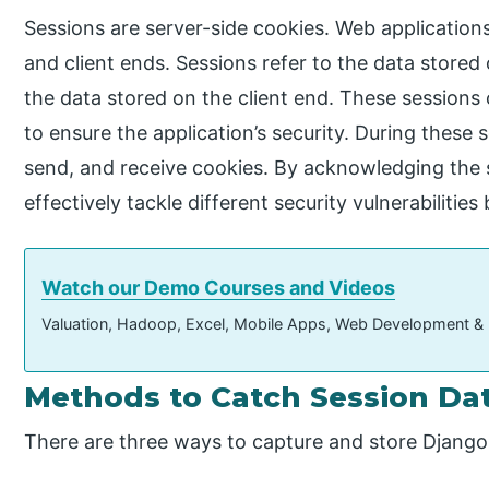
Sessions are server-side cookies. Web applications
and client ends. Sessions refer to the data stored 
the data stored on the client end. These sessions
to ensure the application’s security. During these 
send, and receive cookies. By acknowledging the s
effectively tackle different security vulnerabiliti
Watch our Demo Courses and Videos
Valuation, Hadoop, Excel, Mobile Apps, Web Development &
Methods to Catch Session Da
There are three ways to capture and store Django