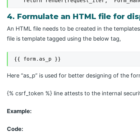
   return render(request_iter, 'Form_Han
4. Formulate an HTML file for di
An HTML file needs to be created in the templates 
file is template tagged using the below tag,
{{ form.as_p }}
Here “as_p” is used for better designing of the fo
{% csrf_token %} line attests to the internal secur
Example:
Code: