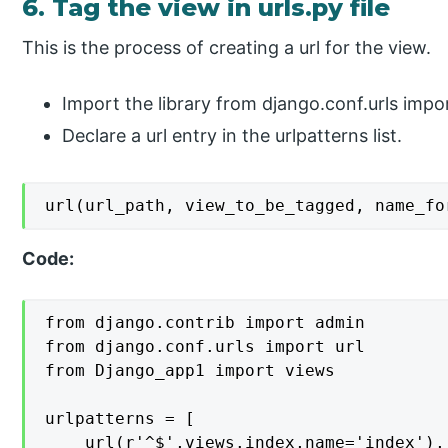
6. Tag the view in urls.py file
This is the process of creating a url for the view.
Import the library from django.conf.urls impor
Declare a url entry in the urlpatterns list.
url(url_path, view_to_be_tagged, name_fo
Code:
from django.contrib import admin

from django.conf.urls import url

from Django_app1 import views

urlpatterns = [

    url(r'^$',views.index,name='index'),
