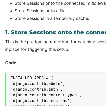
Store Sessions onto the connected middlewa
Store Sessions onto a file.
Store Sessions in a temporary cache.
1. Store Sessions onto the conn
This is the predominant method for catching sess
inplace for triggering this setup.
Code:
INSTALLED_APPS = [

'django.contrib.admin',

'django.contrib.auth',

'django.contrib.contenttypes',

'django.contrib.sessions',
