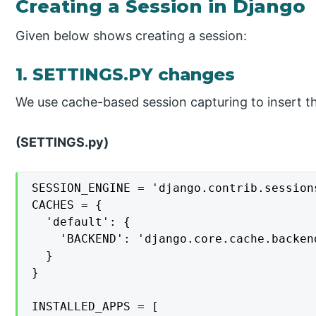
Creating a Session in Django
Given below shows creating a session:
1. SETTINGS.PY changes
We use cache-based session capturing to insert th
(SETTINGS.py)
SESSION_ENGINE = 'django.contrib.session
CACHES = {

  'default': {

    'BACKEND': 'django.core.cache.backen
  }

}

INSTALLED_APPS = [
