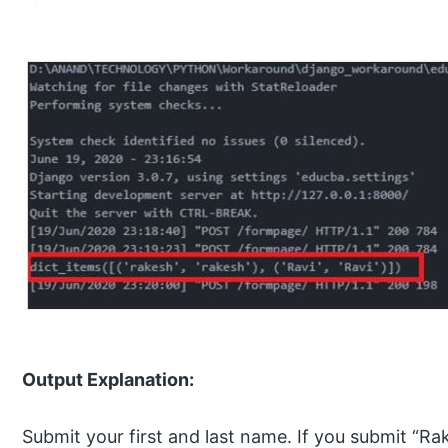
Output Explanation:
Submit your first and last name. If you submit “Ra