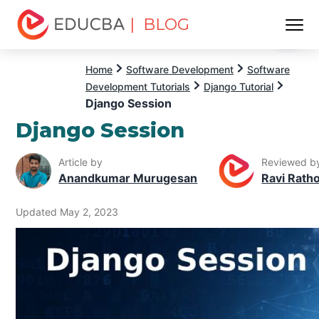
| BLOG
Menu
EDUCBA
Home
Software Development
Software
Development Tutorials
Django Tutorial
Django Session
Django Session
Article by
Reviewed b
Anandkumar Murugesan
Ravi Rath
Updated May 2, 2023