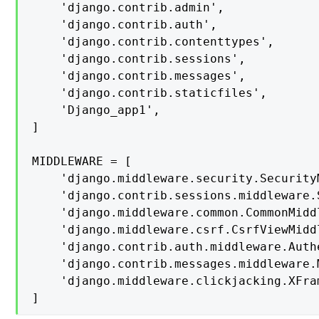
    'django.contrib.admin',

    'django.contrib.auth',

    'django.contrib.contenttypes',

    'django.contrib.sessions',

    'django.contrib.messages',

    'django.contrib.staticfiles',

    'Django_app1',

]

MIDDLEWARE = [

    'django.middleware.security.SecurityM
    'django.contrib.sessions.middleware.
    'django.middleware.common.CommonMiddl
    'django.middleware.csrf.CsrfViewMiddl
    'django.contrib.auth.middleware.Auth
    'django.contrib.messages.middleware.
    'django.middleware.clickjacking.XFra
]