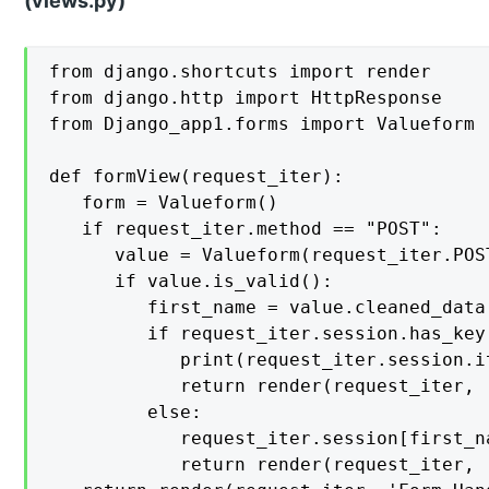
(views.py)
from django.shortcuts import render

from django.http import HttpResponse

from Django_app1.forms import Valueform

def formView(request_iter):

   form = Valueform()

   if request_iter.method == "POST":

      value = Valueform(request_iter.POST
      if value.is_valid():

         first_name = value.cleaned_data[
         if request_iter.session.has_key(
            print(request_iter.session.it
            return render(request_iter, 
         else:

            request_iter.session[first_n
            return render(request_iter, 