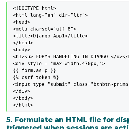
<!DOCTYPE html>

<html lang="en" dir="ltr">

<head>

<meta charset="utf-8">

<title>Django App1</title>

</head>

<body>

<h1><u> FORMS HANDELING IN DJANGO </u></h
<div style = "max-width:470px;">

{{ form.as_p }}

{% csrf_token %}

<input type="submit" class="btnbtn-prima
</div>

</body>

</html>
5. Formulate an HTML file for di
triggered when sessions are act