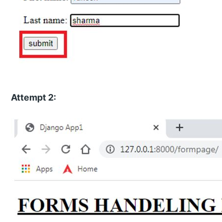
Attempt 2: