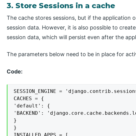
3. Store Sessions in a cache
The cache stores sessions, but if the application or
session data. However, it is also possible to creat
session data, which will persist even after the appl
The parameters below need to be in place for acti
Code:
SESSION_ENGINE = 'django.contrib.session
CACHES = {

'default': {

'BACKEND': 'django.core.cache.backends.l
}

}

INSTALLED_APPS = [
