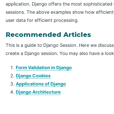
application. Django offers the most sophisticated
sessions. The above examples show how efficient
user data for efficient processing.
Recommended Articles
This is a guide to Django Session. Here we discus
create a Django session. You may also have a look 
Form Validation in Django
Django Cookies
Applications of Django
Django Architecture
P