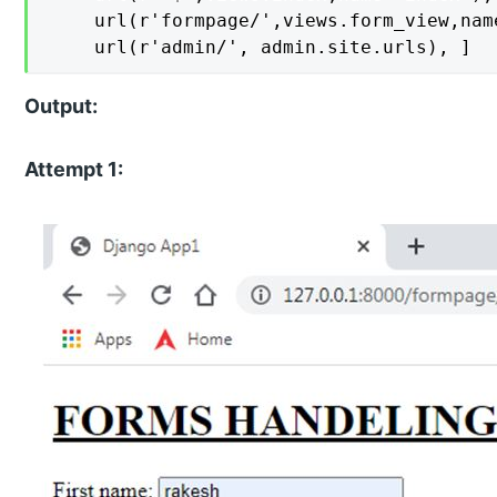
    url(r'formpage/',views.form_view,name
    url(r'admin/', admin.site.urls), ]
Output:
Attempt 1: