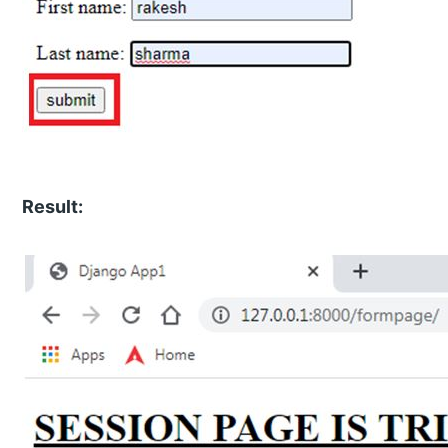
Result: