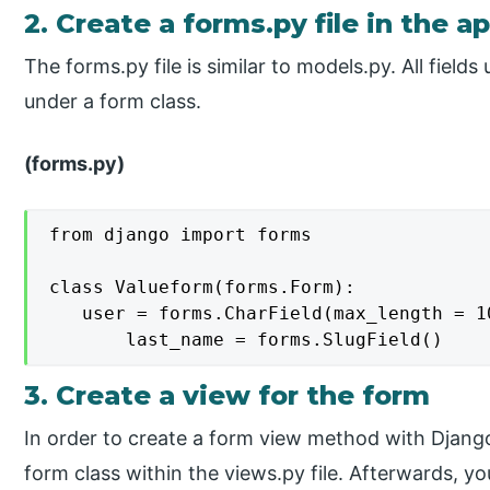
2. Create a forms.py file in the a
The forms.py file is similar to models.py. All fields
under a form class.
(forms.py)
from django import forms

class Valueform(forms.Form):

   user = forms.CharField(max_length = 10
       last_name = forms.SlugField()
3. Create a view for the form
In order to create a form view method with Django
form class within the views.py file. Afterwards, yo