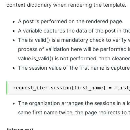
context dictionary when rendering the template.
A post is performed on the rendered page.
A variable captures the data of the post in th
The is_valid() is a mandatory check to verify 
process of validation here will be performed in
value.is_valid() is not performed, then clean
The session value of the first name is captur
request_iter.session[first_name] = first
The organization arranges the sessions in a lo
same first name twice, the page redirects to 