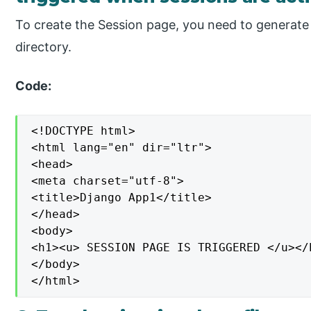
To create the Session page, you need to generate
directory.
Code:
<!DOCTYPE html>

<html lang="en" dir="ltr">

<head>

<meta charset="utf-8">

<title>Django App1</title>

</head>

<body>

<h1><u> SESSION PAGE IS TRIGGERED </u></h
</body>

</html>