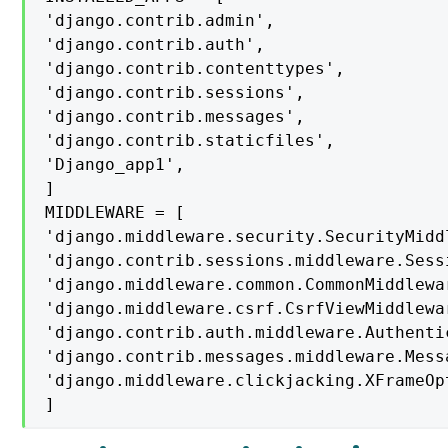
'django.contrib.admin',

'django.contrib.auth',

'django.contrib.contenttypes',

'django.contrib.sessions',

'django.contrib.messages',

'django.contrib.staticfiles',

'Django_app1',

]

MIDDLEWARE = [

'django.middleware.security.SecurityMiddl
'django.contrib.sessions.middleware.Sess
'django.middleware.common.CommonMiddlewar
'django.middleware.csrf.CsrfViewMiddlewar
'django.contrib.auth.middleware.Authenti
'django.contrib.messages.middleware.Mess
'django.middleware.clickjacking.XFrameOp
]