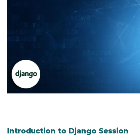
Introduction to Django Session