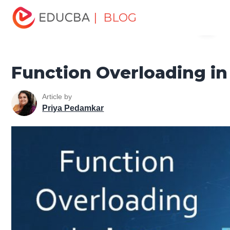
Home
Software Development
Software Development
| BLOG
Menu
Tutorials
Java Tutorial
Function Overloading in Java
EDUCBA
Function Overloading in
Article by
Priya Pedamkar