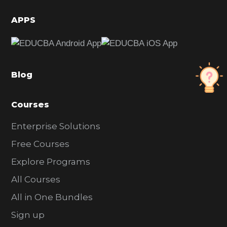
i
d
APPS
e
b
a
Blog
r
Courses
Enterprise Solutions
Free Courses
Explore Programs
All Courses
All in One Bundles
Sign up