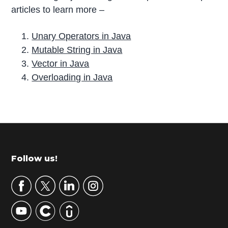
articles to learn more –
Unary Operators in Java
Mutable String in Java
Vector in Java
Overloading in Java
P
r
i
m
Footer
Follow us!
a
r
y
S