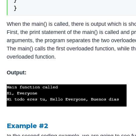
}
When the main() is called, there is output which is sh
First, the print statement of the main() is called and 
arguments, the program separates the two overloaded 
The main() calls the first overloaded function, while t
overloaded function.
Output:
Example #2