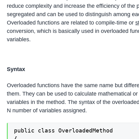
reduce complexity and increase the efficiency of the 
segregated and can be used to distinguish among each o
Overloaded functions are related to compile-time or
s
conversion, which is basically used in overloaded func
variables.
Syntax
Overloaded functions have the same name but differe
them. They can be used to calculate mathematical or 
variables in the method. The syntax of the overloaded
N number of variables assigned.
public class OverloadedMethod

{
