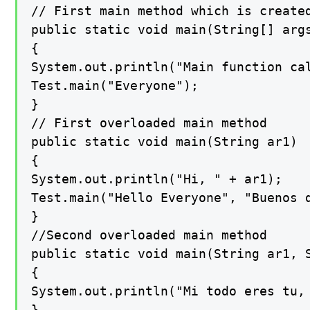
// First main method which is created
public static void main(String[] args
{

System.out.println("Main function cal
Test.main("Everyone");

}

// First overloaded main method

public static void main(String ar1)

{

System.out.println("Hi, " + ar1);

Test.main("Hello Everyone", "Buenos d
}

//Second overloaded main method

public static void main(String ar1, S
{

System.out.println("Mi todo eres tu, 
}
