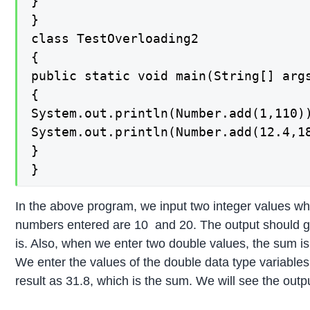
}

}

class TestOverloading2

{

public static void main(String[] args
{

System.out.println(Number.add(1,110))
System.out.println(Number.add(12.4,18
}

}
In the above program, we input two integer values w
numbers entered are 10 and 20. The output should giv
is. Also, when we enter two double values, the sum is
We enter the values of the double data type variables
result as 31.8, which is the sum. We will see the out