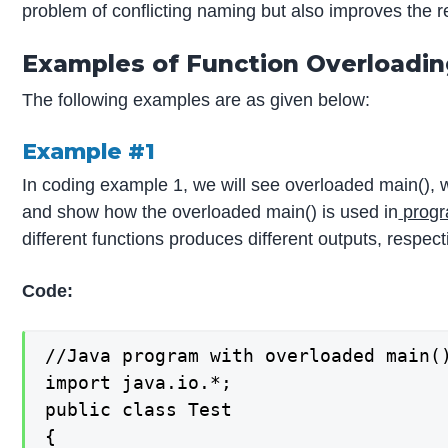
problem of conflicting naming but also improves the r
Examples of Function Overloadi
The following examples are as given below:
Example #1
In coding example 1, we will see overloaded main(), w
and show how the overloaded main() is used in
progr
different functions produces different outputs, respect
Code:
//Java program with overloaded main()
import java.io.*;

public class Test

{
