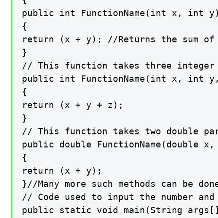
public int FunctionName(int x, int y)
{

return (x + y); //Returns the sum of 
}

// This function takes three integer 
public int FunctionName(int x, int y,
{

return (x + y + z);

}

// This function takes two double par
public double FunctionName(double x, 
{

return (x + y);

}//Many more such methods can be done
// Code used to input the number and

public static void main(String args[]