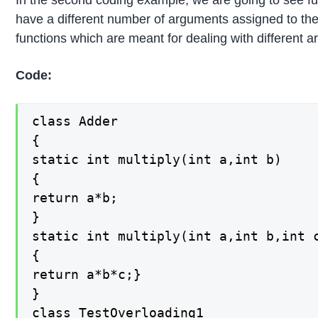
In the second coding example, we are going to see func
have a different number of arguments assigned to them
functions which are meant for dealing with different 
Code:
class Adder

{

static int multiply(int a,int b)

{

return a*b;

}

static int multiply(int a,int b,int c
{

return a*b*c;}

}

class TestOverloading1
