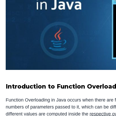
Introduction to Function Overload
Function Overloading in Java occurs when there are 
numbers of parameters passed to it, which can be differ
different values are computed inside the
respective 