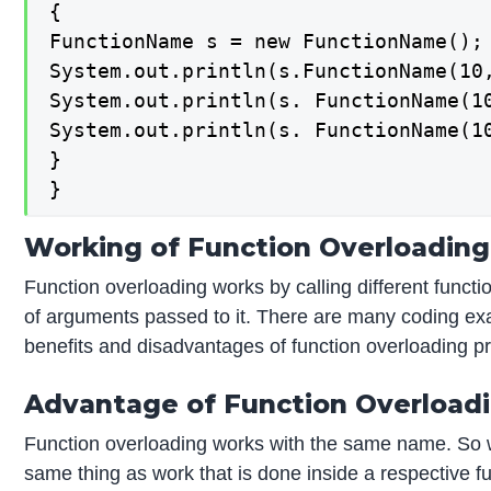
{

FunctionName s = new FunctionName();

System.out.println(s.FunctionName(10,
System.out.println(s. FunctionName(10
System.out.println(s. FunctionName(10
}

}
Working of Function Overloading
Function overloading works by calling different funct
of arguments passed to it. There are many coding exa
benefits and disadvantages of function overloading pr
Advantage of Function Overload
Function overloading works with the same name. So 
same thing as work that is done inside a respective fu