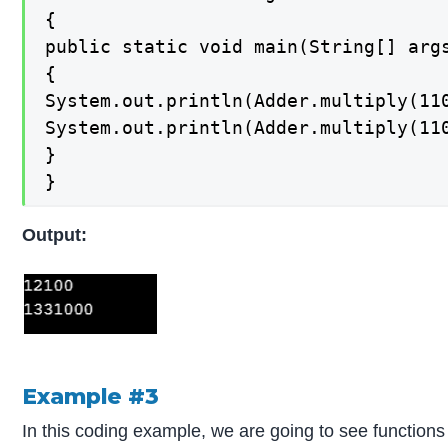
{

public static void main(String[] args
{

System.out.println(Adder.multiply(110
System.out.println(Adder.multiply(110
}

}
Output:
Example #3
In this coding example, we are going to see functio