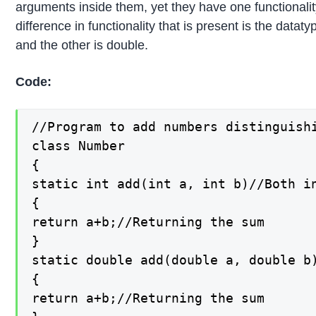
arguments inside them, yet they have one functionali
difference in functionality that is present is the datat
and the other is double.
Code:
//Program to add numbers distinguishi
class Number

{

static int add(int a, int b)//Both in
{

return a+b;//Returning the sum

}

static double add(double a, double b)
{

return a+b;//Returning the sum
