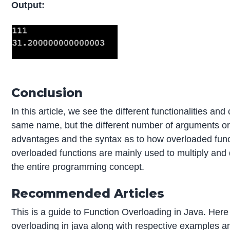
Output:
Conclusion
In this article, we see the different functionalities a
same name, but the different number of arguments or 
advantages and the syntax as to how overloaded functio
overloaded functions are mainly used to multiply and d
the entire programming concept.
Recommended Articles
This is a guide to Function Overloading in Java. Her
overloading in java along with respective examples an