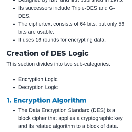
Designed by IBM and first published in 1975.
Its successors include Triple-DES and G-
DES.
The ciphertext consists of 64 bits, but only 56
bits are usable.
It uses 16 rounds for encrypting data.
Creation of DES Logic
This section divides into two sub-categories:
Encryption Logic
Decryption Logic
1. Encryption Algorithm
The Data Encryption Standard (DES) is a
block cipher that applies a cryptographic key
and its related algorithm to a block of data.