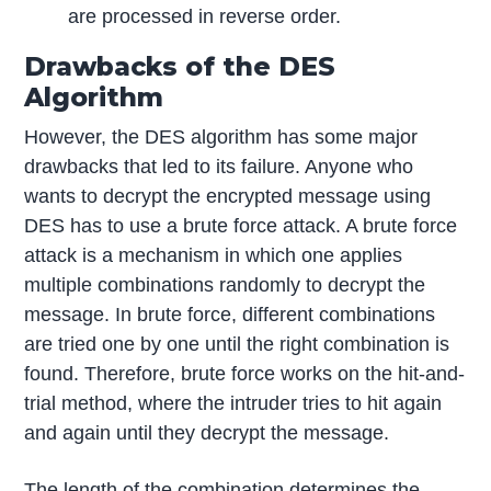
are processed in reverse order.
Drawbacks of the DES
Algorithm
However, the DES algorithm has some major
drawbacks that led to its failure. Anyone who
wants to decrypt the encrypted message using
DES has to use a brute force attack. A brute force
attack is a mechanism in which one applies
multiple combinations randomly to decrypt the
message. In brute force, different combinations
are tried one by one until the right combination is
found. Therefore, brute force works on the hit-and-
trial method, where the intruder tries to hit again
and again until they decrypt the message.
The length of the combination determines the