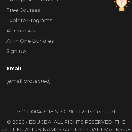
Free Courses
Explore Programs
All Courses
All in One Bundles
Sign up
Email
[email protected]
ISO 10004:2018 & ISO 9001:2015 Certified
© 2026 - EDUCBA. ALL RIGHTS RESERVED. THE
CERTIFICATION NAMES ARE THE TRADEMARKS OF