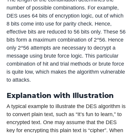
number of possible combinations. For example,
DES uses 64 bits of encryption logic, out of which
8 bits come into use for parity check. Hence,
effective bits are reduced to 56 bits only. These 56
bits form a maximum combination of 2^56. Hence
only 2^56 attempts are necessary to decrypt a
message using brute force logic. This particular
combination of hit and trial methods or brute force
is quite low, which makes the algorithm vulnerable
to attacks.
Explanation with Illustration
A typical example to illustrate the DES algorithm is
to convert plain text, such as “It’s fun to learn,” to
encrypted text. One may assume that the DES
key for encrypting this plain text is “cipher”. When