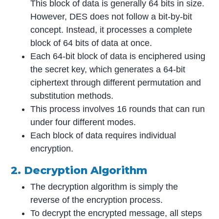
This block of data is generally 64 bits in size.
However, DES does not follow a bit-by-bit
concept. Instead, it processes a complete
block of 64 bits of data at once.
Each 64-bit block of data is enciphered using
the secret key, which generates a 64-bit
ciphertext through different permutation and
substitution methods.
This process involves 16 rounds that can run
under four different modes.
Each block of data requires individual
encryption.
2. Decryption Algorithm
The decryption algorithm is simply the
reverse of the encryption process.
To decrypt the encrypted message, all steps