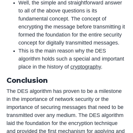
Well, the simple and straightforward answer
to all of the above questions is its
fundamental concept. The concept of
encrypting the message before transmitting it
formed the foundation for the entire security
concept for digitally transmitted messages.
This is the main reason why the DES
algorithm holds such a special and important
place in the history of
cryptography
.
Conclusion
The DES algorithm has proven to be a milestone
in the importance of network security or the
importance of securing messages that need to be
transmitted over any medium. The DES algorithm
laid the foundation for the encryption technique
and provided the first mechanism for applying and