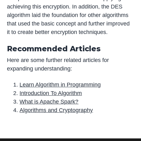
achieving this encryption. In addition, the DES
algorithm laid the foundation for other algorithms
that used the basic concept and further improved
it to create better encryption techniques.
Recommended Articles
Here are some further related articles for
expanding understanding:
Learn Algorithm in Programming
Introduction To Algorithm
What is Apache Spark?
Algorithms and Cryptography
P
r