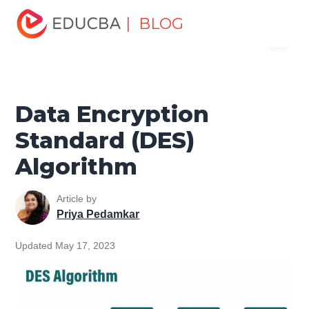
Home
Software Development
Software Development
| BLOG
Menu
Tutorials
Network Security Tutorial
Data Encryption
Standard (DES) Algorithm
EDUCBA
Data Encryption
Standard (DES)
Algorithm
Article by
Priya Pedamkar
Updated May 17, 2023