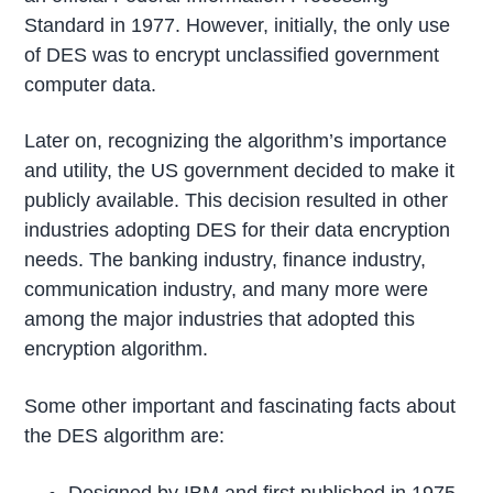
Standard in 1977. However, initially, the only use
of DES was to encrypt unclassified government
computer data.
Later on, recognizing the algorithm’s importance
and utility, the US government decided to make it
publicly available. This decision resulted in other
industries adopting DES for their data encryption
needs. The banking industry, finance industry,
communication industry, and many more were
among the major industries that adopted this
encryption algorithm.
Some other important and fascinating facts about
the DES algorithm are: