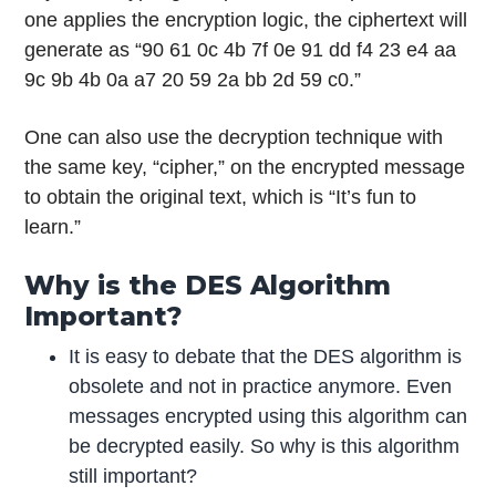
one applies the encryption logic, the ciphertext will
generate as “90 61 0c 4b 7f 0e 91 dd f4 23 e4 aa
9c 9b 4b 0a a7 20 59 2a bb 2d 59 c0.”
One can also use the decryption technique with
the same key, “cipher,” on the encrypted message
to obtain the original text, which is “It’s fun to
learn.”
Why is the DES Algorithm
Important?
It is easy to debate that the DES algorithm is
obsolete and not in practice anymore. Even
messages encrypted using this algorithm can
be decrypted easily. So why is this algorithm
still important?