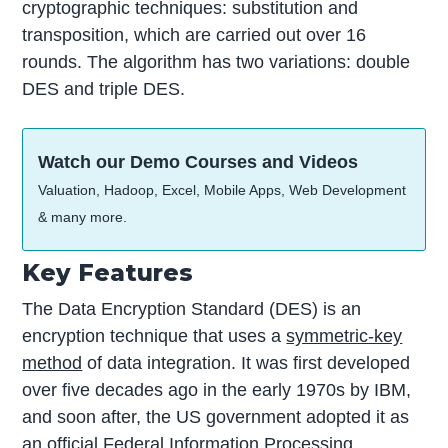
cryptographic techniques: substitution and
transposition, which are carried out over 16
rounds. The algorithm has two variations: double
DES and triple DES.
Watch our Demo Courses and Videos
Valuation, Hadoop, Excel, Mobile Apps, Web Development
& many more.
Key Features
The Data Encryption Standard (DES) is an
encryption technique that uses a
symmetric-key
method
of data integration. It was first developed
over five decades ago in the early 1970s by IBM,
and soon after, the US government adopted it as
an official Federal Information Processing