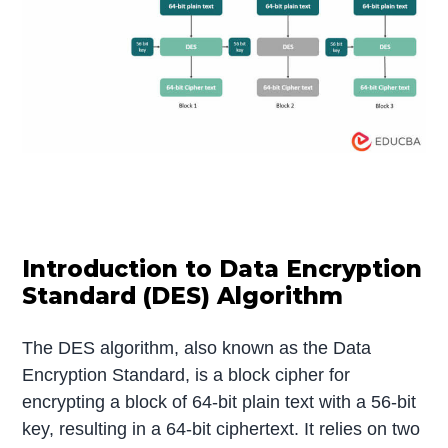
Introduction to Data Encryption
Standard (DES) Algorithm
The DES algorithm, also known as the Data
Encryption Standard, is a block cipher for
encrypting a block of 64-bit plain text with a 56-bit
key, resulting in a 64-bit ciphertext. It relies on two