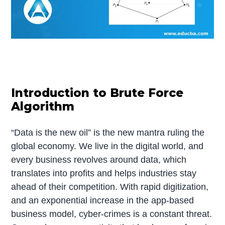
Introduction to Brute Force
Algorithm
“Data is the new oil” is the new mantra ruling the
global economy. We live in the digital world, and
every business revolves around data, which
translates into profits and helps industries stay
ahead of their competition. With rapid digitization,
and an exponential increase in the app-based
business model, cyber-crimes is a constant threat.