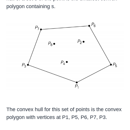
polygon containing s.
The convex hull for this set of points is the convex
polygon with vertices at P1, P5, P6, P7, P3.