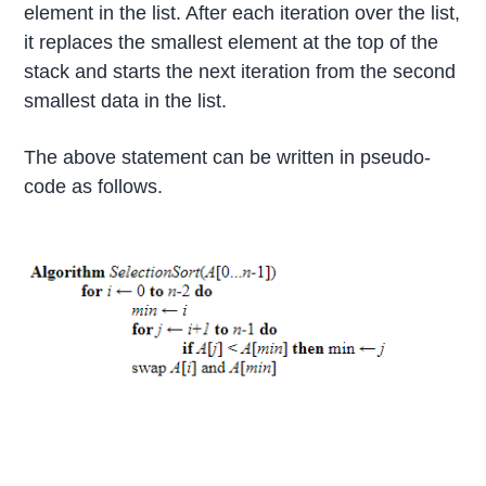
element in the list. After each iteration over the list,
it replaces the smallest element at the top of the
stack and starts the next iteration from the second
smallest data in the list.
The above statement can be written in pseudo-
code as follows.