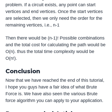
problem. If a circuit exists, any point can start
vertices and end vertices. Once the start vertices
are selected, then we only need the order for the
remaining vertices, i.e., n-1
Then there would be (n-1)! Possible combinations
and the total cost for calculating the path would be
O(n). thus the total time complexity would be
O(n!).
Conclusion
Now that we have reached the end of this tutorial,
I hope you guys have a fair idea of what Brute
Force is. We have also seen the various Brute
force algorithm you can apply to your application.