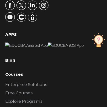
r
y
S
i
d
APPS
e
b
a
Blog
r
Courses
Enterprise Solutions
Free Courses
Explore Programs