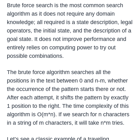
Brute force search is the most common search
algorithm as it does not require any domain
knowledge; all required is a state description, legal
operators, the initial state, and the description of a
goal state. It does not improve performance and
entirely relies on computing power to try out
possible combinations.
The brute force algorithm searches all the
positions in the text between 0 and n-m, whether
the occurrence of the pattern starts there or not.
After each attempt, it shifts the pattern by exactly
1 position to the right. The time complexity of this
algorithm is O(m*n). If we search for n characters
in a string of m characters, it will take n*m tries.
Let’s see a classic example of a traveling