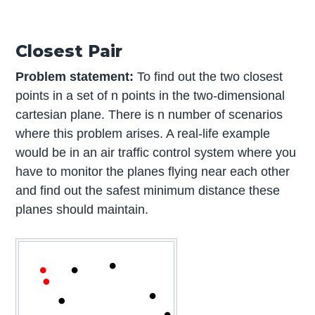
Closest Pair
Problem statement:
To find out the two closest
points in a set of n points in the two-dimensional
cartesian plane. There is n number of scenarios
where this problem arises. A real-life example
would be in an air traffic control system where you
have to monitor the planes flying near each other
and find out the safest minimum distance these
planes should maintain.