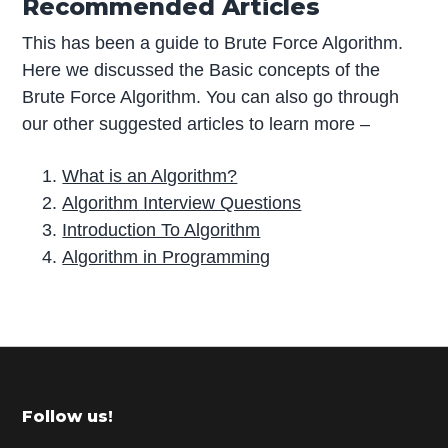
Recommended Articles
This has been a guide to Brute Force Algorithm.
Here we discussed the Basic concepts of the
Brute Force Algorithm. You can also go through
our other suggested articles to learn more –
What is an Algorithm?
Algorithm Interview Questions
Introduction To Algorithm
Algorithm in Programming
P
r
i
m
Footer
Follow us!
a