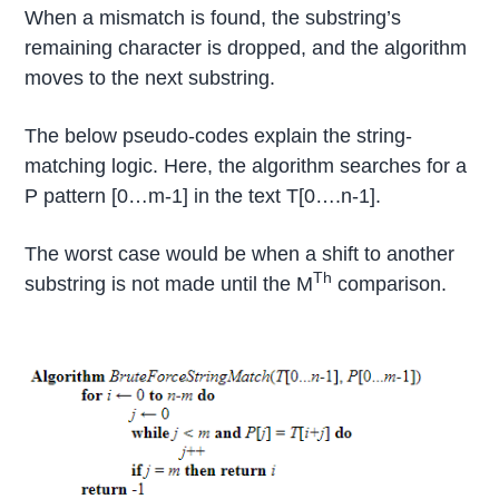
When a mismatch is found, the substring’s
remaining character is dropped, and the algorithm
moves to the next substring.
The below pseudo-codes explain the string-
matching logic. Here, the algorithm searches for a
P pattern [0…m-1] in the text T[0….n-1].
The worst case would be when a shift to another
Th
substring is not made until the M
comparison.