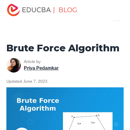
Home
Software Development
Software Development
| BLOG
Menu
Tutorials
Network Security Tutorial
Brute Force
Algorithm
EDUCBA
Brute Force Algorithm
Article by
Priya Pedamkar
Updated June 7, 2023