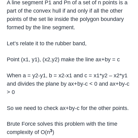
A line segment P1 and Pn of a set of n points is a
part of the convex hull if and only if all the other
points of the set lie inside the polygon boundary
formed by the line segment.
Let’s relate it to the rubber band,
Point (x1, y1), (x2,y2) make the line ax+by = c
When a = y2-y1, b = x2-x1 and c = x1*y2 – x2*y1
and divides the plane by ax+by-c < 0 and ax+by-c
> 0
So we need to check ax+by-c for the other points.
Brute Force solves this problem with the time
3
complexity of O(n
)