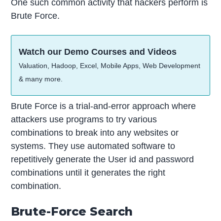
One such common activity that hackers perform is
Brute Force.
Watch our Demo Courses and Videos
Valuation, Hadoop, Excel, Mobile Apps, Web Development
& many more.
Brute Force is a trial-and-error approach where
attackers use programs to try various
combinations to break into any websites or
systems. They use automated software to
repetitively generate the User id and password
combinations until it generates the right
combination.
Brute-Force Search