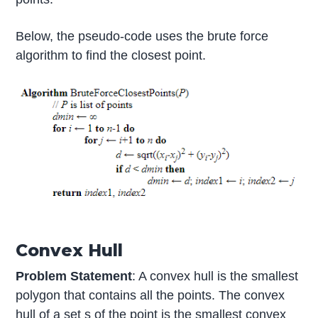
Below, the pseudo-code uses the brute force
algorithm to find the closest point.
Convex Hull
Problem Statement
: A convex hull is the smallest
polygon that contains all the points. The convex
hull of a set s of the point is the smallest convex