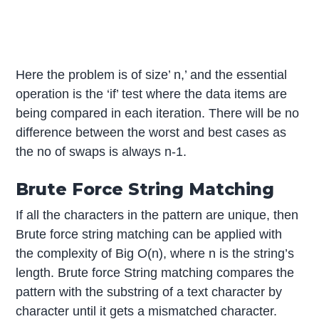
Here the problem is of size’ n,’ and the essential
operation is the ‘if’ test where the data items are
being compared in each iteration. There will be no
difference between the worst and best cases as
the no of swaps is always n-1.
Brute Force String Matching
If all the characters in the pattern are unique, then
Brute force string matching can be applied with
the complexity of Big O(n), where n is the string’s
length. Brute force String matching compares the
pattern with the substring of a text character by
character until it gets a mismatched character.