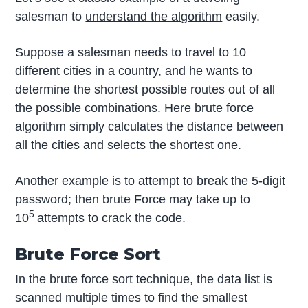
salesman to
understand the algorithm
easily.
Suppose a salesman needs to travel to 10
different cities in a country, and he wants to
determine the shortest possible routes out of all
the possible combinations. Here brute force
algorithm simply calculates the distance between
all the cities and selects the shortest one.
Another example is to attempt to break the 5-digit
password; then brute Force may take up to
5
10
attempts to crack the code.
Brute Force Sort
In the brute force sort technique, the data list is
scanned multiple times to find the smallest