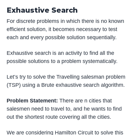
Exhaustive Search
For discrete problems in which there is no known
efficient solution, it becomes necessary to test
each and every possible solution sequentially.
Exhaustive search is an activity to find all the
possible solutions to a problem systematically.
Let’s try to solve the Travelling salesman problem
(TSP) using a Brute exhaustive search algorithm.
Problem Statement:
There are n cities that
salesmen need to travel to, and he wants to find
out the shortest route covering all the cities.
We are considering Hamilton Circuit to solve this