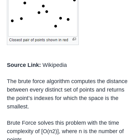
Source Link:
Wikipedia
The brute force algorithm computes the distance
between every distinct set of points and returns
the point’s indexes for which the space is the
smallest.
Brute Force solves this problem with the time
complexity of [O(n2)], where n is the number of
points.