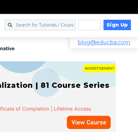
Sign Up
Log in
blog@educba.com
native
ADVERTISEMENT
zation | 81 Course Series
ificate of Completion | Lifetime Access