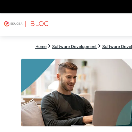
| BLOG
Explore
Free Courses
EDUCBA
Home
Software Development
Software Devel