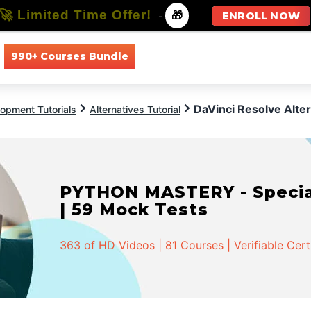
🚀 Limited Time Offer!
-
🎁
ENROLL NOW
990+ Courses Bundle
All Courses
All Specializations
DaVinci Resolve Alter
opment Tutorials
Alternatives Tutorial
PYTHON MASTERY - Speciali
| 59 Mock Tests
363 of HD Videos | 81 Courses | Verifiable Cert