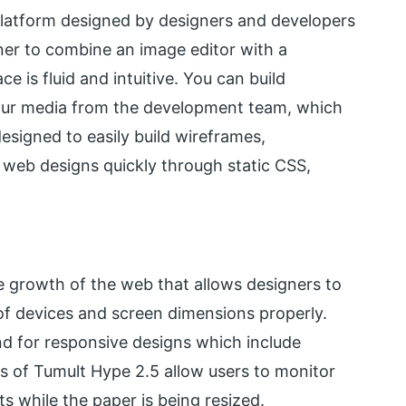
latform designed by designers and developers
ner to combine an image editor with a
 is fluid and intuitive. You can build
our media from the development team, which
esigned to easily build wireframes,
web designs quickly through static CSS,
e growth of the web that allows designers to
of devices and screen dimensions properly.
d for responsive designs which include
ns of Tumult Hype 2.5 allow users to monitor
s while the paper is being resized.