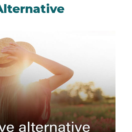
lternative