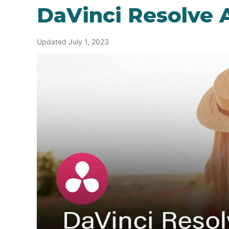
DaVinci Resolve A
Updated July 1, 2023