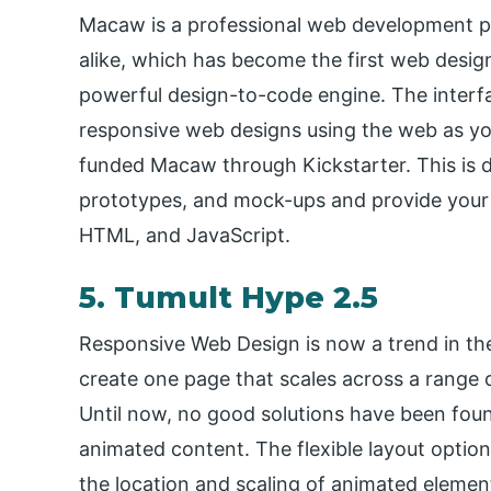
Macaw is a professional web development p
alike, which has become the first web desig
powerful design-to-code engine. The interface
responsive web designs using the web as y
funded Macaw through Kickstarter. This is d
prototypes, and mock-ups and provide your 
HTML, and JavaScript.
5. Tumult Hype 2.5
Responsive Web Design is now a trend in th
create one page that scales across a range 
Until now, no good solutions have been foun
animated content. The flexible layout optio
the location and scaling of animated element