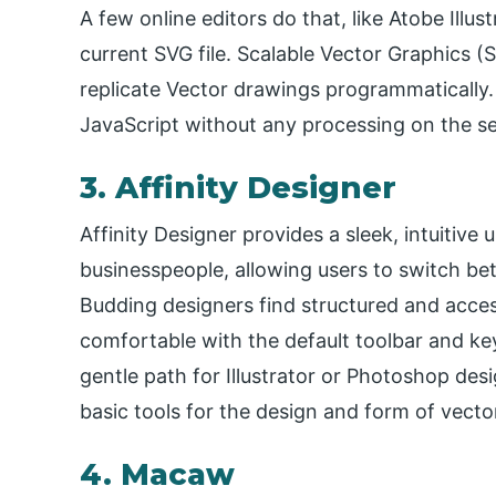
A few online editors do that, like Atobe Illus
current SVG file. Scalable Vector Graphics (
replicate Vector drawings programmatically
JavaScript without any processing on the se
3. Affinity Designer
Affinity Designer provides a sleek, intuitive
businesspeople, allowing users to switch be
Budding designers find structured and access
comfortable with the default toolbar and ke
gentle path for Illustrator or Photoshop desi
basic tools for the design and form of vecto
4. Macaw