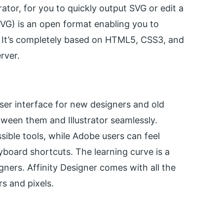
trator, for you to quickly output SVG or edit a
SVG) is an open format enabling you to
. It’s completely based on HTML5, CSS3, and
rver.
 user interface for new designers and old
tween them and Illustrator seamlessly.
ible tools, while Adobe users can feel
yboard shortcuts. The learning curve is a
gners. Affinity Designer comes with all the
rs and pixels.