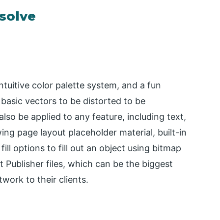
esolve
ntuitive color palette system, and a fun
 basic vectors to be distorted to be
lso be applied to any feature, including text,
ing page layout placeholder material, built-in
ill options to fill out an object using bitmap
 Publisher files, which can be the biggest
work to their clients.