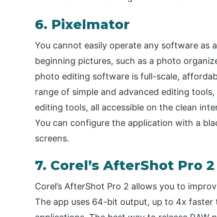
6. Pixelmator
You cannot easily operate any software as a
beginning pictures, such as a photo organi
photo editing software is full-scale, afford
range of simple and advanced editing tools, s
editing tools, all accessible on the clean int
You can configure the application with a bla
screens.
7. Corel’s AfterShot Pro 2
Corel’s AfterShot Pro 2 allows you to impro
The app uses 64-bit output, up to 4x faster