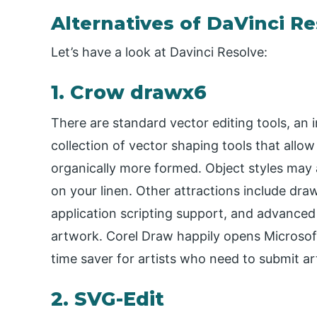
Alternatives of DaVinci R
Let’s have a look at Davinci Resolve:
1. Crow drawx6
There are standard vector editing tools, an i
collection of vector shaping tools that allow
organically more formed. Object styles may a
on your linen. Other attractions include draw
application scripting support, and advanced f
artwork. Corel Draw happily opens Microsoft
time saver for artists who need to submit art
2. SVG-Edit