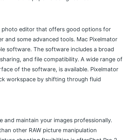
 photo editor that offers good options for
zer and some advanced tools. Mac Pixelmator
able software. The software includes a broad
haring, and file compatibility. A wide range of
erface of the software, is available. Pixelmator
ck workspace by shifting through fluid
ve and maintain your images professionally.
 than other RAW picture manipulation