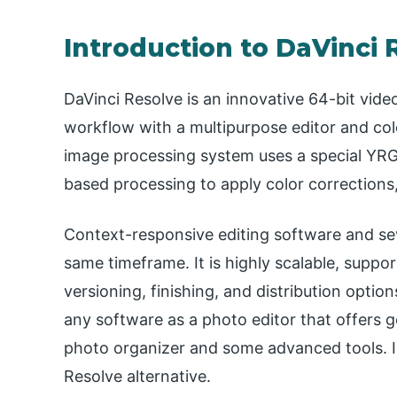
Introduction to DaVinci 
DaVinci Resolve is an innovative 64-bit video
workflow with a multipurpose editor and colo
image processing system uses a special YRG
based processing to apply color correction
Context-responsive editing software and sev
same timeframe. It is highly scalable, suppo
versioning, finishing, and distribution option
any software as a photo editor that offers g
photo organizer and some advanced tools. In 
Resolve alternative.