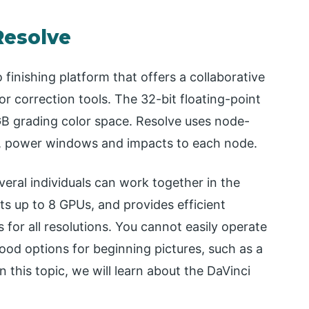
Resolve
 finishing platform that offers a collaborative
r correction tools. The 32-bit floating-point
B grading color space. Resolve uses node-
s, power windows and impacts to each node.
eral individuals can work together in the
rts up to 8 GPUs, and provides efficient
s for all resolutions. You cannot easily operate
ood options for beginning pictures, such as a
this topic, we will learn about the DaVinci