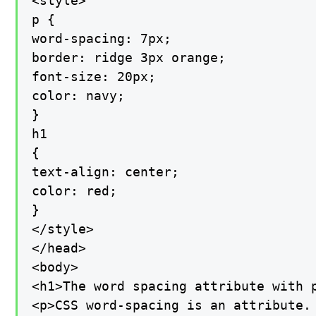
<style>

p {

word-spacing: 7px;

border: ridge 3px orange;

font-size: 20px;

color: navy;

}

h1

{

text-align: center;

color: red;

}

</style>

</head>

<body>

<h1>The word spacing attribute with p
<p>CSS word-spacing is an attribute.