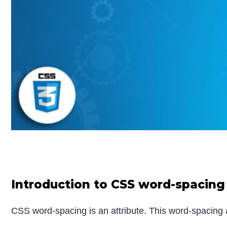
Introduction to CSS word-spacing
CSS word-spacing is an attribute. This word-spacing a