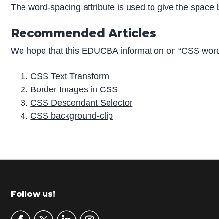
The word-spacing attribute is used to give the space
Recommended Articles
We hope that this EDUCBA information on “CSS word-
CSS Text Transform
Border Images in CSS
CSS Descendant Selector
CSS background-clip
P
r
i
m
Footer
Follow us!
a
r