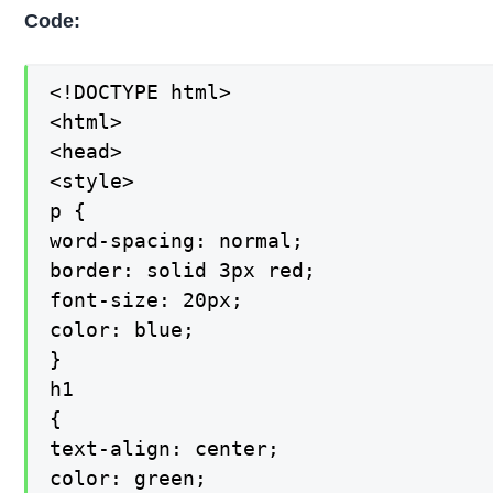
Code:
<!DOCTYPE html>

<html>

<head>

<style>

p {

word-spacing: normal;

border: solid 3px red;

font-size: 20px;

color: blue;

}

h1

{

text-align: center;

color: green;
