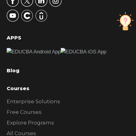
y
S
i
d
APPS
e
b
a
Blog
r
Courses
Enterprise Solutions
Free Courses
Explore Programs
All Courses