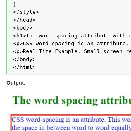
}

</style>

</head>

<body>

<h1>The word spacing attribute with n
<p>CSS word-spacing is an attribute.
<p>Real Time Example: Small screen r
</body>

</html>
Output: