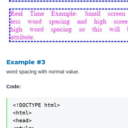
Example #3
word spacing with normal value.
Code:
<!DOCTYPE html>

<html>

<head>
