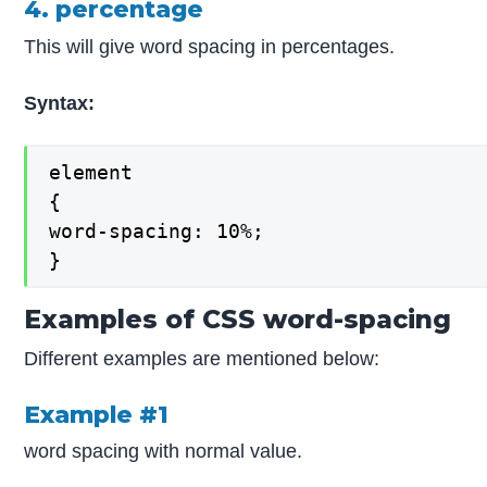
4. percentage
This will give word spacing in percentages.
Syntax:
element

{

word-spacing: 10%;

}
Examples of CSS word-spacing
Different examples are mentioned below:
Example #1
word spacing with normal value.