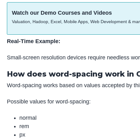
Watch our Demo Courses and Videos
Valuation, Hadoop, Excel, Mobile Apps, Web Development & ma
Real-Time Example:
Small-screen resolution devices require needless word
How does word-spacing work in 
Word-spacing works based on values accepted by this
Possible values for word-spacing:
normal
rem
px