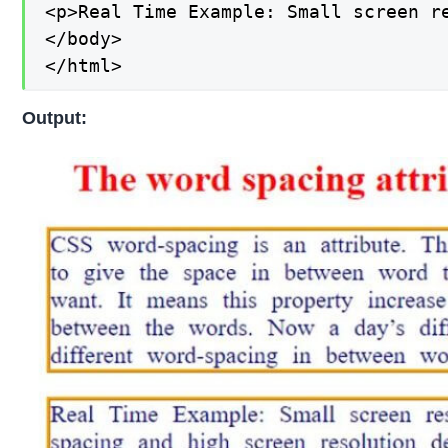
<p>Real Time Example: Small screen r
</body>

</html>
Output: