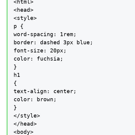
<html>

<head>

<style>

p {

word-spacing: 1rem;

border: dashed 3px blue;

font-size: 20px;

color: fuchsia;

}

h1

{

text-align: center;

color: brown;

}

</style>

</head>

<body>
