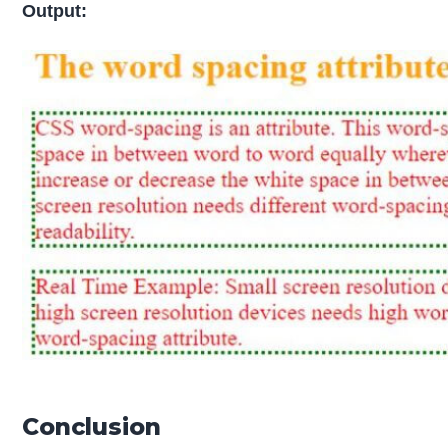
Output:
Conclusion