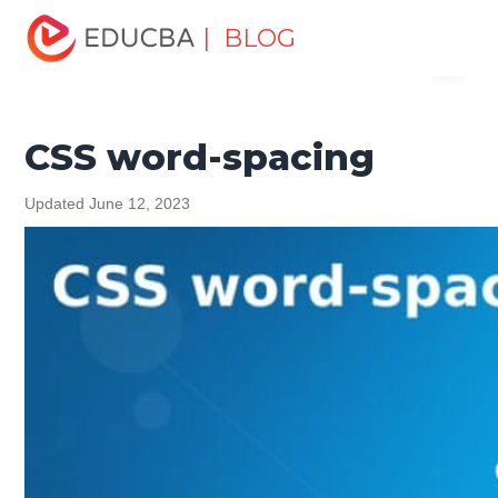
Home
Software Development
Software Development
| BLOG
Menu
Tutorials
CSS Tutorial
CSS word-spacing
EDUCBA
CSS word-spacing
Updated June 12, 2023