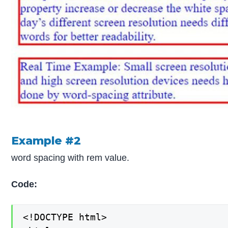
Example #2
word spacing with rem value.
Code:
<!DOCTYPE html>
