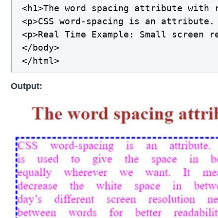
<h1>The word spacing attribute with r
<p>CSS word-spacing is an attribute.
<p>Real Time Example: Small screen r
</body>

</html>
Output: