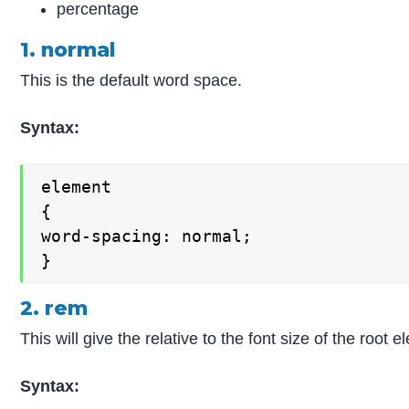
percentage
1. normal
This is the default word space.
Syntax:
element

{

word-spacing: normal;

}
2. rem
This will give the relative to the font size of the roo
Syntax: