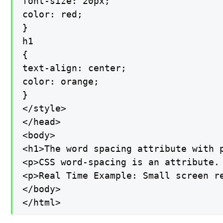
font-size: 20px;

color: red;

}

h1

{

text-align: center;

color: orange;

}

</style>

</head>

<body>

<h1>The word spacing attribute with p
<p>CSS word-spacing is an attribute.
<p>Real Time Example: Small screen r
</body>

</html>