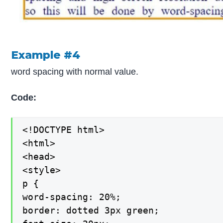
Example #4
word spacing with normal value.
Code:
<!DOCTYPE html>

<html>

<head>

<style>

p {

word-spacing: 20%;

border: dotted 3px green;
