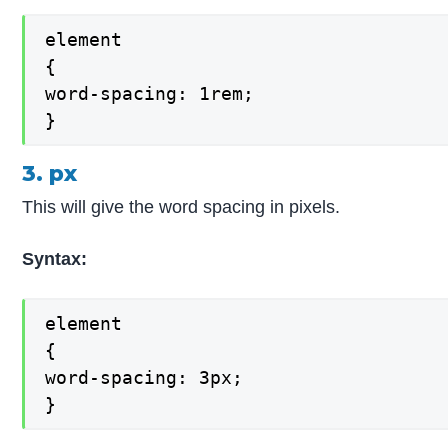
element

{

word-spacing: 1rem;

}
3. px
This will give the word spacing in pixels.
Syntax:
element

{

word-spacing: 3px;

}