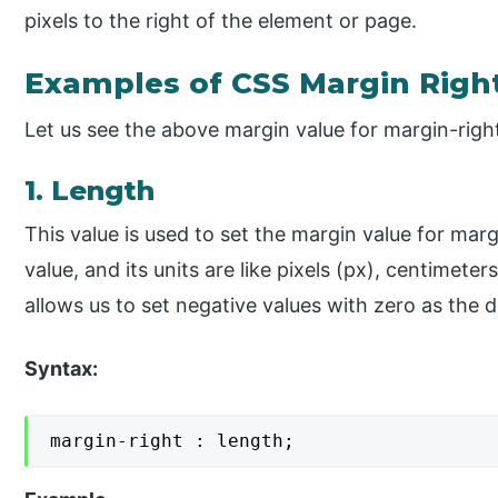
pixels to the right of the element or page.
Examples of CSS Margin Righ
Let us see the above margin value for margin-righ
1. Length
This value is used to set the margin value for marg
value, and its units are like pixels (px), centimeter
allows us to set negative values with zero as the d
Syntax:
margin-right : length;