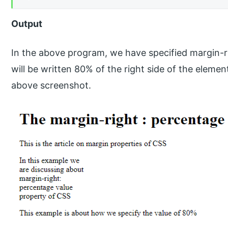
Output
In the above program, we have specified margin-r
will be written 80% of the right side of the elemen
above screenshot.