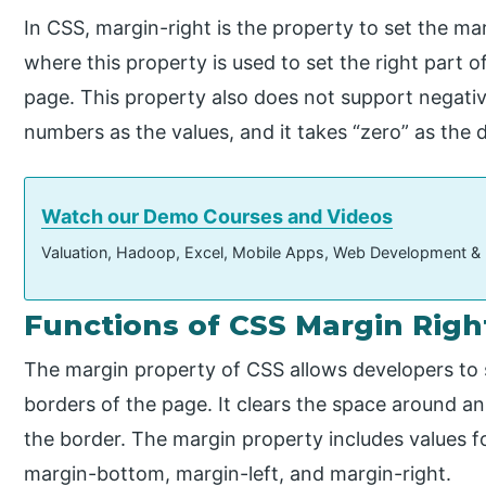
In CSS, margin-right is the property to set the mar
where this property is used to set the right part o
page. This property also does not support negative
numbers as the values, and it takes “zero” as the d
Watch our Demo Courses and Videos
Valuation, Hadoop, Excel, Mobile Apps, Web Development &
Functions of CSS Margin Righ
The margin property of CSS allows developers to 
borders of the page. It clears the space around an
the border. The margin property includes values f
margin-bottom, margin-left, and margin-right.