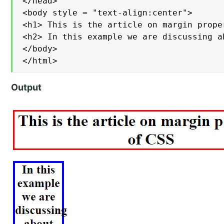
</head>

<body style = "text-align:center">

<h1> This is the article on margin prope
<h2> In this example we are discussing a
</body>

</html>
Output