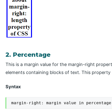
2. Percentage
This is a margin value for the margin-right propert
elements containing blocks of text. This property 
Syntax
margin-right: margin value in percentage