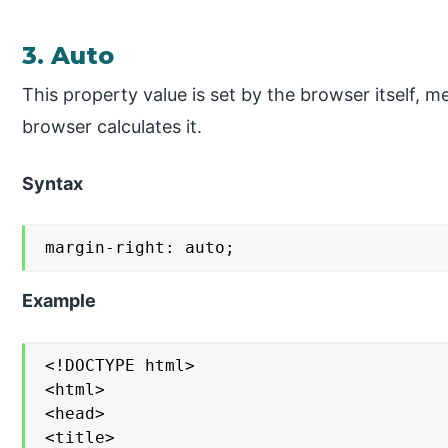
3. Auto
This property value is set by the browser itself, m
browser calculates it.
Syntax
margin-right: auto;
Example
<!DOCTYPE html>

<html>

<head>

<title>
