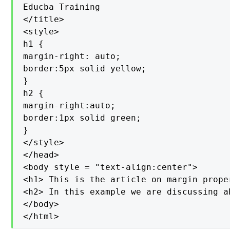
Educba Training

</title>

<style>

h1 {

margin-right: auto;

border:5px solid yellow;

}

h2 {

margin-right:auto;

border:1px solid green;

}

</style>

</head>

<body style = "text-align:center">

<h1> This is the article on margin prope
<h2> In this example we are discussing a
</body>

</html>