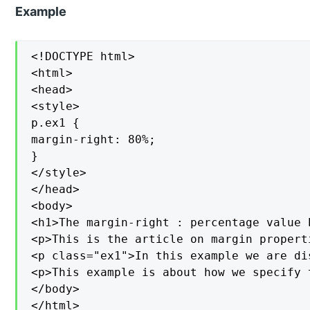
Example
<!DOCTYPE html>

<html>

<head>

<style>

p.ex1 {

margin-right: 80%;

}

</style>

</head>

<body>

<h1>The margin-right : percentage value P
<p>This is the article on margin propert
<p class="ex1">In this example we are di
<p>This example is about how we specify 
</body>

</html>