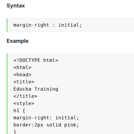
Syntax
margin-right : initial;
Example
<!DOCTYPE html>

<html>

<head>

<title>

Educba Training

</title>

<style>

h1 {

margin-right: initial;

border:2px solid pink;

}
