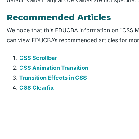
default value if any above values are not specified
Recommended Articles
We hope that this EDUCBA information on “CSS Ma
can view EDUCBA’s recommended articles for mor
CSS Scrollbar
CSS Animation Transition
Transition Effects in CSS
CSS Clearfix
P
r
i
m