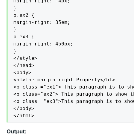
margin-right: -4px;

}

p.ex2 {

margin-right: 35em;

}

p.ex3 {

margin-right: 450px;

}

</style>

</head>

<body>

<h1>The margin-right Property</h1>

<p class ="ex1"> This paragraph is to sh
<p class="ex2"> This paragraph to show t
<p class ="ex3">This paragraph is to sho
</body>

</html>
Output: