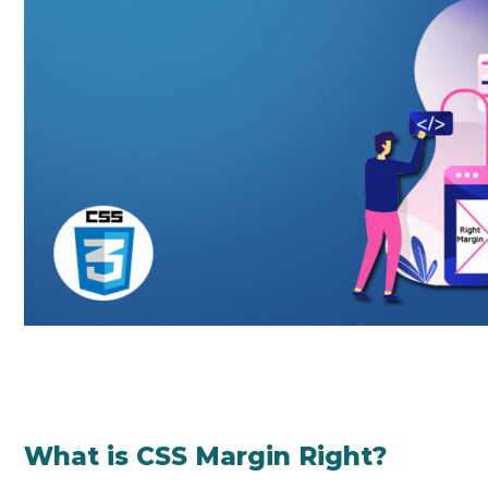
What is CSS Margin Right?