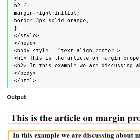
h2 {

margin-right:initial;

border:3px solid orange;

}

</style>

</head>

<body style = "text-align:center">

<h1> This is the article on margin prope
<h2> In this example we are discussing a
</body>

</html>
Output