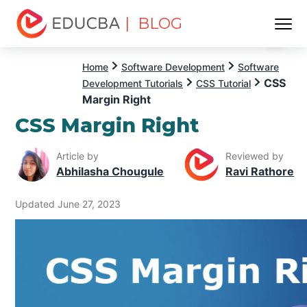
| BLOG
Menu
EDUCBA
Home
Software Development
Software
CSS
Development Tutorials
CSS Tutorial
Margin Right
CSS Margin Right
Article by
Reviewed by
Abhilasha Chougule
Ravi Rathore
Updated June 27, 2023