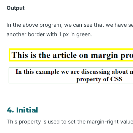
Output
In the above program, we can see that we have se
another border with 1 px in green.
4. Initial
This property is used to set the margin-right value 