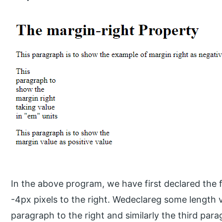
In the above program, we have first declared the f
-4px pixels to the right. Wedeclareg some length v
paragraph to the right and similarly the third par