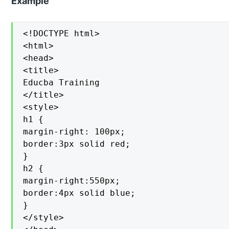
Example
<!DOCTYPE html>

<html>

<head>

<title>

Educba Training

</title>

<style>

h1 {

margin-right: 100px;

border:3px solid red;

}

h2 {

margin-right:550px;

border:4px solid blue;

}

</style>
