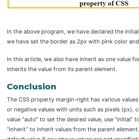
In the above program, we have declared the initial
we have set the border as 2px with pink color and
In this article, we also have inherit as one value 
inherits the value from its parent element.
Conclusion
The CSS property margin-right has various values,
or negative values with units such as pixels (px), 
value “auto” to set the desired value, use “initial”
“inherit” to inherit values from the parent element