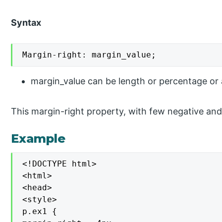
Syntax
Margin-right: margin_value;
margin_value can be length or percentage or aut
This margin-right property, with few negative and
Example
<!DOCTYPE html>

<html>

<head>

<style>

p.ex1 {
