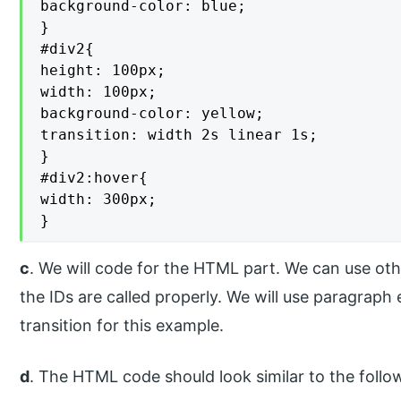
background-color: blue;

}

#div2{

height: 100px;

width: 100px;

background-color: yellow;

transition: width 2s linear 1s;

}

#div2:hover{

width: 300px;

}
c
. We will code for the HTML part. We can use ot
the IDs are called properly. We will use paragrap
transition for this example.
d
. The HTML code should look similar to the follo