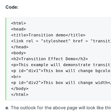
Code:
<html>

<head>

<title>Transition demo</title>

<link rel = "stylesheet" href = "transiti
</head>

<body>

<h2>Transition Effect Demo</h2>

<p>This example will demonstrate transit
<p id="div1">This box will change bgcolor
<br>

<p id="div2">This box will change width</
</body>

</html>
e
. The outlook for the above page will look like thi