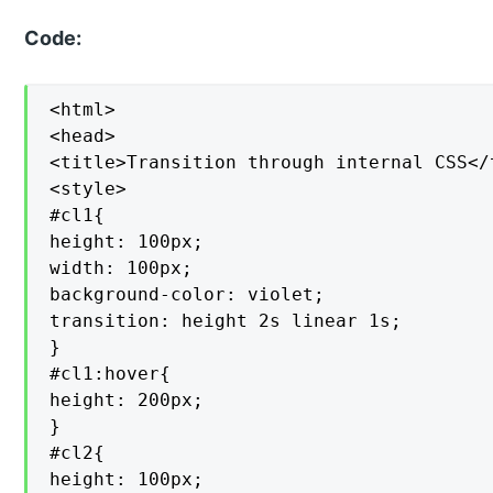
Code:
<html>

<head>

<title>Transition through internal CSS</t
<style>

#cl1{

height: 100px;

width: 100px;

background-color: violet;

transition: height 2s linear 1s;

}

#cl1:hover{

height: 200px;

}

#cl2{

height: 100px;
