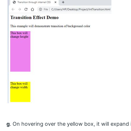
g
. On hovering over the yellow box, it will expand i