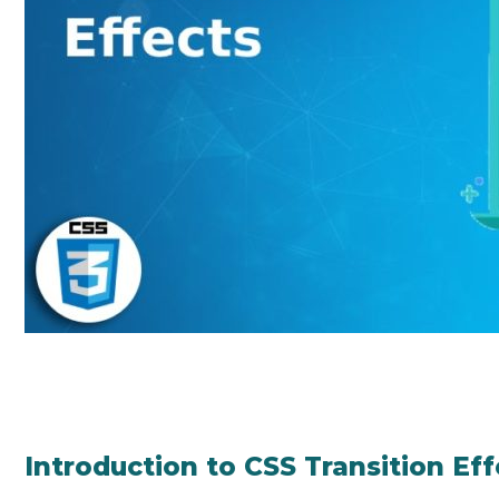
Introduction to CSS Transition Eff