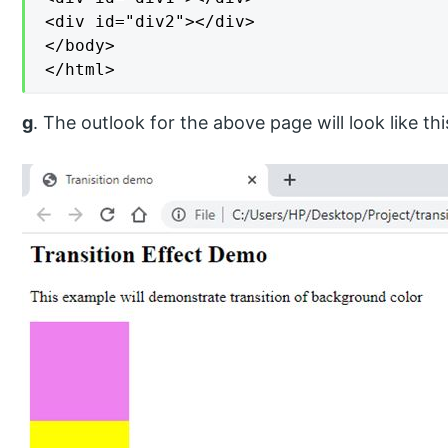
<div id="div2"></div>

</body>

</html>
g
. The outlook for the above page will look like thi