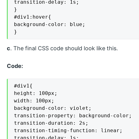
transition-delay: 1s;

}

#div1:hover{

background-color: blue;

}
c
. The final CSS code should look like this.
Code:
#div1{

height: 100px;

width: 100px;

background-color: violet;

transition-property: background-color;

transition-duration: 2s;

transition-timing-function: linear;

transition-delay: 1s;
