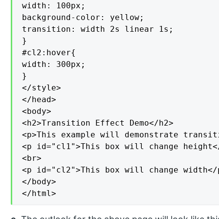
width: 100px;

background-color: yellow;

transition: width 2s linear 1s;

}

#cl2:hover{

width: 300px;

}

</style>

</head>

<body>

<h2>Transition Effect Demo</h2>

<p>This example will demonstrate transit
<p id="cl1">This box will change height</
<br>

<p id="cl2">This box will change width</p
</body>

</html>