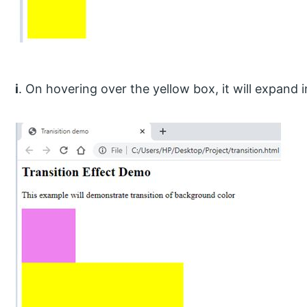
i
. On hovering over the yellow box, it will expand in