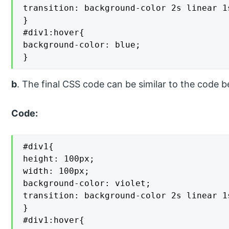
transition: background-color 2s linear 1s
}

#div1:hover{

background-color: blue;

}
b
. The final CSS code can be similar to the code b
Code:
#div1{

height: 100px;

width: 100px;

background-color: violet;

transition: background-color 2s linear 1s
}

#div1:hover{
