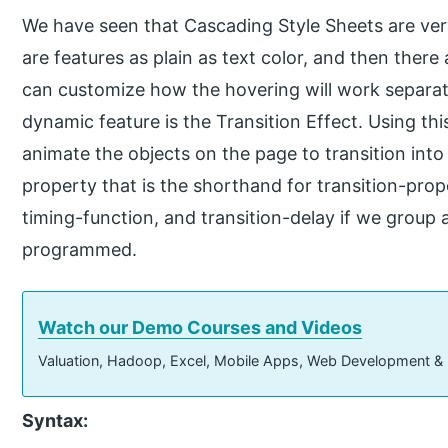
We have seen that Cascading Style Sheets are ver
are features as plain as text color, and then there
can customize how the hovering will work separate
dynamic feature is the Transition Effect. Using th
animate the objects on the page to transition into 
property that is the shorthand for transition-prope
timing-function, and transition-delay if we group 
programmed.
Watch our Demo Courses and Videos
Valuation, Hadoop, Excel, Mobile Apps, Web Development &
Syntax: