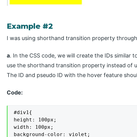
Example #2
I was using shorthand transition property through
a
. In the CSS code, we will create the IDs similar
use the shorthand transition property instead of u
The ID and pseudo ID with the hover feature should
Code:
#div1{

height: 100px;

width: 100px;

background-color: violet;
