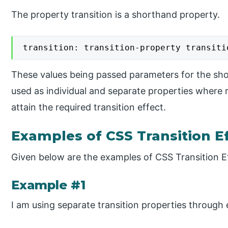
The property transition is a shorthand property.
transition: transition-property transiti
These values being passed parameters for the sho
used as individual and separate properties where 
attain the required transition effect.
Examples of CSS Transition E
Given below are the examples of CSS Transition E
Example #1
I am using separate transition properties through 