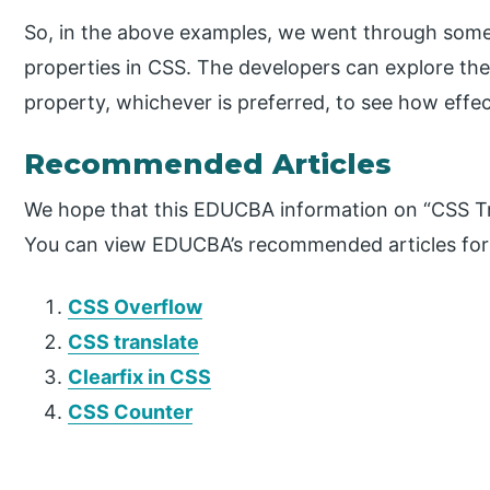
So, in the above examples, we went through some o
properties in CSS. The developers can explore th
property, whichever is preferred, to see how effec
Recommended Articles
We hope that this EDUCBA information on “CSS Tra
You can view EDUCBA’s recommended articles for
CSS Overflow
CSS translate
Clearfix in CSS
CSS Counter
P