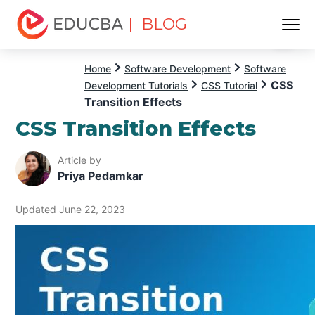
| BLOG
Menu
EDUCBA
Home
Software Development
Software
CSS
Development Tutorials
CSS Tutorial
Transition Effects
CSS Transition Effects
Article by
Priya Pedamkar
Updated June 22, 2023