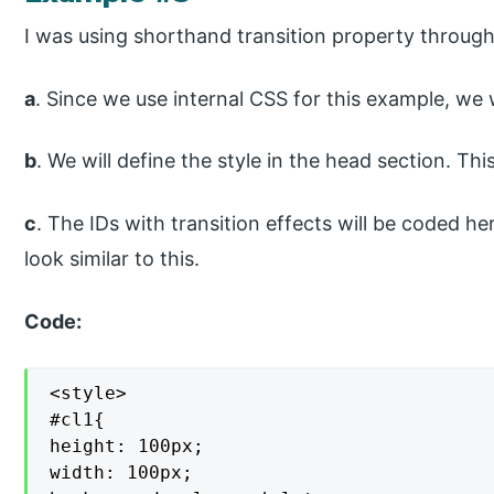
I was using shorthand transition property through
a
. Since we use internal CSS for this example, we 
b
. We will define the style in the head section. Thi
c
. The IDs with transition effects will be coded he
look similar to this.
Code:
<style>

#cl1{

height: 100px;

width: 100px;
