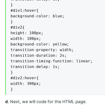
}

#div1:hover{

background-color: blue;

}

#div2{

height: 100px;

width: 100px;

background-color: yellow;

transition-property: width;

transition-duration: 2s;

transition-timing-function: linear;

transition-delay: 1s;

}

#div2:hover{

width: 300px;

}
d
. Next, we will code for the HTML page.