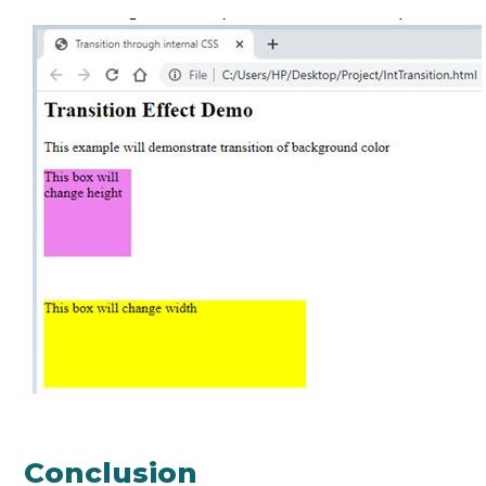
Conclusion