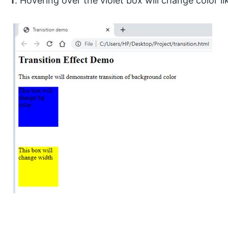
f
. Hovering over the violet box will change color lik