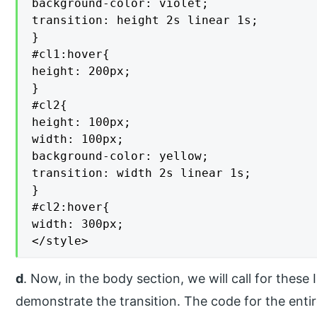
background-color: violet;

transition: height 2s linear 1s;

}

#cl1:hover{

height: 200px;

}

#cl2{

height: 100px;

width: 100px;

background-color: yellow;

transition: width 2s linear 1s;

}

#cl2:hover{

width: 300px;

</style>
d
. Now, in the body section, we will call for these
demonstrate the transition. The code for the enti