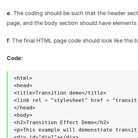
e
. The coding should be such that the header sect
page, and the body section should have elements 
f
. The final HTML page code should look like the 
Code:
<html>

<head>

<title>Transition demo</title>

<link rel = "stylesheet" href = "transiti
</head>

<body>

<h2>Transition Effect Demo</h2>

<p>This example will demonstrate transit
<div id="div1"></div>
