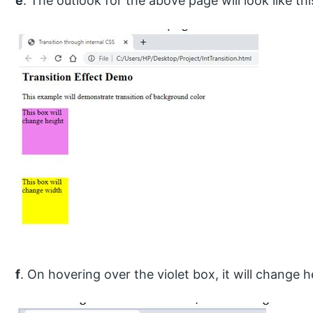
e
. The outlook for the above page will look like thi
f
. On hovering over the violet box, it will change he