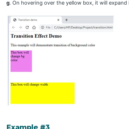
g
. On hovering over the yellow box, it will expand i
Example #3