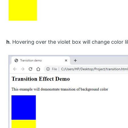
h
. Hovering over the violet box will change color li