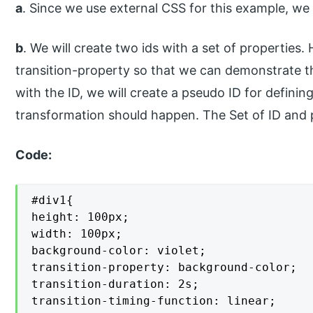
a
. Since we use external CSS for this example, we w
b
. We will create two ids with a set of properties.
transition-property so that we can demonstrate th
with the ID, we will create a pseudo ID for defini
transformation should happen. The Set of ID and ps
Code:
#div1{

height: 100px;

width: 100px;

background-color: violet;

transition-property: background-color;

transition-duration: 2s;

transition-timing-function: linear;
