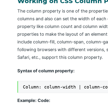
Working on CSS Column P
The column property is one of the properti
columns and also can set the width of each
property like column count and column widt
properties to make the layout of an element
include column-fill, column-span, column-gap
following browsers with different versions,
Safari, etc., support this column property.
Syntax of column property:
Column: column-width | column-co
Example:
Code: