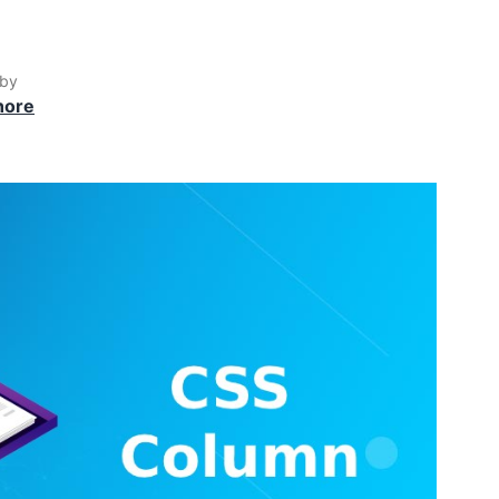
 by
hore