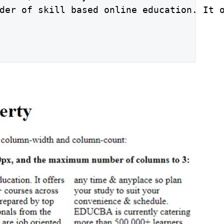
der of skill based online education. It 