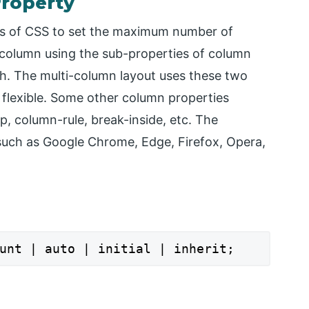
roperty
es of CSS to set the maximum number of
 column using the sub-properties of column
h. The multi-column layout uses these two
 flexible. Some other column properties
, column-rule, break-inside, etc. The
 such as Google Chrome, Edge, Firefox, Opera,
unt | auto | initial | inherit;