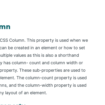
umn
or CSS Column. This property is used when we
an be created in an element or how to set
ltiple values as this is also a shorthand
ty has column- count and column width or
property. These sub-properties are used to
n element. The column-count property is used
mns, and the column-width property is used
ny layout of an element.