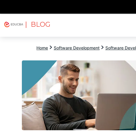
| BLOG
Explore
Free Courses
EDUCBA
Home
Software Development
Software Devel