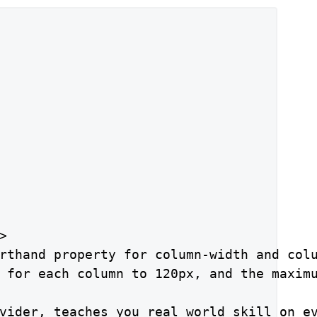


rthand property for column-width and colu
 for each column to 120px, and the maximu
vider, teaches you real world skill on ev