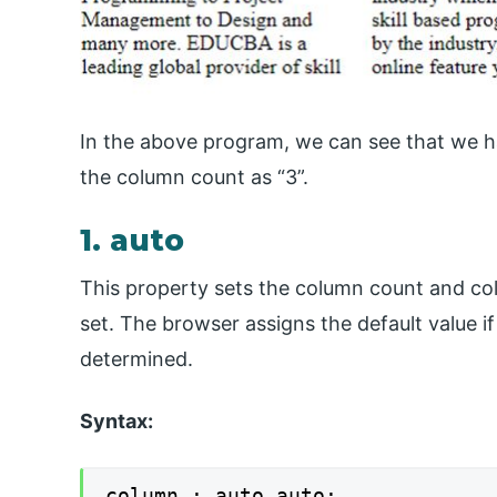
In the above program, we can see that we h
the column count as “3”.
1. auto
This property sets the column count and col
set. The browser assigns the default value i
determined.
Syntax:
column : auto auto;