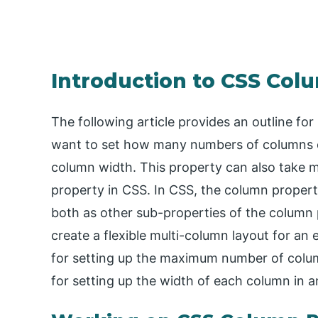
Introduction to CSS Col
The following article provides an outline f
want to set how many numbers of columns c
column width. This property can also take mu
property in CSS. In CSS, the column proper
both as other sub-properties of the column 
create a flexible multi-column layout for a
for setting up the maximum number of colu
for setting up the width of each column in a