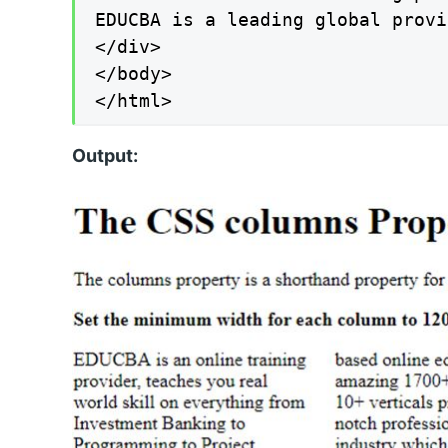
EDUCBA is a leading global provi
</div>

</body>

</html>
Output: