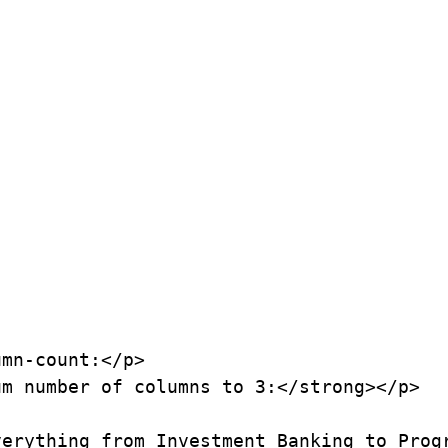
mn-count:</p>

m number of columns to 3:</strong></p>

erything from Investment Banking to Progr