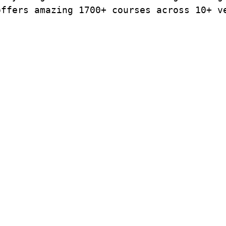
offers amazing 1700+ courses across 10+ v