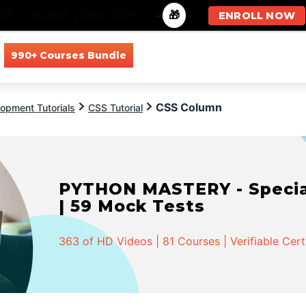
🚀 Limited Time Offer!
-
🎁
ENROLL NOW
990+ Courses Bundle
All Courses
All Specializations
CSS Column
opment Tutorials
CSS Tutorial
PYTHON MASTERY - Speciali
| 59 Mock Tests
363 of HD Videos | 81 Courses | Verifiable Cert