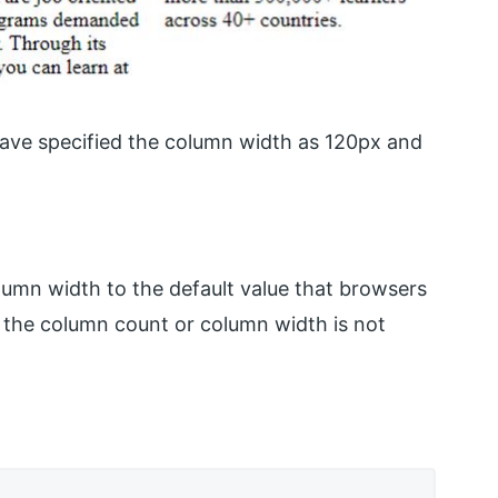
ave specified the column width as 120px and
umn width to the default value that browsers
f the column count or column width is not