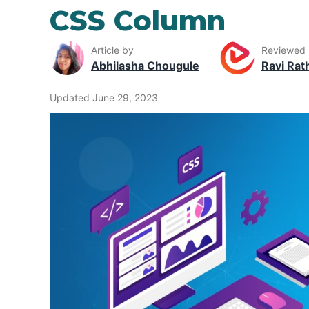
CSS Column
Article by
Reviewed
Abhilasha Chougule
Ravi Rat
Updated June 29, 2023