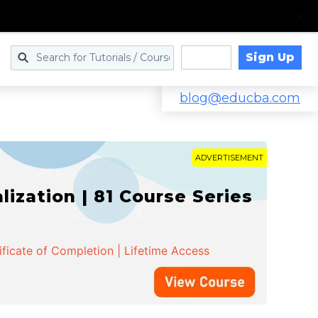
Sign Up
Log in
blog@educba.com
ADVERTISEMENT
zation | 81 Course Series
ificate of Completion | Lifetime Access