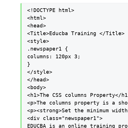
<!DOCTYPE html>

<html>

<head>

<Title>Educba Training </Title>

<style>

.newspaper1 {

columns: 120px 3;

}

</style>

</head>

<body>

<h1>The CSS columns Property</h1>
<p>The columns property is a sho
<p><strong>Set the minimum width
<div class="newspaper1">

EDUCBA is an online training pro