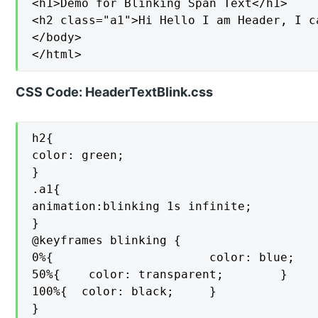
<h1>Demo for Blinking Span Text</h1>

<h2 class="a1">Hi Hello I am Header, I c
</body>

</html>
CSS Code: HeaderTextBlink.css
h2{

color: green;

}

.a1{

animation:blinking 1s infinite;

}

@keyframes blinking {

0%{                      color: blue;    
50%{    color: transparent;        }

100%{  color: black;     }

}