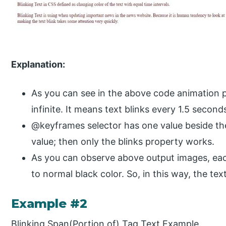
Explanation:
As you can see in the above code animation p
infinite. It means text blinks every 1.5 seconds
@keyframes selector has one value beside th
value; then only the blinks property works.
As you can observe above output images, ea
to normal black color. So, in this way, the text
Example #2
Blinking Span(Portion of) Tag Text Example.