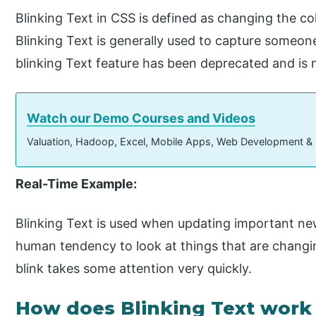
Blinking Text in CSS is defined as changing the col
Blinking Text is generally used to capture someone’
blinking Text feature has been deprecated and is 
Watch our Demo Courses and Videos
Valuation, Hadoop, Excel, Mobile Apps, Web Development &
Real-Time Example:
Blinking Text is used when updating important ne
human tendency to look at things that are changi
blink takes some attention very quickly.
How does Blinking Text work 