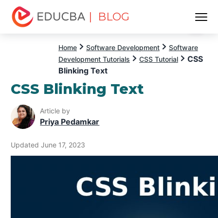
| BLOG
Menu
EDUCBA
Home
Software Development
Software
CSS
Development Tutorials
CSS Tutorial
Blinking Text
CSS Blinking Text
Article by
Priya Pedamkar
Updated June 17, 2023