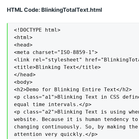
HTML Code: BlinkingTotalText.html
<!DOCTYPE html>

<html>

<head>

<meta charset="ISO-8859-1">

<link rel="stylesheet" href="BlinkingTota
<title>Blinking Text</title>

</head>

<body>

<h2>Demo for Blinking Entire Text</h2>

<p class="a1">Blinking Text in CSS defin
equal time intervals.</p>

<p class="a2">Blinking Text is using whe
website. Because it is human tendency to
changing continuously. So, by making the
attention very quickly.</p>
