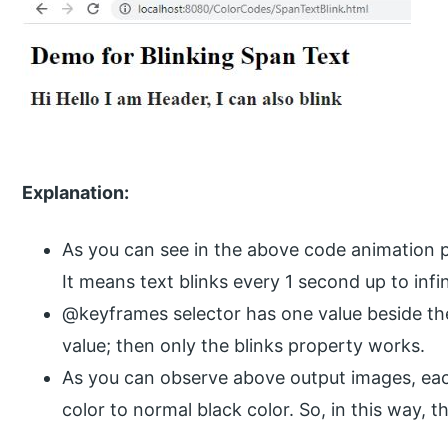
Explanation:
As you can see in the above code animation pr
It means text blinks every 1 second up to infin
@keyframes selector has one value beside th
value; then only the blinks property works.
As you can observe above output images, ea
color to normal black color. So, in this way, th