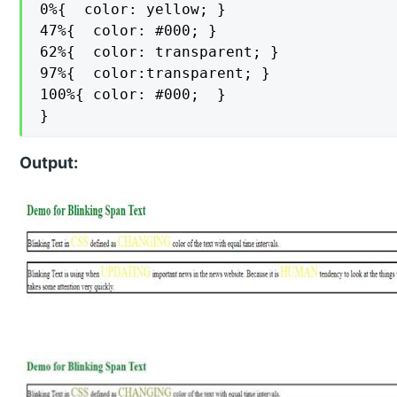
0%{  color: yellow; }

47%{  color: #000; }

62%{  color: transparent; }

97%{  color:transparent; }

100%{ color: #000;  }

}
Output: