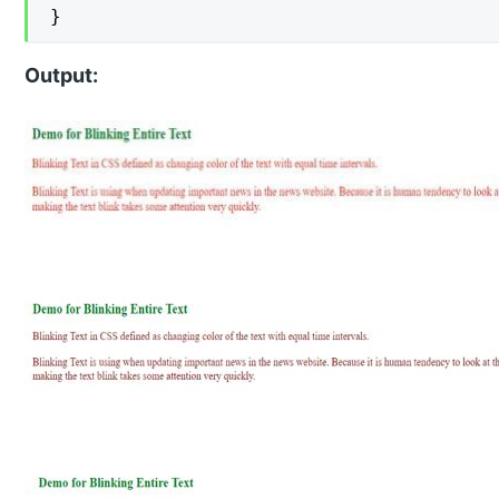
}
Output: