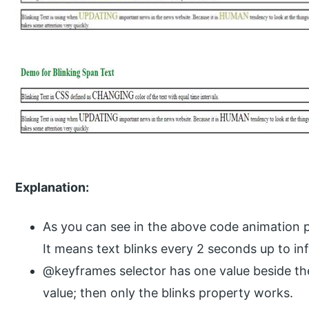
Explanation:
As you can see in the above code animation pr
It means text blinks every 2 seconds up to inf
@keyframes selector has one value beside th
value; then only the blinks property works.