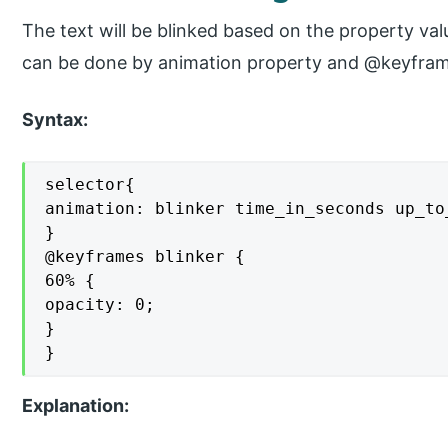
The text will be blinked based on the property valu
can be done by animation property and @keyframe
Syntax:
selector{

animation: blinker time_in_seconds up_to_
}

@keyframes blinker {

60% {

opacity: 0;

}

}
Explanation: