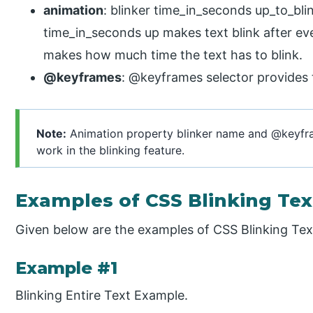
animation
: blinker time_in_seconds up_to_blin
time_in_seconds up makes text blink after ev
makes how much time the text has to blink.
@keyframes
: @keyframes selector provides t
Note:
Animation property blinker name and @keyfra
work in the blinking feature.
Examples of CSS Blinking Tex
Given below are the examples of CSS Blinking Tex
Example #1
Blinking Entire Text Example.