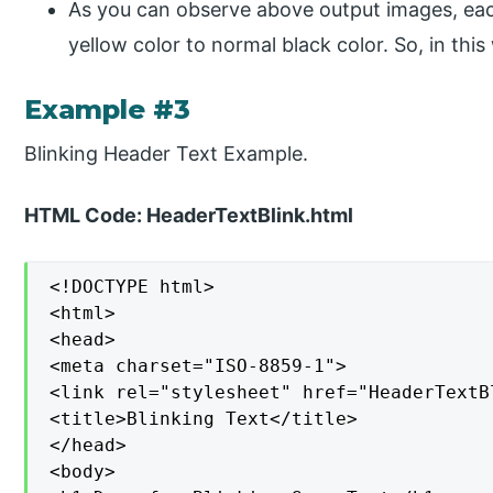
As you can observe above output images, ea
yellow color to normal black color. So, in this 
Example #3
Blinking Header Text Example.
HTML Code: HeaderTextBlink.html
<!DOCTYPE html>

<html>

<head>

<meta charset="ISO-8859-1">

<link rel="stylesheet" href="HeaderTextBl
<title>Blinking Text</title>

</head>

<body>
