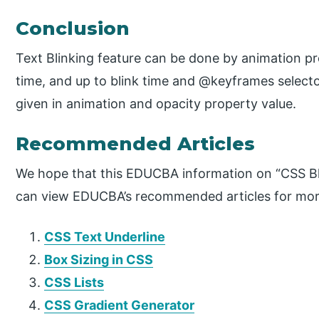
Conclusion
Text Blinking feature can be done by animation pr
time, and up to blink time and @keyframes select
given in animation and opacity property value.
Recommended Articles
We hope that this EDUCBA information on “CSS Bli
can view EDUCBA’s recommended articles for mor
CSS Text Underline
Box Sizing in CSS
CSS Lists
CSS Gradient Generator