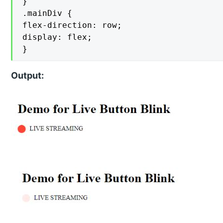
}

.mainDiv {

flex-direction: row;

display: flex;

}
Output: