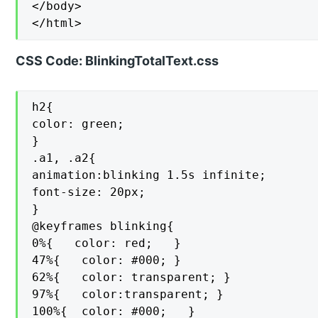
</body>

</html>
CSS Code: BlinkingTotalText.css
h2{

color: green;

}

.a1, .a2{

animation:blinking 1.5s infinite;

font-size: 20px;

}

@keyframes blinking{

0%{   color: red;   }

47%{   color: #000; }

62%{   color: transparent; }

97%{   color:transparent; }

100%{  color: #000;   }
