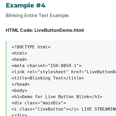
Example #4
Blinking Entire Text Example.
HTML Code: LiveButtonDemo.html
<!DOCTYPE html>

<html>

<head>

<meta charset="ISO-8859-1">

<link rel="stylesheet" href="LiveButtonDe
<title>Blinking Text</title>

</head>

<body>

<h1>Demo for Live Button Blink</h1>

<div class="mainDiv">

<i class="liveButton"></i> LIVE STREAMING
</div>
