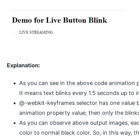
Explanation:
As you can see in the above code animation pr
It means text blinks every 1.5 seconds up to in
@-webkit-keyframes selector has one value b
animation property value; then only the blin
As you can observe above output images, ea
color to normal black color. So, in this way, th