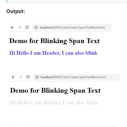
Output: