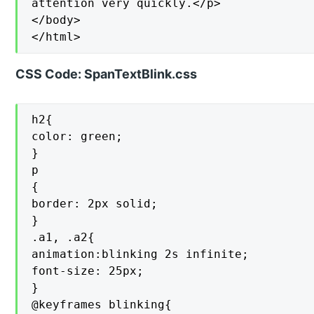
attention very quickly.</p>

</body>

</html>
CSS Code: SpanTextBlink.css
h2{

color: green;

}

p

{

border: 2px solid;

}

.a1, .a2{

animation:blinking 2s infinite;

font-size: 25px;

}

@keyframes blinking{
