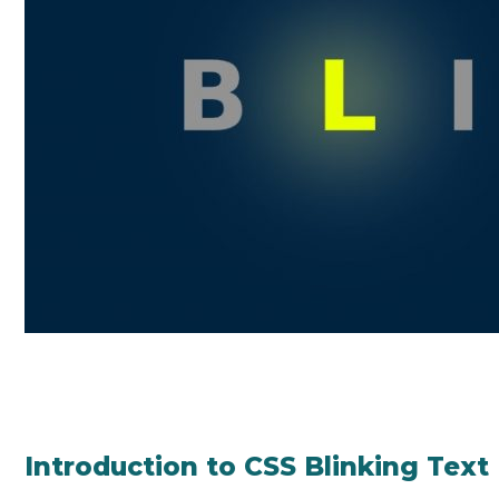
Introduction to CSS Blinking Text