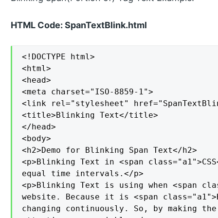
HTML Code: SpanTextBlink.html
<!DOCTYPE html>

<html>

<head>

<meta charset="ISO-8859-1">

<link rel="stylesheet" href="SpanTextBlin
<title>Blinking Text</title>

</head>

<body>

<h2>Demo for Blinking Span Text</h2>

<p>Blinking Text in <span class="a1">CSS
equal time intervals.</p>

<p>Blinking Text is using when <span cla
website. Because it is <span class="a1">
changing continuously. So, by making the