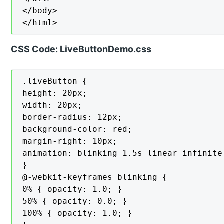
</body>

</html>
CSS Code: LiveButtonDemo.css
.liveButton {

height: 20px;

width: 20px;

border-radius: 12px;

background-color: red;

margin-right: 10px;

animation: blinking 1.5s linear infinite;
}

@-webkit-keyframes blinking {

0% { opacity: 1.0; }

50% { opacity: 0.0; }

100% { opacity: 1.0; }
