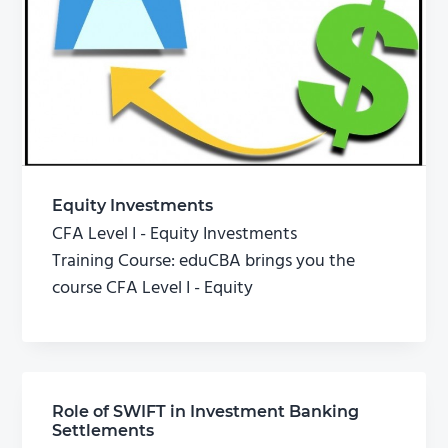
Equity Investments
CFA Level I - Equity Investments
Training Course: eduCBA brings you the
course CFA Level I - Equity
Role of SWIFT in Investment Banking
Settlements