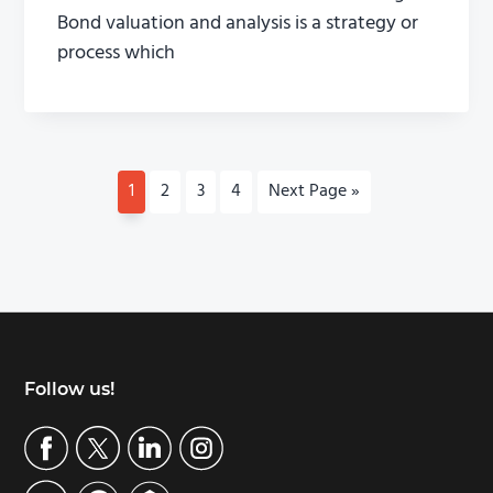
Bond valuation and analysis is a strategy or
process which
P
1
P
2
P
3
P
4
G
Next Page »
a
a
a
a
o
g
g
g
g
t
e
e
e
e
o
Footer
Follow us!