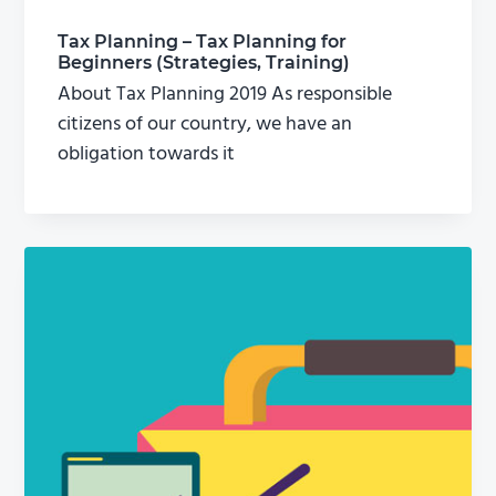
Tax Planning – Tax Planning for
Beginners (Strategies, Training)
About Tax Planning 2019 As responsible
citizens of our country, we have an
obligation towards it