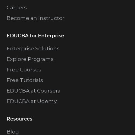
Careers
Become an Instructor
EDUCBA for Enterprise
Enterprise Solutions
Explore Programs
Free Courses
Free Tutorials
EDUCBA at Coursera
EDUCBA at Udemy
Resources
Blog