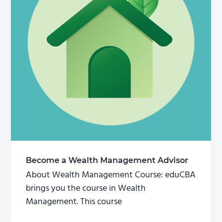
Become a Wealth Management Advisor
About Wealth Management Course: eduCBA
brings you the course in Wealth
Management. This course