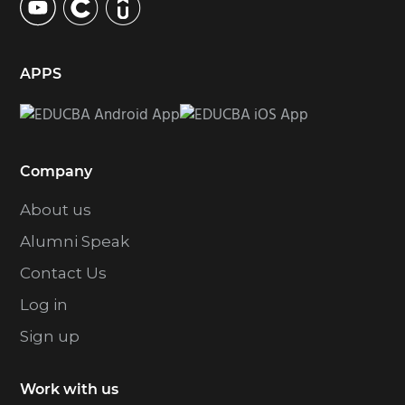
APPS
Company
About us
Alumni Speak
Contact Us
Log in
Sign up
Work with us