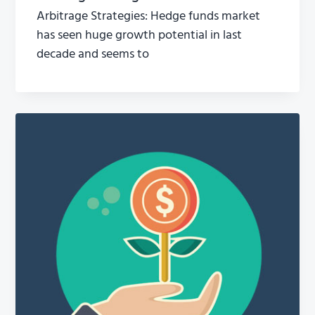
Arbitrage Strategies: Hedge funds market
has seen huge growth potential in last
decade and seems to