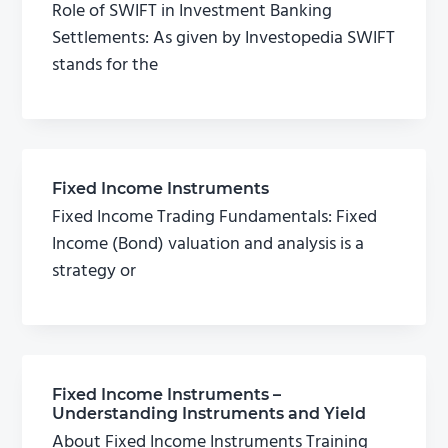
Role of SWIFT in Investment Banking
Settlements: As given by Investopedia SWIFT
stands for the
Fixed Income Instruments
Fixed Income Trading Fundamentals: Fixed
Income (Bond) valuation and analysis is a
strategy or
Fixed Income Instruments –
Understanding Instruments and Yield
About Fixed Income Instruments Training