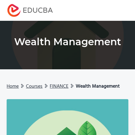
Menu
EDUCBA
Wealth Management
Home
Courses
FINANCE
Wealth Management