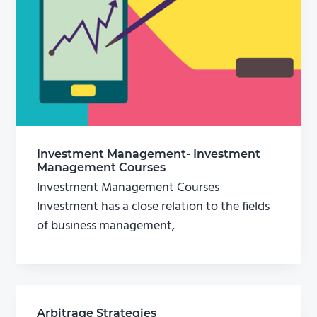
Investment Management- Investment
Management Courses
Investment Management Courses
Investment has a close relation to the fields
of business management,
Arbitrage Strategies