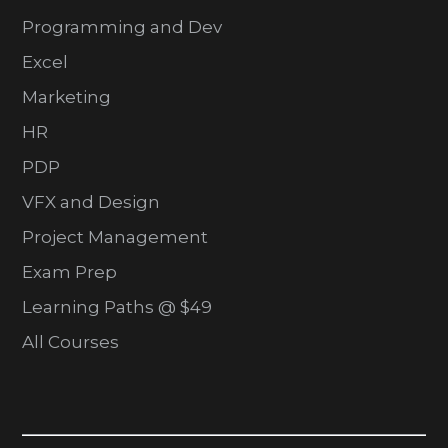
Programming and Dev
Excel
Marketing
HR
PDP
VFX and Design
Project Management
Exam Prep
Learning Paths @ $49
All Courses