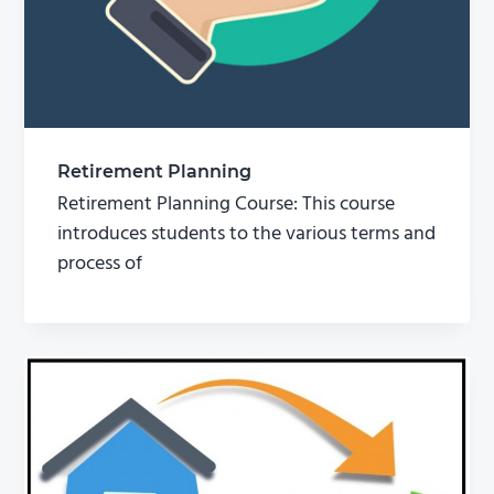
Retirement Planning
Retirement Planning Course: This course
introduces students to the various terms and
process of