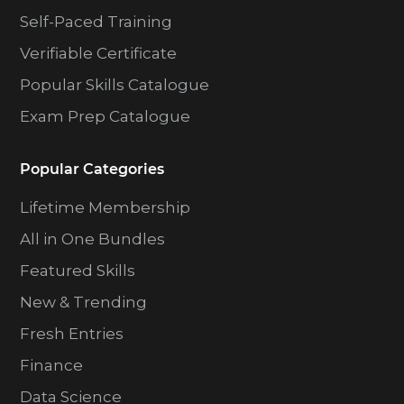
Self-Paced Training
Verifiable Certificate
Popular Skills Catalogue
Exam Prep Catalogue
Popular Categories
Lifetime Membership
All in One Bundles
Featured Skills
New & Trending
Fresh Entries
Finance
Data Science