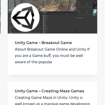
Unity Game – Breakout Game
About Breakout Game Online and Unity If
you are a Game buff, you must be well
aware of the popular
Unity Game – Creating Maze Games
Creating Game Maze in Unity: Unity is
well known as a massive game developing