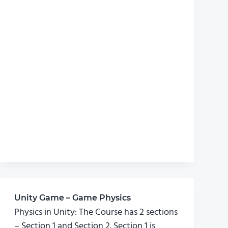
Unity Game – Game Physics
Physics in Unity: The Course has 2 sections
– Section 1 and Section 2. Section 1 is