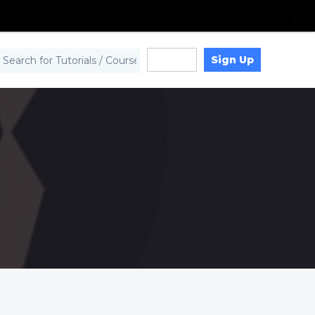
Sign Up
Log in