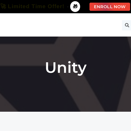
🚀 Limited Time Offer!
-
🎁
ENROLL NOW
ise
Free Courses
All Courses
All Specializations
Unity