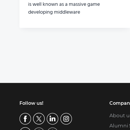
is well known as a massive game
developing middleware
Footer
Follow us!
Compan
About u
Alumni 