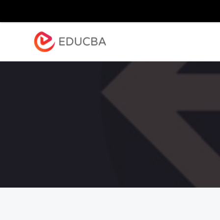
Explore
Blog
Enterpr
EDUCBA