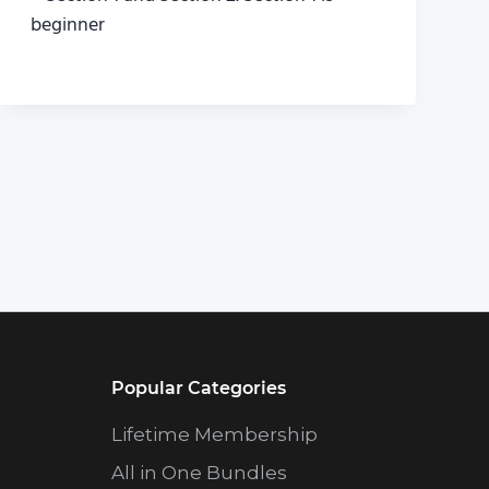
beginner
Popular Categories
Lifetime Membership
All in One Bundles