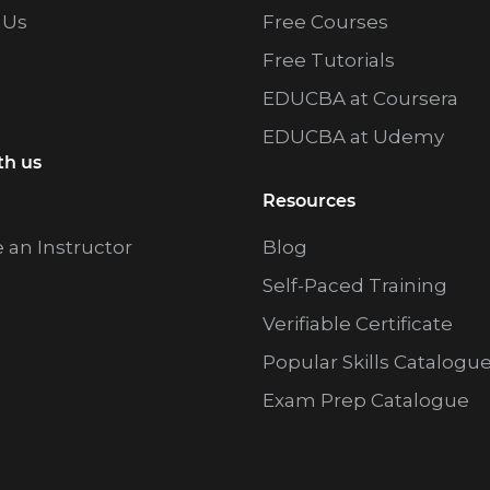
 Us
Free Courses
Free Tutorials
EDUCBA at Coursera
EDUCBA at Udemy
th us
Resources
an Instructor
Blog
Self-Paced Training
Verifiable Certificate
Popular Skills Catalogu
Exam Prep Catalogue