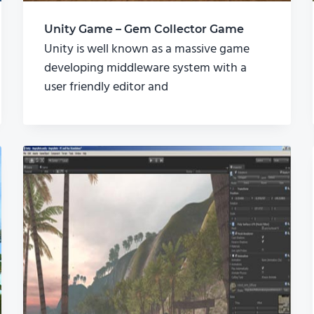
Unity Game – Gem Collector Game
Unity is well known as a massive game
developing middleware system with a
user friendly editor and