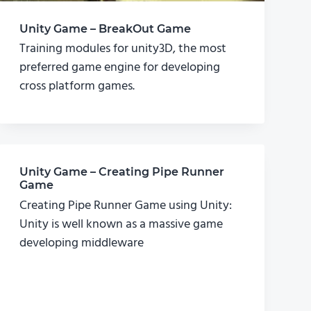
Unity Game – BreakOut Game
Training modules for unity3D, the most
preferred game engine for developing
cross platform games.
Unity Game – Creating Pipe Runner
Game
Creating Pipe Runner Game using Unity:
Unity is well known as a massive game
developing middleware