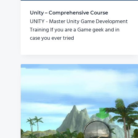
Unity – Comprehensive Course
UNITY - Master Unity Game Development
Training If you are a Game geek and in
case you ever tried