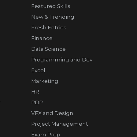
Featured Skills
New & Trending
Fresh Entries
Finance
Data Science
Programming and Dev
Excel
Marketing
HR
e
PDP
VFX and Design
Project Management
Exam Prep