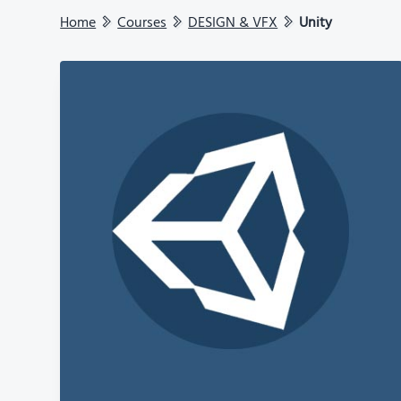
Home
Courses
DESIGN & VFX
Unity