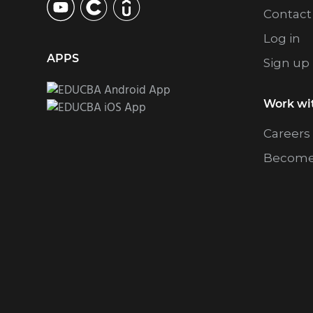
Contact
Log in
APPS
Sign up
Work wi
Careers
Become 