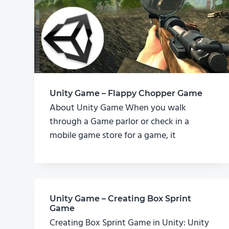
Unity Game – Flappy Chopper Game
About Unity Game When you walk
through a Game parlor or check in a
mobile game store for a game, it
Unity Game – Creating Box Sprint
Game
Creating Box Sprint Game in Unity: Unity