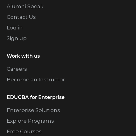
Alumni Speak
Contact Us
Log in
Sign up
Work with us
Careers
Become an Instructor
EDUCBA for Enterprise
Enterprise Solutions
Explore Programs
Free Courses