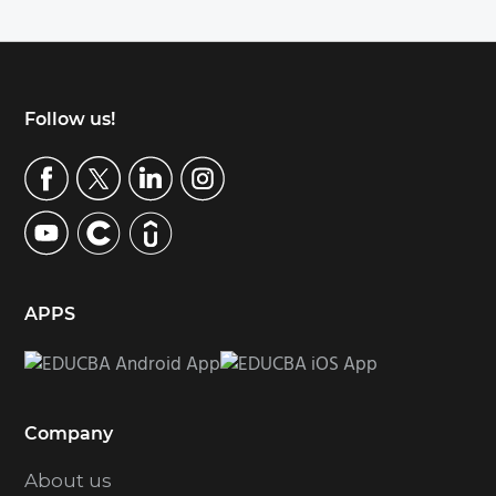
Footer
Follow us!
APPS
Company
About us