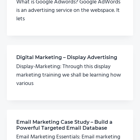
What is Google Adwords? Google AdWords
is an advertising service on the webspace. It
lets
Digital Marketing – Display Advertising
Display-Marketing: Through this display
marketing training we shall be learning how
various
Email Marketing Case Study – Build a
Powerful Targeted Email Database
Email Marketing Essentials: Email marketing