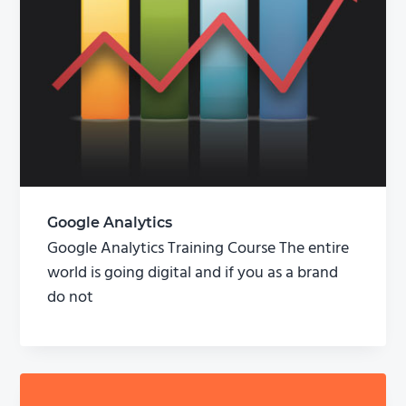
Google Analytics
Google Analytics Training Course The entire
world is going digital and if you as a brand
do not