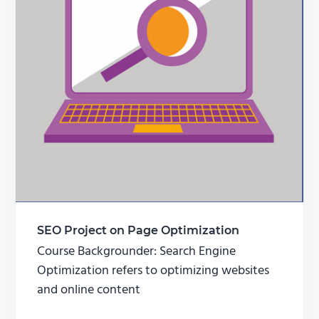
SEO Project on Page Optimization
Course Backgrounder: Search Engine
Optimization refers to optimizing websites
and online content