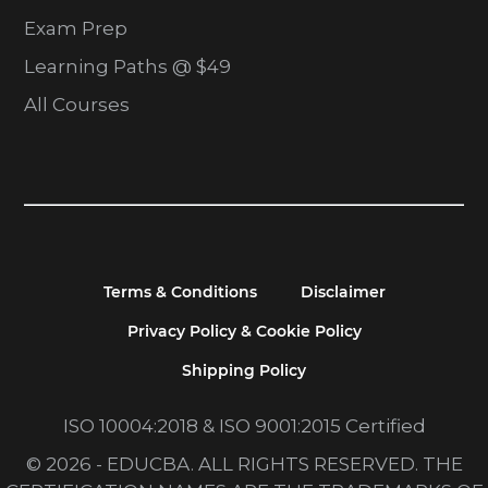
Exam Prep
Learning Paths @ $49
All Courses
Terms & Conditions
Disclaimer
Privacy Policy & Cookie Policy
Shipping Policy
ISO 10004:2018 & ISO 9001:2015 Certified
© 2026 - EDUCBA. ALL RIGHTS RESERVED. THE