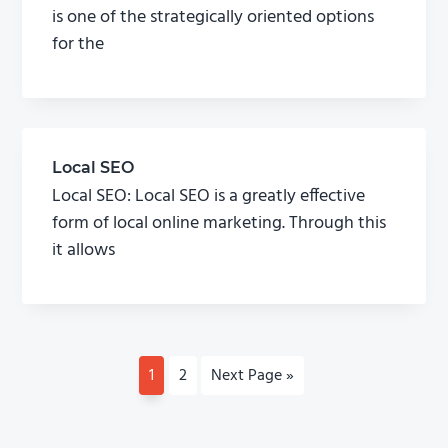
is one of the strategically oriented options
for the
Local SEO
Local SEO: Local SEO is a greatly effective
form of local online marketing. Through this
it allows
P
1
P
2
G
Next Page »
a
a
o
g
g
t
e
e
o