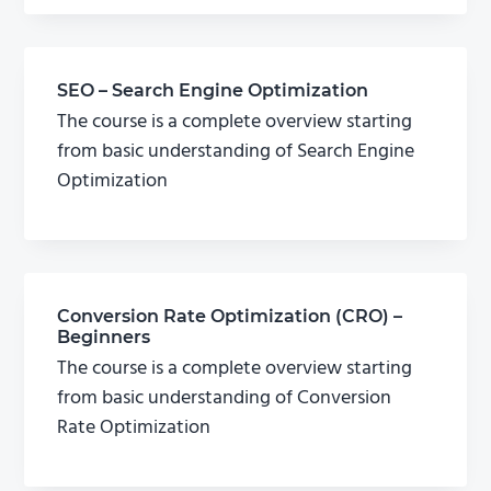
SEO – Search Engine Optimization
The course is a complete overview starting
from basic understanding of Search Engine
Optimization
Conversion Rate Optimization (CRO) –
Beginners
The course is a complete overview starting
from basic understanding of Conversion
Rate Optimization