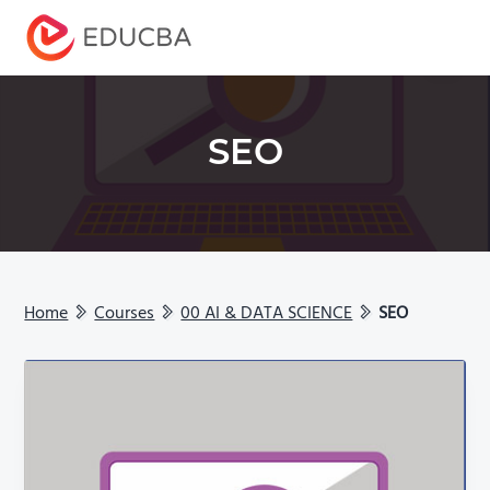
Menu
EDUCBA
SEO
Home
Courses
00 AI & DATA SCIENCE
SEO