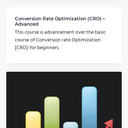
Conversion Rate Optimization (CRO) –
Advanced
This course is advancement over the basic
course of Conversion rate Optimization
[CRO]-for beginners