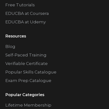
Free Tutorials
EDUCBA at Coursera
EDUCBA at Udemy
Resources
Blog
Self-Paced Training
Verifiable Certificate
Popular Skills Catalogue
Exam Prep Catalogue
Popular Categories
Lifetime Membership