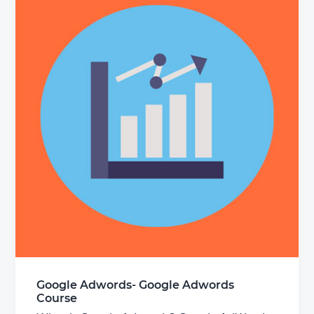
Google Adwords- Google Adwords
Course