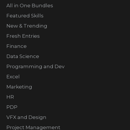
All in One Bundles
Featured Skills
New & Trending
Fresh Entries
Finance
Data Science
Programming and Dev
Excel
Marketing
HR
PDP
VFX and Design
Project Management