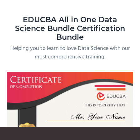
EDUCBA All in One Data
Science Bundle Certification
Bundle
Helping you to learn to love Data Science with our
most comprehensive training.