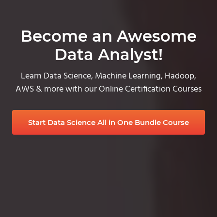
Become an Awesome
Data Analyst!
Learn Data Science, Machine Learning, Hadoop,
AWS & more with our Online Certification Courses
Start Data Science All in One Bundle Course