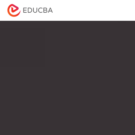
Menu
EDUCBA