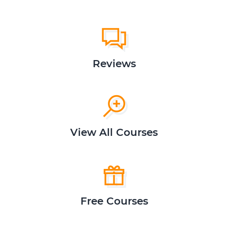
Reviews
View All Courses
Free Courses