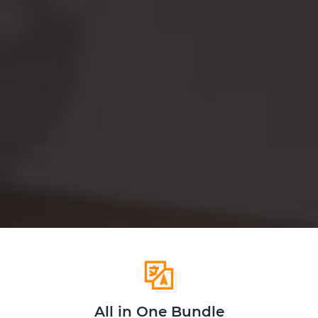
All in One Bundle