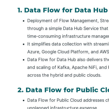
1. Data Flow for Data Hub
Deployment of Flow Management, Strea
through a simple Data Hub Service that
time-consuming infrastructure manage
It simplifies data collection with strea
Azure, Google Cloud Platform, and AWS
Data Flow for Data Hub also delivers th
and scaling of Kafka, Apache NiFi, and 
across the hybrid and public clouds.
2. Data Flow for Public C
Data Flow for Public Cloud addresses ch
unplanned infrastructure expense.