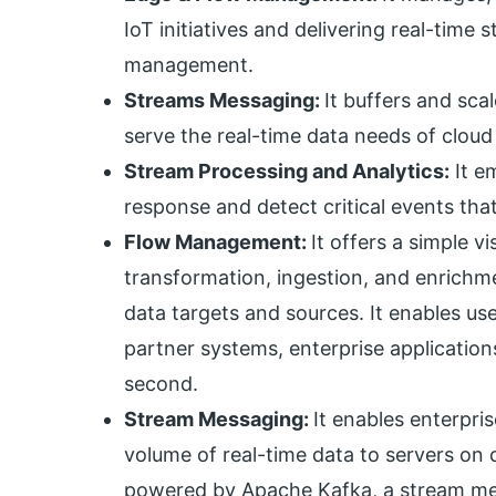
IoT initiatives and delivering real-time
management.
Streams Messaging:
It buffers and sca
serve the real-time data needs of cloud
Stream Processing and Analytics:
It e
response and detect critical events tha
Flow Management:
It offers a simple v
transformation, ingestion, and enrichm
data targets and sources. It enables us
partner systems, enterprise applications
second.
Stream Messaging:
It enables enterpris
volume of real-time data to servers on c
powered by Apache Kafka, a stream mes