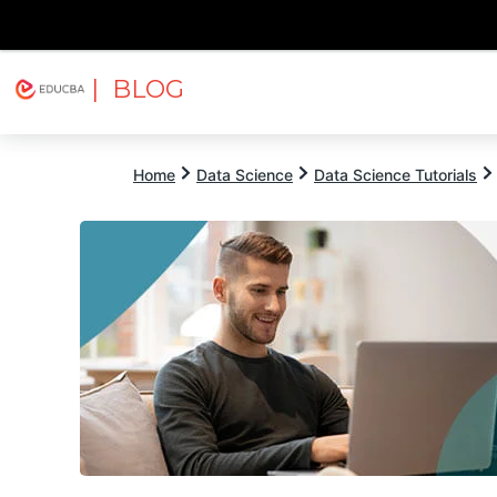
| BLOG
Explore
Free Courses
EDUCBA
Home
Data Science
Data Science Tutorials