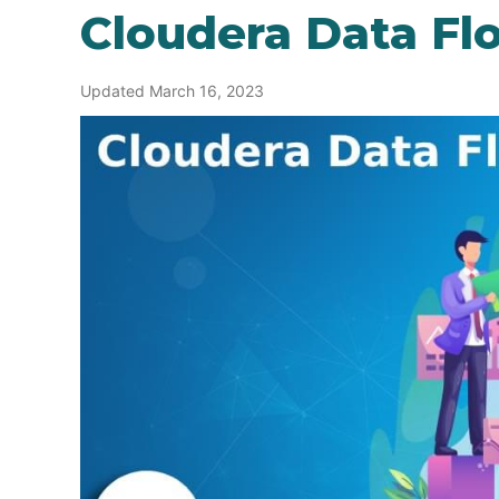
Cloudera Data Fl
Updated March 16, 2023