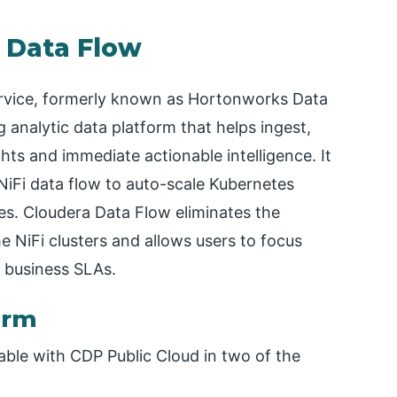
a Data Flow
ervice, formerly known as Hortonworks Data
g analytic data platform that helps ingest,
ghts and immediate actionable intelligence. It
iFi data flow to auto-scale Kubernetes
es. Cloudera Data Flow eliminates the
 NiFi clusters and allows users to focus
 business SLAs.
orm
lable with CDP Public Cloud in two of the