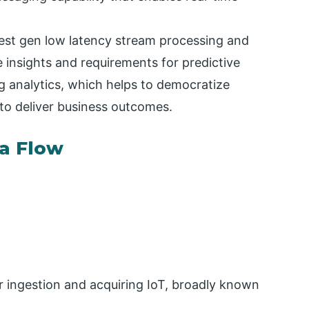
test gen low latency stream processing and
e insights and requirements for predictive
g analytics, which helps to democratize
 to deliver business outcomes.
a Flow
r ingestion and acquiring IoT, broadly known