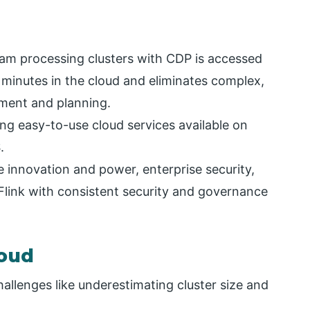
m processing clusters with CDP is accessed
 minutes in the cloud and eliminates complex,
ment and planning.
ming easy-to-use cloud services available on
.
e innovation and power, enterprise security,
Flink with consistent security and governance
loud
allenges like underestimating cluster size and