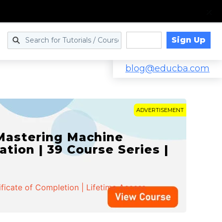
Sign Up
Log in
blog@educba.com
ADVERTISEMENT
 Mastering Machine
ation | 39 Course Series |
ificate of Completion | Lifetime Access