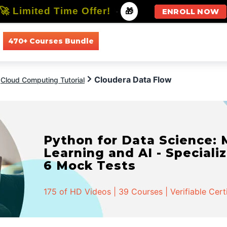
🚀 Limited Time Offer!
-
🎁
ENROLL NOW
470+ Courses Bundle
All Courses
All Specializations
Cloudera Data Flow
Cloud Computing Tutorial
Python for Data Science:
Learning and AI - Specializ
6 Mock Tests
175 of HD Videos | 39 Courses | Verifiable Cert