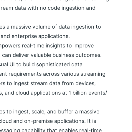
 stream data with no code ingestion and
les a massive volume of data ingestion to
 and enterprise applications.
mpowers real-time insights to improve
t can deliver valuable business outcomes.
isual UI to build sophisticated data
ent requirements across various streaming
ers to ingest stream data from devices,
, and cloud applications at 1 billion events/
es to ingest, scale, and buffer a massive
loud and on-premise applications. It is
saging capability that enables real-time