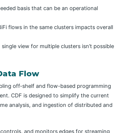
-needed basis that can be an operational
Fi flows in the same clusters impacts overall
single view for multiple clusters isn’t possible
Data Flow
bling off-shelf and flow-based programming
ment. CDF is designed to simplify the current
ime analysis, and ingestion of distributed and
 controls, and monitors edges for streaming