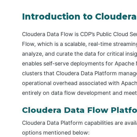
Introduction to Clouder
Cloudera Data Flow is CDP’s Public Cloud S
Flow, which is a scalable, real-time streamin
analyze, and curate the data for critical insi
enables self-serve deployments for Apache N
clusters that Cloudera Data Platform manag
operational overhead associated with Apache
entirely on data flow development and meet
Cloudera Data Flow Platf
Cloudera Data Platform capabilities are avai
options mentioned below: