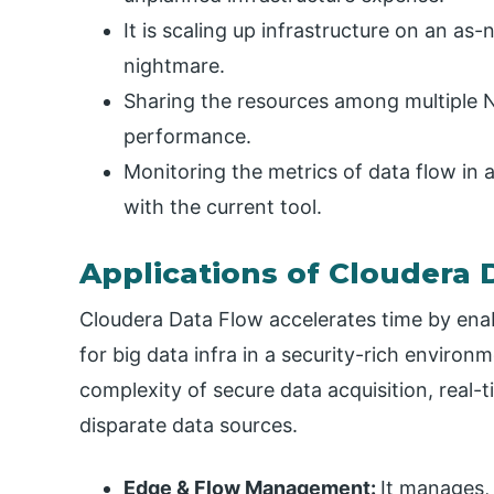
It is scaling up infrastructure on an as
nightmare.
Sharing the resources among multiple Ni
performance.
Monitoring the metrics of data flow in a 
with the current tool.
Applications of Cloudera 
Cloudera Data Flow accelerates time by ena
for big data infra in a security-rich environ
complexity of secure data acquisition, real-t
disparate data sources.
Edge & Flow Management:
It manages,