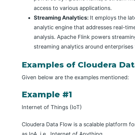
access to various applications.
Streaming Analytics:
It employs the la
analytic engine that addresses real-tim
analysis. Apache Flink powers streamin
streaming analytics around enterprises
Examples of Cloudera Dat
Given below are the examples mentioned:
Example #1
Internet of Things (IoT)
Cloudera Data Flow is a scalable platform fo
as IoA, i.e., Internet of Anything.