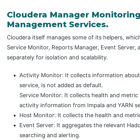
Cloudera Manager Monitoring
Management Services.
Cloudera itself manages some of its helpers, which
Service Monitor, Reports Manager, Event Server, 
separately for isolation and scalability.
Activity Monitor: It collects information abou
service, is not added as default.
Service Monitor: It collects health and metri
activity information from Impala and YARN se
Host Monitor: It collects the health and metri
Event Server: It aggregates the relevant Had
searching and alerting.