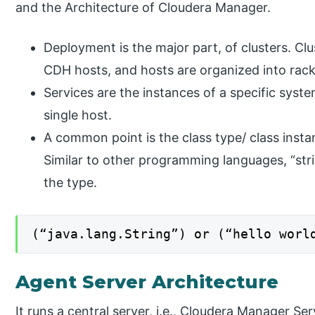
and the Architecture of Cloudera Manager.
Deployment is the major part, of clusters. Clu
CDH hosts, and hosts are organized into rack
Services are the instances of a specific syst
single host.
A common point is the class type/ class instanc
Similar to other programming languages, “stri
the type.
(“java.lang.String”) or (“hello worl
Agent Server Architecture
It runs a central server, i.e., Cloudera Manager S