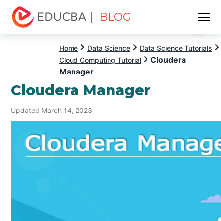
| BLOG
Menu
EDUCBA
Home
Data Science
Data Science Tutorials
Cloudera
Cloud Computing Tutorial
Manager
Cloudera Manager
Updated March 14, 2023