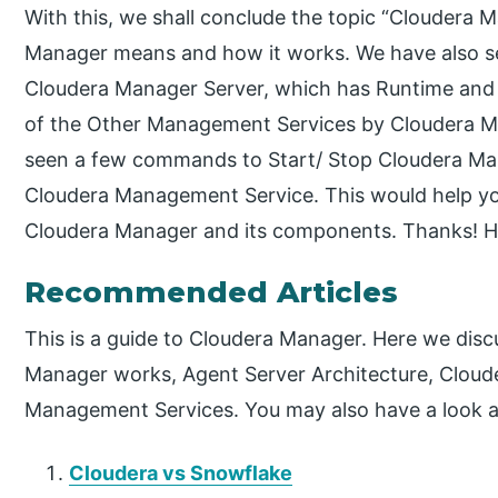
With this, we shall conclude the topic “Cloudera
Manager means and how it works. We have also se
Cloudera Manager Server, which has Runtime and M
of the Other Management Services by Cloudera Man
seen a few commands to Start/ Stop Cloudera Man
Cloudera Management Service. This would help yo
Cloudera Manager and its components. Thanks! H
Recommended Articles
This is a guide to Cloudera Manager. Here we dis
Manager works, Agent Server Architecture, Cloud
Management Services. You may also have a look at 
Cloudera vs Snowflake