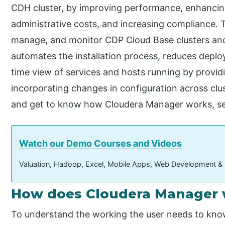
CDH cluster, by improving performance, enhancing 
administrative costs, and increasing compliance. T
manage, and monitor CDP Cloud Base clusters and 
automates the installation process, reduces deploy
time view of services and hosts running by providi
incorporating changes in configuration across clus
and get to know how Cloudera Manager works, se
Watch our Demo Courses and Videos
Valuation, Hadoop, Excel, Mobile Apps, Web Development &
How does Cloudera Manager
To understand the working the user needs to know