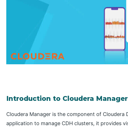
Introduction to Cloudera Manager
Cloudera Manager is the component of Cloudera D
application to manage CDH clusters, it provides vis