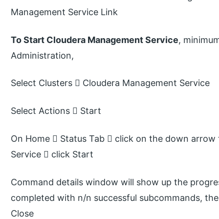
Management Service Link
To Start Cloudera Management Service
, minimum
Administration,
Select Clusters  Cloudera Management Service
Select Actions  Start
On Home  Status Tab  click on the down arrow 
Service  click Start
Command details window will show up the progress
completed with n/n successful subcommands, the t
Close