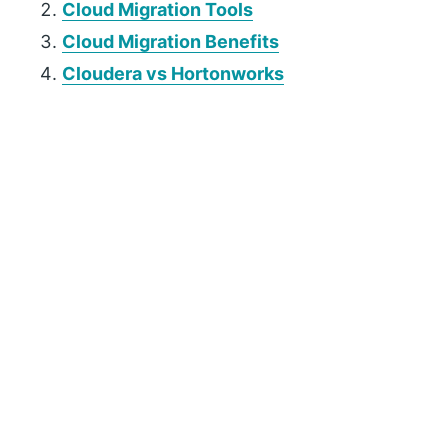
Cloud Migration Tools
Cloud Migration Benefits
Cloudera vs Hortonworks
P
r
i
m
a
r
y
S
i
d