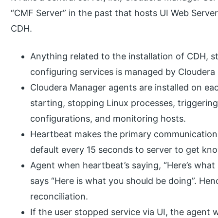
“CMF Server” in the past that hosts UI Web Server
CDH.
Anything related to the installation of CDH, s
configuring services is managed by Cloudera
Cloudera Manager agents are installed on ea
starting, stopping Linux processes, triggering
configurations, and monitoring hosts.
Heartbeat makes the primary communication 
default every 15 seconds to server to get kn
Agent when heartbeat’s saying, “Here’s what 
says “Here is what you should be doing”. Hen
reconciliation.
If the user stopped service via UI, the agent 