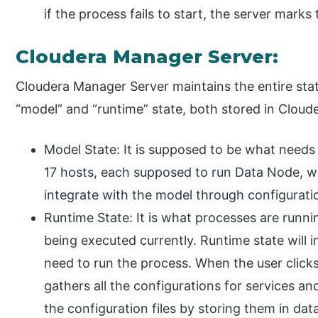
if the process fails to start, the server mark
Cloudera Manager Server:
Cloudera Manager Server maintains the entire state
“model” and “runtime” state, both stored in Cloud
Model State: It is supposed to be what needs 
17 hosts, each supposed to run Data Node, w
integrate with the model through configurati
Runtime State: It is what processes are run
being executed currently. Runtime state will i
need to run the process. When the user clicks
gathers all the configurations for services an
the configuration files by storing them in dat