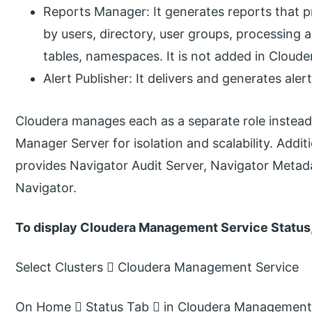
Reports Manager: It generates reports that pro
by users, directory, user groups, processing 
tables, namespaces. It is not added in Cloude
Alert Publisher: It delivers and generates aler
Cloudera manages each as a separate role instead
Manager Server for isolation and scalability. Add
provides Navigator Audit Server, Navigator Metada
Navigator.
To display Cloudera Management Service Status
Select Clusters  Cloudera Management Service
On Home  Status Tab  in Cloudera Management S