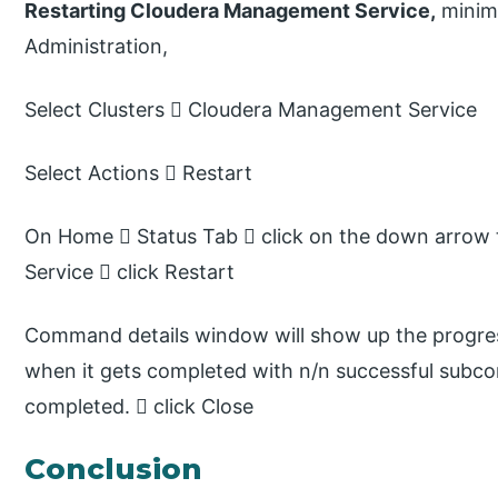
Restarting Cloudera Management Service,
minimu
Administration,
Select Clusters  Cloudera Management Service
Select Actions  Restart
On Home  Status Tab  click on the down arrow 
Service  click Restart
Command details window will show up the progress
when it gets completed with n/n successful subco
completed.  click Close
Conclusion