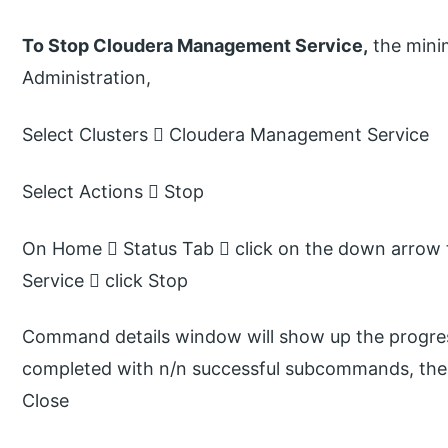
To Stop Cloudera Management Service,
the mini
Administration,
Select Clusters  Cloudera Management Service
Select Actions  Stop
On Home  Status Tab  click on the down arrow 
Service  click Stop
Command details window will show up the progress
completed with n/n successful subcommands, the t
Close