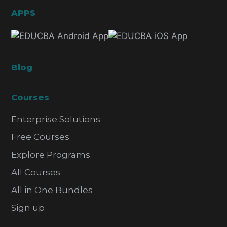
APPS
Blog
Courses
Enterprise Solutions
Free Courses
Explore Programs
All Courses
All in One Bundles
Sign up