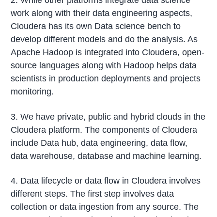
work along with their data engineering aspects,
Cloudera has its own Data science bench to
develop different models and do the analysis. As
Apache Hadoop is integrated into Cloudera, open-
source languages along with Hadoop helps data
scientists in production deployments and projects
monitoring.
3. We have private, public and hybrid clouds in the
Cloudera platform. The components of Cloudera
include Data hub, data engineering, data flow,
data warehouse, database and machine learning.
4. Data lifecycle or data flow in Cloudera involves
different steps. The first step involves data
collection or data ingestion from any source. The