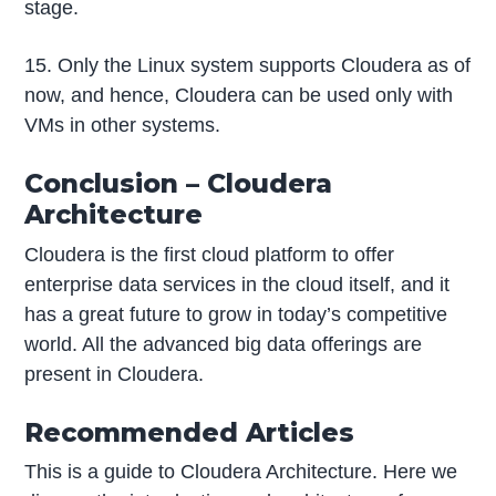
stage.
15. Only the Linux system supports Cloudera as of
now, and hence, Cloudera can be used only with
VMs in other systems.
Conclusion – Cloudera
Architecture
Cloudera is the first cloud platform to offer
enterprise data services in the cloud itself, and it
has a great future to grow in today’s competitive
world. All the advanced big data offerings are
present in Cloudera.
Recommended Articles
This is a guide to Cloudera Architecture. Here we