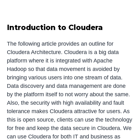
Introduction to Cloudera
The following article provides an outline for
Cloudera Architecture. Cloudera is a big data
platform where it is integrated with Apache
Hadoop so that data movement is avoided by
bringing various users into one stream of data.
Data discovery and data management are done
by the platform itself to not worry about the same.
Also, the security with high availability and fault
tolerance makes Cloudera attractive for users. As
this is open source, clients can use the technology
for free and keep the data secure in Cloudera. We
can use Cloudera for both IT and business as