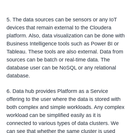
5. The data sources can be sensors or any IoT
devices that remain external to the Cloudera
platform. Also, data visualization can be done with
Business Intelligence tools such as Power BI or
Tableau. These tools are also external. Data from
sources can be batch or real-time data. The
database user can be NoSQL or any relational
database.
6. Data hub provides Platform as a Service
offering to the user where the data is stored with
both complex and simple workloads. Any complex
workload can be simplified easily as it is
connected to various types of data clusters. We
can see that whether the same cluster is used