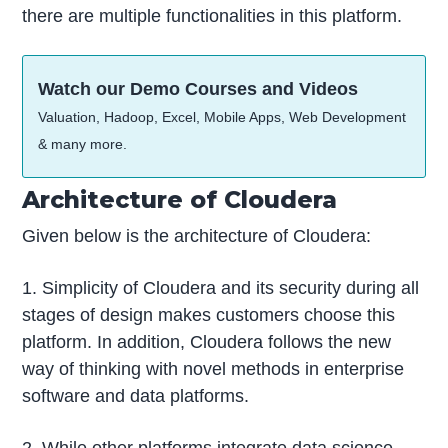
there are multiple functionalities in this platform.
Watch our Demo Courses and Videos
Valuation, Hadoop, Excel, Mobile Apps, Web Development
& many more.
Architecture of Cloudera
Given below is the architecture of Cloudera:
1. Simplicity of Cloudera and its security during all
stages of design makes customers choose this
platform. In addition, Cloudera follows the new
way of thinking with novel methods in enterprise
software and data platforms.
2. While other platforms integrate data science