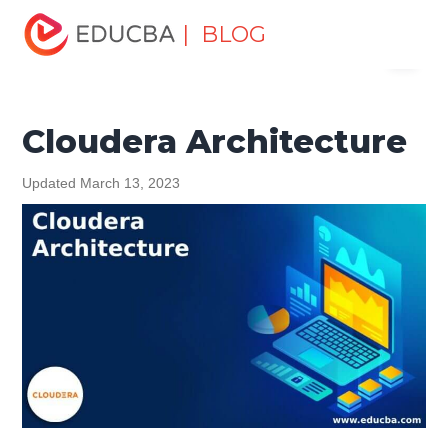
Home
Data Science
Data Science Tutorials
Data
| BLOG
Menu
Analytics Basics
Cloudera Architecture
EDUCBA
Cloudera Architecture
Updated March 13, 2023