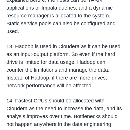
explained before, the hosts can be YARN
applications or Impala queries, and a dynamic
resource manager is allocated to the system.
Static service pools can also be configured and
used.
13. Hadoop is used in Cloudera as it can be used
as an input-output platform. So even if the hard
drive is limited for data usage, Hadoop can
counter the limitations and manage the data.
Instead of Hadoop, if there are more drives,
network performance will be affected.
14. Fastest CPUs should be allocated with
Cloudera as the need to increase the data, and its
analysis improves over time. Bottlenecks should
not happen anywhere in the data engineering