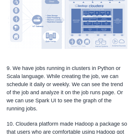
9. We have jobs running in clusters in Python or
Scala language. While creating the job, we can
schedule it daily or weekly. We can see the trend
of the job and analyze it on the job runs page. Or
we can use Spark UI to see the graph of the
running jobs.
10. Cloudera platform made Hadoop a package so
that users who are comfortable using Hadoop got