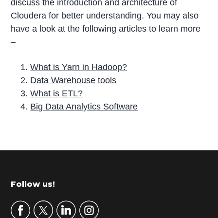
discuss the introduction and architecture of
Cloudera for better understanding. You may also
have a look at the following articles to learn more
–
What is Yarn in Hadoop?
Data Warehouse tools
What is ETL?
Big Data Analytics Software
P
r
i
m
Footer
Follow us!
a
r