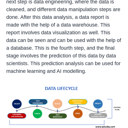
next step is data engineering, where the data is
cleaned, and different data manipulation steps are
done. After this data analysis, a data report is
made with the help of a data warehouse. This
report involves data visualization as well. This
data can be seen and can be used with the help of
a database. This is the fourth step, and the final
stage involves the prediction of this data by data
scientists. This prediction analysis can be used for
machine learning and AI modelling.