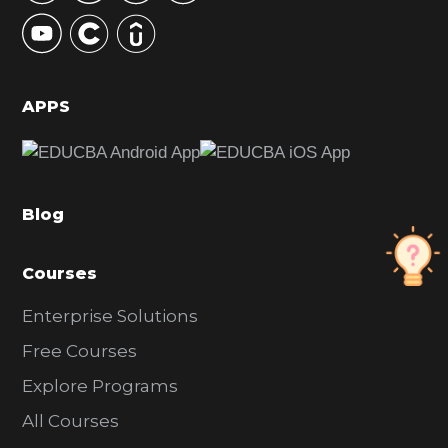
y
S
i
d
APPS
e
b
a
Blog
r
Courses
Enterprise Solutions
Free Courses
Explore Programs
All Courses