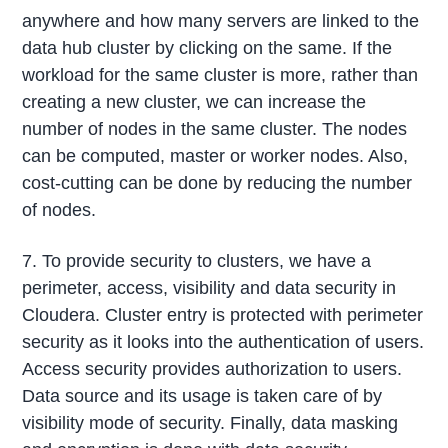
anywhere and how many servers are linked to the
data hub cluster by clicking on the same. If the
workload for the same cluster is more, rather than
creating a new cluster, we can increase the
number of nodes in the same cluster. The nodes
can be computed, master or worker nodes. Also,
cost-cutting can be done by reducing the number
of nodes.
7. To provide security to clusters, we have a
perimeter, access, visibility and data security in
Cloudera. Cluster entry is protected with perimeter
security as it looks into the authentication of users.
Access security provides authorization to users.
Data source and its usage is taken care of by
visibility mode of security. Finally, data masking