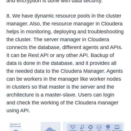
and encryption is done with data security.
8. We have dynamic resource pools in the cluster
manager. Also, the resource manager in Cloudera
helps in monitoring, deploying and troubleshooting
the cluster. The server manager in Cloudera
connects the database, different agents and APIs.
It can be Rest API or any other API. Backup of
data is done in the database, and it provides all
the needed data to the Cloudera Manager. Agents
can be workers in the manager like worker nodes
in clusters so that master is the server and the
architecture is a master-slave. Users can login
and check the working of the Cloudera manager
using API.