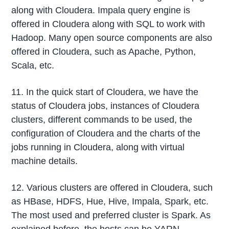
along with Cloudera. Impala query engine is
offered in Cloudera along with SQL to work with
Hadoop. Many open source components are also
offered in Cloudera, such as Apache, Python,
Scala, etc.
11. In the quick start of Cloudera, we have the
status of Cloudera jobs, instances of Cloudera
clusters, different commands to be used, the
configuration of Cloudera and the charts of the
jobs running in Cloudera, along with virtual
machine details.
12. Various clusters are offered in Cloudera, such
as HBase, HDFS, Hue, Hive, Impala, Spark, etc.
The most used and preferred cluster is Spark. As