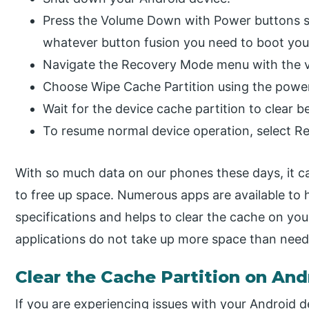
Press the Volume Down with Power buttons si
whatever button fusion you need to boot yo
Navigate the Recovery Mode menu with the 
Choose Wipe Cache Partition using the powe
Wait for the device cache partition to clear 
To resume normal device operation, select R
With so much data on our phones these days, it ca
to free up space. Numerous apps are available to 
specifications and helps to clear the cache on you
applications do not take up more space than need
Clear the Cache Partition on And
If you are experiencing issues with your Android 