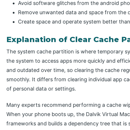
Avoid software glitches from the android ph
Remove unwanted data and space from the d
Create space and operate system better than
Explanation of Clear Cache Pa
The system cache partition is where temporary sys
the system to access apps more quickly and efficie
and outdated over time, so clearing the cache reg
smoothly. It differs from clearing individual app ca
of personal data or settings.
Many experts recommend performing a cache wipe 
When your phone boots up, the Dalvik Virtual Mac
frameworks and builds a dependency tree that is s