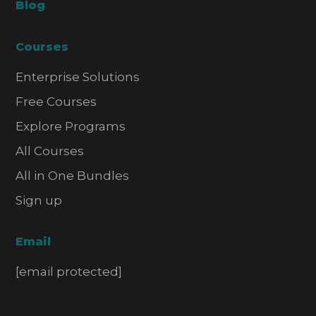
Blog
Courses
Enterprise Solutions
Free Courses
Explore Programs
All Courses
All in One Bundles
Sign up
Email
[email protected]