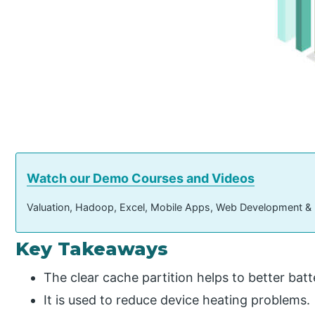
Watch our Demo Courses and Videos
Valuation, Hadoop, Excel, Mobile Apps, Web Development &
Key Takeaways
The clear cache partition helps to better bat
It is used to reduce device heating problems.