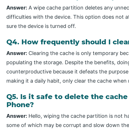
Answer:
A wipe cache partition deletes any unnec
difficulties with the device. This option does not a
sure the device is turned off.
Q4. How frequently should I cle
Answer:
Clearing the cache is only temporary bec
populating the storage. Despite the benefits, doin
counterproductive because it defeats the purpose 
making it a daily habit, only clear the cache when
Q5. Is it safe to delete the cach
Phone?
Answer:
Hello, wiping the cache partition is not h
some of which may be corrupt and slow down the d