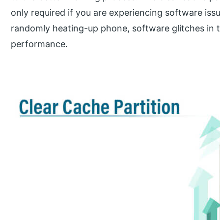
only required if you are experiencing software iss
randomly heating-up phone, software glitches in 
performance.