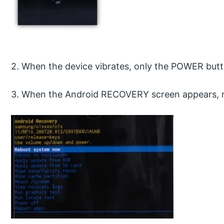
2. When the device vibrates, only the POWER butt
3. When the Android RECOVERY screen appears, re