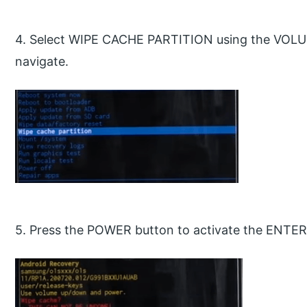
4. Select WIPE CACHE PARTITION using the VO
navigate.
5. Press the POWER button to activate the ENTER