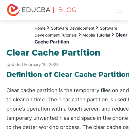
| BLOG
Menu
EDUCBA
Home
Software Development
Software
Clear
Development Tutorials
Mobile Tutorial
Cache Partition
Clear Cache Partition
Updated February 10, 2023
Definition of Clear Cache Partitio
Clear cache partition is the temporary files on a
to clear on time. The clear catch partition is use
phone’s operation with a touch screen and reduce
temporary unwanted files and space in the phone 
to the better working process. The clear cache parti