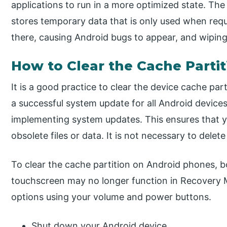
applications to run in a more optimized state. The
stores temporary data that is only used when req
there, causing Android bugs to appear, and wiping
How to Clear the Cache Partit
It is a good practice to clear the device cache pa
a successful system update for all Android devices
implementing system updates. This ensures that 
obsolete files or data. It is not necessary to delet
To clear the cache partition on Android phones, 
touchscreen may no longer function in Recovery
options using your volume and power buttons.
Shut down your Android device.