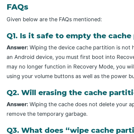
FAQs
Given below are the FAQs mentioned:
Q1. Is it safe to empty the cache
Answer:
Wiping the device cache partition is not 
an Android device, you must first boot into Reco
may no longer function in Recovery Mode, you wil
using your volume buttons as well as the power b
Q2. Will erasing the cache partit
Answer:
Wiping the cache does not delete your apps
remove the temporary garbage.
Q3. What does “wipe cache part