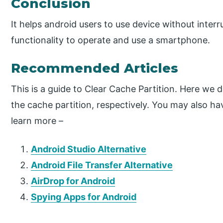
Conclusion
It helps android users to use device without interru
functionality to operate and use a smartphone.
Recommended Articles
This is a guide to Clear Cache Partition. Here we 
the cache partition, respectively. You may also hav
learn more –
Android Studio Alternative
Android File Transfer Alternative
AirDrop for Android
Spying Apps for Android