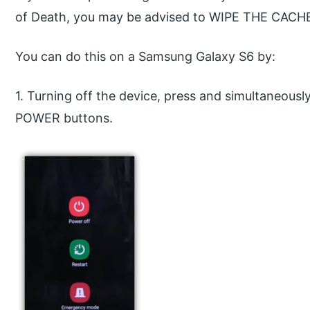
of Death, you may be advised to WIPE THE CACH
You can do this on a Samsung Galaxy S6 by:
1. Turning off the device, press and simultaneo
POWER buttons.