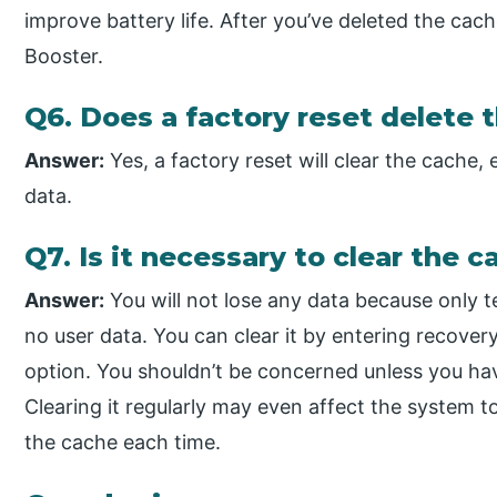
improve battery life. After you’ve deleted the cach
Booster.
Q6. Does a factory reset delete 
Answer:
Yes, a factory reset will clear the cache,
data.
Q7. Is it necessary to clear the c
Answer:
You will not lose any data because only 
no user data. You can clear it by entering recov
option. You shouldn’t be concerned unless you ha
Clearing it regularly may even affect the system 
the cache each time.