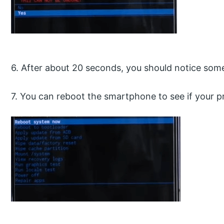
6. After about 20 seconds, you should notice so
7. You can reboot the smartphone to see if your 