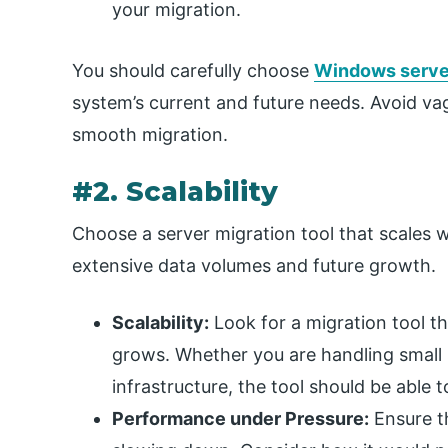
your migration.
You should carefully choose
Windows server
system’s current and future needs. Avoid vag
smooth migration.
#2. Scalability
Choose a server migration tool that scales w
extensive data volumes and future growth.
Scalability:
Look for a migration tool th
grows. Whether you are handling small s
infrastructure, the tool should be able 
Performance under Pressure:
Ensure t