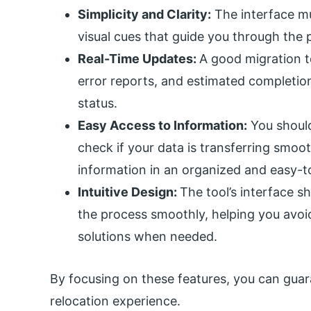
Simplicity and Clarity:
The interface mu
visual cues that guide you through the 
Real-Time Updates:
A good migration to
error reports, and estimated completio
status.
Easy Access to Information:
You should
check if your data is transferring smoot
information in an organized and easy-t
Intuitive Design:
The tool’s interface sh
the process smoothly, helping you avoid
solutions when needed.
By focusing on these features, you can gua
relocation experience.