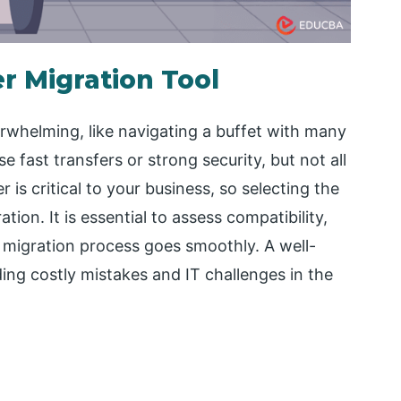
r Migration Tool
rwhelming, like navigating a buffet with many
 fast transfers or strong security, but not all
is critical to your business, so selecting the
tion. It is essential to assess compatibility,
he migration process goes smoothly. A well-
ding costly mistakes and IT challenges in the