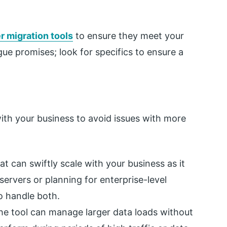
 migration tools
to ensure they meet your
ue promises; look for specifics to ensure a
ith your business to avoid issues with more
at can swiftly scale with your business as it
ervers or planning for enterprise-level
to handle both.
he tool can manage larger data loads without