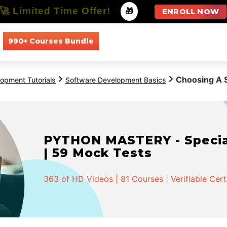
🚀 Limited Time Offer!
-
🎁
ENROLL NOW
990+ Courses Bundle
All Courses
All Specializations
Choosing A S
opment Tutorials
Software Development Basics
PYTHON MASTERY - Speciali
| 59 Mock Tests
363 of HD Videos | 81 Courses | Verifiable Cert