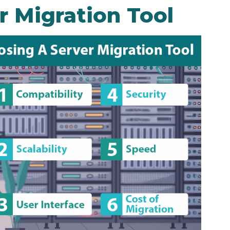
r Migration Tool