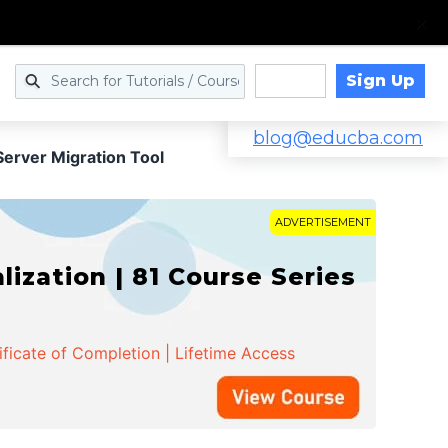
Sign Up
Log in
blog@educba.com
erver Migration Tool
ADVERTISEMENT
zation | 81 Course Series
ificate of Completion | Lifetime Access