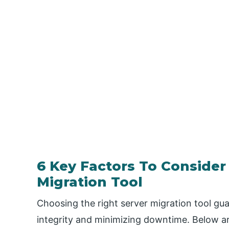
6 Key Factors To Consider
Migration Tool
Choosing the right server migration tool gua
integrity and minimizing downtime. Below are