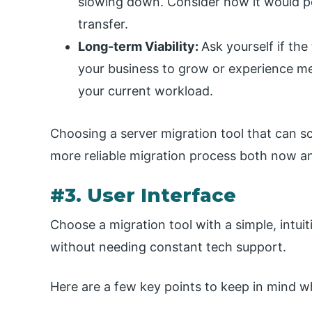
slowing down. Consider how it would pe
transfer.
Long-term Viability:
Ask yourself if the
your business to grow or experience mer
your current workload.
Choosing a server migration tool that can s
more reliable migration process both now an
#3. User Interface
Choose a migration tool with a simple, intuit
without needing constant tech support.
Here are a few key points to keep in mind wh