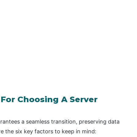
 For Choosing A Server
rantees a seamless transition, preserving data
 the six key factors to keep in mind: