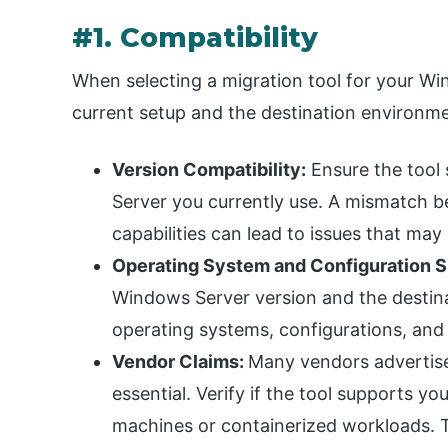
#1. Compatibility
When selecting a migration tool for your Wi
current setup and the destination environmen
Version Compatibility:
Ensure the tool 
Server you currently use. A mismatch b
capabilities can lead to issues that may
Operating System and Configuration S
Windows Server version and the destina
operating systems, configurations, and
Vendor Claims:
Many vendors advertise 
essential. Verify if the tool supports yo
machines or containerized workloads. T