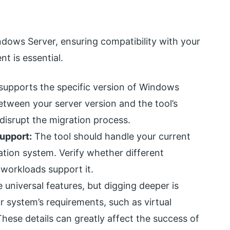
ndows Server, ensuring compatibility with your
t is essential.
supports the specific version of Windows
etween your server version and the tool’s
 disrupt the migration process.
upport:
The tool should handle your current
tion system. Verify whether different
 workloads support it.
universal features, but digging deeper is
ur system’s requirements, such as virtual
hese details can greatly affect the success of