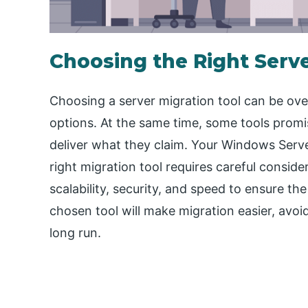
Choosing the Right Serve
Choosing a server migration tool can be ove
options. At the same time, some tools promise
deliver what they claim. Your Windows Server 
right migration tool requires careful considera
scalability, security, and speed to ensure t
chosen tool will make migration easier, avoi
long run.