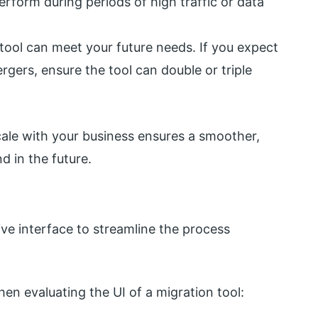
rform during periods of high traffic or data
 tool can meet your future needs. If you expect
gers, ensure the tool can double or triple
cale with your business ensures a smoother,
d in the future.
ive interface to streamline the process
en evaluating the UI of a migration tool: