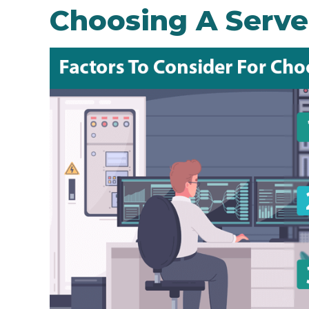
Choosing A Serve