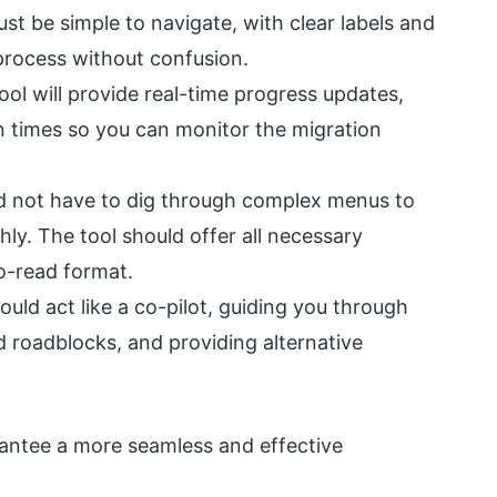
st be simple to navigate, with clear labels and
process without confusion.
ol will provide real-time progress updates,
n times so you can monitor the migration
 not have to dig through complex menus to
hly. The tool should offer all necessary
o-read format.
ould act like a co-pilot, guiding you through
 roadblocks, and providing alternative
rantee a more seamless and effective