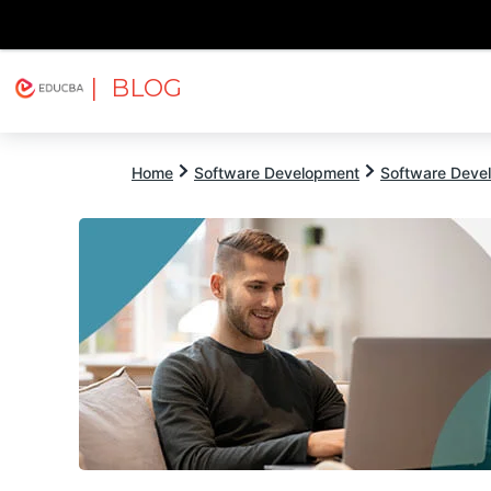
| BLOG
Explore
Free Courses
EDUCBA
Home
Software Development
Software Devel