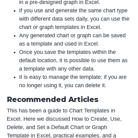
in a pre-designed graph in Excel.
If you use and generate the same chart type
with different data sets daily, you can use the
chart or graph templates in Excel.
Any generated chart or graph can be saved
as a template and used in Excel.
Once you save the templates within the
default location, it is possible to use them as
a template with any other data.
It is easy to manage the template; if you are
no longer using it, you can delete it.
Recommended Articles
This has been a guide to Chart Templates in
Excel. Here we discussed How to Create, Use,
Delete, and Set a Default Chart or Graph
Template in Excel, practical examples, and a