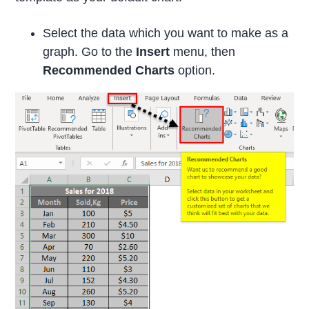
Select the data which you want to make as a
graph. Go to the
Insert
menu, then
Recommended Charts
option.