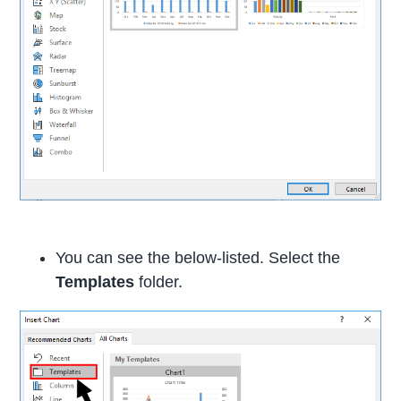
You can see the below-listed. Select the
Templates
folder.