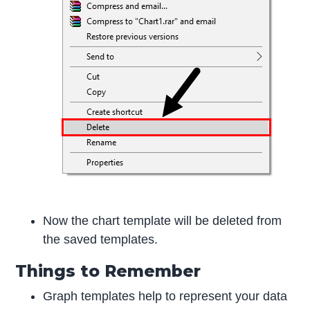
Now the chart template will be deleted from
the saved templates.
Things to Remember
Graph templates help to represent your data