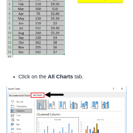
Click on the
All Charts
tab.