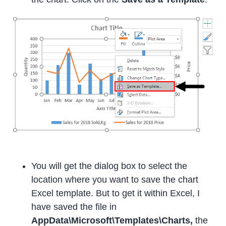
You will get the dialog box to select the
location where you want to save the chart
Excel template. But to get it within Excel, I
have saved the file in
AppData\Microsoft\Templates\Charts,
the