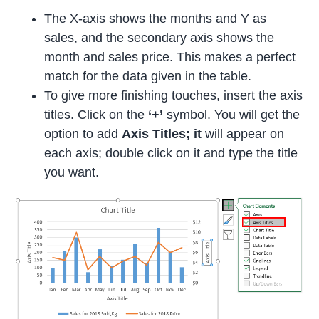
The X-axis shows the months and Y as
sales, and the secondary axis shows the
month and sales price. This makes a perfect
match for the data given in the table.
To give more finishing touches, insert the axis
titles. Click on the
‘+’
symbol. You will get the
option to add
Axis Titles; it
will appear on
each axis; double click on it and type the title
you want.