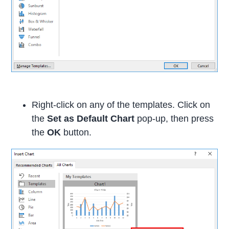
Right-click on any of the templates. Click on
the
Set as Default Chart
pop-up, then press
the
OK
button.