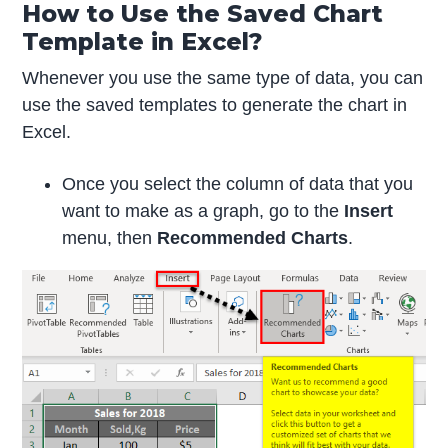
How to Use the Saved Chart
Template in Excel?
Whenever you use the same type of data, you can
use the saved templates to generate the chart in
Excel.
Once you select the column of data that you
want to make as a graph, go to the
Insert
menu, then
Recommended Charts
.