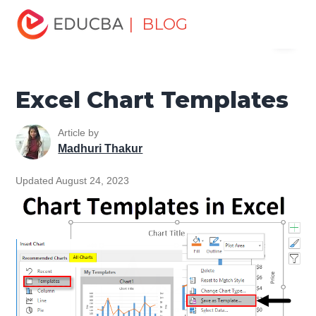
Home
Excel
Excel Resources
Excel Charts
Excel
| BLOG
Menu
Chart Templates
EDUCBA
Excel Chart Templates
Article by
Madhuri Thakur
Updated August 24, 2023