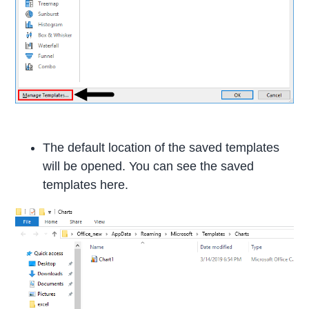
The default location of the saved templates
will be opened. You can see the saved
templates here.