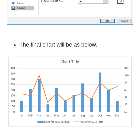
The final chart will be as below.