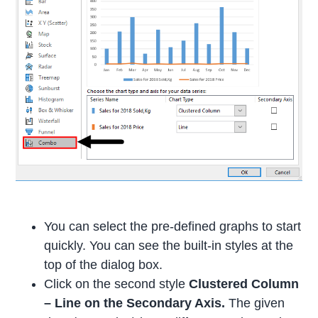
You can select the pre-defined graphs to start
quickly. You can see the built-in styles at the
top of the dialog box.
Click on the second style
Clustered Column
– Line on the Secondary Axis.
The given