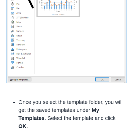
Once you select the template folder, you will
get the saved templates under
My
Templates
. Select the template and click
OK
.