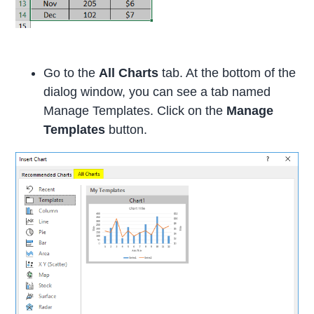
Go to the
All Charts
tab. At the bottom of the
dialog window, you can see a tab named
Manage Templates. Click on the
Manage
Templates
button.