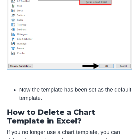
Now the template has been set as the default
template.
How to Delete a Chart
Template in Excel?
If you no longer use a chart template, you can