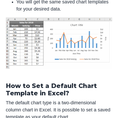
You will get the same saved chart templates
for your desired data.
How to Set a Default Chart
Template in Excel?
The default chart type is a two-dimensional
column chart in Excel. It is possible to set a saved
template as your default chart.