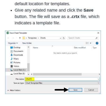
default location for templates.
Give any related name and click the
Save
button. The file will save as a
.crtx
file, which
indicates a template file.