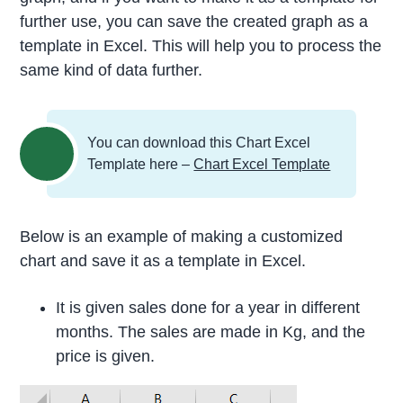
further use, you can save the created graph as a
template in Excel. This will help you to process the
same kind of data further.
You can download this Chart Excel
Template here –
Chart Excel Template
Below is an example of making a customized
chart and save it as a template in Excel.
It is given sales done for a year in different
months. The sales are made in Kg, and the
price is given.