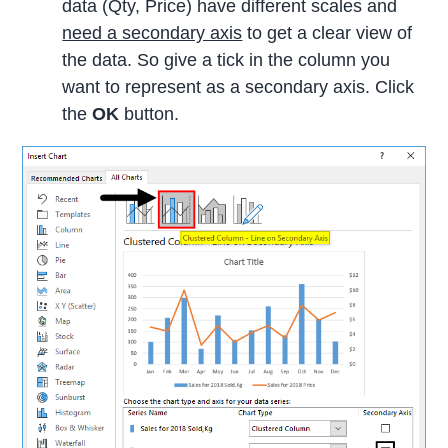
data (Qty, Price) have different scales and
need a secondary axis
to get a clear view of
the data. So give a tick in the column you
want to represent as a secondary axis. Click
the
OK
button.