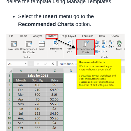
delete the template using Manage Templates.
Select the
Insert
menu go to the
Recommended Charts
option.