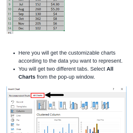
Here you will get the customizable charts
according to the data you want to represent.
You will get two different tabs. Select
All
Charts
from the pop-up window.