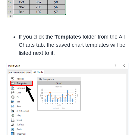
If you click the
Templates
folder from the All
Charts tab, the saved chart templates will be
listed next to it.