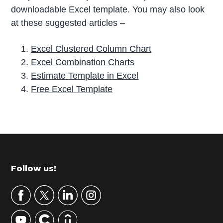
downloadable Excel template. You may also look
at these suggested articles –
Excel Clustered Column Chart
Excel Combination Charts
Estimate Template in Excel
Free Excel Template
P
r
i
m
Footer
Follow us!
a
r
y