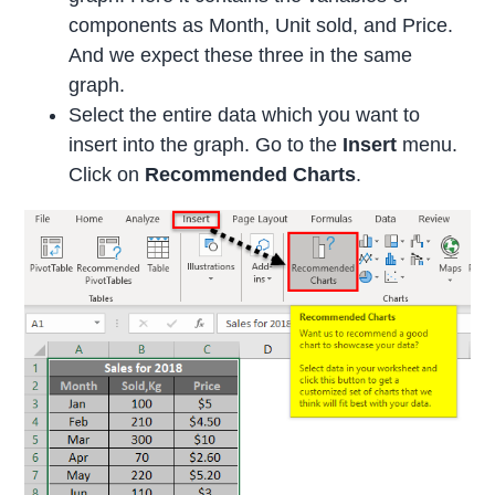
components as Month, Unit sold, and Price.
And we expect these three in the same
graph.
Select the entire data which you want to
insert into the graph. Go to the
Insert
menu.
Click on
Recommended Charts
.