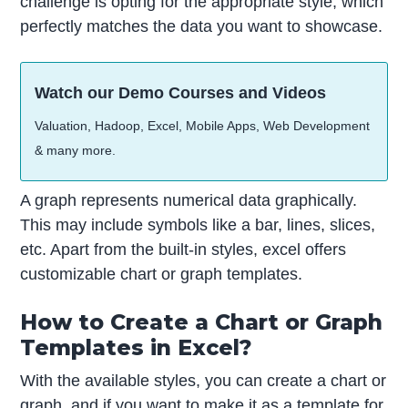
challenge is opting for the appropriate style, which
perfectly matches the data you want to showcase.
Watch our Demo Courses and Videos
Valuation, Hadoop, Excel, Mobile Apps, Web Development
& many more.
A graph represents numerical data graphically.
This may include symbols like a bar, lines, slices,
etc. Apart from the built-in styles, excel offers
customizable chart or graph templates.
How to Create a Chart or Graph
Templates in Excel?
With the available styles, you can create a chart or
graph, and if you want to make it as a template for