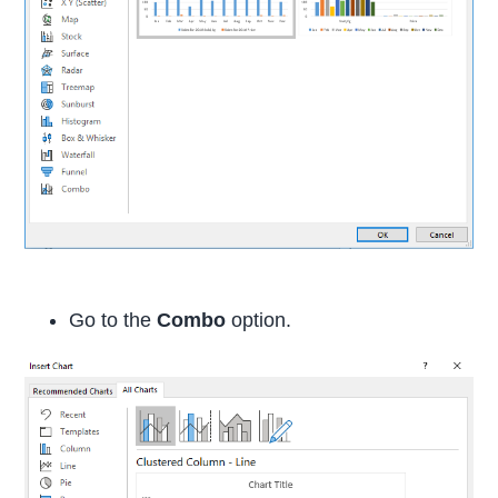
Go to the
Combo
option.