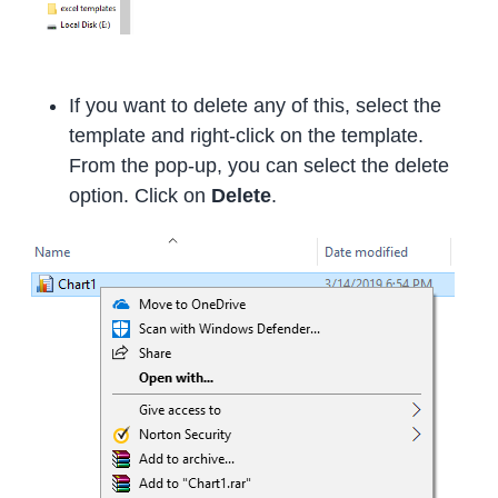
If you want to delete any of this, select the
template and right-click on the template.
From the pop-up, you can select the delete
option. Click on
Delete
.