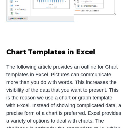
Chart Templates in Excel
The following article provides an outline for Chart
templates in Excel. Pictures can communicate
more than you do with words. This increases the
visibility of the data that you want to present. This
is the reason we use a chart or graph template
with Excel. Instead of showing complicated data, a
precise form of a chart is preferred. Excel provides
a variety of options to deal with charts. The