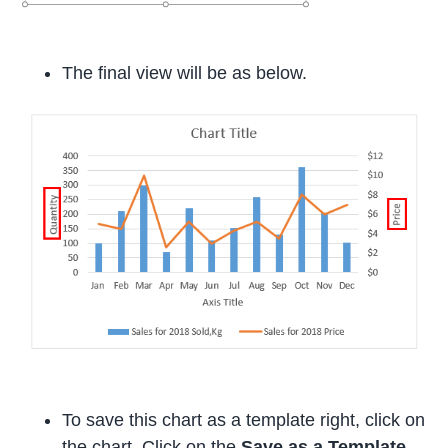
The final view will be as below.
To save this chart as a template right, click on
the chart. Click on the
Save as a Template
.