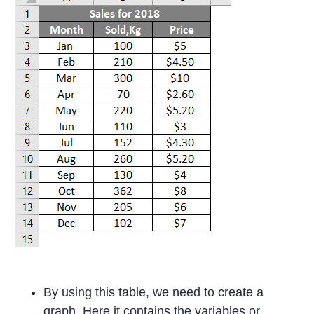
By using this table, we need to create a
graph. Here it contains the variables or