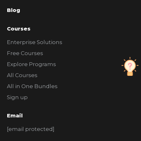
a
Blog
r
Courses
Enterprise Solutions
Free Courses
Explore Programs
All Courses
All in One Bundles
Sign up
Email
[email protected]