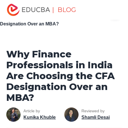
Home
Personal Development
Develop Personal and
| BLOG
Menu
Professional Skills
Career Development Tips
Why
Finance Professionals in India Are Choosing the CFA
EDUCBA
Designation Over an MBA?
Why Finance
Professionals in India
Are Choosing the CFA
Designation Over an
MBA?
Article by
Reviewed by
Kunika Khuble
Shamli Desai