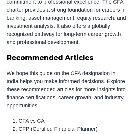
commitment to professional excellence. The CFA
charter provides a strong foundation for careers in
banking, asset management, equity research, and
investment analysis. It also offers a globally
recognized pathway for long-term career growth
and professional development.
Recommended Articles
We hope this guide on the CFA designation in
India helps you make informed decisions. Explore
these recommended articles for more insights into
finance certifications, career growth, and industry
opportunities.
CFA vs CA
CFP (Certified Financial Planner)