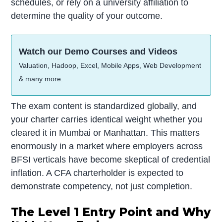
schedules, or rely on a university affiliation to
determine the quality of your outcome.
Watch our Demo Courses and Videos
Valuation, Hadoop, Excel, Mobile Apps, Web Development
& many more.
The exam content is standardized globally, and
your charter carries identical weight whether you
cleared it in Mumbai or Manhattan. This matters
enormously in a market where employers across
BFSI verticals have become skeptical of credential
inflation. A CFA charterholder is expected to
demonstrate competency, not just completion.
The Level 1 Entry Point and Why