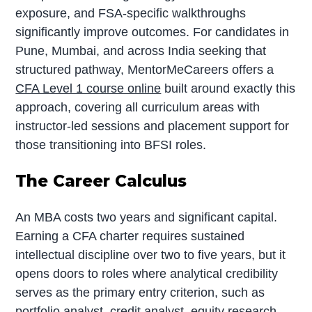
exposure, and FSA-specific walkthroughs
significantly improve outcomes. For candidates in
Pune, Mumbai, and across India seeking that
structured pathway, MentorMeCareers offers a
CFA Level 1 course online
built around exactly this
approach, covering all curriculum areas with
instructor-led sessions and placement support for
those transitioning into BFSI roles.
The Career Calculus
An MBA costs two years and significant capital.
Earning a CFA charter requires sustained
intellectual discipline over two to five years, but it
opens doors to roles where analytical credibility
serves as the primary entry criterion, such as
portfolio analyst, credit analyst, equity research