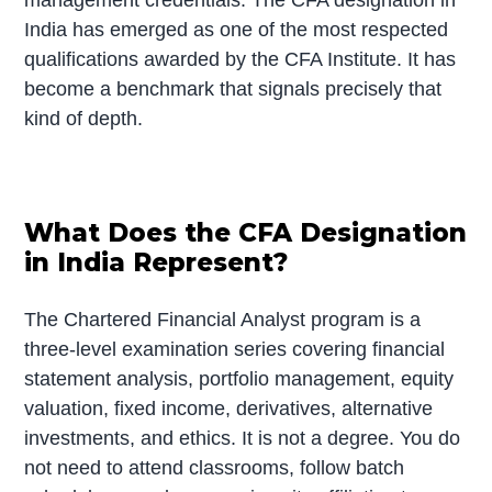
India has emerged as one of the most respected
qualifications awarded by the CFA Institute. It has
become a benchmark that signals precisely that
kind of depth.
What Does the CFA Designation
in India Represent?
The Chartered Financial Analyst program is a
three-level examination series covering financial
statement analysis, portfolio management, equity
valuation, fixed income, derivatives, alternative
investments, and ethics. It is not a degree. You do
not need to attend classrooms, follow batch