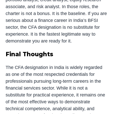
associate, and risk analyst. In those roles, the
charter is not a bonus. It is the baseline. If you are
serious about a finance career in India’s BFSI
sector, the CFA designation is no substitute for
experience. It is the fastest legitimate way to
demonstrate you are ready for it.
Final Thoughts
The CFA designation in India is widely regarded
as one of the most respected credentials for
professionals pursuing long-term careers in the
financial services sector. While it is not a
substitute for practical experience, it remains one
of the most effective ways to demonstrate
technical competence, analytical ability, and