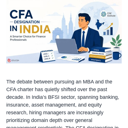
The debate between pursuing an MBA and the
CFA charter has quietly shifted over the past
decade. In India’s BFSI sector, spanning banking,
insurance, asset management, and equity
research, hiring managers are increasingly
prioritizing domain depth over general
management credentials. The CFA designation in