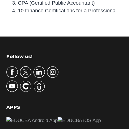
CPA (Certified Public Accountant)
10 Finance Certifications for a Professional
P
r
i
m
Footer
Follow us!
a
r
y
S
i
d
APPS
e
b