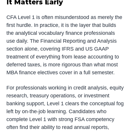
It Matters Early
CFA Level 1 is often misunderstood as merely the
first hurdle. In practice, it is the layer that builds
the analytical vocabulary finance professionals
use daily. The Financial Reporting and Analysis
section alone, covering IFRS and US GAAP
treatment of everything from lease accounting to
deferred taxes, is more rigorous than what most
MBA finance electives cover in a full semester.
For professionals working in credit analysis, equity
research, treasury operations, or investment
banking support, Level 1 clears the conceptual fog
left by on-the-job learning. Candidates who
complete Level 1 with strong FSA competency
often find their ability to read annual reports,