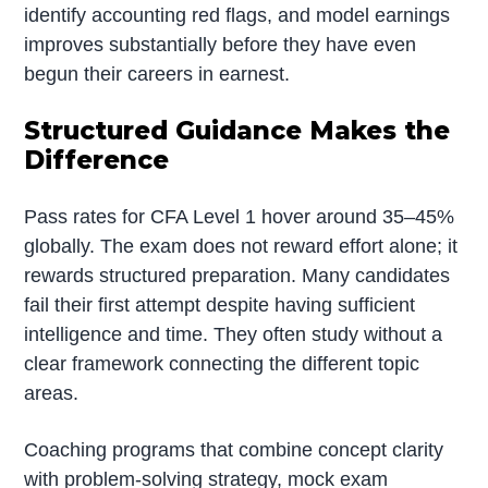
identify accounting red flags, and model earnings
improves substantially before they have even
begun their careers in earnest.
Structured Guidance Makes the
Difference
Pass rates for CFA Level 1 hover around 35–45%
globally. The exam does not reward effort alone; it
rewards structured preparation. Many candidates
fail their first attempt despite having sufficient
intelligence and time. They often study without a
clear framework connecting the different topic
areas.
Coaching programs that combine concept clarity
with problem-solving strategy, mock exam