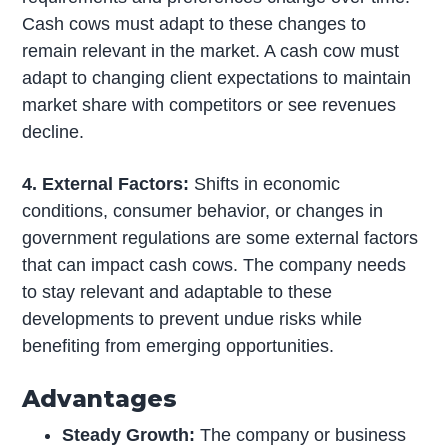
Cash cows must adapt to these changes to
remain relevant in the market. A cash cow must
adapt to changing client expectations to maintain
market share with competitors or see revenues
decline.
4. External Factors:
Shifts in economic
conditions, consumer behavior, or changes in
government regulations are some external factors
that can impact cash cows. The company needs
to stay relevant and adaptable to these
developments to prevent undue risks while
benefiting from emerging opportunities.
Advantages
Steady Growth:
The company or business