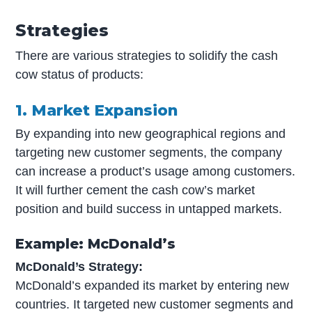
Strategies
There are various strategies to solidify the cash
cow status of products:
1. Market Expansion
By expanding into new geographical regions and
targeting new customer segments, the company
can increase a product’s usage among customers.
It will further cement the cash cow’s market
position and build success in untapped markets.
Example: McDonald’s
McDonald’s Strategy:
McDonald’s expanded its market by entering new
countries. It targeted new customer segments and