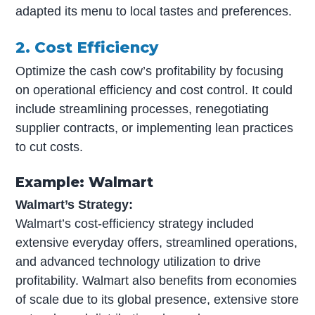
adapted its menu to local tastes and preferences.
2. Cost Efficiency
Optimize the cash cow’s profitability by focusing
on operational efficiency and cost control. It could
include streamlining processes, renegotiating
supplier contracts, or implementing lean practices
to cut costs.
Example: Walmart
Walmart’s Strategy:
Walmart’s cost-efficiency strategy included
extensive everyday offers, streamlined operations,
and advanced technology utilization to drive
profitability. Walmart also benefits from economies
of scale due to its global presence, extensive store