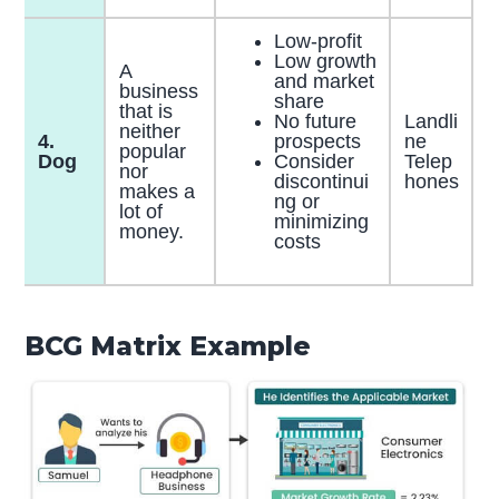
Low-profit
Low growth
A
and market
business
share
that is
No future
Landli
neither
4.
prospects
ne
popular
Dog
Consider
Telep
nor
discontinui
hones
makes a
ng or
lot of
minimizing
money.
costs
BCG Matrix Example