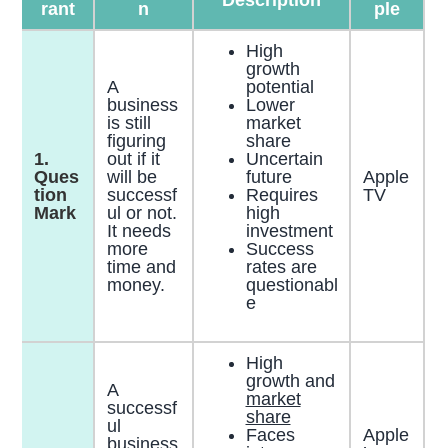
rant
n
ple
High
growth
A
potential
business
Lower
is still
market
figuring
share
1.
out if it
Uncertain
Ques
will be
future
Apple
tion
successf
Requires
TV
Mark
ul or not.
high
It needs
investment
more
Success
time and
rates are
money.
questionabl
e
High
growth and
A
market
successf
share
ul
Faces
Apple
business