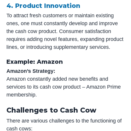
4. Product Innovation
To attract fresh customers or maintain existing
ones, one must constantly develop and improve
the cash cow product. Consumer satisfaction
requires adding novel features, expanding product
lines, or introducing supplementary services.
Example: Amazon
Amazon’s Strategy:
Amazon constantly added new benefits and
services to its cash cow product – Amazon Prime
membership.
Challenges to Cash Cow
There are various challenges to the functioning of
cash cows: