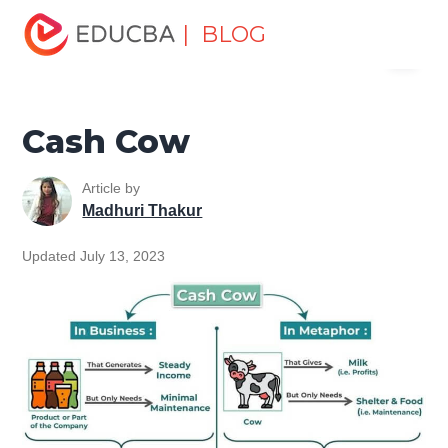
Home
Finance
Finance Resources
Accounting
| BLOG
Menu
Fundamentals Resources
Cash Cow
EDUCBA
Cash Cow
Article by
Madhuri Thakur
Updated July 13, 2023