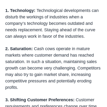
1. Technology:
Technological developments can
disturb the workings of industries when a
company’s technology becomes outdated and
needs replacement. Staying ahead of the curve
can always work in favor of the industries.
2. Saturation:
Cash cows operate in mature
markets where customer demand has reached
saturation. In such a situation, maintaining sales
growth can become very challenging. Competitors
may also try to gain market share, increasing
competitive pressures and potentially eroding
profits.
3. Shifting Customer Preferences:
Customer
requirements and preferences change over time.