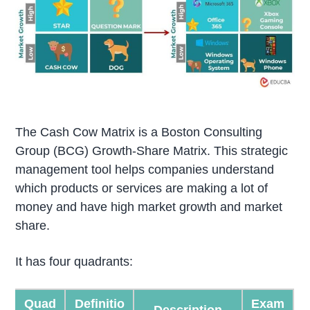
The Cash Cow Matrix is a Boston Consulting
Group (BCG) Growth-Share Matrix. This strategic
management tool helps companies understand
which products or services are making a lot of
money and have high market growth and market
share.
It has four quadrants:
Quad
Definitio
Exam
Description