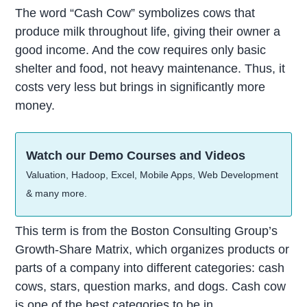
The word “Cash Cow” symbolizes cows that
produce milk throughout life, giving their owner a
good income. And the cow requires only basic
shelter and food, not heavy maintenance. Thus, it
costs very less but brings in significantly more
money.
Watch our Demo Courses and Videos
Valuation, Hadoop, Excel, Mobile Apps, Web Development
& many more.
This term is from the Boston Consulting Group’s
Growth-Share Matrix, which organizes products or
parts of a company into different categories: cash
cows, stars, question marks, and dogs. Cash cow
is one of the best categories to be in.