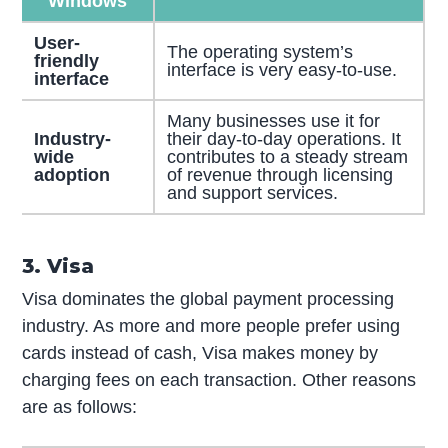
Windows
User-
The operating system’s
friendly
interface is very easy-to-use.
interface
Many businesses use it for
Industry-
their day-to-day operations. It
wide
contributes to a steady stream
adoption
of revenue through licensing
and support services.
3. Visa
Visa dominates the global payment processing
industry. As more and more people prefer using
cards instead of cash, Visa makes money by
charging fees on each transaction. Other reasons
are as follows: