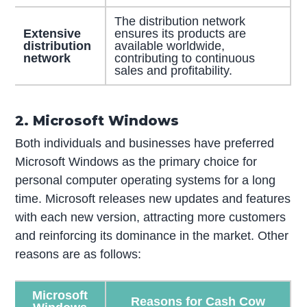
The distribution network
Extensive
ensures its products are
distribution
available worldwide,
network
contributing to continuous
sales and profitability.
2. Microsoft Windows
Both individuals and businesses have preferred
Microsoft Windows as the primary choice for
personal computer operating systems for a long
time. Microsoft releases new updates and features
with each new version, attracting more customers
and reinforcing its dominance in the market. Other
reasons are as follows:
Microsoft
Reasons for Cash Cow