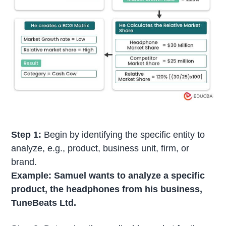
Step 1:
Begin by identifying the specific entity to
analyze, e.g., product, business unit, firm, or
brand.
Example: Samuel wants to analyze a specific
product, the headphones from his business,
TuneBeats Ltd.