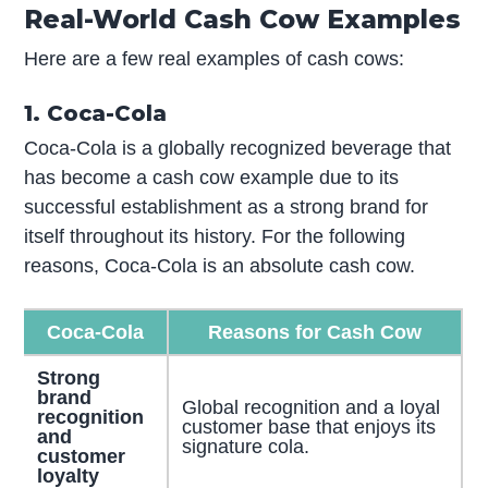
Real-World Cash Cow Examples
Here are a few real examples of cash cows:
1. Coca-Cola
Coca-Cola is a globally recognized beverage that
has become a cash cow example due to its
successful establishment as a strong brand for
itself throughout its history. For the following
reasons, Coca-Cola is an absolute cash cow.
Coca-Cola
Reasons for Cash Cow
Strong
brand
Global recognition and a loyal
recognition
customer base that enjoys its
and
signature cola.
customer
loyalty