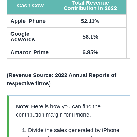
Total Revenue
Cash Cow
Contribution in 2022
Apple iPhone
52.11%
Google
58.1%
AdWords
Amazon Prime
6.85%
(Revenue Source: 2022 Annual Reports of
respective firms)
Note
: Here is how you can find the
contribution margin for iPhone.
Divide the sales generated by iPhone