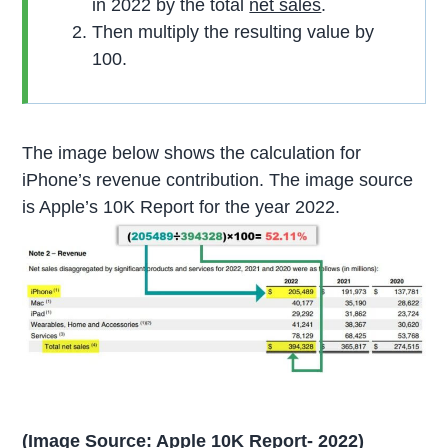
in 2022 by the total
net sales
.
Then multiply the resulting value by
100.
The image below shows the calculation for
iPhone’s revenue contribution. The image source
is Apple’s 10K Report for the year 2022.
(Image Source: Apple 10K Report- 2022)