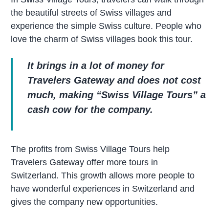
the beautiful streets of Swiss villages and
experience the simple Swiss culture. People who
love the charm of Swiss villages book this tour.
It brings in a lot of money for
Travelers Gateway and does not cost
much, making “Swiss Village Tours” a
cash cow for the company.
The profits from Swiss Village Tours help
Travelers Gateway offer more tours in
Switzerland. This growth allows more people to
have wonderful experiences in Switzerland and
gives the company new opportunities.