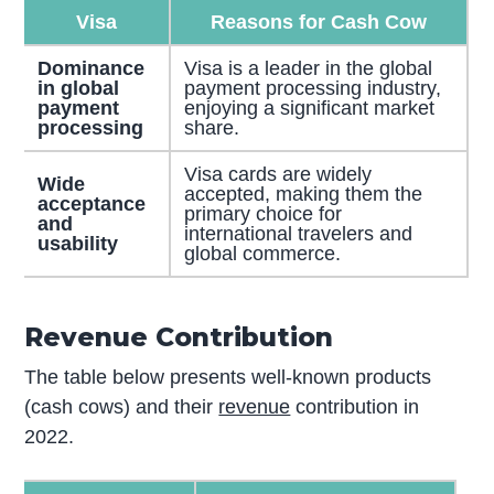
Visa
Reasons for Cash Cow
Dominance
Visa is a leader in the global
in global
payment processing industry,
payment
enjoying a significant market
processing
share.
Visa cards are widely
Wide
accepted, making them the
acceptance
primary choice for
and
international travelers and
usability
global commerce.
Revenue Contribution
The table below presents well-known products
(cash cows) and their
revenue
contribution in
2022.