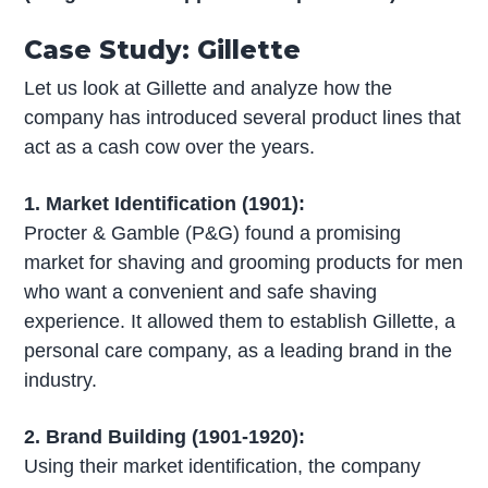
Case Study: Gillette
Let us look at Gillette and analyze how the
company has introduced several product lines that
act as a cash cow over the years.
1. Market Identification (1901):
Procter & Gamble (P&G) found a promising
market for shaving and grooming products for men
who want a convenient and safe shaving
experience. It allowed them to establish Gillette, a
personal care company, as a leading brand in the
industry.
2. Brand Building (1901-1920):
Using their market identification, the company