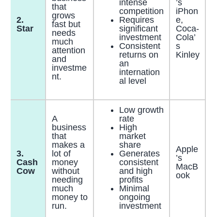
intense
’s
that
competition
iPhon
grows
2.
Requires
e,
fast but
Star
significant
Coca-
needs
investment
Cola’
much
Consistent
s
attention
returns on
Kinley
and
an
investme
internation
nt.
al level
Low growth
A
rate
business
High
that
market
makes a
share
Apple
3.
lot of
Generates
’s
Cash
money
consistent
MacB
Cow
without
and high
ook
needing
profits
much
Minimal
money to
ongoing
run.
investment