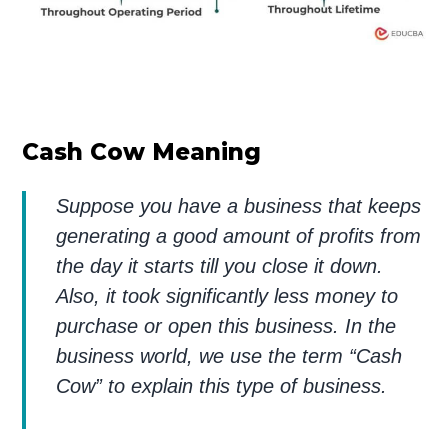
Cash Cow Meaning
Suppose you have a business that keeps
generating a good amount of profits from
the day it starts till you close it down.
Also, it took significantly less money to
purchase or open this business. In the
business world, we use the term “Cash
Cow” to explain this type of business.