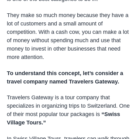
They make so much money because they have a
lot of customers and a small amount of
competition. With a cash cow, you can make a lot
of money without spending much and use that
money to invest in other businesses that need
more attention.
To understand this concept, let’s consider a
travel company named Travelers Gateway.
Travelers Gateway is a tour company that
specializes in organizing trips to Switzerland. One
of their most popular tour packages is
“Swiss
Village Tours.”
In Swiss Village Tours, travelers can walk through