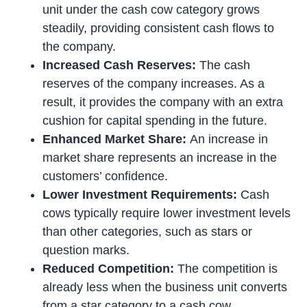
unit under the cash cow category grows
steadily, providing consistent cash flows to
the company.
Increased Cash Reserves:
The cash
reserves of the company increases. As a
result, it provides the company with an extra
cushion for capital spending in the future.
Enhanced Market Share:
An increase in
market share represents an increase in the
customers’ confidence.
Lower Investment Requirements:
Cash
cows typically require lower investment levels
than other categories, such as stars or
question marks.
Reduced Competition:
The competition is
already less when the business unit converts
from a star category to a cash cow.