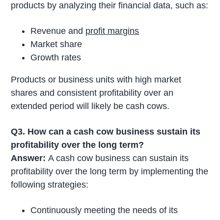
products by analyzing their financial data, such as:
Revenue and
profit margins
Market share
Growth rates
Products or business units with high market
shares and consistent profitability over an
extended period will likely be cash cows.
Q3. How can a cash cow business sustain its
profitability over the long term?
Answer:
A cash cow business can sustain its
profitability over the long term by implementing the
following strategies:
Continuously meeting the needs of its