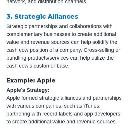
network, and distribution channels.
3. Strategic Alliances
Strategic partnerships and collaborations with
complementary businesses to create additional
value and revenue sources can help solidify the
cash cow position of a company. Cross-selling or
bundling products/services can help utilize the
cash cow’s customer base.
Example: Apple
Apple’s Strategy:
Apple formed strategic alliances and partnerships
with various companies, such as iTunes,
partnering with record labels and app developers
to create additional value and revenue sources.