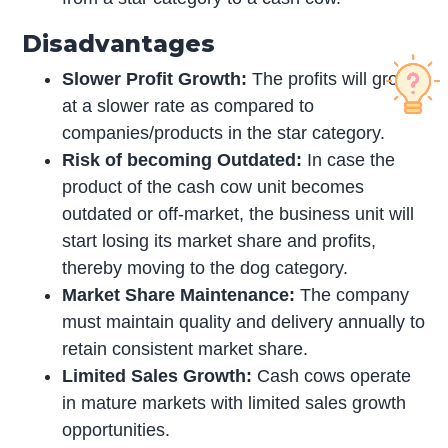
Disadvantages
Slower Profit Growth:
The profits will grow
at a slower rate as compared to
companies/products in the star category.
Risk of becoming Outdated:
In case the
product of the cash cow unit becomes
outdated or off-market, the business unit will
start losing its market share and profits,
thereby moving to the dog category.
Market Share Maintenance:
The company
must maintain quality and delivery annually to
retain consistent market share.
Limited Sales Growth:
Cash cows operate
in mature markets with limited sales growth
opportunities.