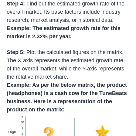
Step 4:
Find out the estimated growth rate of the
overall market. Its base factors include industry
research, market analysis, or historical data.
Example: The estimated growth rate for this
market is 2.32% per year.
Step 5:
Plot the calculated figures on the matrix.
The X-axis represents the estimated growth rate
of the overall market, while the Y-axis represents
the relative market share.
Example: As per the below matrix, the product
(headphones) is a cash cow for the TuneBeats
business. Here is a representation of the
product on the matrix: