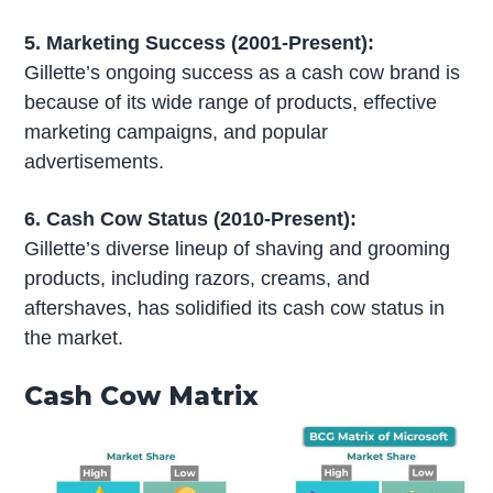
5. Marketing Success (2001-Present):
Gillette’s ongoing success as a cash cow brand is
because of its wide range of products, effective
marketing campaigns, and popular
advertisements.
6. Cash Cow Status (2010-Present):
Gillette’s diverse lineup of shaving and grooming
products, including razors, creams, and
aftershaves, has solidified its cash cow status in
the market.
Cash Cow Matrix