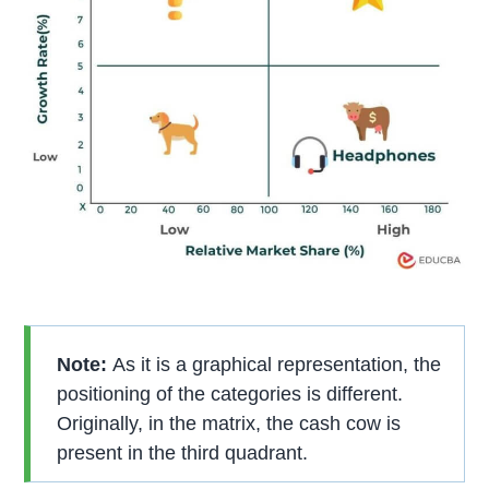
Note:
As it is a graphical representation, the
positioning of the categories is different.
Originally, in the matrix, the cash cow is
present in the third quadrant.