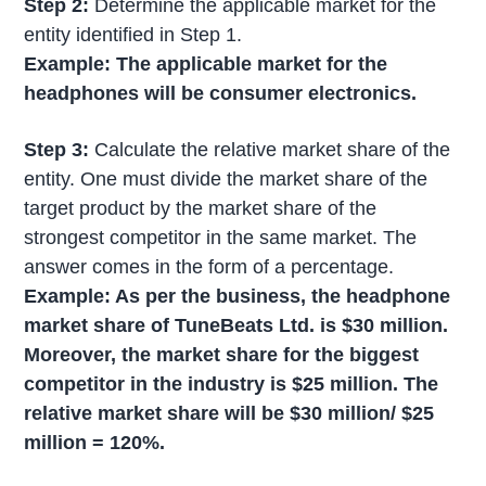
Step 2:
Determine the applicable market for the
entity identified in Step 1.
Example: The applicable market for the
headphones will be consumer electronics.
Step 3:
Calculate the relative market share of the
entity. One must divide the market share of the
target product by the market share of the
strongest competitor in the same market. The
answer comes in the form of a percentage.
Example:
As per the business, the headphone
market share of TuneBeats Ltd. is $30 million.
Moreover, the market share for the biggest
competitor in the industry is $25 million. The
relative market share will be $30 million/ $25
million = 120%.