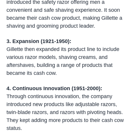
introduced the safety razor offering men a
convenient and safe shaving experience. It soon
became their cash cow product, making Gillette a
shaving and grooming product leader.
3. Expansion (1921-1950):
Gillette then expanded its product line to include
various razor models, shaving creams, and
aftershaves, building a range of products that
became its cash cow.
4. Continuous Innovation (1951-2000):
Through continuous innovation, the company
introduced new products like adjustable razors,
twin-blade razors, and razors with pivoting heads.
They kept adding more products to their cash cow
status.