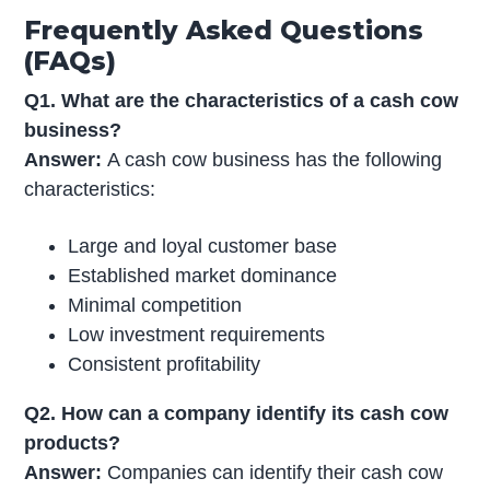
Frequently Asked Questions
(FAQs)
Q1. What are the characteristics of a cash cow
business?
Answer:
A cash cow business has the following
characteristics:
Large and loyal customer base
Established market dominance
Minimal competition
Low investment requirements
Consistent profitability
Q2. How can a company identify its cash cow
products?
Answer:
Companies can identify their cash cow