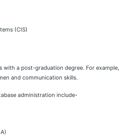
stems (CIS)
s with a post-graduation degree. For example,
men and communication skills.
tabase administration include-
BA)