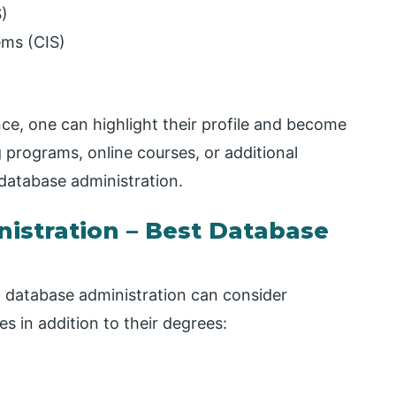
)
ems (CIS)
ce, one can highlight their profile and become
g programs, online courses, or additional
 database administration.
istration – Best Database
 database administration can consider
s in addition to their degrees: