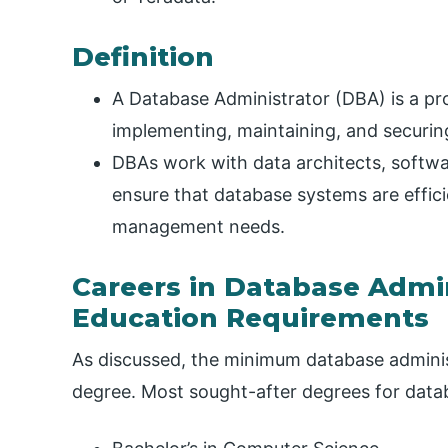
Definition
A Database Administrator (DBA) is a pro
implementing, maintaining, and securin
DBAs work with data architects, softwa
ensure that database systems are efficie
management needs.
Careers in Database Admi
Education Requirements
As discussed, the minimum database adminis
degree. Most sought-after degrees for datab