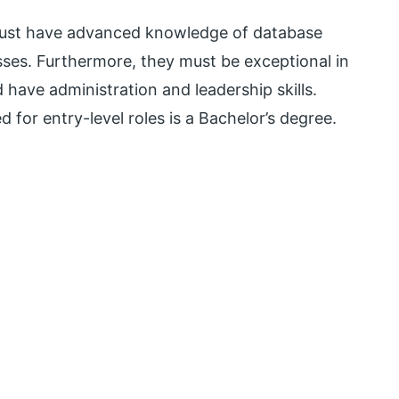
must have advanced knowledge of database
s. Furthermore, they must be exceptional in
 have administration and leadership skills.
d for entry-level roles is a Bachelor’s degree.