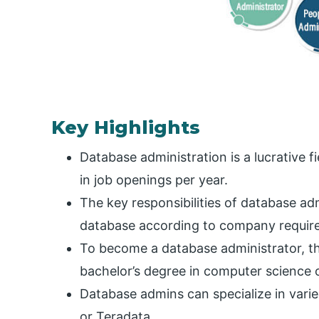
Key Highlights
Database administration is a lucrative f
in job openings per year.
The key responsibilities of database ad
database according to company requir
To become a database administrator, t
bachelor’s degree in computer science o
Database admins can specialize in var
or Teradata.