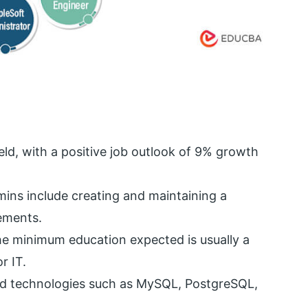
ield, with a positive job outlook of 9% growth
mins include creating and maintaining a
ements.
he minimum education expected is usually a
r IT.
ied technologies such as MySQL, PostgreSQL,