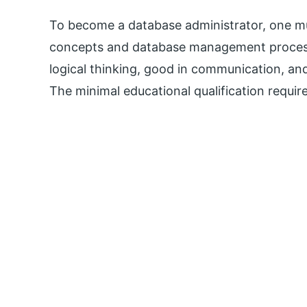
To become a database administrator, one 
concepts and database management processe
logical thinking, good in communication, and
The minimal educational qualification require