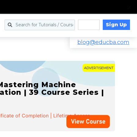
Sign Up
Log in
blog@educba.com
ADVERTISEMENT
 Mastering Machine
ation | 39 Course Series |
ificate of Completion | Lifetime Access