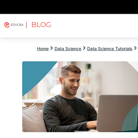
| BLOG
Explore
Free Courses
EDUCBA
Home
Data Science
Data Science Tutorials