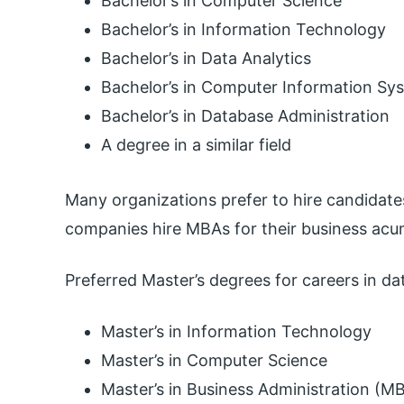
Bachelor’s in Computer Science
Bachelor’s in Information Technology
Bachelor’s in Data Analytics
Bachelor’s in Computer Information Sy
Bachelor’s in Database Administration
A degree in a similar field
Many organizations prefer to hire candidate
companies hire MBAs for their business acu
Preferred Master’s degrees for careers in da
Master’s in Information Technology
Master’s in Computer Science
Master’s in Business Administration (M