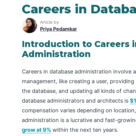
Careers in Datab
Article by
Priya Pedamkar
Introduction to Careers 
Administration
Careers in database administration involve a
management, like creating a user, providing
the database, and updating all kinds of cha
database administrators and architects is
$1
compensation varies depending on location, 
administration is a lucrative and fast-growi
grow at 9%
within the next ten years.