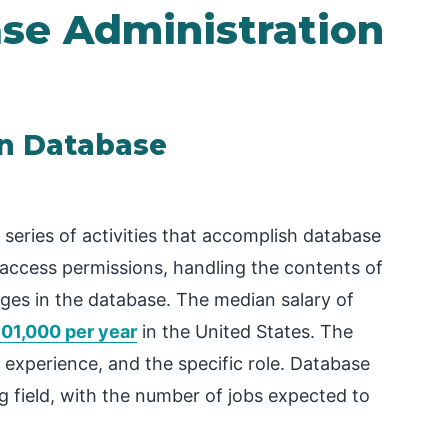
ase Administration
in Database
 series of activities that accomplish database
 access permissions, handling the contents of
nges in the database. The median salary of
01,000 per year
in the United States. The
experience, and the specific role. Database
ng field, with the number of jobs expected to