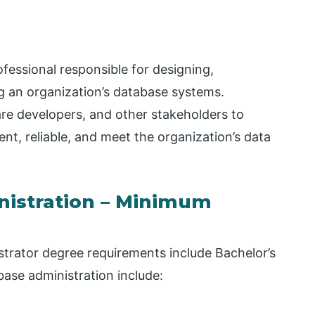
fessional responsible for designing,
g an organization’s database systems.
re developers, and other stakeholders to
nt, reliable, and meet the organization’s data
nistration – Minimum
trator degree requirements include Bachelor’s
ase administration include: