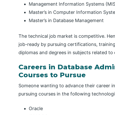
Management Information Systems (MIS
Master’s in Computer Information Syst
Master’s in Database Management
The technical job market is competitive. Hen
job-ready by pursuing certifications, trainin
diplomas and degrees in subjects related to
Careers in Database Admin
Courses to Pursue
Someone wanting to advance their career in
pursuing courses in the following technologie
Oracle