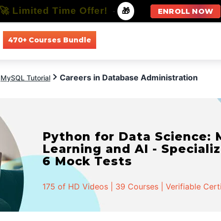
🚀 Limited Time Offer!
-
🎁
ENROLL NOW
470+ Courses Bundle
All Courses
All Specializations
Careers in Database Administration
MySQL Tutorial
Python for Data Science:
Learning and AI - Specializ
6 Mock Tests
175 of HD Videos | 39 Courses | Verifiable Cert