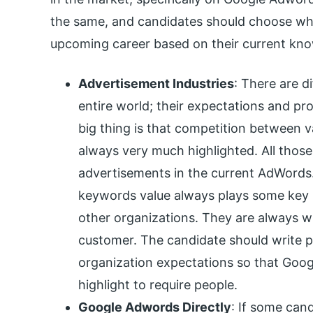
the same, and candidates should choose whi
upcoming career based on their current know
Advertisement Industries
: There are di
entire world; their expectations and pr
big thing is that competition between v
always very much highlighted. All those 
advertisements in the current AdWords
keywords value always plays some key r
other organizations. They are always wil
customer. The candidate should write 
organization expectations so that Go
highlight to require people.
Google Adwords Directly
: If some cand