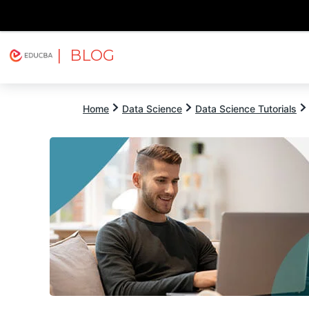
| BLOG
Explore
Free Courses
EDUCBA
Home
Data Science
Data Science Tutorials