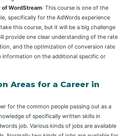
y of WordStream
: This course is one of the
gle, specifically for the AdWords experience
ake this course, but it will be a big challenge
ill provide one clear understanding of the rate
ction, and the optimization of conversion rate
de information on the additional specific or
on Areas for a Career in
eer for the common people passing out as a
wledge of specifically written skills in
words job. Various kinds of jobs are available
s. Normally two kinds of jobs are available for