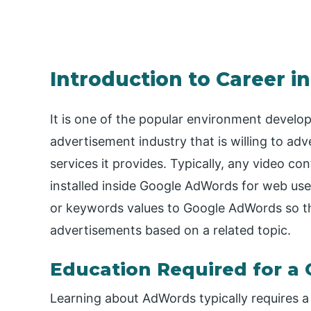
Introduction to Career 
It is one of the popular environment develop
advertisement industry that is willing to adv
services it provides. Typically, any video co
installed inside Google AdWords for web use
or keywords values to Google AdWords so th
advertisements based on a related topic.
Education Required for a
Learning about AdWords typically requires a 