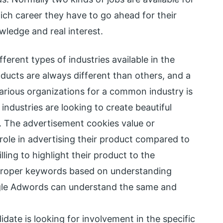
ch career they have to go ahead for their
ledge and real interest.
fferent types of industries available in the
oducts are always different than others, and a
arious organizations for a common industry is
industries are looking to create beautiful
. The advertisement cookies value or
ole in advertising their product compared to
ling to highlight their product to the
proper keywords based on understanding
ogle Adwords can understand the same and
idate is looking for involvement in the specific