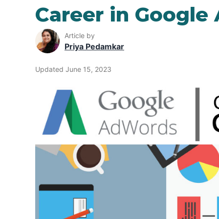
Career in Google
Article by
Priya Pedamkar
Updated June 15, 2023