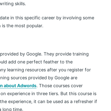
iting skills.
ate in this specific career by involving some
 is the most popular.
ly provided by Google. They provide training
would add one perfect feather to the
y learning resources after you register for
arning sources provided by Google are
rn about Adwords
. Those courses cover
on experience in three tiers. But this course is
the experience, it can be used as a refresher if
 long time.