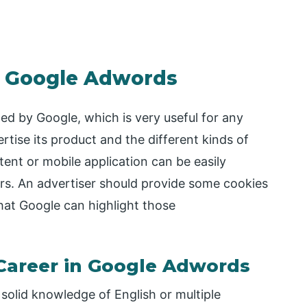
in Google Adwords
ed by Google, which is very useful for any
ertise its product and the different kinds of
ntent or mobile application can be easily
rs. An advertiser should provide some cookies
at Google can highlight those
 Career in Google Adwords
solid knowledge of English or multiple