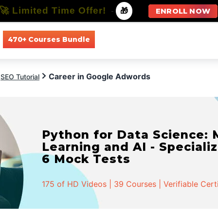
🚀 Limited Time Offer!
-
🎁
ENROLL NOW
470+ Courses Bundle
All Courses
All Specializations
Career in Google Adwords
SEO Tutorial
Python for Data Science:
Learning and AI - Specializ
6 Mock Tests
175 of HD Videos | 39 Courses | Verifiable Cert