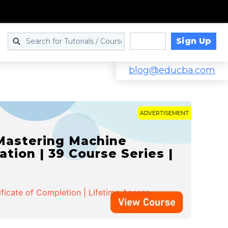
Sign Up
Log in
blog@educba.com
ADVERTISEMENT
 Mastering Machine
ation | 39 Course Series |
ificate of Completion | Lifetime Access