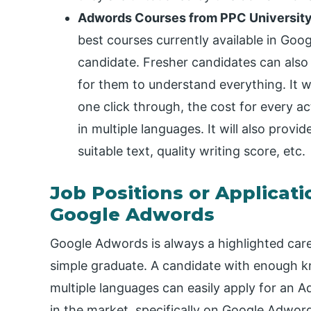
Adwords Courses from PPC Universit
best courses currently available in Goo
candidate. Fresher candidates can also t
for them to understand everything. It w
one click through, the cost for every a
in multiple languages. It will also provi
suitable text, quality writing score, etc.
Job Positions or Applicati
Google Adwords
Google Adwords is always a highlighted car
simple graduate. A candidate with enough kno
multiple languages can easily apply for an Ad
in the market, specifically on Google Adword