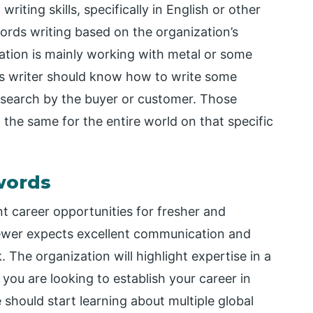
iting skills, specifically in English or other
rds writing based on the organization’s
zation is mainly working with metal or some
s writer should know how to write some
search by the buyer or customer. Those
the same for the entire world on that specific
words
t career opportunities for fresher and
viewer expects excellent communication and
k. The organization will highlight expertise in a
you are looking to establish your career in
should start learning about multiple global