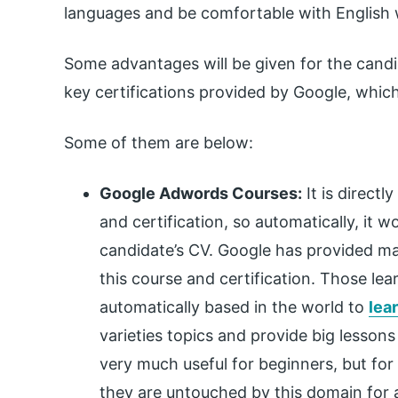
languages and be comfortable with English wr
Some advantages will be given for the candid
key certifications provided by Google, which
Some of them are below:
Google Adwords Courses:
It is direct
and certification, so automatically, it 
candidate’s CV. Google has provided man
this course and certification. Those le
automatically based in the world to
lea
varieties topics and provide big lessons 
very much useful for beginners, but for 
they are untouched by this domain for a