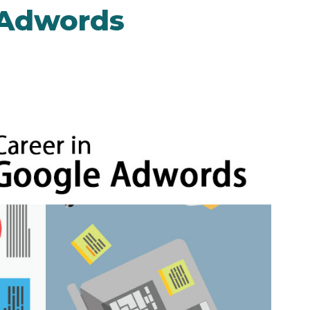
 Adwords