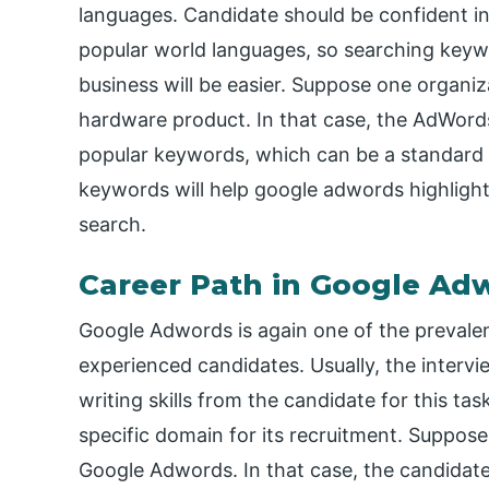
languages. Candidate should be confident in wr
popular world languages, so searching keywo
business will be easier. Suppose one organi
hardware product. In that case, the AdWord
popular keywords, which can be a standard 
keywords will help google adwords highlight 
search.
Career Path in Google Ad
Google Adwords is again one of the prevalen
experienced candidates. Usually, the inter
writing skills from the candidate for this tas
specific domain for its recruitment. Suppose 
Google Adwords. In that case, the candidate 