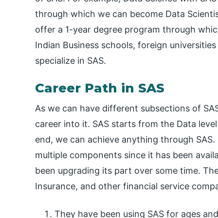
through which we can become Data Scientist
offer a 1-year degree program through whic
Indian Business schools, foreign universitie
specialize in SAS.
Career Path in SAS
As we can have different subsections of SA
career into it. SAS starts from the Data lev
end, we can achieve anything through SAS. SA
multiple components since it has been availa
been upgrading its part over some time. The
Insurance, and other financial service com
They have been using SAS for ages and