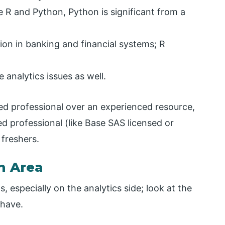
e R and Python, Python is significant from a
ion in banking and financial systems; R
 analytics issues as well.
fied professional over an experienced resource,
ed professional (like Base SAS licensed or
freshers.
n Area
, especially on the analytics side; look at the
 have.