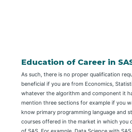
Education of Career in SA
As such, there is no proper qualification req
beneficial if you are from Economics, Stati
whatever the algorithm and component it has
mention three sections for example if you w
know primary programming language and stru
courses offered in the market in which you 
of SAS. For example, Data Science with SAS 