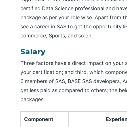
certified Data Science professional and have 
package as per your role wise. Apart from t
see a career in SAS to get the opportunity l
commerce, Sports, and so on.
Salary
Three factors have a direct impact on your s
your certification; and third, which compon
6 members of SAS, BASE SAS developers, Ad
get less paid as compared to others; the bel
packages.
Component
Experie