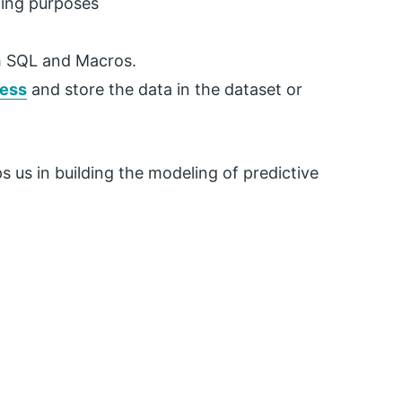
ning purposes
th SQL and Macros.
cess
and store the data in the dataset or
ps us in building the modeling of predictive