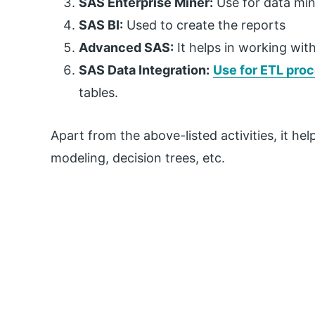
SAS Enterprise Miner:
Use for data mi
SAS BI:
Used to create the reports
Advanced SAS:
It helps in working wi
SAS Data Integration:
Use for ETL pro
tables.
Apart from the above-listed activities, it hel
modeling, decision trees, etc.