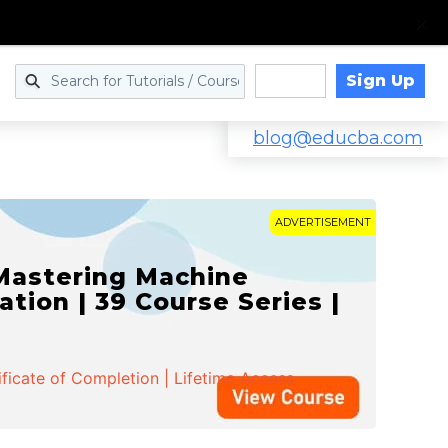
Sign Up
Log in
blog@educba.com
ADVERTISEMENT
 Mastering Machine
ation | 39 Course Series |
ificate of Completion | Lifetime Access