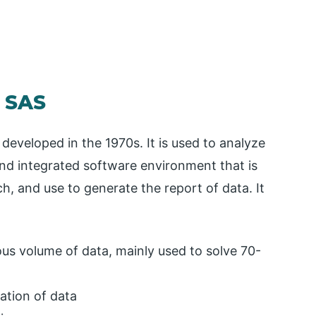
n SAS
 developed in the 1970s. It is used to analyze
e and integrated software environment that is
, and use to generate the report of data. It
s volume of data, mainly used to solve 70-
ation of data