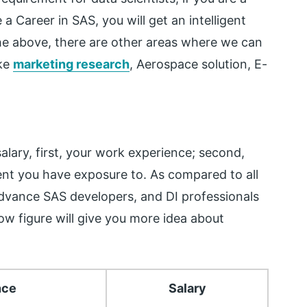
a Career in SAS, you will get an intelligent
he above, there are other areas where we can
ike
marketing research
, Aerospace solution, E-
alary, first, your work experience; second,
ent you have exposure to. As compared to all
vance SAS developers, and DI professionals
ow figure will give you more idea about
nce
Salary