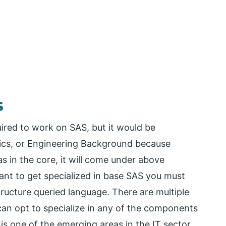
S
uired to work on SAS, but it would be
stics, or Engineering Background because
 in the core, it will come under above
ant to get specialized in base SAS you must
cture queried language. There are multiple
can opt to specialize in any of the components
is one of the emerging areas in the IT sector