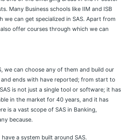
s. Many Business schools like IIM and ISB
h we can get specialized in SAS. Apart from
s also offer courses through which we can
S, we can choose any of them and build our
el and ends with have reported; from start to
S is not just a single tool or software; it has
ble in the market for 40 years, and it has
re is a vast scope of SAS in Banking,
pany because.
 have a system built around SAS.