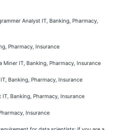
grammer Analyst IT, Banking, Pharmacy,
ing, Pharmacy, Insurance
a Miner IT, Banking, Pharmacy, Insurance
 IT, Banking, Pharmacy, Insurance
 IT, Banking, Pharmacy, Insurance
 Pharmacy, Insurance
equirement for data scientists; if you are a