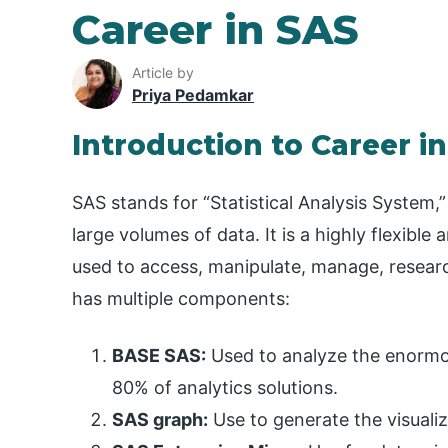
Career in SAS
Article by
Priya Pedamkar
Introduction to Career i
SAS stands for “Statistical Analysis System,”
large volumes of data. It is a highly flexibl
used to access, manipulate, manage, research
has multiple components:
BASE SAS:
Used to analyze the enormou
80% of analytics solutions.
SAS graph:
Use to generate the visualiz