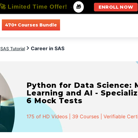
🚀 Limited Time Offer!
-
🎁
ENROLL NOW
470+ Courses Bundle
All Courses
All Specializations
Career in SAS
SAS Tutorial
Python for Data Science:
Learning and AI - Specializ
6 Mock Tests
175 of HD Videos | 39 Courses | Verifiable Cert