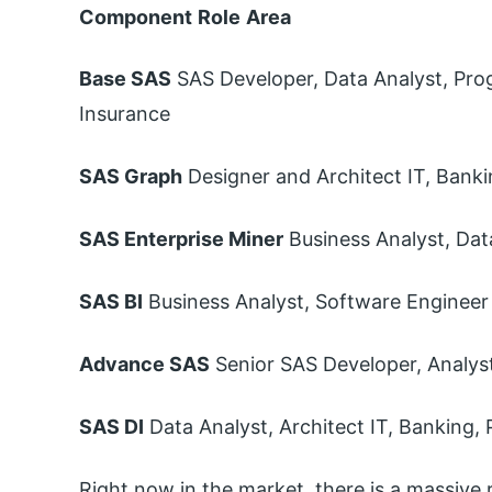
Component
Role
Area
Base SAS
SAS Developer, Data Analyst, Pro
Insurance
SAS Graph
Designer and Architect IT, Bank
SAS Enterprise Miner
Business Analyst, Dat
SAS BI
Business Analyst, Software Engineer
Advance SAS
Senior SAS Developer, Analyst
SAS DI
Data Analyst, Architect IT, Banking,
Right now in the market, there is a massive r