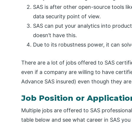
SAS is after other open-source tools lik
data security point of view.
SAS can put your analytics into product
doesn’t have this.
Due to its robustness power, it can solve
There are a lot of jobs offered to SAS certi
even if a company are willing to have certifi
Advance SAS insured) even though they are 
Job Position or Applicatio
Multiple jobs are offered to SAS professionals
table below and see what career in SAS you