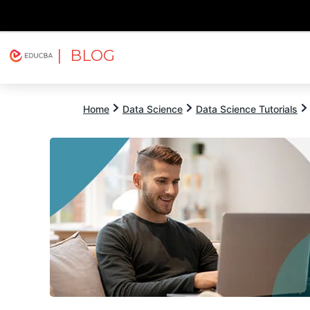
| BLOG
Explore
Free Courses
EDUCBA
Home
Data Science
Data Science Tutorials