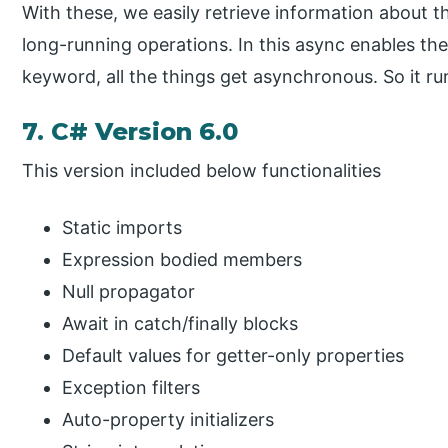
With these, we easily retrieve information about th
long-running operations. In this async enables th
keyword, all the things get asynchronous. So it ru
7. C# Version 6.0
This version included below functionalities
Static imports
Expression bodied members
Null propagator
Await in catch/finally blocks
Default values for getter-only properties
Exception filters
Auto-property initializers