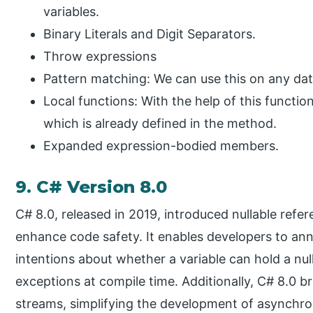
variables.
Binary Literals and Digit Separators.
Throw expressions
Pattern matching: We can use this on any dat
Local functions: With the help of this functi
which is already defined in the method.
Expanded expression-bodied members.
9. C# Version 8.0
C# 8.0, released in 2019, introduced nullable refer
enhance code safety. It enables developers to ann
intentions about whether a variable can hold a null
exceptions at compile time. Additionally, C# 8.0
streams, simplifying the development of asynchro