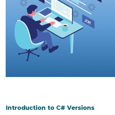
Introduction to C# Versions