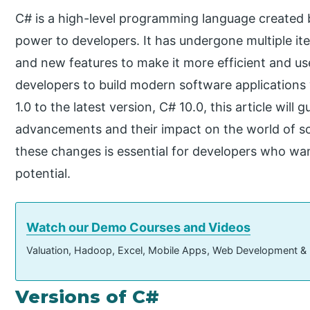
C# is a high-level programming language created b
power to developers. It has undergone multiple it
and new features to make it more efficient and u
developers to build modern software applications 
1.0 to the latest version, C# 10.0, this article will
advancements and their impact on the world of 
these changes is essential for developers who wan
potential.
Watch our Demo Courses and Videos
Valuation, Hadoop, Excel, Mobile Apps, Web Development &
Versions of C#