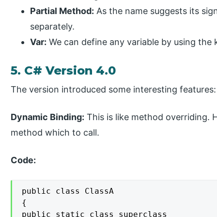
Partial Method:
As the name suggests its sig
separately.
Var:
We can define any variable by using the 
5. C# Version 4.0
The version introduced some interesting features:
Dynamic Binding:
This is like method overriding. 
method which to call.
Code:
public class ClassA

{

public static class superclass
