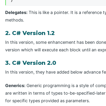
Delegates:
This is like a pointer. It is a reference
methods.
2. C# Version 1.2
In this version, some enhancement has been done.
version which will execute each block until an expr
3. C# Version 2.0
In this version, they have added below advance fe
Generics:
Generic programming is a style of com
are written in terms of types to-be-specified-late
for specific types provided as parameters.