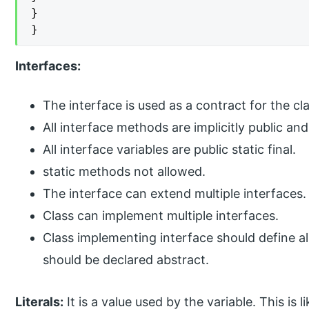
}

}
Interfaces:
The interface is used as a contract for the cla
All interface methods are implicitly public and
All interface variables are public static final.
static methods not allowed.
The interface can extend multiple interfaces.
Class can implement multiple interfaces.
Class implementing interface should define all
should be declared abstract.
Literals:
It is a value used by the variable. This is l