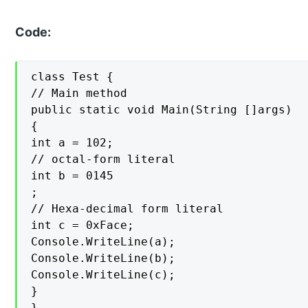
Code:
class Test {

// Main method

public static void Main(String []args)

{

int a = 102;

// octal-form literal

int b = 0145

;

// Hexa-decimal form literal

int c = 0xFace;

Console.WriteLine(a);

Console.WriteLine(b);

Console.WriteLine(c);

}

}