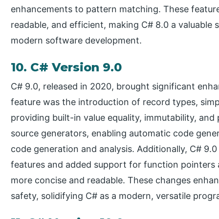
enhancements to pattern matching. These features
readable, and efficient, making C# 8.0 a valuable s
modern software development.
10. C# Version 9.0
C# 9.0, released in 2020, brought significant enh
feature was the introduction of record types, simp
providing built-in value equality, immutability, and
source generators, enabling automatic code gene
code generation and analysis. Additionally, C# 9
features and added support for function pointers
more concise and readable. These changes enhan
safety, solidifying C# as a modern, versatile pro