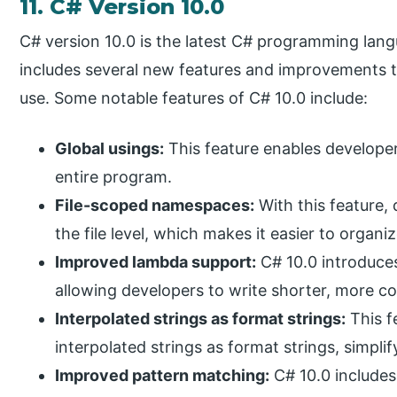
11. C# Version 10.0
C# version 10.0 is the latest C# programming lang
includes several new features and improvements to
use. Some notable features of C# 10.0 include:
Global usings:
This feature enables developers
entire program.
File-scoped namespaces:
With this feature,
the file level, which makes it easier to organ
Improved lambda support:
C# 10.0 introduce
allowing developers to write shorter, more c
Interpolated strings as format strings:
This f
interpolated strings as format strings, simpli
Improved pattern matching:
C# 10.0 include