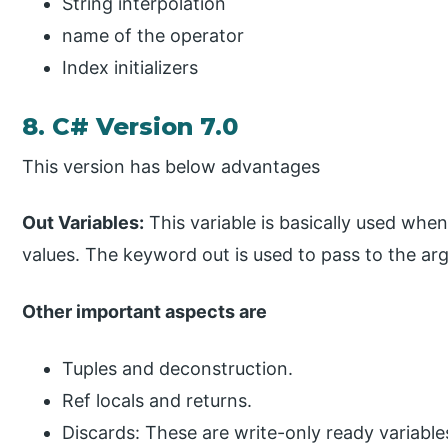
String interpolation
name of the operator
Index initializers
8. C# Version 7.0
This version has below advantages
Out Variables:
This variable is basically used whe
values. The keyword out is used to pass to the ar
Other important aspects are
Tuples and deconstruction.
Ref locals and returns.
Discards: These are write-only ready variables.