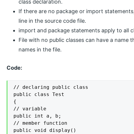
class declaration.
If there are no package or import statements,
line in the source code file.
import and package statements apply to all cl
File with no public classes can have a name 
names in the file.
Code:
// declaring public class

public class Test

{

// variable

public int a, b;

// member function

public void display()
