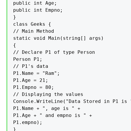
public int Age;

public int Empno;

}

class Geeks {

// Main Method

static void Main(string[] args)

{

// Declare P1 of type Person

Person P1;

// P1's data

P1.Name = "Ram";

P1.Age = 21;

P1.Empno = 80;

// Displaying the values

Console.WriteLine("Data Stored in P1 is "
P1.Name + ", age is " +

P1.Age + " and empno is " +

P1.empno);

}
