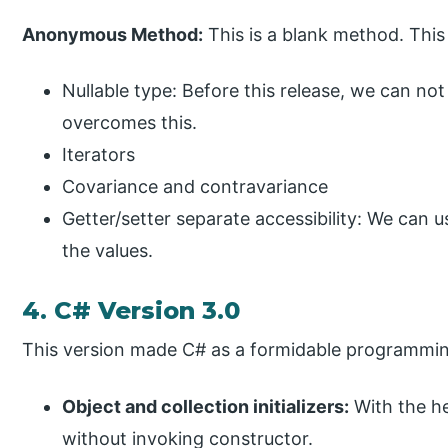
Anonymous Method:
This is a blank method. This
Nullable type: Before this release, we can not 
overcomes this.
Iterators
Covariance and contravariance
Getter/setter separate accessibility: We can u
the values.
4. C# Version 3.0
This version made C# as a formidable programmi
Object and collection initializers:
With the he
without invoking constructor.