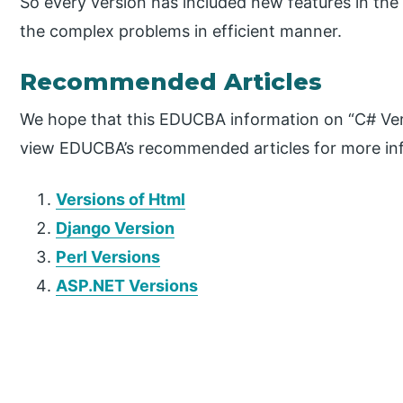
So every version has included new features in the
the complex problems in efficient manner.
Recommended Articles
We hope that this EDUCBA information on “C# Vers
view EDUCBA’s recommended articles for more in
Versions of Html
Django Version
Perl Versions
ASP.NET Versions
P
r
i