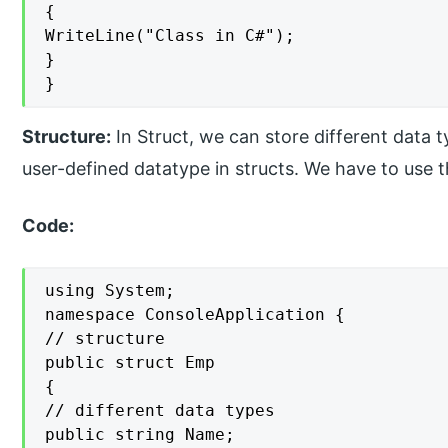
{

WriteLine("Class in C#");

}

}
Structure:
In Struct, we can store different data t
user-defined datatype in structs. We have to use t
Code:
using System;

namespace ConsoleApplication {

// structure

public struct Emp

{

// different data types

public string Name;
