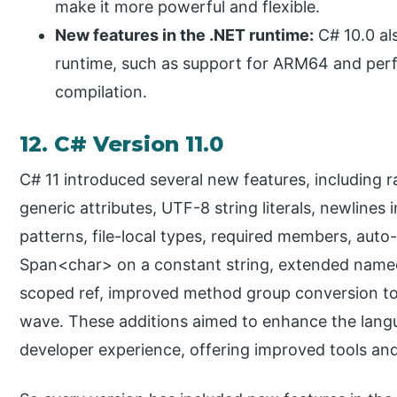
make it more powerful and flexible.
New features in the .NET runtime:
C# 10.0 al
runtime, such as support for ARM64 and per
compilation.
12. C# Version 11.0
C# 11 introduced several new features, including ra
generic attributes, UTF-8 string literals, newlines i
patterns, file-local types, required members, auto
Span<char> on a constant string, extended nameof 
scoped ref, improved method group conversion to
wave. These additions aimed to enhance the langu
developer experience, offering improved tools and