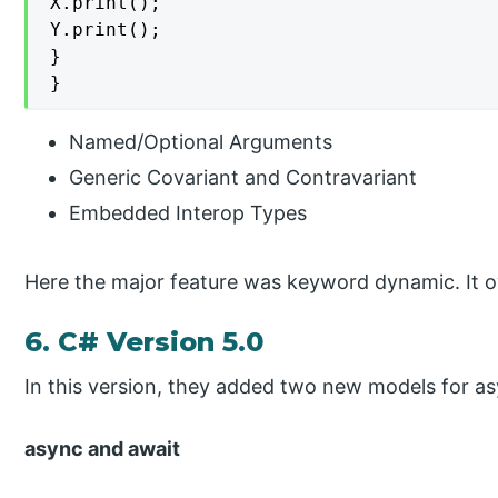
X.print();

Y.print();

}

}
Named/Optional Arguments
Generic Covariant and Contravariant
Embedded Interop Types
Here the major feature was keyword dynamic. It ov
6. C# Version 5.0
In this version, they added two new models for 
async and await