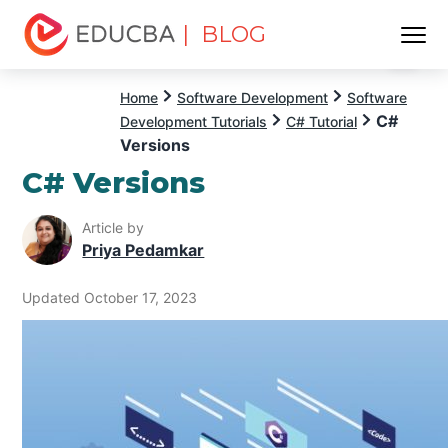
| BLOG
Menu
EDUCBA
Home
Software Development
Software
C#
Development Tutorials
C# Tutorial
Versions
C# Versions
Article by
Priya Pedamkar
Updated October 17, 2023