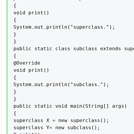
{

void print()

{

System.out.println("superclass.");

}

}

public static class subclass extends supe
{

@Override

void print()

{

System.out.println("subclass.");

}

}

public static void main(String[] args)

{

superclass X = new superclass();

superclass Y= new subclass();
