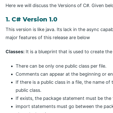
Here we will discuss the Versions of C#. Given bel
1. C# Version 1.0
This version is like java. Its lack in the async capa
major features of this release are below
Classes:
It is a blueprint that is used to create the
There can be only one public class per file.
Comments can appear at the beginning or end
If there is a public class in a file, the name 
public class.
If exists, the package statement must be the fi
import statements must go between the packa