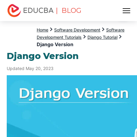
| BLOG
Menu
EDUCBA
Home
Software Development
Software
Development Tutorials
Django Tutorial
Django Version
Django Version
Updated May 20, 2023