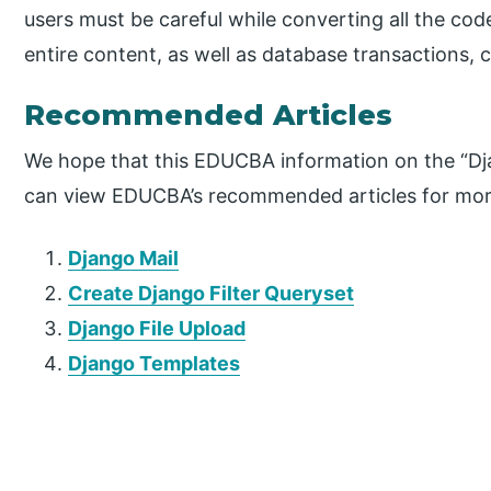
users must be careful while converting all the co
entire content, as well as database transactions, 
Recommended Articles
We hope that this EDUCBA information on the “Dja
can view EDUCBA’s recommended articles for mor
Django Mail
Create Django Filter Queryset
Django File Upload
Django Templates
P
r