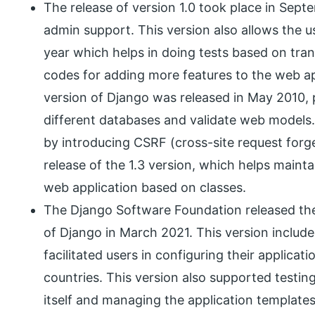
The release of version 1.0 took place in Sept
admin support. This version also allows the u
year which helps in doing tests based on tran
codes for adding more features to the web app
version of Django was released in May 2010, 
different databases and validate web models.
by introducing CSRF (cross-site request forg
release of the 1.3 version, which helps maintai
web application based on classes.
The Django Software Foundation released the 
of Django in March 2021. This version include
facilitated users in configuring their applicat
countries. This version also supported testin
itself and managing the application templates