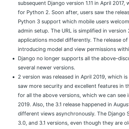
subsequent Django version 1.11 in April 2017,
for Python 2. Soon after, users saw the relea
Python 3 support which mobile users welcome
admin setup. The URL is simplified in versio
applications model differently. The release of
introducing model and view permissions withi
Django no longer supports all the above-discu
several newer versions.
2 version was released in April 2019, which is
saw more security and excellent features in 
for all the above versions, which we can see 
2019. Also, the 3.1 release happened in Aug
different views asynchronously. The Django 
3.0, and 3.1 versions, even though they are o