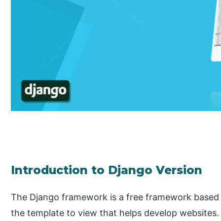
Introduction to Django Version
The Django framework is a free framework based 
the template to view that helps develop websites. It 