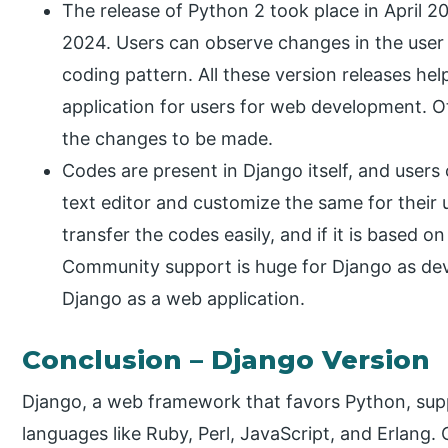
The release of Python 2 took place in April 202
2024. Users can observe changes in the user 
coding pattern. All these version releases he
application for users for web development. Ot
the changes to be made.
Codes are present in Django itself, and user
text editor and customize the same for their u
transfer the codes easily, and if it is based on
Community support is huge for Django as de
Django as a web application.
Conclusion – Django Version
Django, a web framework that favors Python, sup
languages like Ruby, Perl, JavaScript, and Erlang.