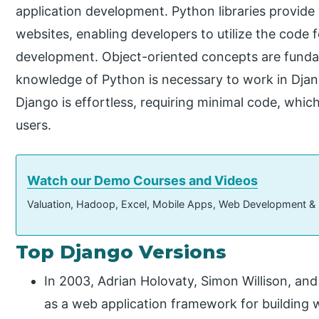
application development. Python libraries provide 
websites, enabling developers to utilize the code
development. Object-oriented concepts are funda
knowledge of Python is necessary to work in Djan
Django is effortless, requiring minimal code, which 
users.
Watch our Demo Courses and Videos
Valuation, Hadoop, Excel, Mobile Apps, Web Development &
Top Django Versions
In 2003, Adrian Holovaty, Simon Willison, a
as a web application framework for building 