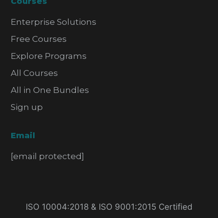
Courses
Enterprise Solutions
Free Courses
Explore Programs
All Courses
All in One Bundles
Sign up
Email
[email protected]
ISO 10004:2018 & ISO 9001:2015 Certified