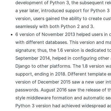
development of Python 3, the subsequent rel
a year later, introduced support for Python 3 
version, users gained the ability to create c
seamlessly with both Python 2 and 3.
6 version of November 2013 helped users in 
with different databases. This version and m
signature; thus, the 1.6 version is dedicated t
September 2014, helped in configuring other 
Django to other platforms. The 1.8 version wa
support, ending in 2018. Different template e
version of December 2015 saw a new user int
passwords. August 2016 saw the release of th
style middleware formation and automatic se
Python 3 version had achieved widespread ado