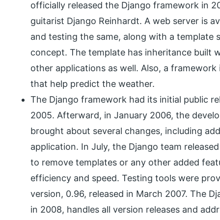
officially released the Django framework in 
guitarist Django Reinhardt. A web server is a
and testing the same, along with a template
concept. The template has inheritance built wi
other applications as well. Also, a framework 
that help predict the weather.
The Django framework had its initial public r
2005. Afterward, in January 2006, the develo
brought about several changes, including add
application. In July, the Django team releas
to remove templates or any other added fea
efficiency and speed. Testing tools were provi
version, 0.96, released in March 2007. The D
in 2008, handles all version releases and addr