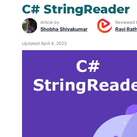
C# StringReader
Article by
Reviewed 
Shobha Shivakumar
Ravi Rat
Updated April 4, 2023