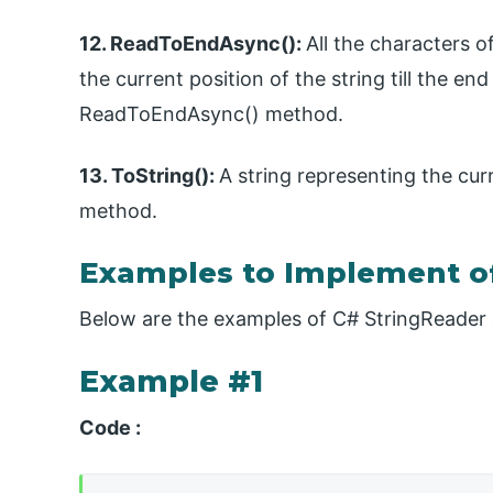
12. ReadToEndAsync():
All the characters 
the current position of the string till the end
ReadToEndAsync() method.
13. ToString():
A string representing the cur
method.
Examples to Implement o
Below are the examples of C# StringReader 
Example #1
Code :