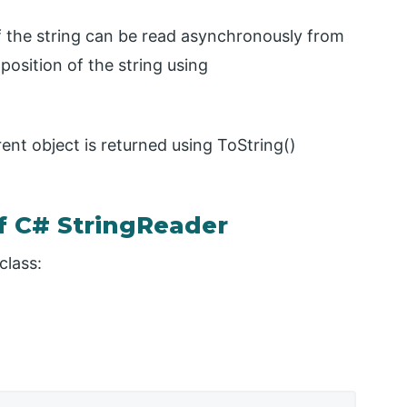
of the string can be read asynchronously from
 position of the string using
rent object is returned using ToString()
f C# StringReader
class: