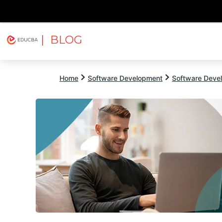
| BLOG
Explore
Free Courses
EDUCBA
Home
Software Development
Software Devel