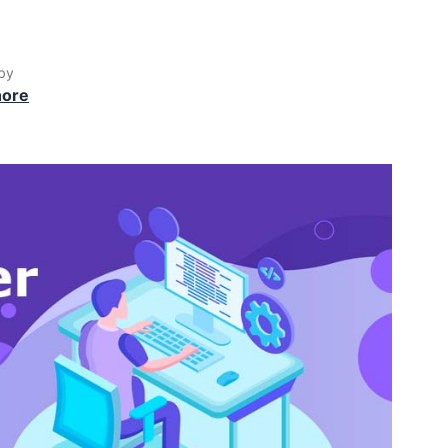
by
hore