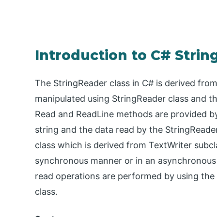
Introduction to C# Stri
The StringReader class in C# is derived fro
manipulated using StringReader class and this
Read and ReadLine methods are provided by 
string and the data read by the StringReader
class which is derived from TextWriter subcl
synchronous manner or in an asynchronous 
read operations are performed by using the
class.