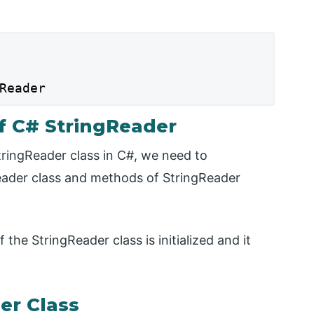
Reader
f C# StringReader
tringReader class in C#, we need to
eader class and methods of StringReader
the StringReader class is initialized and it
er Class