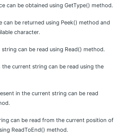
nce can be obtained using GetType() method.
ble can be returned using Peek() method and
lable character.
 string can be read using Read() method.
n the current string can be read using the
resent in the current string can be read
hod.
tring can be read from the current position of
ng using ReadToEnd() method.