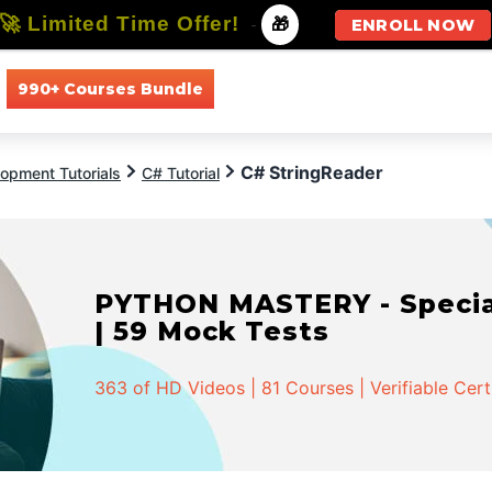
🚀 Limited Time Offer!
-
🎁
ENROLL NOW
990+ Courses Bundle
All Courses
All Specializations
C# StringReader
opment Tutorials
C# Tutorial
PYTHON MASTERY - Speciali
| 59 Mock Tests
363 of HD Videos | 81 Courses | Verifiable Cert