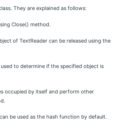
lass. They are explained as follows:
sing Close() method.
object of TextReader can be released using the
used to determine if the specified object is
es occupied by itself and perform other
od.
n be used as the hash function by default.