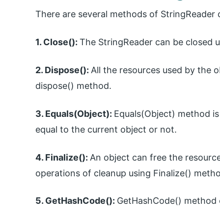
There are several methods of StringReader c
1. Close():
The StringReader can be closed u
2. Dispose():
All the resources used by the 
dispose() method.
3. Equals(Object):
Equals(Object) method is 
equal to the current object or not.
4. Finalize():
An object can free the resourc
operations of cleanup using Finalize() meth
5. GetHashCode():
GetHashCode() method ca