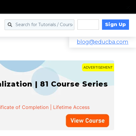
Sign Up
Log in
blog@educba.com
ADVERTISEMENT
zation | 81 Course Series
ificate of Completion | Lifetime Access