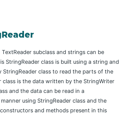
ngReader
m TextReader subclass and strings can be
 StringReader class is built using a string and
StringReader class to read the parts of the
 class is the data written by the StringWriter
ass and the data can be read in a
manner using StringReader class and the
 constructors and methods present in this