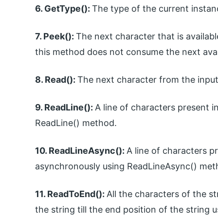
6. GetType():
The type of the current insta
7. Peek():
The next character that is availa
this method does not consume the next avai
8. Read():
The next character from the input
9. ReadLine():
A line of characters present i
ReadLine() method.
10. ReadLineAsync():
A line of characters p
asynchronously using ReadLineAsync() met
11. ReadToEnd():
All the characters of the s
the string till the end position of the stri