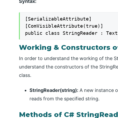
Syntax:
[SerializableAttribute]

[ComVisibleAttribute(true)]

public class StringReader : Text
Working & Constructors o
In order to understand the working of the S
understand the constructors of the StringR
class.
StringReader(string):
A new instance of 
reads from the specified string.
Methods of C# StringRead