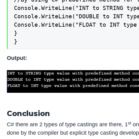
Console.WriteLine("INT to STRING typ
Console.WriteLine("DOUBLE to INT typ
Console.WriteLine("FLOAT to INT type
}

}
Output:
Conclusion
st
C# there are 2 types of type castings are there, 1
one
done by the compiler but explicit type casting develo