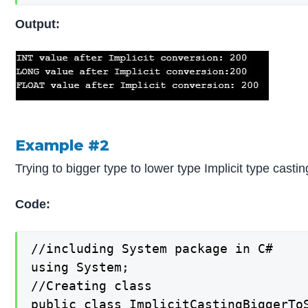
Output:
Example #2
Trying to bigger type to lower type Implicit type castin
Code:
//including System package in C#

using System;

//Creating class

public class ImplicitCastingBiggerToS