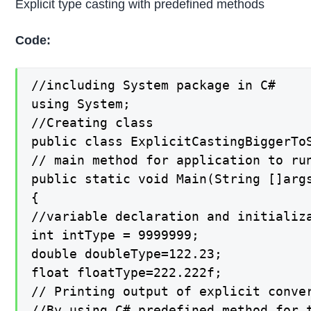
Explicit type casting with predefined methods
Code:
//including System package in C#

using System;

//Creating class

public class ExplicitCastingBiggerToS
// main method for application to run
public static void Main(String []args
{

//variable declaration and initializa
int intType = 9999999;

double doubleType=122.23;

float floatType=222.222f;

// Printing output of explicit conver
//By using C# predefined method for t