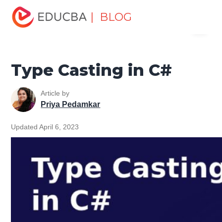
Home
Software Development
Software Development
| BLOG
Menu
Tutorials
C# Tutorial
Type Casting in C#
EDUCBA
Type Casting in C#
Article by
Priya Pedamkar
Updated April 6, 2023