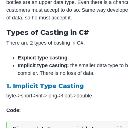
bottles are an upper data type. Even there is a chance 
customers must accept to do so. Same way developers 
of data, so he must accept it.
Types of Casting in C#
There are 2 types of casting in C#.
Explicit type casting
Implicit type casting:
the smaller data type to b
compiler. There is no loss of data.
1. Implicit Type Casting
byte->short->int->long->float->double
Code: