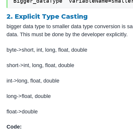
Bigger_dataType  variableName=smalle
2. Explicit Type Casting
bigger data type to smaller data type conversion is sa
data. This must be done by the developer explicitly.
byte->short, int, long, float, double
short->int, long, float, double
int->long, float, double
long->float, double
float->double
Code: