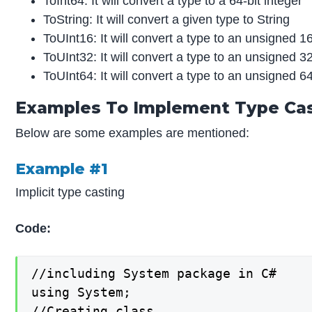
ToInt64: It will convert a type to a 64-bit integer
ToString: It will convert a given type to String
ToUInt16: It will convert a type to an unsigned 16
ToUInt32: It will convert a type to an unsigned 32
ToUInt64: It will convert a type to an unsigned 64
Examples To Implement Type Cas
Below are some examples are mentioned:
Example #1
Implicit type casting
Code:
//including System package in C#

using System;

//Creating class
