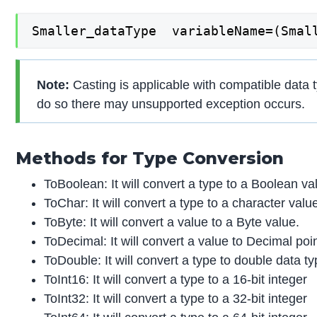
Smaller_dataType  variableName=(Smal
Note:
Casting is applicable with compatible data 
do so there may unsupported exception occurs.
Methods for Type Conversion
ToBoolean: It will convert a type to a Boolean va
ToChar: It will convert a type to a character valu
ToByte: It will convert a value to a Byte value.
ToDecimal: It will convert a value to Decimal poi
ToDouble: It will convert a type to double data ty
ToInt16: It will convert a type to a 16-bit integer
ToInt32: It will convert a type to a 32-bit integer