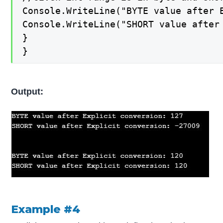
Console.WriteLine("BYTE value after E
Console.WriteLine("SHORT value after 
}

}
Output:
Example #4