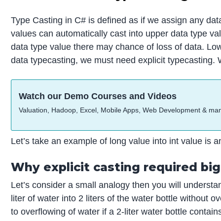
Type Casting in C# is defined as if we assign any dat
values can automatically cast into upper data type valu
data type value there may chance of loss of data. Lo
data typecasting, we must need explicit typecasting. W
Watch our Demo Courses and Videos
Valuation, Hadoop, Excel, Mobile Apps, Web Development & ma
Let’s take an example of long value into int value is an
Why explicit casting required bi
Let’s consider a small analogy then you will understand
liter of water into 2 liters of the water bottle without
to overflowing of water if a 2-liter water bottle contain