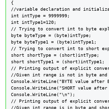
{

//variable declaration and initializa
int intType = 9999999;

int intType1=120;

// Trying to convert int to byte expl
byte byteType = (byte)intType;

byte byteType1 = (byte)intType1;

// Trying to convert int to short exp
short shortType = (short)intType;

short shortType1 = (short)intType1;

// Printing output of explicit conver
//Given int range is not in byte and
Console.WriteLine("BYTE value after E
Console.WriteLine("SHORT value after 
Console.WriteLine("\n");

// Printing output of explicit conver
//Given int range is in byte and shor