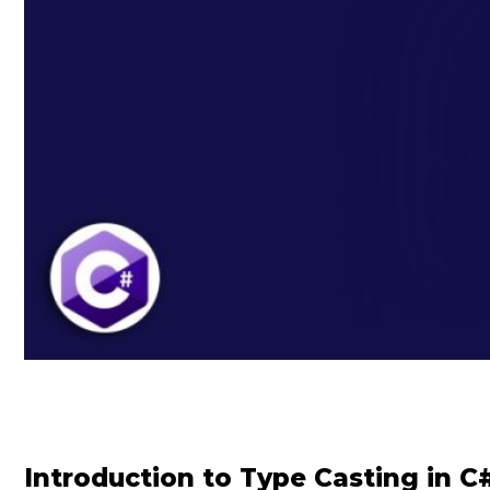
Introduction to Type Casting in C