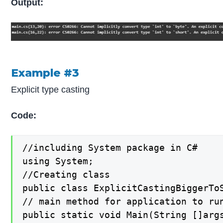
Output:
Example #3
Explicit type casting
Code:
//including System package in C#

using System;

//Creating class

public class ExplicitCastingBiggerToS
// main method for application to run
public static void Main(String []args