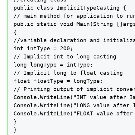
public class ImplicitTypeCasting {

// main method for application to run
public static void Main(String []args
{

//variable declaration and initializa
int intType = 200;

// Implicit int to long casting

long longType = intType;

// Implicit long to float casting

float floatType = longType;

// Printing output of implicit conver
Console.WriteLine("INT value after Im
Console.WriteLine("LONG value after I
Console.WriteLine("FLOAT value after 
}

}