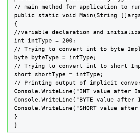
// main method for application to run
public static void Main(String []args
{

//variable declaration and initializa
int intType = 200;

// Trying to convert int to byte Impl
byte byteType = intType;

// Trying to convert int to short Imp
short shortType = intType;

// Printing output of implicit conver
Console.WriteLine("INT value after Im
Console.WriteLine("BYTE value after I
Console.WriteLine("SHORT value after 
}

}