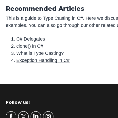
Recommended Articles
This is a guide to Type Casting in C#. Here we discus
examples. You can also go through our other related a
C# Delegates
clone() in C#
What is Type Casting?
Exception Handling in C#
P
r
i
m
Footer
Follow us!
a
r