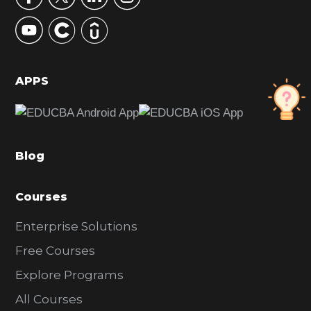
y
S
i
d
APPS
e
b
a
Blog
r
Courses
Enterprise Solutions
Free Courses
Explore Programs
All Courses