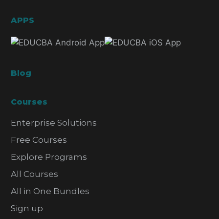
APPS
Blog
Courses
Enterprise Solutions
Free Courses
Explore Programs
All Courses
All in One Bundles
Sign up