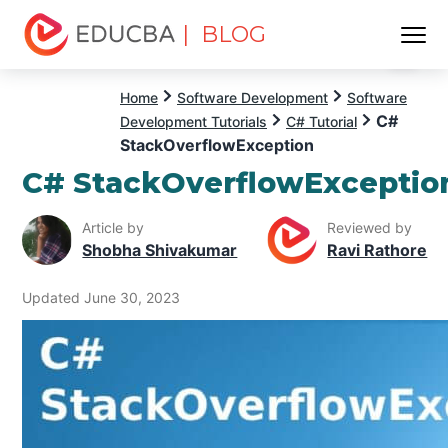
| BLOG
Menu
EDUCBA
Home
Software Development
Software
C#
Development Tutorials
C# Tutorial
StackOverflowException
C# StackOverflowExceptio
Article by
Reviewed by
Shobha Shivakumar
Ravi Rathore
Updated June 30, 2023