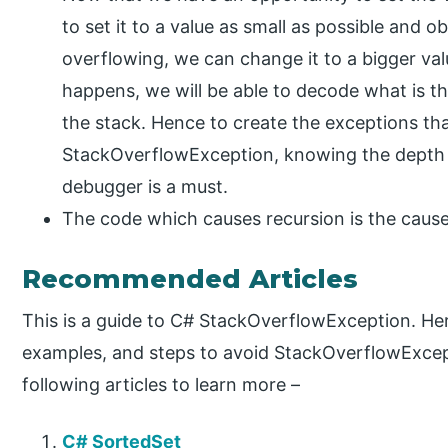
to set it to a value as small as possible and o
overflowing, we can change it to a bigger val
happens, we will be able to decode what is the
the stack. Hence to create the exceptions th
StackOverflowException, knowing the depth o
debugger is a must.
The code which causes recursion is the caus
Recommended Articles
This is a guide to C# StackOverflowException. Her
examples, and steps to avoid StackOverflowExcept
following articles to learn more –
C# SortedSet