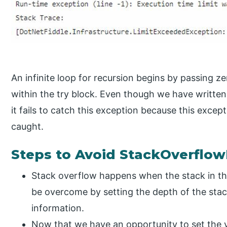
An infinite loop for recursion begins by passing 
within the try block. Even though we have written
it fails to catch this exception because this exce
caught.
Steps to Avoid StackOverflow
Stack overflow happens when the stack in the
be overcome by setting the depth of the stac
information.
Now that we have an opportunity to set the v