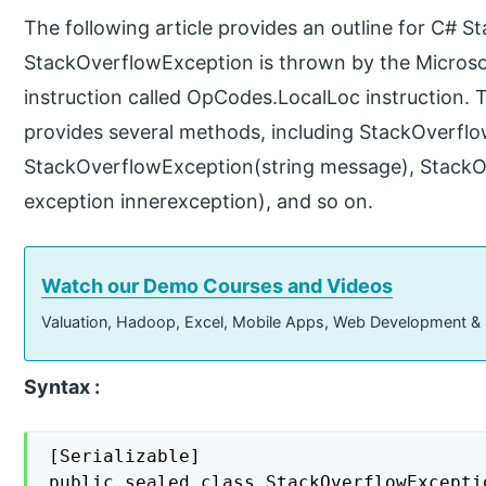
The following article provides an outline for C# 
StackOverflowException is thrown by the Microso
instruction called OpCodes.LocalLoc instruction.
provides several methods, including StackOverflo
StackOverflowException(string message), StackO
exception innerexception), and so on.
Watch our Demo Courses and Videos
Valuation, Hadoop, Excel, Mobile Apps, Web Development &
Syntax :
[Serializable]

public sealed class StackOverflowExcepti