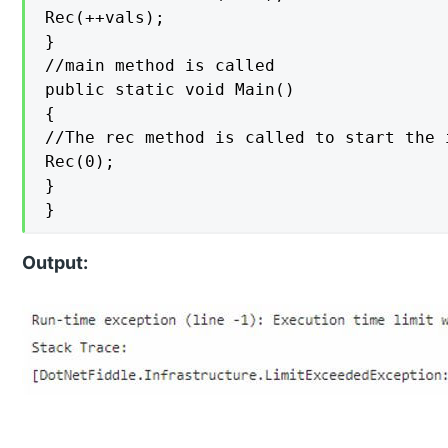
Rec(++vals);

}

//main method is called

public static void Main()

{

//The rec method is called to start the 
Rec(0);

}

}
Output: