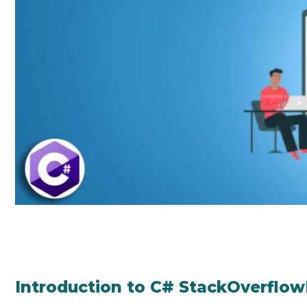
Introduction to C# StackOverflo