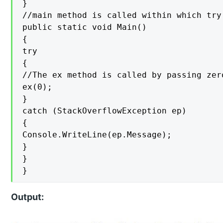
}

//main method is called within which try
public static void Main()

{

try

{

//The ex method is called by passing zer
ex(0);

}

catch (StackOverflowException ep)

{

Console.WriteLine(ep.Message);

}

}

}
Output: