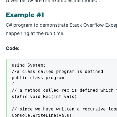
Given below are the examples mentioned :
Example #1
C# program to demonstrate Stack Overflow Excepti
happening at the run time.
Code:
using System;

//a class called program is defined

public class program

{

// a method called rec is defined which 
static void Rec(int vals)

{

// since we have written a recursive loo
Console.WriteLine(vals);
