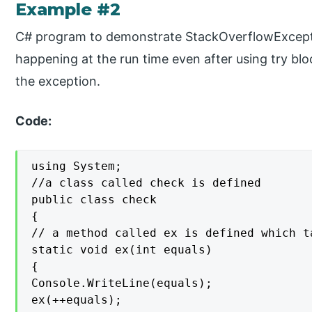
Example #2
C# program to demonstrate StackOverflowExceptio
happening at the run time even after using try bl
the exception.
Code:
using System;

//a class called check is defined

public class check

{

// a method called ex is defined which t
static void ex(int equals)

{

Console.WriteLine(equals);

ex(++equals);
