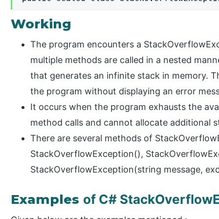
Working
The program encounters a StackOverflowExce
multiple methods are called in a nested manne
that generates an infinite stack in memory. Th
the program without displaying an error mes
It occurs when the program exhausts the avai
method calls and cannot allocate additional 
There are several methods of StackOverflowE
StackOverflowException(), StackOverflowExc
StackOverflowException(string message, exce
Examples
of C# StackOverflow