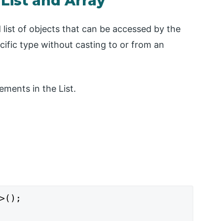
List and Array
 list of objects that can be accessed by the
cific type without casting to or from an
ements in the List.
>();
