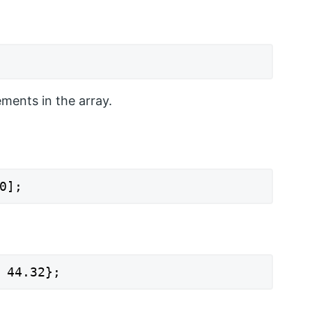
ements in the array.
0];
 44.32};