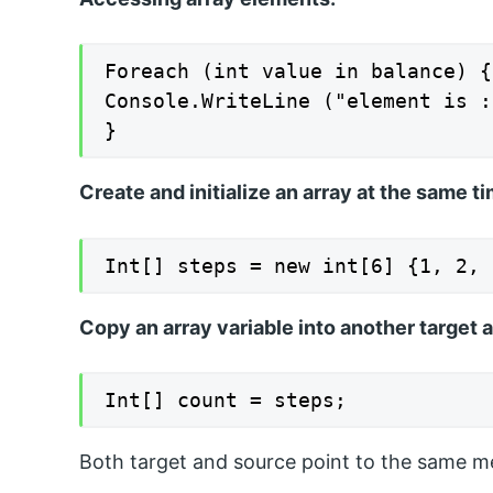
Foreach (int value in balance) {

Console.WriteLine ("element is :
}
Create and initialize an array at the same ti
Int[] steps = new int[6] {1, 2, 
Copy an array variable into another target a
Int[] count = steps;
Both target and source point to the same m