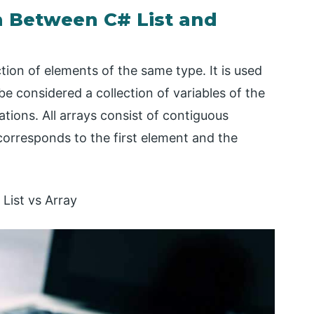
 Between C# List and
ction of elements of the same type. It is used
 be considered a collection of variables of the
ions. All arrays consist of contiguous
orresponds to the first element and the
List vs Array