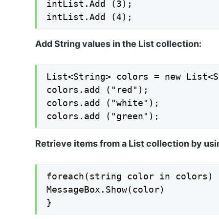
intList.Add (3);

intList.Add (4);
Add String values in the List collection:
List<String> colors = new List<S
colors.add ("red");

colors.add ("white");

colors.add ("green");
Retrieve items from a List collection by usi
foreach(string color in colors) {
MessageBox.Show(color)

}