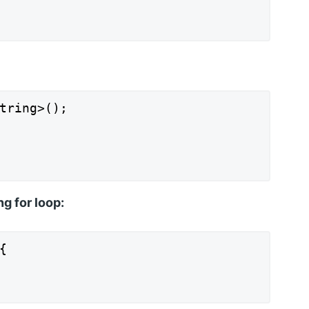
tring>();

ng for loop:

