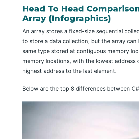
Head To Head Comparison
Array (Infographics)
An array stores a fixed-size sequential colle
to store a data collection, but the array can
same type stored at contiguous memory locat
memory locations, with the lowest address c
highest address to the last element.
Below are the top 8 differences between C# 