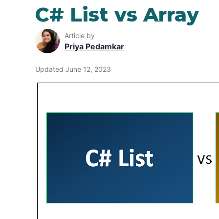
C# List vs Array
Article by
Priya Pedamkar
Updated June 12, 2023