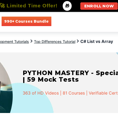
🚀 Limited Time Offer!
-
🎁
ENROLL NOW
990+ Courses Bundle
All Courses
All Specializations
C# List vs Array
opment Tutorials
Top Differences Tutorial
PYTHON MASTERY - Speciali
| 59 Mock Tests
363 of HD Videos | 81 Courses | Verifiable Cert