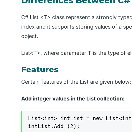
Differences Between C# 
C# List <T> class represent a strongly typed
index and it supports storing values of a spe
object.
List<T>, where parameter T is the type of el
Features
Certain features of the List are given below:
Add integer values in the List collection:
List<int> intList = new List<int
intList.Add (2);
