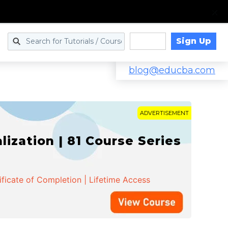
Sign Up
Log in
blog@educba.com
ADVERTISEMENT
zation | 81 Course Series
ificate of Completion | Lifetime Access