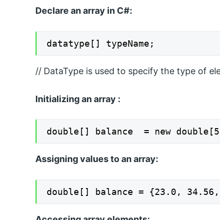
Declare an array in C#:
datatype[] typeName;
// DataType is used to specify the type of el
Initializing an array :
double[] balance  = new double[5
Assigning values to an array:
double[] balance = {23.0, 34.56,
Accessing array elements: