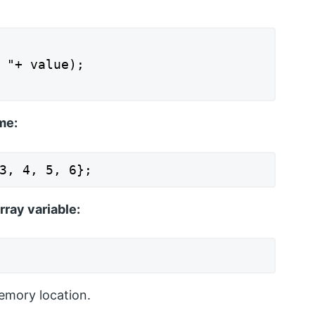
 "+ value);

me:
3, 4, 5, 6};
rray variable:
emory location.