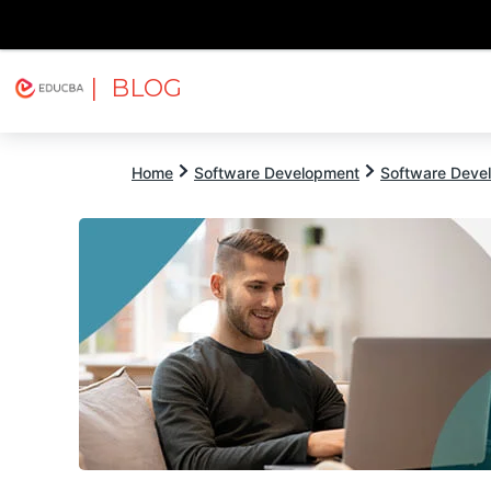
| BLOG
Explore
Free Courses
EDUCBA
Home
Software Development
Software Devel