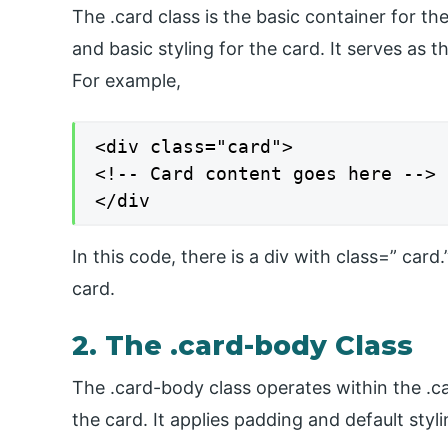
The .card class is the basic container for t
and basic styling for the card. It serves as
For example,
<div class="card">

<!-- Card content goes here -->

</div
In this code, there is a div with class=” car
card.
2. The .card-body Class
The .card-body class operates within the .c
the card. It applies padding and default styl