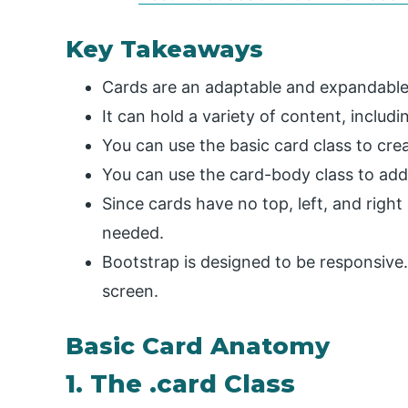
Key Takeaways
Cards are an adaptable and expandable
It can hold a variety of content, includi
You can use the basic card class to cre
You can use the card-body class to add
Since cards have no top, left, and right 
needed.
Bootstrap is designed to be responsive. I
screen.
Basic Card Anatomy
1. The .card Class