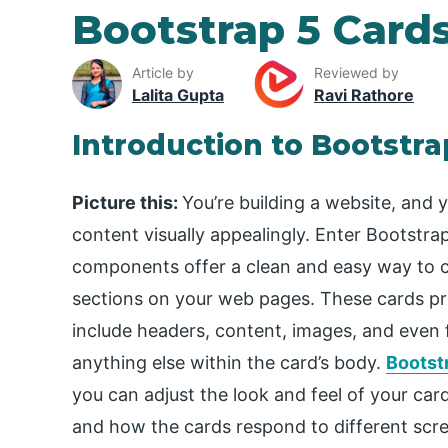
Bootstrap 5 Card
Article by
Reviewed by
Lalita Gupta
Ravi Rathore
Introduction to Bootstra
Picture this:
You’re building a website, and
content visually appealingly. Enter Bootstr
components offer a clean and easy way to cr
sections on your web pages. These cards pro
include headers, content, images, and even f
anything else within the card’s body.
Bootst
you can adjust the look and feel of your card
and how the cards respond to different scre