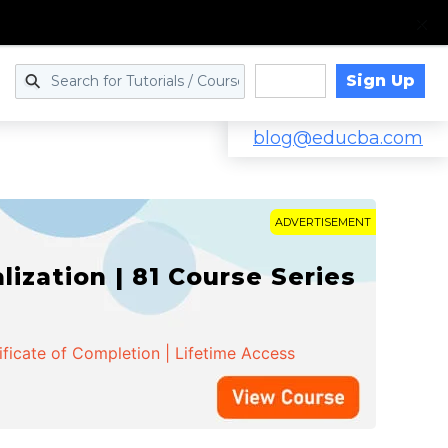
Sign Up
Log in
blog@educba.com
ADVERTISEMENT
zation | 81 Course Series
ificate of Completion | Lifetime Access