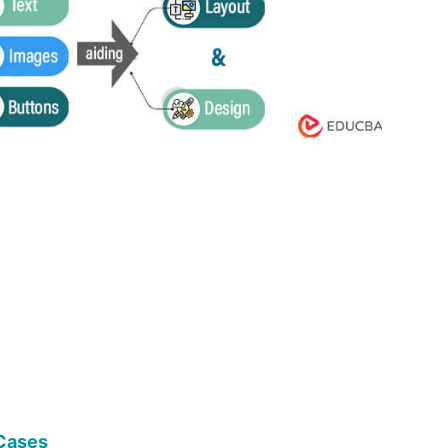
Cases