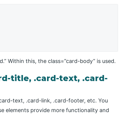
.” Within this, the class=”card-body” is used.
-title, .card-text, .card-
ard-text, .card-link, .card-footer, etc. You
se elements provide more functionality and