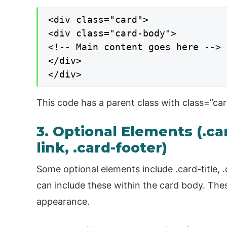
<div class="card">

<div class="card-body">

<!-- Main content goes here -->

</div>

</div>
This code has a parent class with class=”card
3. Optional Elements (.card
link, .card-footer)
Some optional elements include .card-title, .c
can include these within the card body. The
appearance.