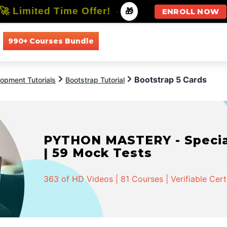
🚀 Limited Time Offer!
-
🎁
ENROLL NOW
990+ Courses Bundle
All Courses
All Specializations
Bootstrap 5 Cards
opment Tutorials
Bootstrap Tutorial
PYTHON MASTERY - Speciali
| 59 Mock Tests
363 of HD Videos | 81 Courses | Verifiable Cert