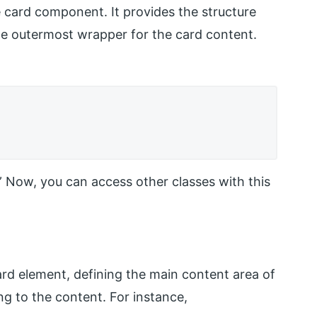
he card component. It provides the structure
 the outermost wrapper for the card content.
d.” Now, you can access other classes with this
ard element, defining the main content area of
ing to the content. For instance,