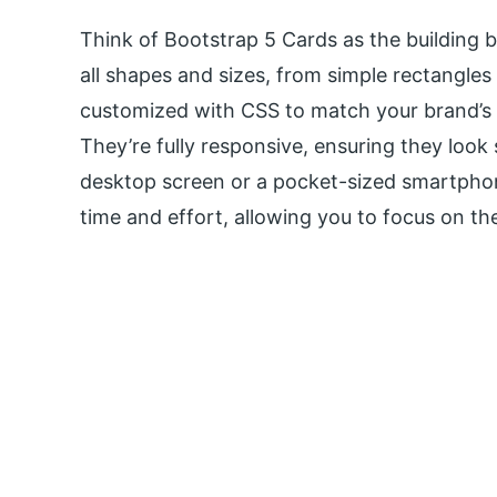
Think of Bootstrap 5 Cards as the building 
all shapes and sizes, from simple rectangles
customized with CSS to match your brand’s 
They’re fully responsive, ensuring they look
desktop screen or a pocket-sized smartphon
time and effort, allowing you to focus on the