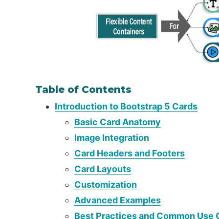
Table of Contents
Introduction to Bootstrap 5 Cards
Basic Card Anatomy
Image Integration
Card Headers and Footers
Card Layouts
Customization
Advanced Examples
Best Practices and Common Use 