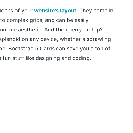
blocks of your
website’s layout
. They come in
 to complex grids, and can be easily
unique aesthetic. And the cherry on top?
 splendid on any device, whether a sprawling
e. Bootstrap 5 Cards can save you a ton of
 fun stuff like designing and coding.