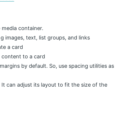
 media container.
ng images, text, list groups, and links
ate a card
 content to a card
margins by default. So, use spacing utilities as
t can adjust its layout to fit the size of the