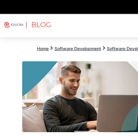
| BLOG
Explore
Free Courses
EDUCBA
Home
Software Development
Software Devel