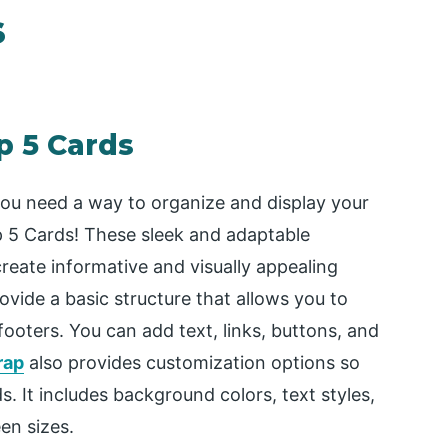
s
p 5 Cards
 you need a way to organize and display your
ap 5 Cards! These sleek and adaptable
eate informative and visually appealing
vide a basic structure that allows you to
ooters. You can add text, links, buttons, and
rap
also provides customization options so
s. It includes background colors, text styles,
en sizes.