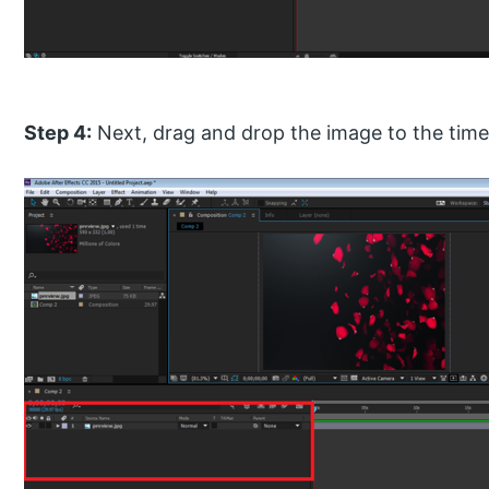
Step 4:
Next, drag and drop the image to the timel