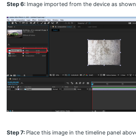
Step 6:
Image imported from the device as shown
Step 7:
Place this image in the timeline panel ab