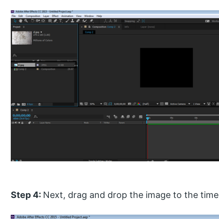
Step 4:
Next, drag and drop the image to the timel