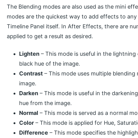
The Blending modes are also used as the mini effe
modes are the quickest way to add effects to any 
Timeline Panel itself. In After Effects, there are
applied to get a result as desired.
Lighten
– This mode is useful in the lightning
black hue of the image.
Contrast
– This mode uses multiple blending
image.
Darken
– This mode is useful in the darkenin
hue from the image.
Normal
– This mode is served as a normal mo
Color
– This mode is applied for Hue, Saturat
Difference
– This mode specifies the highligh