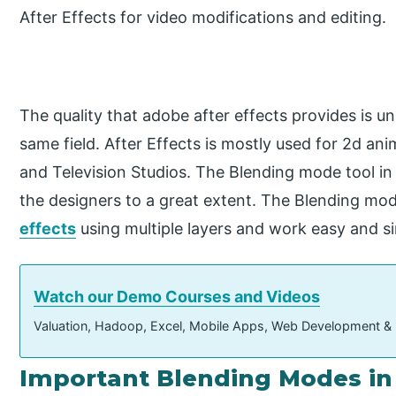
After Effects for video modifications and editing.
The quality that adobe after effects provides is 
same field. After Effects is mostly used for 2d ani
and Television Studios. The Blending mode tool in 
the designers to a great extent. The Blending mo
effects
using multiple layers and work easy and s
Watch our Demo Courses and Videos
Valuation, Hadoop, Excel, Mobile Apps, Web Development &
Important Blending Modes in 