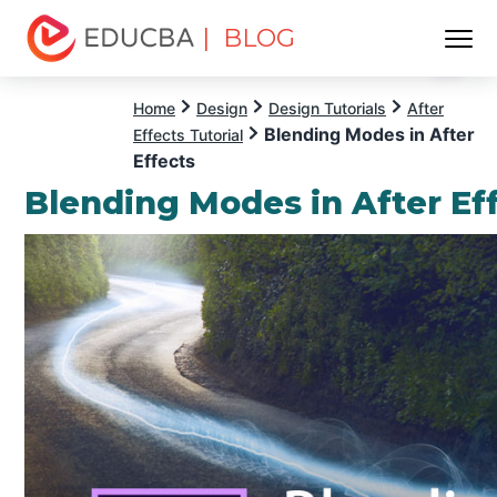
| BLOG
Menu
EDUCBA
Home
Design
Design Tutorials
After
Blending Modes in After
Effects Tutorial
Effects
Blending Modes in After Ef