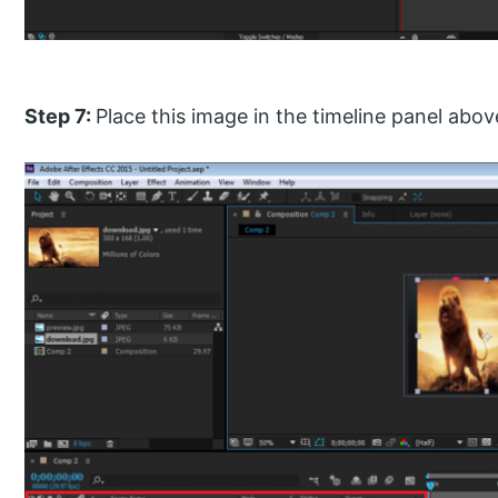
Step 7:
Place this image in the timeline panel ab