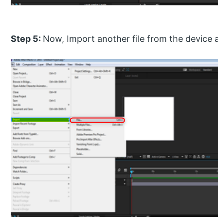
Step 5:
Now, Import another file from the device 