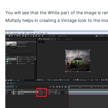
You will see that the White part of the image is 
Multiply helps in creating a Vintage look to the im