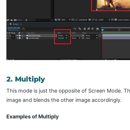
2. Multiply
This mode is just the opposite of Screen Mode. T
image and blends the other image accordingly.
Examples of Multiply