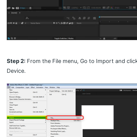
Step 2:
From the File menu, Go to Import and clic
Device.