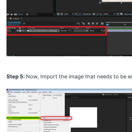
Step 5:
Now, Import the image that needs to be e