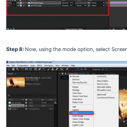
Step 8:
Now, using the mode option, select Screen