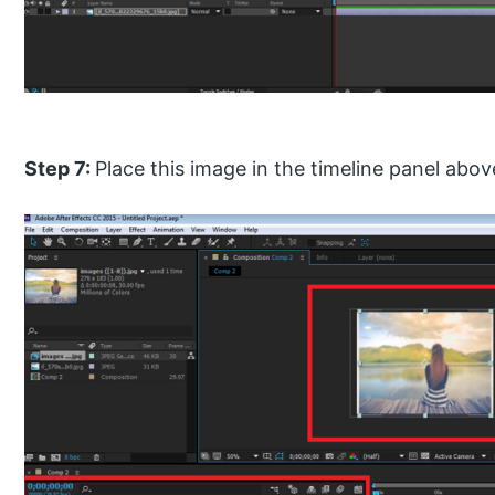
Step 7:
Place this image in the timeline panel ab