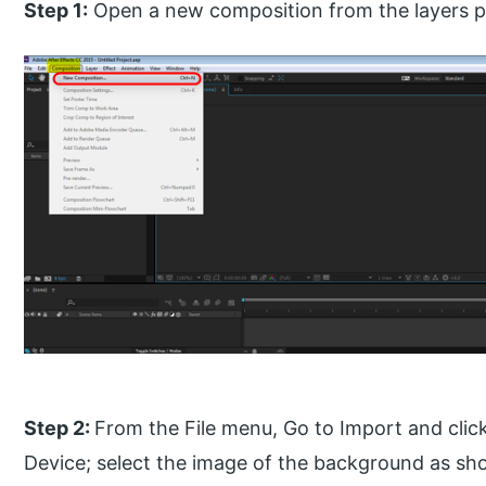
Step 1:
Open a new composition from the layers p
Step 2:
From the File menu, Go to Import and clic
Device; select the image of the background as sh