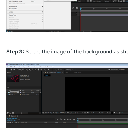
Step 3:
Select the image of the background as sh