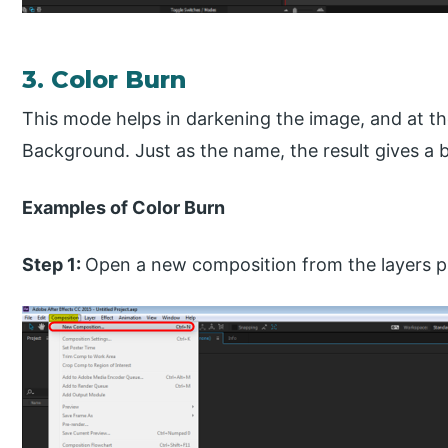
3. Color Burn
This mode helps in darkening the image, and at th
Background. Just as the name, the result gives a b
Examples of Color Burn
Step 1:
Open a new composition from the layers p