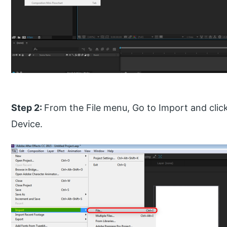
Step 2:
From the File menu, Go to Import and clic
Device.