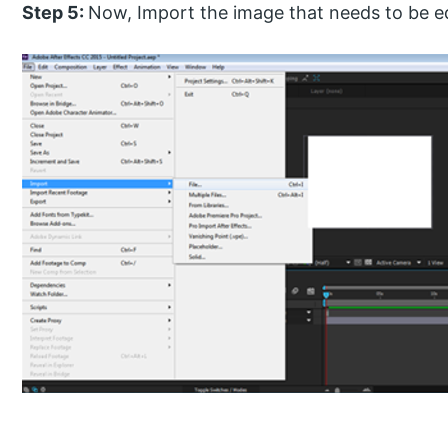
Step 5:
Now, Import the image that needs to be e