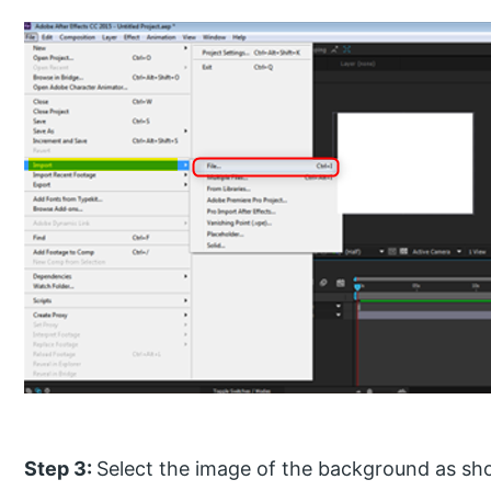
Step 3:
Select the image of the background as sh