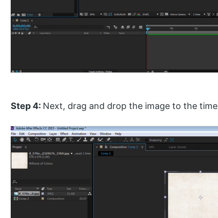
Step 4:
Next, drag and drop the image to the timel