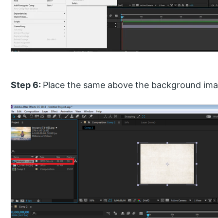
Step 6:
Place the same above the background im