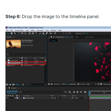
Step 6:
Drop the image to the timeline panel.