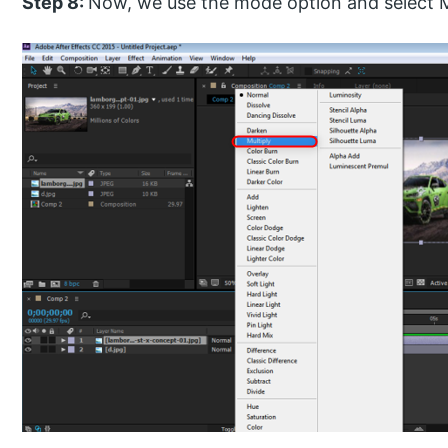
Step 8:
Now, we use the mode option and select Mul