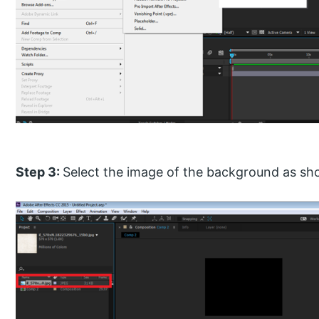
Step 3:
Select the image of the background as sh