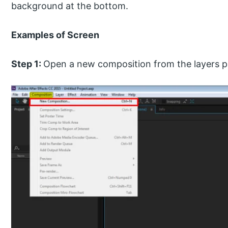
background at the bottom.
Examples of Screen
Step 1:
Open a new composition from the layers p