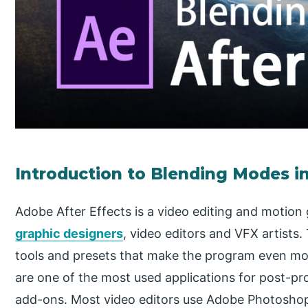
Introduction to Blending Modes in
Adobe After Effects is a video editing and motion
graphic designers
, video editors and VFX artists
tools and presets that make the program even mo
are one of the most used applications for post-pr
add-ons. Most video editors use Adobe Photoshop