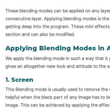
These blending modes can be applied on any layer
consecutive layer. Applying blending modes is the 
getting deep into the program. These mini effects
section and can also be modified.
Applying Blending Modes in A
We apply the blending mode in such a way that it
gives an altogether new look and attitude to the 
1. Screen
This Blending mode is usually used to remove the 
helpful when the black part of any image has to
image. This can be achieved by applying the effec