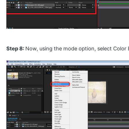
Step 8:
Now, using the mode option, select Color B