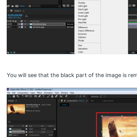
You will see that the black part of the image is r