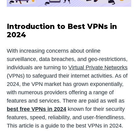
Introduction to Best VPNs in
2024
With increasing concerns about online
surveillance, data breaches, and geo-restrictions,
individuals are turning to
Virtual Private Networks
(VPNs) to safeguard their internet activities. As of
2024, the VPN market has grown exponentially,
with numerous providers offering a range of
features and services. There are paid as well as
best free VPNs in 2024
known for their security
features, speed, reliability, and user-friendliness.
This article is a guide to the best VPNs in 2024.