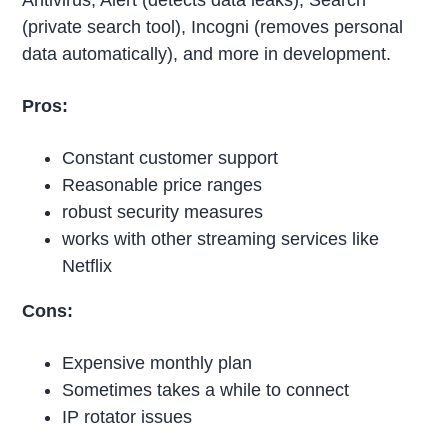
(private search tool), Incogni (removes personal
data automatically), and more in development.
Pros:
Constant customer support
Reasonable price ranges
robust security measures
works with other streaming services like
Netflix
Cons:
Expensive monthly plan
Sometimes takes a while to connect
IP rotator issues