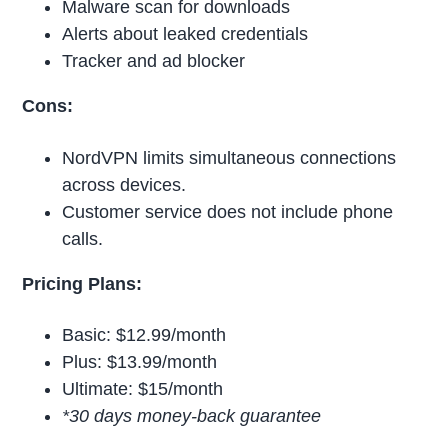
Malware scan for downloads
Alerts about leaked credentials
Tracker and ad blocker
Cons:
NordVPN limits simultaneous connections
across devices.
Customer service does not include phone
calls.
Pricing Plans:
Basic: $12.99/month
Plus: $13.99/month
Ultimate: $15/month
*30 days money-back guarantee