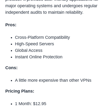
major operating systems and undergoes regular
independent audits to maintain reliability.
Pros:
Cross-Platform Compatibility
High-Speed Servers
Global Access
Instant Online Protection
Cons:
A little more expensive than other VPNs
Pricing Plans:
1 Month: $12.95