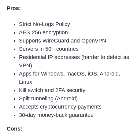
Pros:
Strict No-Logs Policy
AES-256 encryption
Supports WireGuard and OpenVPN
Servers in 50+ countries
Residential IP addresses (harder to detect as
VPN)
Apps for Windows, macOS, iOS, Android,
Linux
Kill switch and 2FA security
Split tunneling (Android)
Accepts cryptocurrency payments
30-day money-back guarantee
Cons: