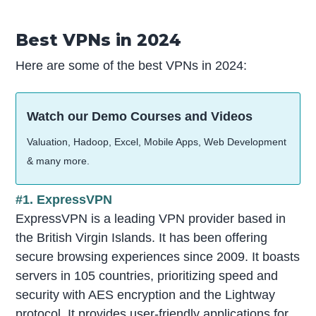
Best VPNs in 2024
Here are some of the best VPNs in 2024:
Watch our Demo Courses and Videos
Valuation, Hadoop, Excel, Mobile Apps, Web Development
& many more.
#1. ExpressVPN
ExpressVPN is a leading VPN provider based in
the British Virgin Islands. It has been offering
secure browsing experiences since 2009. It boasts
servers in 105 countries, prioritizing speed and
security with AES encryption and the Lightway
protocol. It provides user-friendly applications for