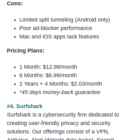
Cons:
Limited split tunneling (Android only)
Poor ad-blocker performance
Mac and iOS apps lack features
Pricing Plans:
1 Month: $12.99/month
6 Months: $6.99/month
2 Years + 4 Months: $2.03/month
*45 days money-back guarantee
#4. Surfshark
Surfshark is a cybersecurity firm dedicated to
creating user-friendly privacy and security
solutions. Our offerings consist of a VPN,
Antivirus, Alert (detects data leaks), Search