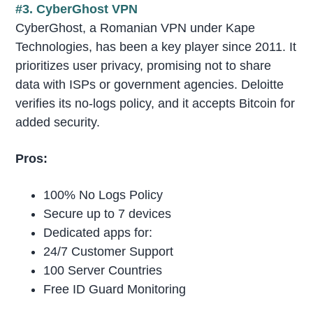
#3. CyberGhost VPN
CyberGhost, a Romanian VPN under Kape
Technologies, has been a key player since 2011. It
prioritizes user privacy, promising not to share
data with ISPs or government agencies. Deloitte
verifies its no-logs policy, and it accepts Bitcoin for
added security.
Pros:
100% No Logs Policy
Secure up to 7 devices
Dedicated apps for:
24/7 Customer Support
100 Server Countries
Free ID Guard Monitoring