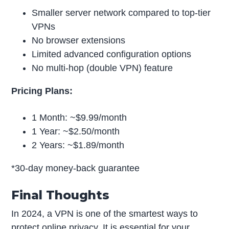
Smaller server network compared to top-tier
VPNs
No browser extensions
Limited advanced configuration options
No multi-hop (double VPN) feature
Pricing Plans:
1 Month: ~$9.99/month
1 Year: ~$2.50/month
2 Years: ~$1.89/month
*30-day money-back guarantee
Final Thoughts
In 2024, a VPN is one of the smartest ways to
protect online privacy. It is essential for your