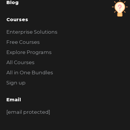
Blog
r
Courses
Enterprise Solutions
Free Courses
Explore Programs
All Courses
All in One Bundles
Sign up
Email
[email protected]