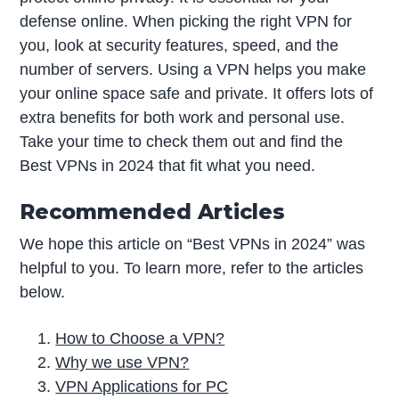
defense online. When picking the right VPN for
you, look at security features, speed, and the
number of servers. Using a VPN helps you make
your online space safe and private. It offers lots of
extra benefits for both work and personal use.
Take your time to check them out and find the
Best VPNs in 2024 that fit what you need.
Recommended Articles
We hope this article on “Best VPNs in 2024” was
helpful to you. To learn more, refer to the articles
below.
How to Choose a VPN?
Why we use VPN?
VPN Applications for PC