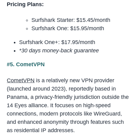
Pricing Plans:
Surfshark Starter: $15.45/month
Surfshark One: $15.95/month
Surfshark One+: $17.95/month
*30 days money-back guarantee
#5. CometVPN
CometVPN
is a relatively new VPN provider
(launched around 2023), reportedly based in
Panama, a privacy-friendly jurisdiction outside the
14 Eyes alliance. It focuses on high-speed
connections, modern protocols like WireGuard,
and enhanced anonymity through features such
as residential IP addresses.