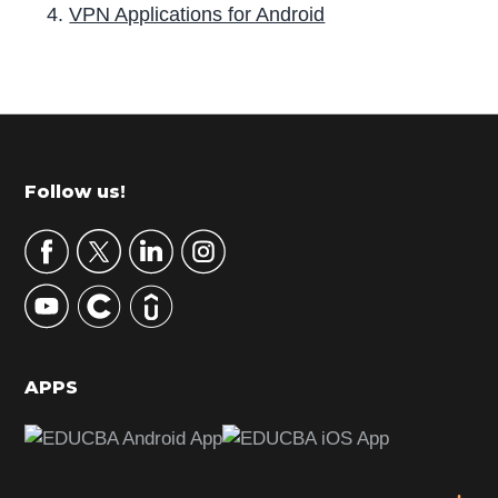
VPN Applications for Android
P
r
i
m
Footer
Follow us!
a
r
y
S
i
d
APPS
e
b
a