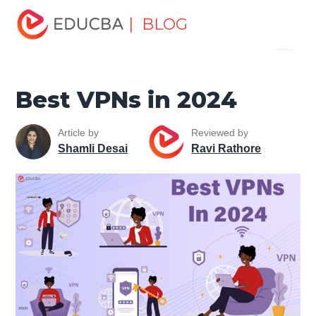
Home
Software Development
Software Development
| BLOG
Menu
Tutorials
Network Security Tutorial
Best VPNs in 2024
EDUCBA
Best VPNs in 2024
Article by
Reviewed by
Shamli Desai
Ravi Rathore