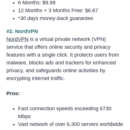
6 Months: $9.99
12 Months + 3 Months Free: $6.67
*30 days money-back guarantee
#2. NordVPN
NordVPN
is a virtual private network (VPN)
service that offers online security and privacy
features with a single click. It protects users from
malware, blocks ads and trackers for enhanced
privacy, and safeguards online activities by
encrypting internet traffic.
Pros:
Fast connection speeds exceeding 6730
Mbps
Vast network of over 6,300 servers worldwide