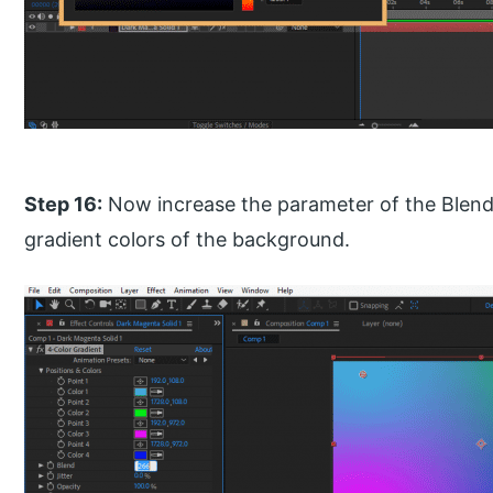
Step 16:
Now increase the parameter of the Blend
gradient colors of the background.