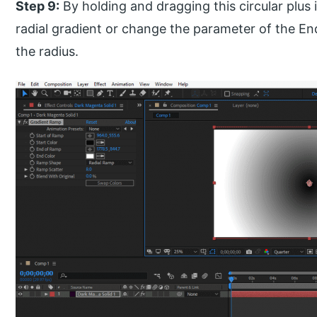
Step 9:
By holding and dragging this circular plus
radial gradient or change the parameter of the E
the radius.