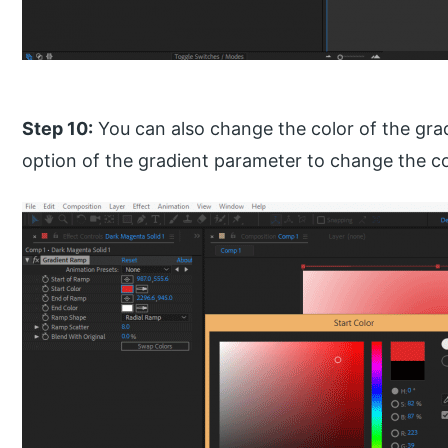
Step 10:
You can also change the color of the grad
option of the gradient parameter to change the co