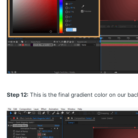
Step 12:
This is the final gradient color on our ba