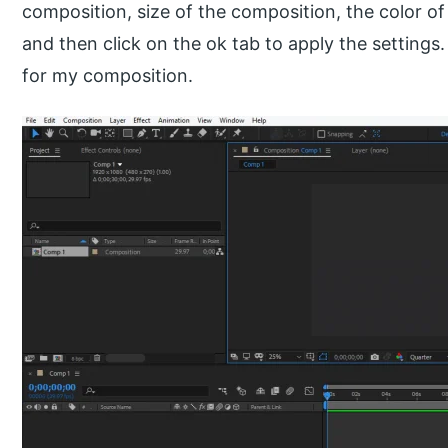
composition, size of the composition, the color of
and then click on the ok tab to apply the settings.
for my composition.