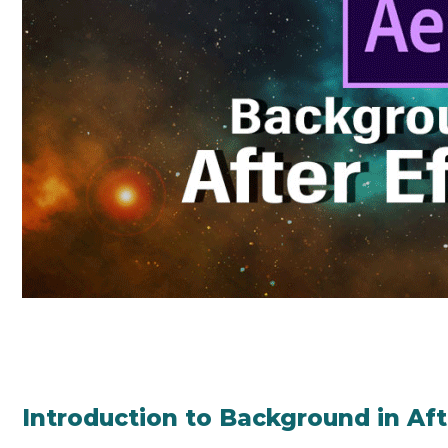
Introduction to Background in Aft