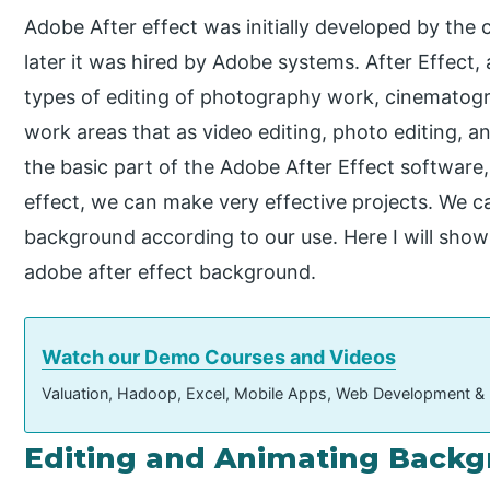
Adobe After effect was initially developed by the
later it was hired by Adobe systems. After Effect, 
types of editing of photography work, cinematogr
work areas that as video editing, photo editing, 
the basic part of the Adobe After Effect softwar
effect, we can make very effective projects. We c
background according to our use. Here I will sho
adobe after effect background.
Watch our Demo Courses and Videos
Valuation, Hadoop, Excel, Mobile Apps, Web Development &
Editing and Animating Backgr