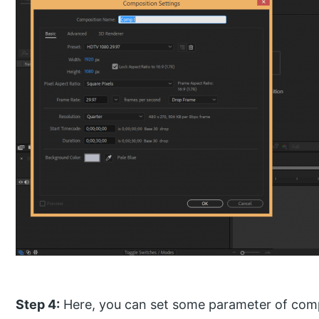
Step 4:
Here, you can set some parameter of compo