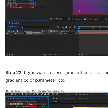
Step 22:
If you want to reset gradient colour para
gradient color parameter box.