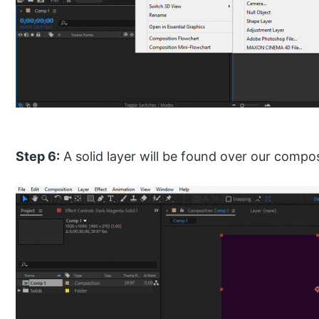
Step 6:
A solid layer will be found over our compos