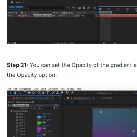
Step 21:
You can set the Opacity of the gradient 
the Opacity option.