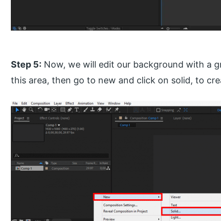
Step 5:
Now, we will edit our background with a gradi
this area, then go to new and click on solid, to cre