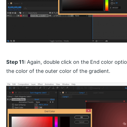
Step 11:
Again, double click on the End color opti
the color of the outer color of the gradient.