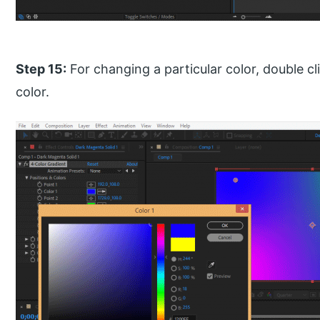
Step 15:
For changing a particular color, double c
color.