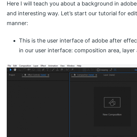
Here I will teach you about a background in adobe 
and interesting way. Let’s start our tutorial for e
manner:
This is the user interface of adobe after effe
in our user interface: composition area, layer 