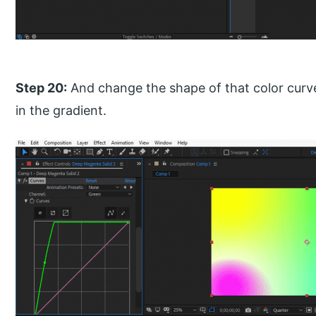
Step 20:
And change the shape of that color curve
in the gradient.