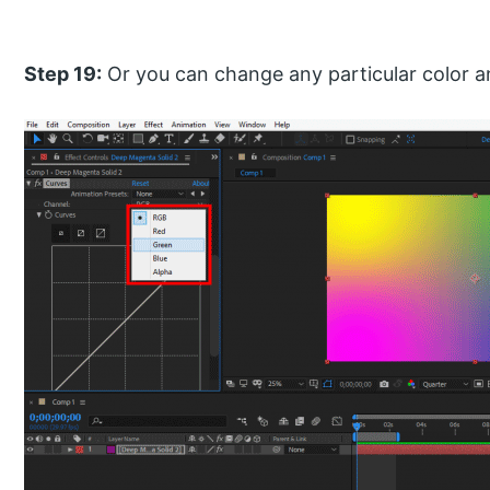
Step 19:
Or you can change any particular color a