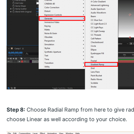
Step 8:
Choose Radial Ramp from here to give rad
choose Linear as well according to your choice.