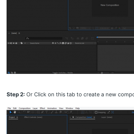
Step 2:
Or Click on this tab to create a new compo