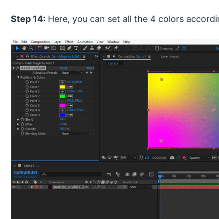
Step 14:
Here, you can set all the 4 colors accordi