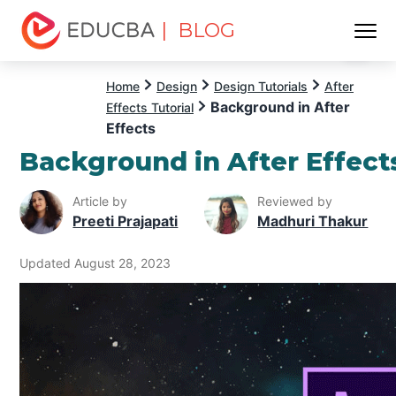
| BLOG
Menu
EDUCBA
Home
Design
Design Tutorials
After
Background in After
Effects Tutorial
Effects
Background in After Effect
Article by
Reviewed by
Preeti Prajapati
Madhuri Thakur
Updated August 28, 2023