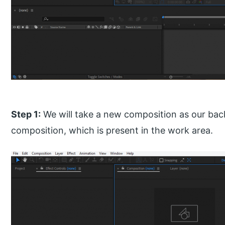
Step 1:
We will take a new composition as our bac
composition, which is present in the work area.