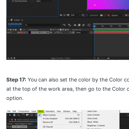
Step 17:
You can also set the color by the Color co
at the top of the work area, then go to the Color 
option.