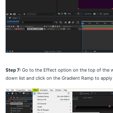
Step 7:
Go to the Effect option on the top of the 
down list and click on the Gradient Ramp to apply