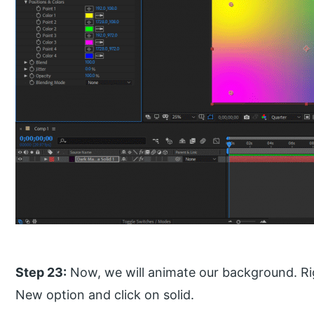
Step 23:
Now, we will animate our background. Righ
New option and click on solid.