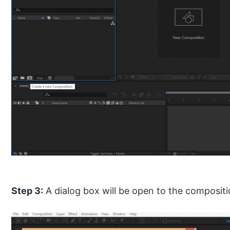
Step 3:
A dialog box will be open to the compositi