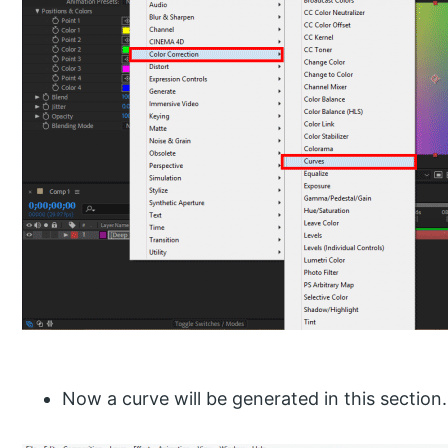
Now a curve will be generated in this section.