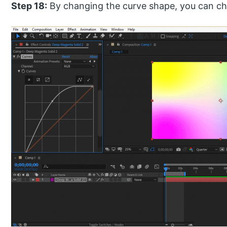
Step 18:
By changing the curve shape, you can cha