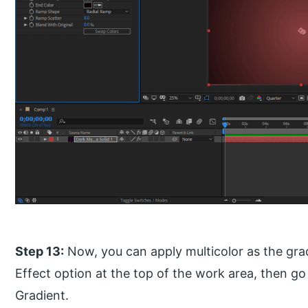
Step 13:
Now, you can apply multicolor as the gra
Effect option at the top of the work area, then g
Gradient.