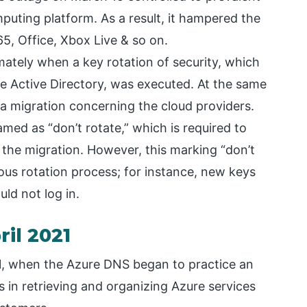
uting platform. As a result, it hampered the
, Office, Xbox Live & so on.
tely when a key rotation of security, which
ure Active Directory, was executed. At the same
ata migration concerning the cloud providers.
amed as “don’t rotate,” which is required to
 the migration. However, this marking “don’t
us rotation process; for instance, new keys
ld not log in.
il 2021
1, when the Azure DNS began to practice an
es in retrieving and organizing Azure services