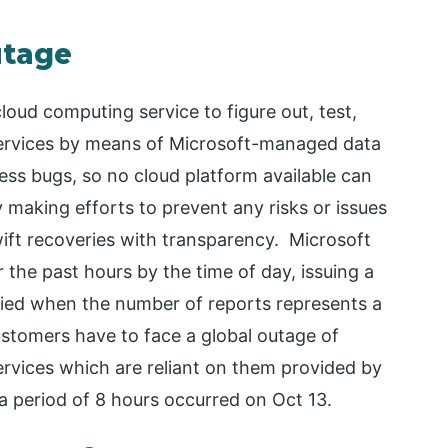
utage
loud computing service to figure out, test,
services by means of Microsoft-managed data
ess bugs, so no cloud platform available can
y making efforts to prevent any risks or issues
ift recoveries with transparency. Microsoft
the past hours by the time of day, issuing a
ified when the number of reports represents a
ustomers have to face a global outage of
rvices which are reliant on them provided by
a period of 8 hours occurred on Oct 13.