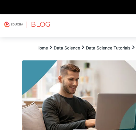
| BLOG
Explore
Free Courses
EDUCBA
Home
Data Science
Data Science Tutorials