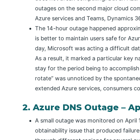
outages on the second major cloud comp
Azure services and Teams, Dynamics 365
The 14-hour outage happened approxima
is better to maintain users safe for Az
day, Microsoft was acting a difficult d
As a result, it marked a particular key n
stay for the period being to accomplish
rotate” was unnoticed by the spontaneo
extended Azure services, consumers cou
2. Azure DNS Outage – Apr
A small outage was monitored on April 
obtainability issue that produced failur