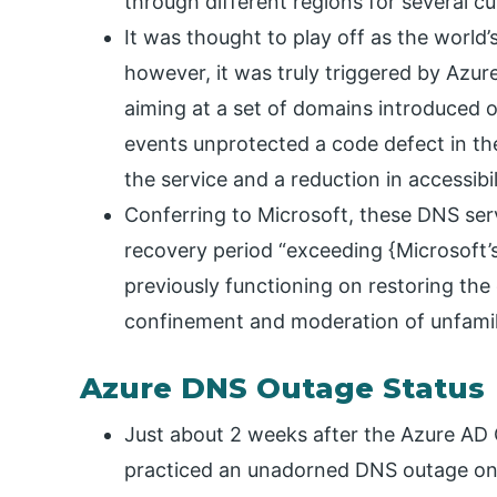
through different regions for several c
It was thought to play off as the world’s
however, it was truly triggered by Azur
aiming at a set of domains introduced o
events unprotected a code defect in th
the service and a reduction in accessibil
Conferring to Microsoft, these DNS ser
recovery period “exceeding {Microsoft’s}
previously functioning on restoring t
confinement and moderation of unfamilia
Azure DNS Outage Status
Just about 2 weeks after the Azure AD
practiced an unadorned DNS outage on A