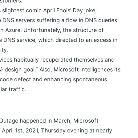
ustomers.
 slightest comic April Fools’ Day joke;
e DNS servers suffering a flow in DNS queries
n Azure. Unfortunately, the structure of
e DNS service, which directed to an excess in
ity.
vices habitually recuperated themselves and
 design goal.” Also, Microsoft intelligences its
he code defect and enhancing spontaneous
r traffic.
 Outage happened in March, Microsoft
pril 1st, 2021, Thursday evening at nearly