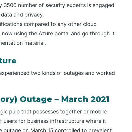
y 3500 number of security experts is engaged
 data and privacy.
fications compared to any other cloud
t now using the Azure portal and go through it
entation material.
ture
 experienced two kinds of outages and worked
tory) Outage – March 2021
gic pulp that possesses together or mobile
f users for business infrastructure where it
 outage on March 15 controlled to prevalent