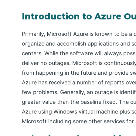
Introduction to Azure O
Primarily, Microsoft Azure is known to be a c
organize and accomplish applications and 
centers. While the software will always poss
deliver no outages. Microsoft is continuousl
from happening in the future and provide sw
Azure has received a number of reports over 
few problems. Generally, an outage is ident
greater value than the baseline fixed. The c
Azure using Windows virtual machine plus se
Microsoft including some other services for 