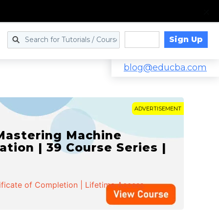
Sign Up
Log in
blog@educba.com
ADVERTISEMENT
 Mastering Machine
ation | 39 Course Series |
ificate of Completion | Lifetime Access