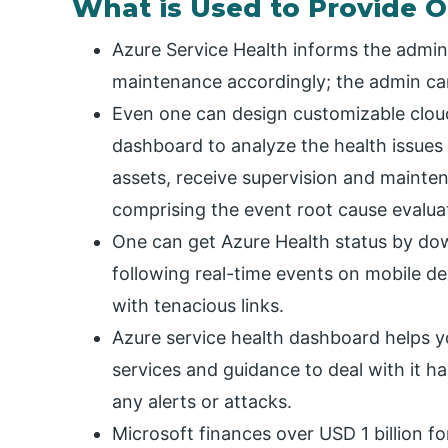
What is Used to Provide 
Azure Service Health informs the admin
maintenance accordingly; the admin ca
Even one can design customizable cloud
dashboard to analyze the health issues
assets, receive supervision and mainten
comprising the event root cause evalua
One can get Azure Health status by do
following real-time events on mobile 
with tenacious links.
Azure service health dashboard helps y
services and guidance to deal with it h
any alerts or attacks.
Microsoft finances over USD 1 billion f