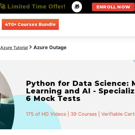
🚀 Limited Time Offer!
-
🎁
ENROLL NOW
470+ Courses Bundle
All Courses
All Specializations
Azure Outage
Azure Tutorial
Python for Data Science:
Learning and AI - Specializ
6 Mock Tests
175 of HD Videos | 39 Courses | Verifiable Cert