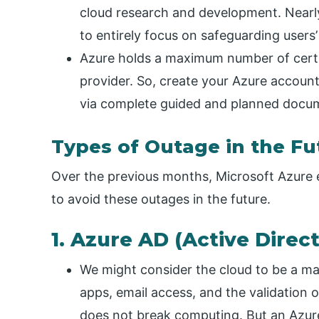
cloud research and development. Nearl
to entirely focus on safeguarding users’
Azure holds a maximum number of certi
provider. So, create your Azure accoun
via complete guided and planned docum
Types of Outage in the Fu
Over the previous months, Microsoft Azure
to avoid these outages in the future.
1. Azure AD (Active Direc
We might consider the cloud to be a ma
apps, email access, and the validation o
does not break computing. But an Azure