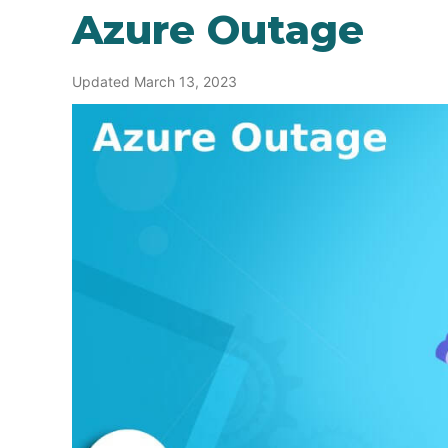
Azure Outage
Updated March 13, 2023