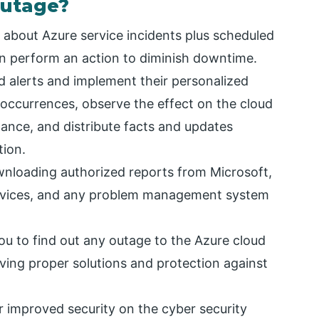
Outage?
 about Azure service incidents plus scheduled
n perform an action to diminish downtime.
 alerts and implement their personalized
 occurrences, observe the effect on the cloud
ance, and distribute facts and updates
tion.
wnloading authorized reports from Microsoft,
devices, and any problem management system
ou to find out any outage to the Azure cloud
aving proper solutions and protection against
or improved security on the cyber security