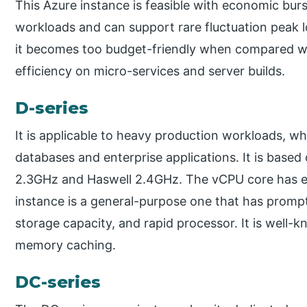
This Azure instance is feasible with economic burs
workloads and can support rare fluctuation peak l
it becomes too budget-friendly when compared with
efficiency on micro-services and server builds.
D-series
It is applicable to heavy production workloads, wh
databases and enterprise applications. It is based
2.3GHz and Haswell 2.4GHz. The vCPU core has e
instance is a general-purpose one that has promp
storage capacity, and rapid processor. It is well-k
memory caching.
DC-series