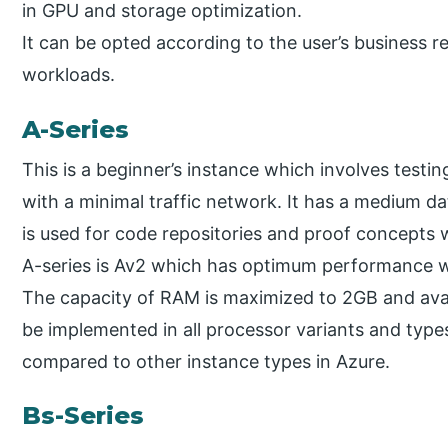
in GPU and storage optimization.
It can be opted according to the user’s business r
workloads.
A-Series
This is a beginner’s instance which involves testin
with a minimal traffic network. It has a medium d
is used for code repositories and proof concepts
A-series is Av2 which has optimum performance wi
The capacity of RAM is maximized to 2GB and avail
be implemented in all processor variants and types.
compared to other instance types in Azure.
Bs-Series