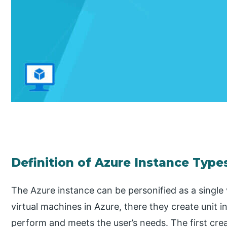
Definition of Azure Instance Type
The Azure instance can be personified as a singl
virtual machines in Azure, there they create unit i
perform and meets the user’s needs. The first cre