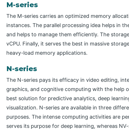
M-series
The M-series carries an optimized memory alloca
instances. The parallel processing idea helps in th
and helps to manage them efficiently. The storage 
vCPU. Finally, it serves the best in massive storag
heavy-load memory applications.
N-series
The N-series pays its efficacy in video editing, in
graphics, and cognitive computing with the help of
best solution for predictive analytics, deep learni
visualization. N-series are available in three diffe
purposes. The intense computing activities are p
serves its purpose for deep learning, whereas NV-