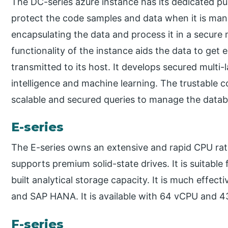
The DC-series azure instance has its dedicated pu
protect the code samples and data when it is manage
encapsulating the data and process it in a secure m
functionality of the instance aids the data to get e
transmitted to its host. It develops secured multi-l
intelligence and machine learning. The trustable 
scalable and secured queries to manage the datab
E-series
The E-series owns an extensive and rapid CPU rati
supports premium solid-state drives. It is suitable 
built analytical storage capacity. It is much effect
and SAP HANA. It is available with 64 vCPU and 43
F-series