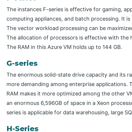
The instances F-series is effective for gaming, app
computing appliances, and batch processing. It is
The vector workload processing can be maximized 
The allocation of processors is effective with the
The RAM in this Azure VM holds up to 144 GB.
G-series
The enormous solid-state drive capacity and its 
more demanding among enterprise applications. 
RAM makes it more optimized among the other VM i
an enormous 6,596GB of space in a Xeon processo
series is applicable for data warehousing, large S
H-Series