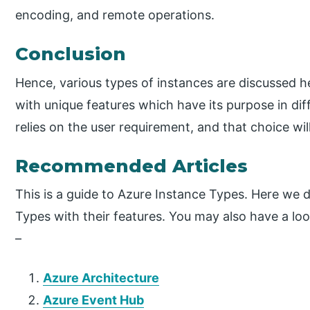
encoding, and remote operations.
Conclusion
Hence, various types of instances are discussed he
with unique features which have its purpose in dif
relies on the user requirement, and that choice will
Recommended Articles
This is a guide to Azure Instance Types. Here we d
Types with their features. You may also have a loo
–
Azure Architecture
Azure Event Hub