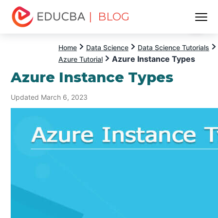
| BLOG
Menu
EDUCBA
Home
Data Science
Data Science Tutorials
Azure Instance Types
Azure Tutorial
Azure Instance Types
Updated March 6, 2023