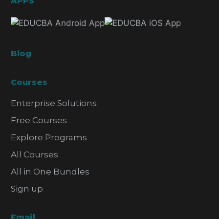
APPS
Blog
Courses
Enterprise Solutions
Free Courses
Explore Programs
All Courses
All in One Bundles
Sign up
Email