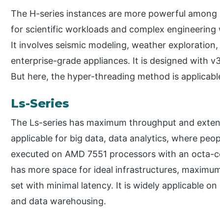
The H-series instances are more powerful among all
for scientific workloads and complex engineering
It involves seismic modeling, weather exploration,
enterprise-grade appliances. It is designed with
But here, the hyper-threading method is applicabl
Ls-Series
The Ls-series has maximum throughput and extensiv
applicable for big data, data analytics, where peo
executed on AMD 7551 processors with an octa-core
has more space for ideal infrastructures, maximu
set with minimal latency. It is widely applicable 
and data warehousing.