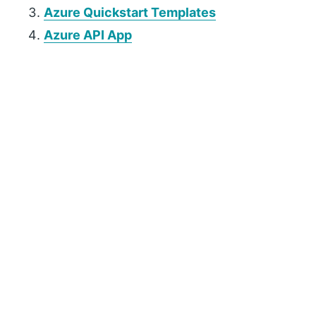
Azure Quickstart Templates
Azure API App
P
r
i
m
a
r
y
S
i
d
e