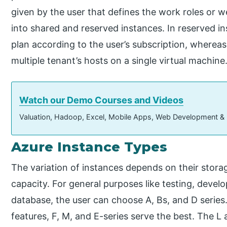
given by the user that defines the work roles or w
into shared and reserved instances. In reserved ins
plan according to the user’s subscription, whereas
multiple tenant’s hosts on a single virtual machine
Watch our Demo Courses and Videos
Valuation, Hadoop, Excel, Mobile Apps, Web Development &
Azure Instance Types
The variation of instances depends on their stor
capacity. For general purposes like testing, de
database, the user can choose A, Bs, and D seri
features, F, M, and E-series serve the best. The L