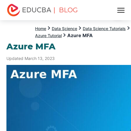
| BLOG
Menu
EDUCBA
Home
Data Science
Data Science Tutorials
Azure MFA
Azure Tutorial
Azure MFA
Updated March 13, 2023