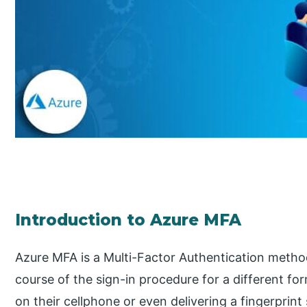
Introduction to Azure MFA
Azure MFA is a Multi-Factor Authentication method
course of the sign-in procedure for a different for
on their cellphone or even delivering a fingerprint