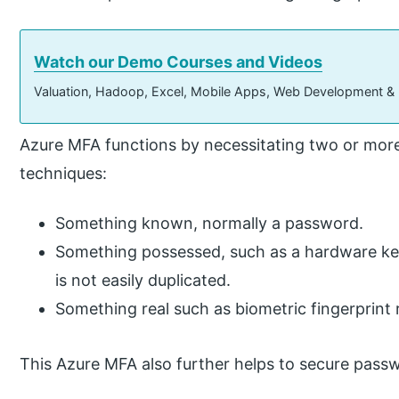
Watch our Demo Courses and Videos
Valuation, Hadoop, Excel, Mobile Apps, Web Development &
Azure MFA functions by necessitating two or more
techniques:
Something known, normally a password.
Something possessed, such as a hardware key
is not easily duplicated.
Something real such as biometric fingerprint 
This Azure MFA also further helps to secure passw