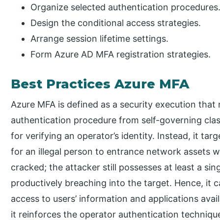
Organize selected authentication procedures
Design the conditional access strategies.
Arrange session lifetime settings.
Form Azure AD MFA registration strategies.
Best Practices Azure MFA
Azure MFA is defined as a security execution that
authentication procedure from self-governing class
for verifying an operator’s identity. Instead, it t
for an illegal person to entrance network assets 
cracked; the attacker still possesses at least a sin
productively breaching into the target. Hence, it 
access to users’ information and applications avai
it reinforces the operator authentication technique