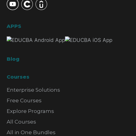
APPS
Blog
Courses
Enterprise Solutions
Free Courses
Explore Programs
All Courses
All in One Bundles