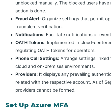
unblocked manually. The blocked users have
action is done.
Fraud Alert:
Organize settings that permit op
fraudulent verification.
Notifications:
Facilitate notifications of even
OATH Tokens:
Implemented in cloud-centere
regulating OATH tokens for operators.
Phone Call Settings:
Arrange settings linked 
cloud and on-premises environments.
Providers:
It displays any prevailing authent
related with the respective account. As of S
providers cannot be formed.
Set Up Azure MFA