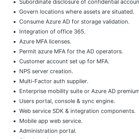
Subordinate disclosure of confidential accoun
Govern locations where assets are situated.
Consume Azure AD for storage validation.
Integration of office 365.
Azure MFA licenses.
Permit azure MFA for the AD operators.
Customer account set up for MFA.
NPS server creation.
Multi-Factor auth supplier.
Enterprise mobility suite or Azure AD premiu
Users portal, console & sync engine.
Web service SDK & integration components.
Mobile app web service.
Administration portal.