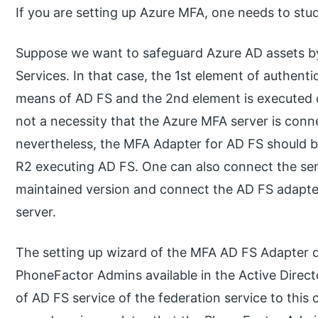
If you are setting up Azure MFA, one needs to stu
Suppose we want to safeguard Azure AD assets by
Services. In that case, the 1st element of authent
means of AD FS and the 2nd element is executed on
not a necessity that the Azure MFA server is conn
nevertheless, the MFA Adapter for AD FS should
R2 executing AD FS. One can also connect the server
maintained version and connect the AD FS adapter
server.
The setting up wizard of the MFA AD FS Adapter d
PhoneFactor Admins available in the Active Dire
of AD FS service of the federation service to this c