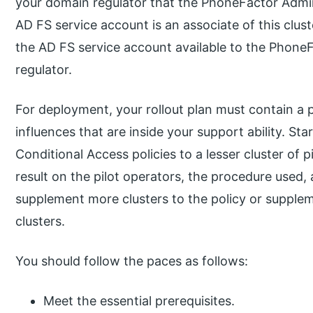
your domain regulator that the PhoneFactor Admin
AD FS service account is an associate of this clus
the AD FS service account available to the Phone
regulator.
For deployment, your rollout plan must contain a 
influences that are inside your support ability. Star
Conditional Access policies to a lesser cluster of p
result on the pilot operators, the procedure used, 
supplement more clusters to the policy or supplem
clusters.
You should follow the paces as follows:
Meet the essential prerequisites.