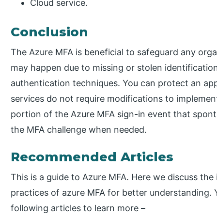
Cloud service.
Conclusion
The Azure MFA is beneficial to safeguard any orga
may happen due to missing or stolen identificati
authentication techniques. You can protect an app
services do not require modifications to implemen
portion of the Azure MFA sign-in event that spon
the MFA challenge when needed.
Recommended Articles
This is a guide to Azure MFA. Here we discuss the 
practices of azure MFA for better understanding. 
following articles to learn more –