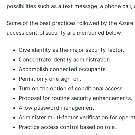
possibilities such as a text message, a phone call, 
Some of the best practices followed by the Azur
access control security are mentioned below:
Give identity as the major security factor.
Concentrate identity administration.
Accomplish connected occupants.
Permit only one sign-on.
Turn on the option of conditional access.
Proposal for routine security enhancements.
Allow password management.
Administer multi-factor verification for opera
Practice access control based on role.