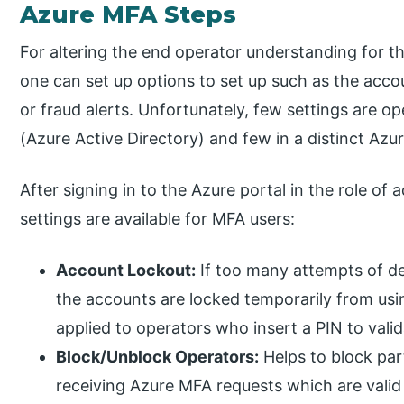
Azure MFA Steps
For altering the end operator understanding for t
one can set up options to set up such as the accou
or fraud alerts. Unfortunately, few settings are o
(Azure Active Directory) and few in a distinct Azu
After signing in to the Azure portal in the role of
settings are available for MFA users:
Account Lockout:
If too many attempts of de
the accounts are locked temporarily from usi
applied to operators who insert a PIN to vali
Block/Unblock Operators:
Helps to block par
receiving Azure MFA requests which are valid