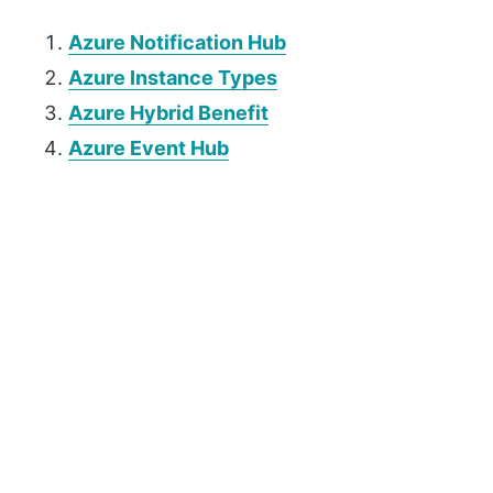
Azure Notification Hub
Azure Instance Types
Azure Hybrid Benefit
Azure Event Hub
P
r
i
m
a
r
y
S