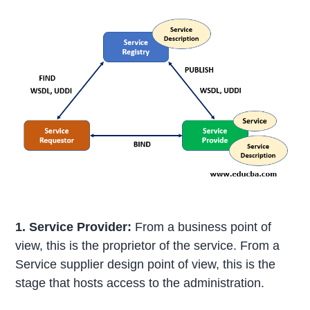
1. Service Provider:
From a business point of
view, this is the proprietor of the service. From a
Service supplier design point of view, this is the
stage that hosts access to the administration.