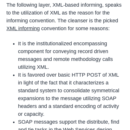
The following layer, XML-based informing, speaks
to the utilization of XML as the reason for the
informing convention. The cleanser is the picked
XML informing
convention for some reasons:
It is the institutionalized encompassing
component for conveying record driven
messages and remote methodology calls
utilizing XML.
It is favored over basic HTTP POST of XML
in light of the fact that it characterizes a
standard system to consolidate symmetrical
expansions to the message utilizing SOAP
headers and a standard encoding of activity
or capacity.
SOAP messages support the distribute, find
and tie tasks in the Web Services design.