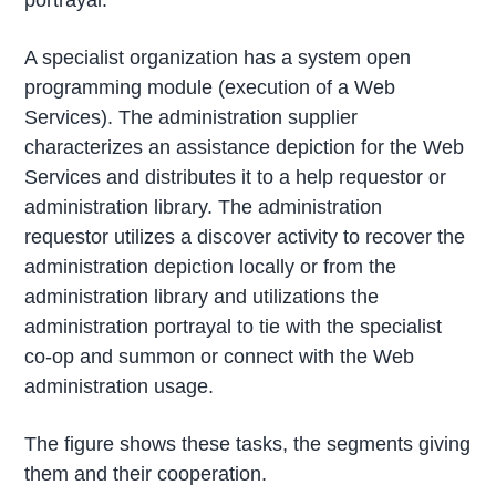
A specialist organization has a system open
programming module (execution of a Web
Services). The administration supplier
characterizes an assistance depiction for the Web
Services and distributes it to a help requestor or
administration library. The administration
requestor utilizes a discover activity to recover the
administration depiction locally or from the
administration library and utilizations the
administration portrayal to tie with the specialist
co-op and summon or connect with the Web
administration usage.
The figure shows these tasks, the segments giving
them and their cooperation.