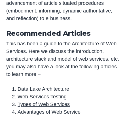
advancement of article situated procedures
(embodiment, informing, dynamic authoritative,
and reflection) to e-business.
Recommended Articles
This has been a guide to the Architecture of Web
Services. Here we discuss the introduction,
architecture stack and model of web services, etc.
you may also have a look at the following articles
to learn more –
Data Lake Architecture
Web Services Testing
Types of Web Services
Advantages of Web Service