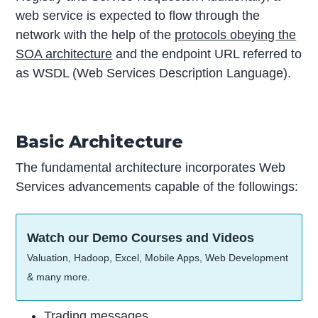
web service is expected to flow through the
network with the help of the
protocols obeying the
SOA architecture
and the endpoint URL referred to
as WSDL (Web Services Description Language).
Basic Architecture
The fundamental architecture incorporates Web
Services advancements capable of the followings:
Watch our Demo Courses and Videos
Valuation, Hadoop, Excel, Mobile Apps, Web Development
& many more.
Trading messages.