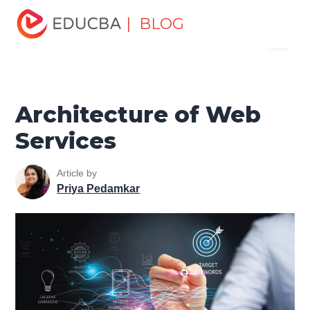
Home
Software Development
Software Development
| BLOG
Menu
Tutorials
Software Development Basics
Architecture of
Web Services
EDUCBA
Architecture of Web
Services
Article by
Priya Pedamkar