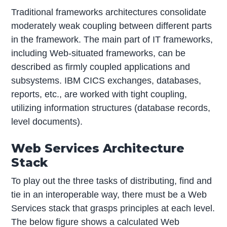
Traditional frameworks architectures consolidate
moderately weak coupling between different parts
in the framework. The main part of IT frameworks,
including Web-situated frameworks, can be
described as firmly coupled applications and
subsystems. IBM CICS exchanges, databases,
reports, etc., are worked with tight coupling,
utilizing information structures (database records,
level documents).
Web Services Architecture
Stack
To play out the three tasks of distributing, find and
tie in an interoperable way, there must be a Web
Services stack that grasps principles at each level.
The below figure shows a calculated Web