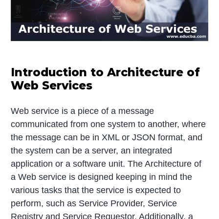
Introduction to Architecture of
Web Services
Web service is a piece of a message
communicated from one system to another, where
the message can be in XML or JSON format, and
the system can be a server, an integrated
application or a software unit. The Architecture of
a Web service is designed keeping in mind the
various tasks that the service is expected to
perform, such as Service Provider, Service
Registry and Service Requestor. Additionally, a