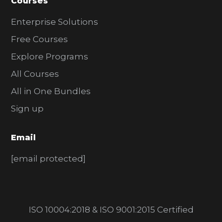
Courses
Enterprise Solutions
Free Courses
Explore Programs
All Courses
All in One Bundles
Sign up
Email
[email protected]
ISO 10004:2018 & ISO 9001:2015 Certified