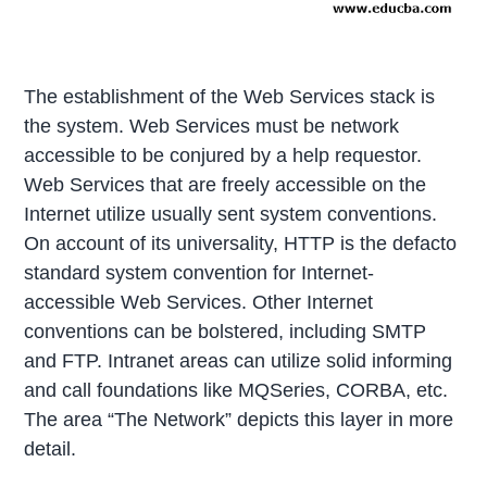
The establishment of the Web Services stack is
the system. Web Services must be network
accessible to be conjured by a help requestor.
Web Services that are freely accessible on the
Internet utilize usually sent system conventions.
On account of its universality, HTTP is the defacto
standard system convention for Internet-
accessible Web Services. Other Internet
conventions can be bolstered, including SMTP
and FTP. Intranet areas can utilize solid informing
and call foundations like MQSeries, CORBA, etc.
The area “The Network” depicts this layer in more
detail.