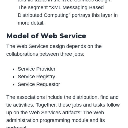
The segment “XML Messaging-Based
Distributed Computing” portrays this layer in
more detail.
Model of Web Service
The Web Services design depends on the
collaborations between three jobs:
Service Provider
Service Registry
Service Requestor
The associations include the distribution, find and
tie activities. Together, these jobs and tasks follow
up on the Web Services artifacts: The Web
administration programming module and its
portrayal.