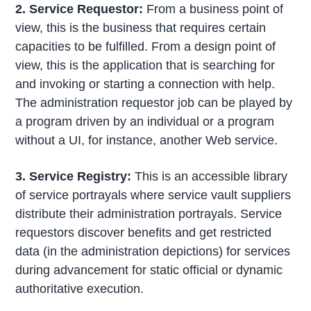
2. Service Requestor:
From a business point of
view, this is the business that requires certain
capacities to be fulfilled. From a design point of
view, this is the application that is searching for
and invoking or starting a connection with help.
The administration requestor job can be played by
a program driven by an individual or a program
without a UI, for instance, another Web service.
3. Service Registry:
This is an accessible library
of service portrayals where service vault suppliers
distribute their administration portrayals. Service
requestors discover benefits and get restricted
data (in the administration depictions) for services
during advancement for static official or dynamic
authoritative execution.