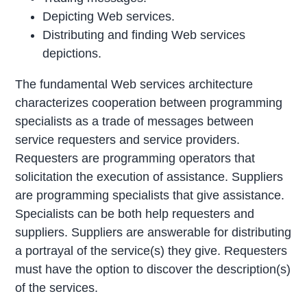
Depicting Web services.
Distributing and finding Web services
depictions.
The fundamental Web services architecture
characterizes cooperation between programming
specialists as a trade of messages between
service requesters and service providers.
Requesters are programming operators that
solicitation the execution of assistance. Suppliers
are programming specialists that give assistance.
Specialists can be both help requesters and
suppliers. Suppliers are answerable for distributing
a portrayal of the service(s) they give. Requesters
must have the option to discover the description(s)
of the services.