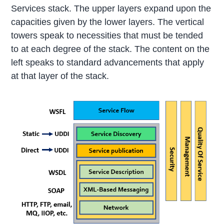
Services stack. The upper layers expand upon the
capacities given by the lower layers. The vertical
towers speak to necessities that must be tended
to at each degree of the stack. The content on the
left speaks to standard advancements that apply
at that layer of the stack.