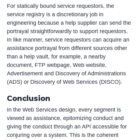
For statically bound service requestors, the
service registry is a discretionary job in
engineering because a help supplier can send the
portrayal straightforwardly to support requestors.
In like manner, service requestors can acquire an
assistance portrayal from different sources other
than a help vault, for example, a nearby
document, FTP webpage, Web website,
Advertisement and Discovery of Administrations
(ADS) or Discovery of Web Services (DISCO).
Conclusion
In the Web Services design, every segment is
viewed as assistance, epitomizing conduct and
giving the conduct through an API accessible for
conjuring over a system. This is the coherent