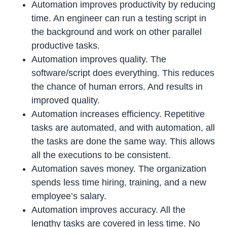
Automation improves productivity by reducing
time. An engineer can run a testing script in
the background and work on other parallel
productive tasks.
Automation improves quality. The
software/script does everything. This reduces
the chance of human errors. And results in
improved quality.
Automation increases efficiency. Repetitive
tasks are automated, and with automation, all
the tasks are done the same way. This allows
all the executions to be consistent.
Automation saves money. The organization
spends less time hiring, training, and a new
employee’s salary.
Automation improves accuracy. All the
lengthy tasks are covered in less time. No