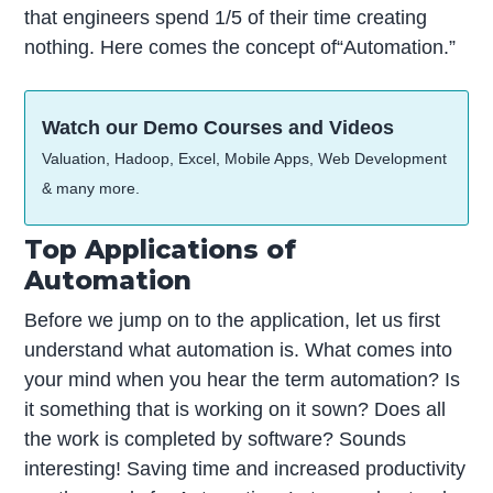
that engineers spend 1/5 of their time creating
nothing. Here comes the concept of“Automation.”
Watch our Demo Courses and Videos
Valuation, Hadoop, Excel, Mobile Apps, Web Development
& many more.
Top Applications of
Automation
Before we jump on to the application, let us first
understand what automation is. What comes into
your mind when you hear the term automation? Is
it something that is working on it sown? Does all
the work is completed by software? Sounds
interesting! Saving time and increased productivity