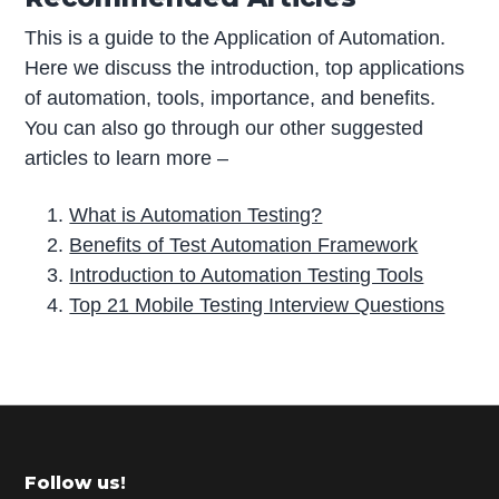
This is a guide to the Application of Automation.
Here we discuss the introduction, top applications
of automation, tools, importance, and benefits.
You can also go through our other suggested
articles to learn more –
What is Automation Testing?
Benefits of Test Automation Framework
Introduction to Automation Testing Tools
Top 21 Mobile Testing Interview Questions
P
r
i
m
Footer
Follow us!