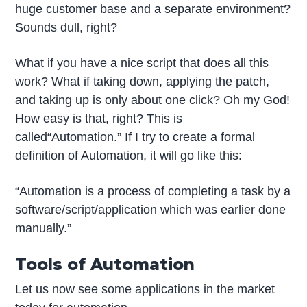
huge customer base and a separate environment?
Sounds dull, right?
What if you have a nice script that does all this
work? What if taking down, applying the patch,
and taking up is only about one click? Oh my God!
How easy is that, right? This is
called“Automation.” If I try to create a formal
definition of Automation, it will go like this:
“Automation is a process of completing a task by a
software/script/application which was earlier done
manually.”
Tools of Automation
Let us now see some applications in the market