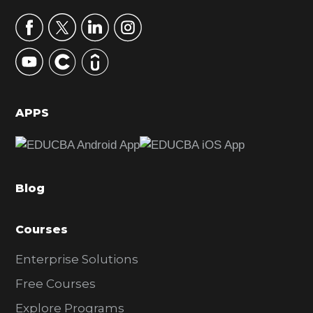
a
r
y
S
i
d
APPS
e
b
a
Blog
r
Courses
Enterprise Solutions
Free Courses
Explore Programs