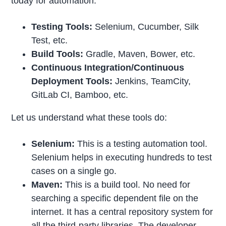
today for automation.
Testing Tools:
Selenium, Cucumber, Silk
Test, etc.
Build Tools:
Gradle, Maven, Bower, etc.
Continuous Integration/Continuous
Deployment Tools:
Jenkins, TeamCity,
GitLab CI, Bamboo, etc.
Let us understand what these tools do:
Selenium:
This is a testing automation tool.
Selenium helps in executing hundreds to test
cases on a single go.
Maven:
This is a build tool. No need for
searching a specific dependent file on the
internet. It has a central repository system for
all the third-party libraries. The developer