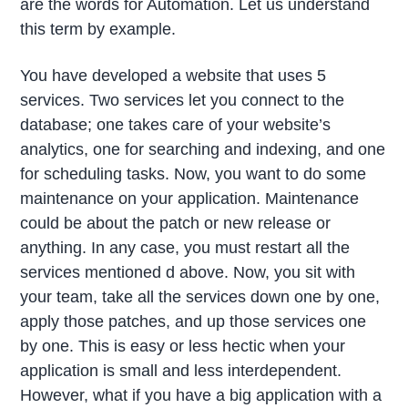
are the words for Automation. Let us understand
this term by example.
You have developed a website that uses 5
services. Two services let you connect to the
database; one takes care of your website’s
analytics, one for searching and indexing, and one
for scheduling tasks. Now, you want to do some
maintenance on your application. Maintenance
could be about the patch or new release or
anything. In any case, you must restart all the
services mentioned d above. Now, you sit with
your team, take all the services down one by one,
apply those patches, and up those services one
by one. This is easy or less hectic when your
application is small and less interdependent.
However, what if you have a big application with a