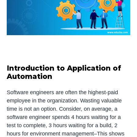
Introduction to Application of
Automation
Software engineers are often the highest-paid
employee in the organization. Wasting valuable
time is not an option. Consider, on average, a
software engineer spends 4 hours waiting for a
test to complete, 3 hours waiting for a build, 2
hours for environment management–This shows