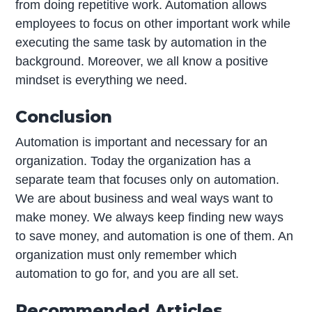
from doing repetitive work. Automation allows
employees to focus on other important work while
executing the same task by automation in the
background. Moreover, we all know a positive
mindset is everything we need.
Conclusion
Automation is important and necessary for an
organization. Today the organization has a
separate team that focuses only on automation.
We are about business and weal ways want to
make money. We always keep finding new ways
to save money, and automation is one of them. An
organization must only remember which
automation to go for, and you are all set.
Recommended Articles