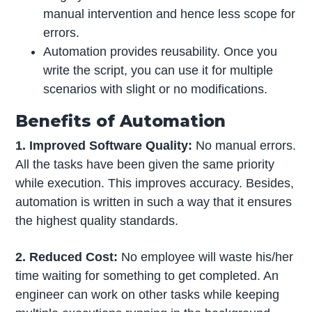
manual intervention and hence less scope for
errors.
Automation provides reusability. Once you
write the script, you can use it for multiple
scenarios with slight or no modifications.
Benefits of Automation
1. Improved Software Quality:
No manual errors.
All the tasks have been given the same priority
while execution. This improves accuracy. Besides,
automation is written in such a way that it ensures
the highest quality standards.
2. Reduced Cost:
No employee will waste his/her
time waiting for something to get completed. An
engineer can work on other tasks while keeping