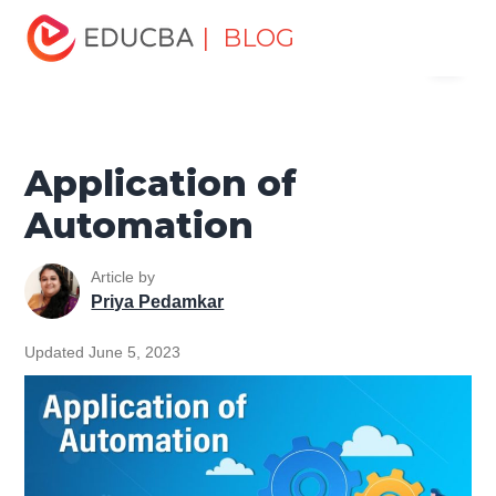
Home
Software Development
Software Development
| BLOG
Menu
Tutorials
Software Testing Tutorial
Application of
Automation
EDUCBA
Application of
Automation
Article by
Priya Pedamkar
Updated June 5, 2023