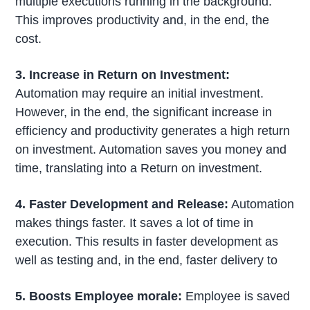
multiple executions running in the background.
This improves productivity and, in the end, the
cost.
3. Increase in Return on Investment:
Automation may require an initial investment.
However, in the end, the significant increase in
efficiency and productivity generates a high return
on investment. Automation saves you money and
time, translating into a Return on investment.
4. Faster Development and Release:
Automation
makes things faster. It saves a lot of time in
execution. This results in faster development as
well as testing and, in the end, faster delivery to
5. Boosts Employee morale:
Employee is saved