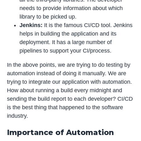
needs to provide information about which
library to be picked up.
Jenkins:
It is the famous CI/CD tool. Jenkins
helps in building the application and its
deployment. It has a large number of
pipelines to support your CI/process.
In the above points, we are trying to do testing by
automation instead of doing it manually. We are
trying to integrate our application with automation.
How about running a build every midnight and
sending the build report to each developer? CI/CD
is the best thing that happened to the software
industry.
Importance of Automation