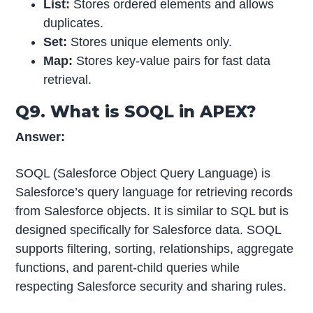
List:
Stores ordered elements and allows
duplicates.
Set:
Stores unique elements only.
Map:
Stores key-value pairs for fast data
retrieval.
Q9. What is SOQL in APEX?
Answer:
SOQL (Salesforce Object Query Language) is
Salesforce’s query language for retrieving records
from Salesforce objects. It is similar to SQL but is
designed specifically for Salesforce data. SOQL
supports filtering, sorting, relationships, aggregate
functions, and parent-child queries while
respecting Salesforce security and sharing rules.