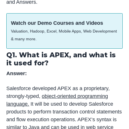
and Answers.
Watch our Demo Courses and Videos
Valuation, Hadoop, Excel, Mobile Apps, Web Development
& many more.
Q1. What is APEX, and what is
it used for?
Answer:
Salesforce developed APEX as a proprietary,
strongly-typed,
object-oriented programming
language.
It will be used to develop Salesforce
products to perform transaction control statements
and flow execution operations. APEX’s syntax is
similar to Java and can be used in web service