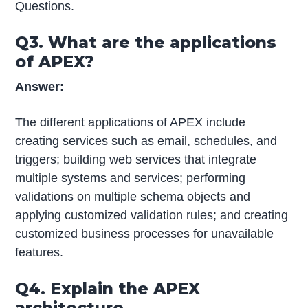
Questions.
Q3. What are the applications
of APEX?
Answer:
The different applications of APEX include
creating services such as email, schedules, and
triggers; building web services that integrate
multiple systems and services; performing
validations on multiple schema objects and
applying customized validation rules; and creating
customized business processes for unavailable
features.
Q4. Explain the APEX
architecture