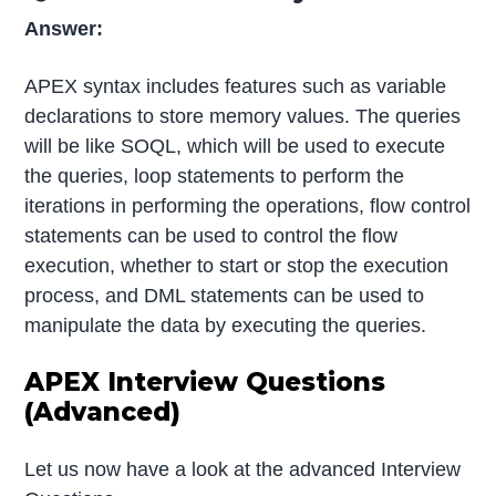
Answer:
APEX syntax includes features such as variable
declarations to store memory values. The queries
will be like SOQL, which will be used to execute
the queries, loop statements to perform the
iterations in performing the operations, flow control
statements can be used to control the flow
execution, whether to start or stop the execution
process, and DML statements can be used to
manipulate the data by executing the queries.
APEX Interview Questions
(Advanced)
Let us now have a look at the advanced Interview