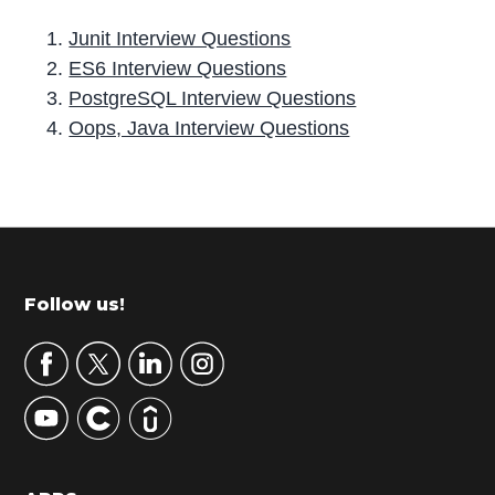
Junit Interview Questions
ES6 Interview Questions
PostgreSQL Interview Questions
Oops, Java Interview Questions
P
r
i
m
Footer
Follow us!
a
r
y
S
i
d