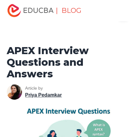
Home
Software Development
Software Development
| BLOG
Menu
Tutorials
Top Interview Question
APEX Interview
Questions and Answers
EDUCBA
APEX Interview
Questions and
Answers
Article by
Priya Pedamkar