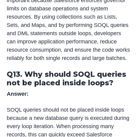
important because Salesforce enforces governor
limits on database operations and system
resources. By using collections such as Lists,
Sets, and Maps, and by performing SOQL queries
and DML statements outside loops, developers
can improve application performance, reduce
resource consumption, and ensure the code works
reliably for both single records and large batches.
Q13. Why should SOQL queries
not be placed inside loops?
Answer:
SOQL queries should not be placed inside loops
because a new database query is executed during
every loop iteration. When processing many
records, this can quickly exceed Salesforce