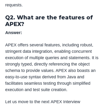
requests.
Q2. What are the features of
APEX?
Answer:
APEX offers several features, including robust,
stringent data integration, enabling concurrent
execution of multiple queries and statements. It is
strongly typed, directly referencing the object
schema to provide values. APEX also boasts an
easy-to-use syntax derived from Java and
facilitates seamless testing through simplified
execution and test suite creation.
Let us move to the next APEX Interview