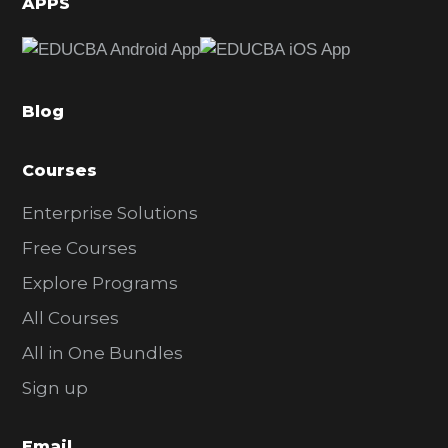
APPS
e
b
a
Blog
r
Courses
Enterprise Solutions
Free Courses
Explore Programs
All Courses
All in One Bundles
Sign up
Email