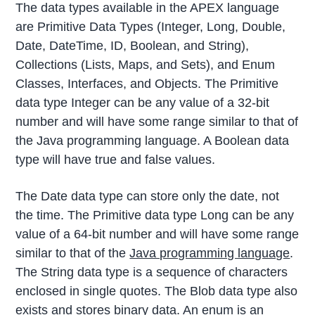
The data types available in the APEX language
are Primitive Data Types (Integer, Long, Double,
Date, DateTime, ID, Boolean, and String),
Collections (Lists, Maps, and Sets), and Enum
Classes, Interfaces, and Objects. The Primitive
data type Integer can be any value of a 32-bit
number and will have some range similar to that of
the Java programming language. A Boolean data
type will have true and false values.
The Date data type can store only the date, not
the time. The Primitive data type Long can be any
value of a 64-bit number and will have some range
similar to that of the
Java programming language
.
The String data type is a sequence of characters
enclosed in single quotes. The Blob data type also
exists and stores binary data. An enum is an