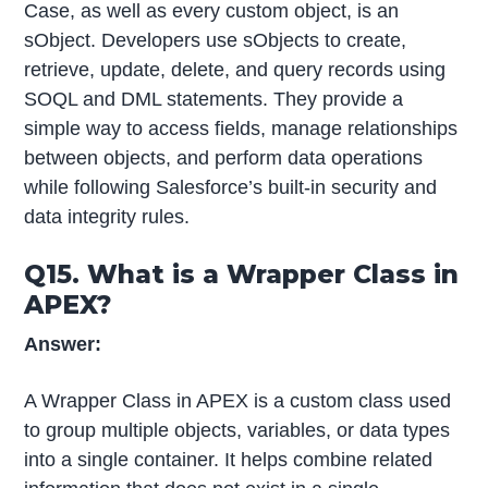
Case, as well as every custom object, is an
sObject. Developers use sObjects to create,
retrieve, update, delete, and query records using
SOQL and DML statements. They provide a
simple way to access fields, manage relationships
between objects, and perform data operations
while following Salesforce’s built-in security and
data integrity rules.
Q15. What is a Wrapper Class in
APEX?
Answer:
A Wrapper Class in APEX is a custom class used
to group multiple objects, variables, or data types
into a single container. It helps combine related