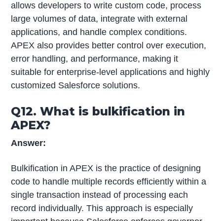
allows developers to write custom code, process
large volumes of data, integrate with external
applications, and handle complex conditions.
APEX also provides better control over execution,
error handling, and performance, making it
suitable for enterprise-level applications and highly
customized Salesforce solutions.
Q12. What is bulkification in
APEX?
Answer:
Bulkification in APEX is the practice of designing
code to handle multiple records efficiently within a
single transaction instead of processing each
record individually. This approach is especially