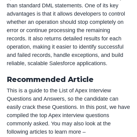
than standard DML statements. One of its key
advantages is that it allows developers to control
whether an operation should stop completely on
error or continue processing the remaining
records. It also returns detailed results for each
operation, making it easier to identify successful
and failed records, handle exceptions, and build
reliable, scalable Salesforce applications.
Recommended Article
This is a guide to the List of Apex Interview
Questions and Answers, so the candidate can
easily crack these Questions. In this post, we have
compiled the top Apex interview questions
commonly asked. You may also look at the
following articles to learn more –