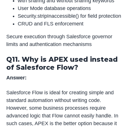
with sharing and without sharing keywords
User Mode database operations
Security.stripInaccessible() for field protection
CRUD and FLS enforcement
Secure execution through Salesforce governor
limits and authentication mechanisms
Q11. Why is APEX used instead
of Salesforce Flow?
Answer:
Salesforce Flow is ideal for creating simple and
standard automation without writing code.
However, some business processes require
advanced logic that Flow cannot easily handle. In
such cases, APEX is the better option because it