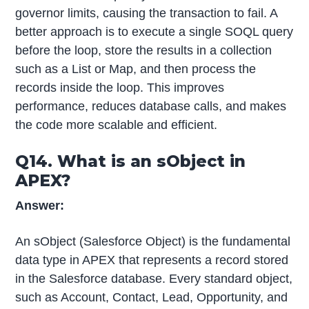
governor limits, causing the transaction to fail. A
better approach is to execute a single SOQL query
before the loop, store the results in a collection
such as a List or Map, and then process the
records inside the loop. This improves
performance, reduces database calls, and makes
the code more scalable and efficient.
Q14. What is an sObject in
APEX?
Answer:
An sObject (Salesforce Object) is the fundamental
data type in APEX that represents a record stored
in the Salesforce database. Every standard object,
such as Account, Contact, Lead, Opportunity, and