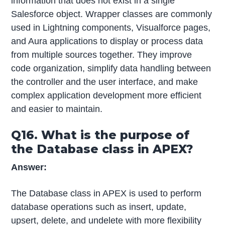
information that does not exist in a single
Salesforce object. Wrapper classes are commonly
used in Lightning components, Visualforce pages,
and Aura applications to display or process data
from multiple sources together. They improve
code organization, simplify data handling between
the controller and the user interface, and make
complex application development more efficient
and easier to maintain.
Q16. What is the purpose of
the Database class in APEX?
Answer:
The Database class in APEX is used to perform
database operations such as insert, update,
upsert, delete, and undelete with more flexibility