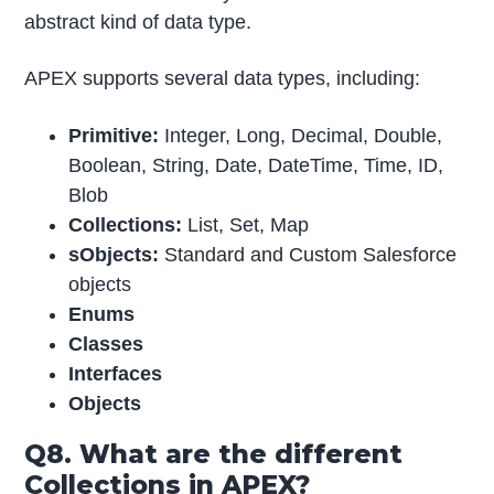
abstract kind of data type.
APEX supports several data types, including:
Primitive:
Integer, Long, Decimal, Double,
Boolean, String, Date, DateTime, Time, ID,
Blob
Collections:
List, Set, Map
sObjects:
Standard and Custom Salesforce
objects
Enums
Classes
Interfaces
Objects
Q8. What are the different
Collections in APEX?