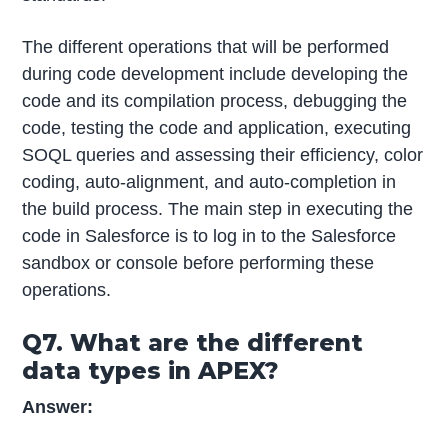
The different operations that will be performed
during code development include developing the
code and its compilation process, debugging the
code, testing the code and application, executing
SOQL queries and assessing their efficiency, color
coding, auto-alignment, and auto-completion in
the build process. The main step in executing the
code in Salesforce is to log in to the Salesforce
sandbox or console before performing these
operations.
Q7. What are the different
data types in APEX?
Answer: