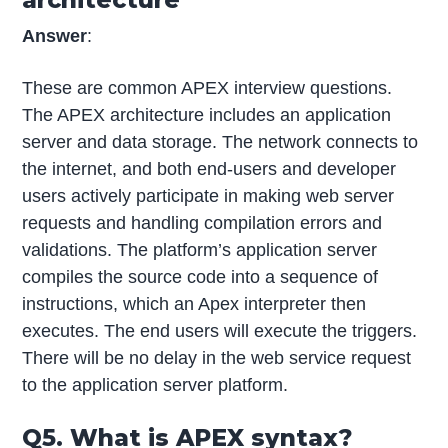
Answer
:
These are common APEX interview questions.
The APEX architecture includes an application
server and data storage. The network connects to
the internet, and both end-users and developer
users actively participate in making web server
requests and handling compilation errors and
validations. The platform’s application server
compiles the source code into a sequence of
instructions, which an Apex interpreter then
executes. The end users will execute the triggers.
There will be no delay in the web service request
to the application server platform.
Q5. What is APEX syntax?