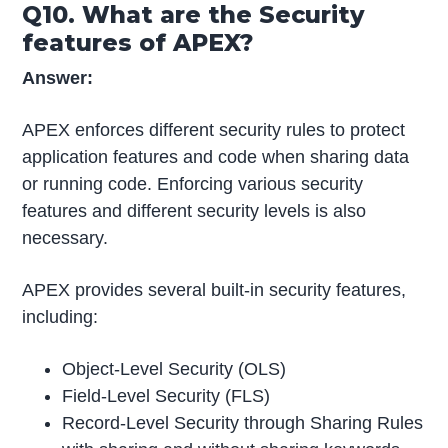
Q10. What are the Security
features of APEX?
Answer:
APEX enforces different security rules to protect
application features and code when sharing data
or running code. Enforcing various security
features and different security levels is also
necessary.
APEX provides several built-in security features,
including:
Object-Level Security (OLS)
Field-Level Security (FLS)
Record-Level Security through Sharing Rules