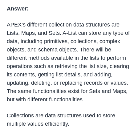
Answer:
APEX’s different collection data structures are
Lists, Maps, and Sets. A-List can store any type of
data, including primitives, collections, complex
objects, and schema objects. There will be
different methods available in the lists to perform
operations such as retrieving the list size, clearing
its contents, getting list details, and adding,
updating, deleting, or replacing records or values.
The same functionalities exist for Sets and Maps,
but with different functionalities.
Collections are data structures used to store
multiple values efficiently.