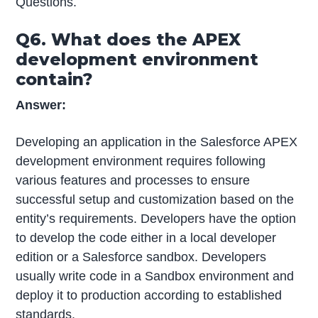
Questions.
Q6. What does the APEX
development environment
contain?
Answer:
Developing an application in the Salesforce APEX
development environment requires following
various features and processes to ensure
successful setup and customization based on the
entity’s requirements. Developers have the option
to develop the code either in a local developer
edition or a Salesforce sandbox. Developers
usually write code in a Sandbox environment and
deploy it to production according to established
standards.