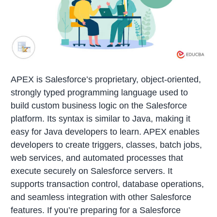
APEX is Salesforce’s proprietary, object-oriented,
strongly typed programming language used to
build custom business logic on the Salesforce
platform. Its syntax is similar to Java, making it
easy for Java developers to learn. APEX enables
developers to create triggers, classes, batch jobs,
web services, and automated processes that
execute securely on Salesforce servers. It
supports transaction control, database operations,
and seamless integration with other Salesforce
features. If you’re preparing for a Salesforce