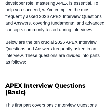
developer role, mastering APEX is essential. To
help you succeed, we’ve compiled the most
frequently asked 2026 APEX Interview Questions
and Answers, covering fundamental and advanced
concepts commonly tested during interviews.
Below are the ten crucial 2026 APEX Interview
Questions and Answers frequently asked in an
interview. These questions are divided into parts
as follows:
APEX Interview Questions
(Basic)
This first part covers basic Interview Questions