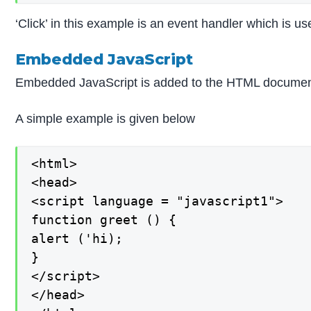
‘Click’ in this example is an event handler which is us
Embedded JavaScript
Embedded JavaScript is added to the HTML document. It
A simple example is given below
<html>

<head>

<script language = "javascript1">

function greet () {

alert ('hi);

}

</script>

</head>
