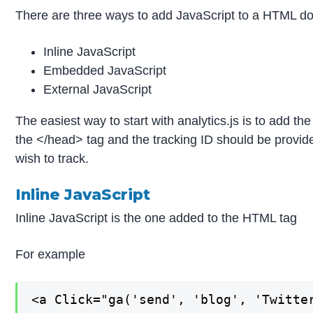
There are three ways to add JavaScript to a HTML d
Inline JavaScript
Embedded JavaScript
External JavaScript
The easiest way to start with analytics.js is to add th
the </head> tag and the tracking ID should be provide
wish to track.
Inline JavaScript
Inline JavaScript is the one added to the HTML tag
For example
<a Click="ga('send', 'blog', 'Twitte