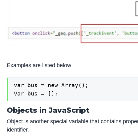
Examples are listed below
var bus = new Array();

var bus = [];
Objects in JavaScript
Object is another special variable that contains prope
identifier.