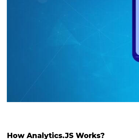
How Analytics.JS Works?