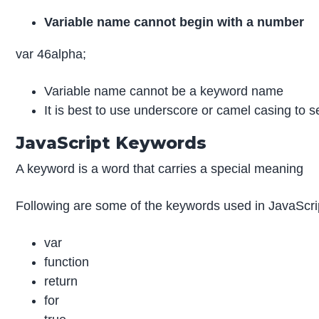
Variable name cannot begin with a number
var 46alpha;
Variable name cannot be a keyword name
It is best to use underscore or camel casing to 
JavaScript Keywords
A keyword is a word that carries a special meaning
Following are some of the keywords used in JavaScri
var
function
return
for