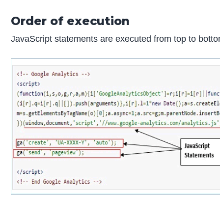
Order of execution
JavaScript statements are executed from top to bottom