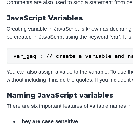
Comments are also used to stop a statement from be
JavaScript Variables
Creating variable in JavaScript is known as declaring 
be created in JavaScript using the keyword ‘var’. It 
var_gaq ; // create a variable and n
You can also assign a value to the variable. To use t
without including it inside the quotes. If you include it
Naming JavaScript variables
There are six important features of variable names in
They are case sensitive