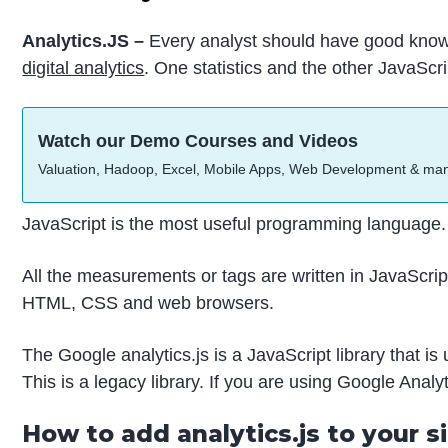
Analytics.JS –
Every analyst should have good knowle
digital analytics
. One statistics and the other JavaScri
Watch our Demo Courses and Videos
Valuation, Hadoop, Excel, Mobile Apps, Web Development & ma
JavaScript is the most useful programming language.
All the measurements or tags are written in JavaScrip
HTML, CSS and web browsers.
The Google analytics.js is a JavaScript library that i
This is a legacy library. If you are using Google Analyt
How to add analytics.js to your s