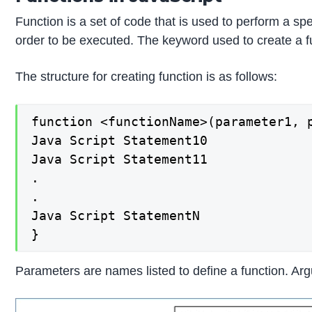
Function is a set of code that is used to perform a spe
order to be executed. The keyword used to create a fun
The structure for creating function is as follows:
function <functionName>(parameter1, p
Java Script Statement10

Java Script Statement11

.

.

Java Script StatementN

}
Parameters are names listed to define a function. Argu