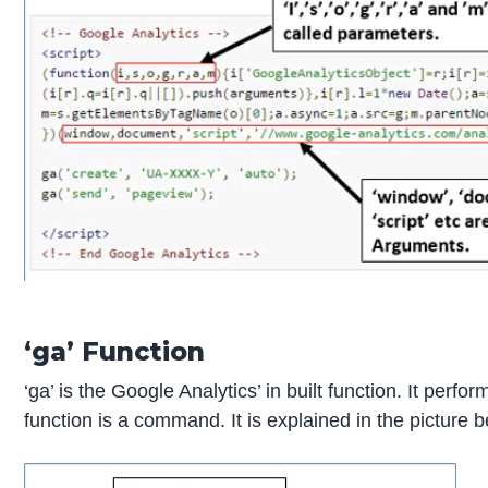
‘ga’ Function
‘ga’ is the Google Analytics’ in built function. It perf
function is a command. It is explained in the picture 