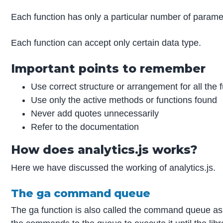
Each function has only a particular number of parame
Each function can accept only certain data type.
Important points to remember
Use correct structure or arrangement for all the 
Use only the active methods or functions found
Never add quotes unnecessarily
Refer to the documentation
How does analytics.js works?
Here we have discussed the working of analytics.js.
The ga command queue
The ga function is also called the command queue as