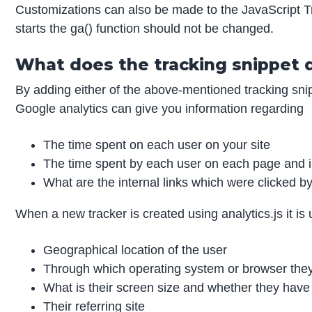
Customizations can also be made to the JavaScript Tr
starts the ga() function should not be changed.
What does the tracking snippet 
By adding either of the above-mentioned tracking sni
Google analytics can give you information regarding
The time spent on each user on your site
The time spent by each user on each page and 
What are the internal links which were clicked b
When a new tracker is created using analytics.js it is 
Geographical location of the user
Through which operating system or browser they 
What is their screen size and whether they have 
Their referring site