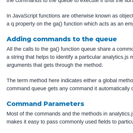
the commands to the queue to execute it until the libra
In JavaScript functions are otherwise known as objects
a q property on the ga() function which acts as an em
Adding commands to the queue
All the calls to the ga() function queue share a com
a string that helps to identify a particular analytics.
arguments that gets through the method.
The term method here indicates either a global method 
command queue gets any command it automatically calls
Command Parameters
Most of the commands and the methods in analytics.js 
makes it easy to pass commonly used fields to partic