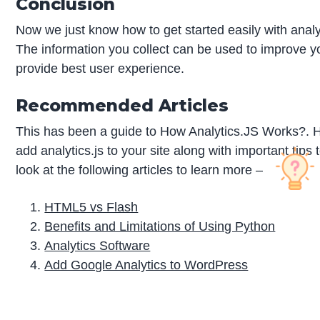
Conclusion
Now we just know how to get started easily with analyt
The information you collect can be used to improve 
provide best user experience.
Recommended Articles
This has been a guide to How Analytics.JS Works?. H
add analytics.js to your site along with important t
look at the following articles to learn more –
HTML5 vs Flash
Benefits and Limitations of Using Python
Analytics Software
Add Google Analytics to WordPress
P