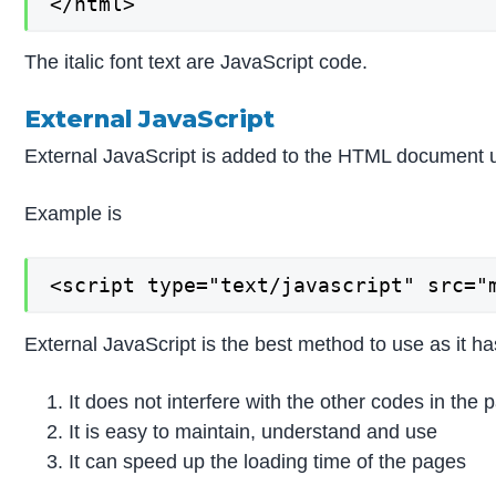
</html>
The italic font text are JavaScript code.
External JavaScript
External JavaScript is added to the HTML document usi
Example is
<script type="text/javascript" src="
External JavaScript is the best method to use as it h
It does not interfere with the other codes in the 
It is easy to maintain, understand and use
It can speed up the loading time of the pages