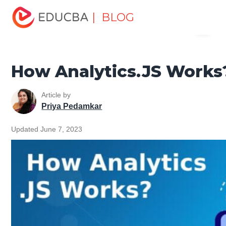
Home
Software Development
Software Development
| BLOG
Menu
Tutorials
JavaScript Tutorial
How Analytics.JS Works?
EDUCBA
How Analytics.JS Works
Article by
Priya Pedamkar
Updated June 7, 2023