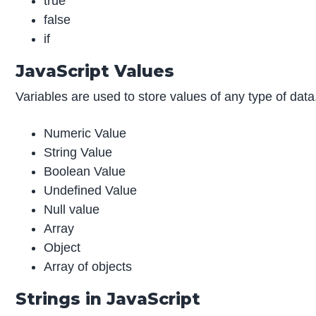
true
false
if
JavaScript Values
Variables are used to store values of any type of data.
Numeric Value
String Value
Boolean Value
Undefined Value
Null value
Array
Object
Array of objects
Strings in JavaScript