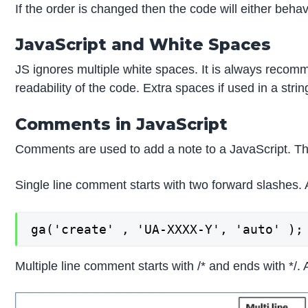
If the order is changed then the code will either behave
JavaScript and White Spaces
JS ignores multiple white spaces. It is always recom
readability of the code. Extra spaces if used in a str
Comments in JavaScript
Comments are used to add a note to a JavaScript. The
Single line comment starts with two forward slashes.
ga('create' , 'UA-XXXX-Y', 'auto' );
Multiple line comment starts with /* and ends with */