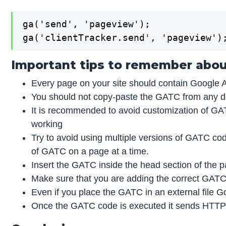
ga('send', 'pageview');

ga('clientTracker.send', 'pageview')
Important tips to remember abou
Every page on your site should contain Google 
You should not copy-paste the GATC from any 
It is recommended to avoid customization of GATC
working
Try to avoid using multiple versions of GATC cod
of GATC on a page at a time.
Insert the GATC inside the head section of the pa
Make sure that you are adding the correct GATC w
Even if you place the GATC in an external file Go
Once the GATC code is executed it sends HTTP