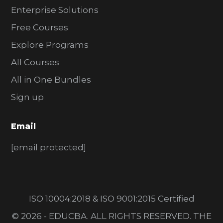
Enterprise Solutions
Free Courses
Explore Programs
All Courses
All in One Bundles
Sign up
Email
[email protected]
ISO 10004:2018 & ISO 9001:2015 Certified
© 2026 - EDUCBA. ALL RIGHTS RESERVED. THE