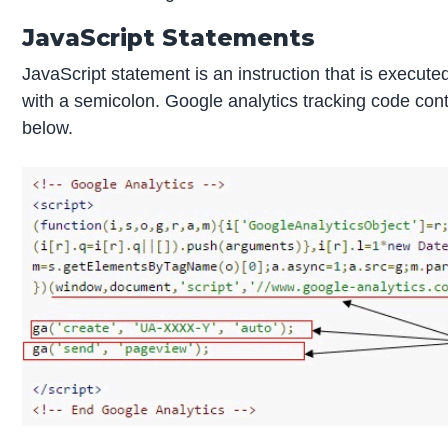
JavaScript Statements
JavaScript statement is an instruction that is execu
with a semicolon. Google analytics tracking code con
below.