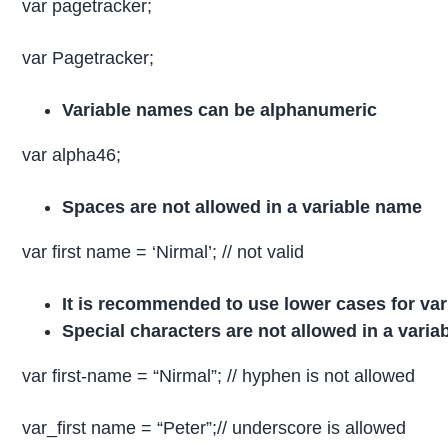
var pagetracker;
var Pagetracker;
Variable names can be alphanumeric
var alpha46;
Spaces are not allowed in a variable name
var first name = ‘Nirmal’; // not valid
It is recommended to use lower cases for va
Special characters are not allowed in a vari
var first-name = “Nirmal”; // hyphen is not allowed
var_first name = “Peter”;// underscore is allowed