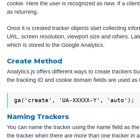
cookie. Here the user is recognized as new. If a clien
as returning.
Once it is created tracker objects start collecting in
URL, screen resolution, viewport size and others. Lat
which is stored to the Google Analytics.
Create Method
Analytics.js offers different ways to create trackers 
the tracking ID and cookie domain fields are used as
ga('create', 'UA-XXXXX-Y', 'auto');
Naming Trackers
You can name the tracker using the name field as the
the tracker when there are more than one tracker in a