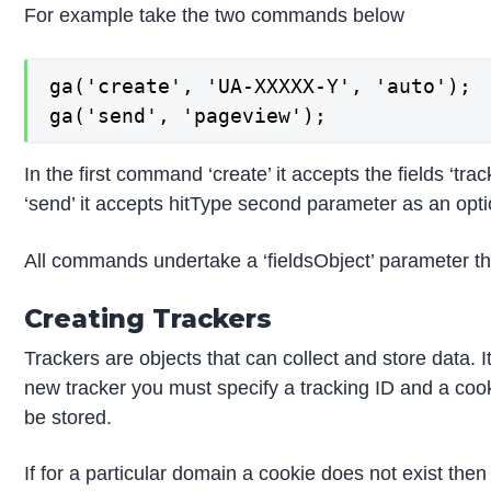
For example take the two commands below
ga('create', 'UA-XXXXX-Y', 'auto');

ga('send', 'pageview');
In the first command ‘create’ it accepts the fields ‘
‘send’ it accepts hitType second parameter as an opti
All commands undertake a ‘fieldsObject’ parameter tha
Creating Trackers
Trackers are objects that can collect and store data. 
new tracker you must specify a tracking ID and a coo
be stored.
If for a particular domain a cookie does not exist then