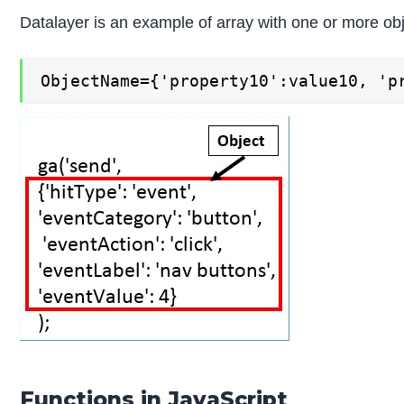
Datalayer is an example of array with one or more obj
ObjectName={'property10':value10, 'p
Functions in JavaScript