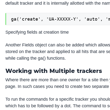
default tracker and it is internally allotted with the nam
ga('create', 'UA-XXXXX-Y', 'auto', '
Specifying fields at creation time
Another Fields object can also be added which allows y
stored on the tracker and applied to all hits that are s
while calling the ga() functions.
Working with Multiple trackers
Where there are more than one owner for a site then y
page. In such cases you need to create two separate
To run the commands for a specific tracker you shou
which has to be followed by a dot. The command to 