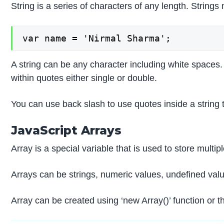
String is a series of characters of any length. Strings
var name = 'Nirmal Sharma';
A string can be any character including white spaces. 
within quotes either single or double.
You can use back slash to use quotes inside a string 
JavaScript Arrays
Array is a special variable that is used to store multi
Arrays can be strings, numeric values, undefined valu
Array can be created using ‘new Array()’ function or th